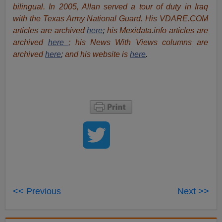
bilingual. In 2005, Allan served a tour of duty in Iraq
with the Texas Army National Guard. His VDARE.COM
articles are archived
here
;
his Mexidata.info articles are
archived
here
; his News With Views columns are
archived
here
;
and his website is
here
.
<< Previous
Next >>