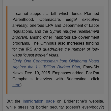
I cannot support a bill which funds Planned
Parenthood, Obamacare
, illegal executive
amnesty
, onerous EPA and Department of Labor
regulations, and the
Syrian refugee resettlement
program
, among other inappropriate government
programs. The Omnibus also increases funding
for the IRS
and quadruples the number of low-
wage “guest worker” visas
.
(
Only One Congressman from Oklahoma Voted
Against the 1.1 Trillion Budget Plan
, Forty-Six
News, Dec. 19, 2015. Emphases added. For Pat
Campbell’s interview with Bridenstine, click
here
).
But the
immigration page
on Bridenstine’s website,
while stressing border security (doesn’t everybody?)