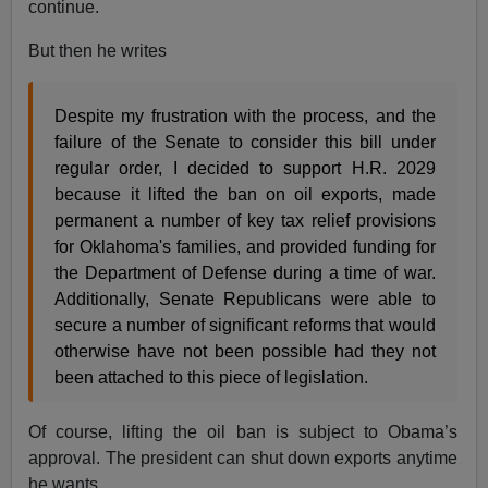
continue.
But then he writes
Despite my frustration with the process, and the
failure of the Senate to consider this bill under
regular order, I decided to support H.R. 2029
because it lifted the ban on oil exports, made
permanent a number of key tax relief provisions
for Oklahoma's families, and provided funding for
the Department of Defense during a time of war.
Additionally, Senate Republicans were able to
secure a number of significant reforms that would
otherwise have not been possible had they not
been attached to this piece of legislation.
Of course, lifting the oil ban is subject to Obama’s
approval. The president can shut down exports anytime
he wants.