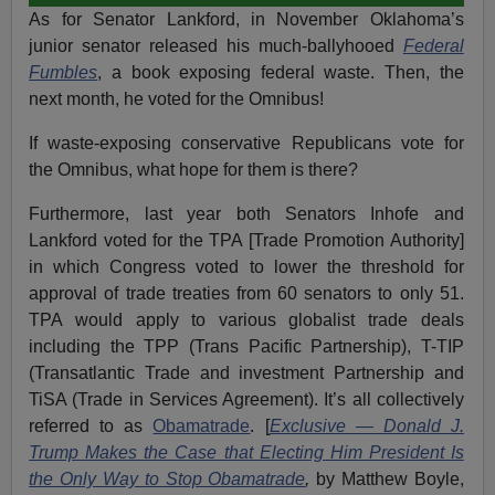
As for Senator Lankford, in November Oklahoma’s
junior senator released his much-ballyhooed
Federal
Fumbles
, a book exposing federal waste. Then, the
next month, he voted for the Omnibus!
If waste-exposing conservative Republicans vote for
the Omnibus, what hope for them is there?
Furthermore, last year both Senators Inhofe and
Lankford voted for the TPA [Trade Promotion Authority]
in which Congress voted to lower the threshold for
approval of trade treaties from 60 senators to only 51.
TPA would apply to various globalist trade deals
including the TPP (Trans Pacific Partnership), T-TIP
(Transatlantic Trade and investment Partnership and
TiSA (Trade in Services Agreement). It’s all collectively
referred to as
Obamatrade
. [
Exclusive — Donald J.
Trump Makes the Case that Electing Him President Is
the Only Way to Stop Obamatrade
,
by Matthew Boyle,