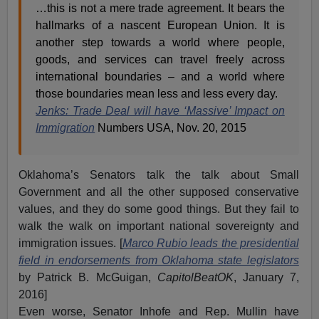
…this is not a mere trade agreement. It bears the
hallmarks of a nascent European Union. It is
another step towards a world where people,
goods, and services can travel freely across
international boundaries – and a world where
those boundaries mean less and less every day.
Jenks: Trade Deal will have ‘Massive’ Impact on
Immigration
Numbers USA, Nov. 20, 2015
Oklahoma’s Senators talk the talk about Small
Government and all the other supposed conservative
values, and they do some good things. But they fail to
walk the walk on important national sovereignty and
immigration issues. [
Marco Rubio leads the presidential
field in endorsements from Oklahoma state legislators
by Patrick B. McGuigan,
CapitolBeatOK
, January 7,
2016]
Even worse, Senator Inhofe and Rep. Mullin have