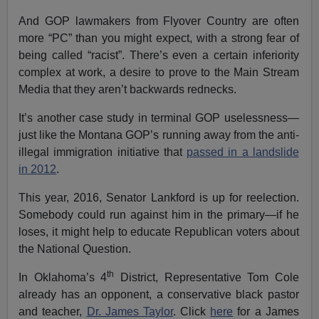
And GOP lawmakers from Flyover Country are often
more “PC” than you might expect, with a strong fear of
being called “racist”. There’s even a certain inferiority
complex at work, a desire to prove to the Main Stream
Media that they aren’t backwards rednecks.
It’s another case study in terminal GOP uselessness—
just like the Montana GOP’s running away from the anti-
illegal immigration initiative that
passed in a landslide
in 2012
.
This year, 2016, Senator Lankford is up for reelection.
Somebody could run against him in the primary—if he
loses, it might help to educate Republican voters about
the National Question.
th
In Oklahoma’s 4
District, Representative Tom Cole
already has an opponent, a conservative black pastor
and teacher,
Dr. James Taylor
. Click
here
for a James