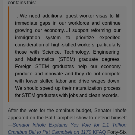
contains this:
…We need additional guest worker visas to fill
immediate gaps in our workforce and continue
growing our economy…I support reforming our
immigration system to prioritize expedited
consideration of high-skilled workers, particularly
those with Science, Technology, Engineering,
and Mathematics (STEM) graduate degrees.
Foreign STEM graduates help our economy
produce and innovate and they do not compete
with lower skilled labor and drive wages down.
We should speed up their naturalization process
for STEM graduates with jobs and clean records.
After the vote for the omnibus budget, Senator Inhofe
appeared on the Pat Campbell show to defend himself
—
Senator Inhofe Explains Yes Vote for 1.1 Trillion
Omnibus Bill to Pat Campbell on 1170
KFAQ
Forty-Six