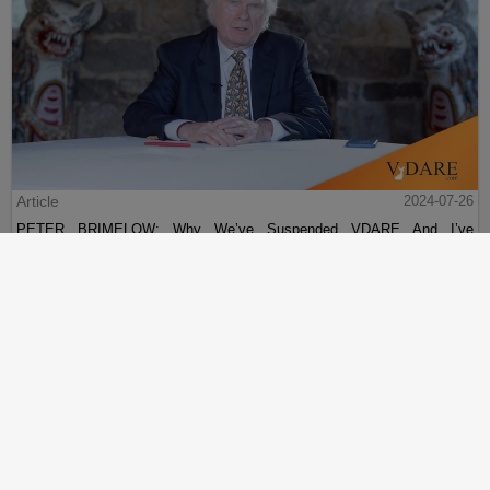
Article
2024-07-26
PETER BRIMELOW: Why We’ve Suspended VDARE And I’ve
Resigned After 25 Years