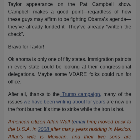
Taylor appearance on the Pat Campbell show.
Campbell makes a good point—regardless of how
these guys may affirm to be fighting Obama’s agenda—
they’ve already funded it! They’ve already “written the
check”.
Bravo for Taylor!
Oklahoma is only one of fifty states. Immigration patriots
in every state could be looking at their congressional
delegations. Maybe some VDARE folks could run for
office.
After all, thanks to the
Trump campaign,
many of the
issues
we have been writing about for years
are now on
the front burner. It’s time to strike while the iron is hot.
American citizen Allan Wall (
email
him) moved back to
the U.S.A. in
2008
after many years residing in Mexico.
Allan's wife is Mexican, and their two sons are