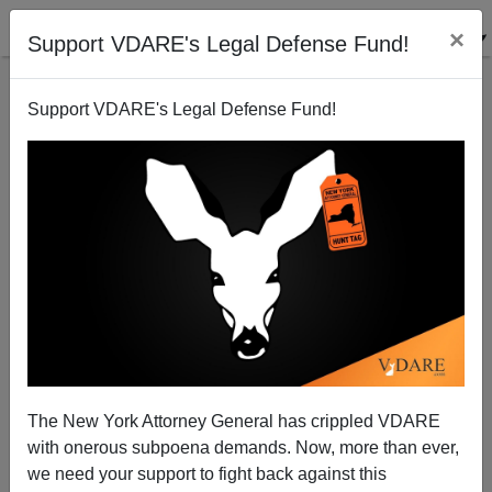
×
Support VDARE's Legal Defense Fund!
Support VDARE's Legal Defense Fund!
Memo From Middle America | Oklahoma Voters
Immigration Patriots—But Congressional Delegation
A Study In Terminal GOP Uselessness
The New York Attorney General has crippled VDARE
with onerous subpoena demands. Now, more than ever,
we need your support to fight back against this