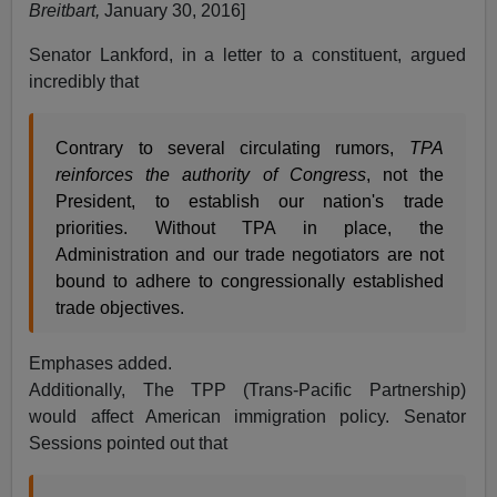
Breitbart,
January 30, 2016]
Senator Lankford, in a letter to a constituent, argued
incredibly that
Contrary to several circulating rumors,
TPA
reinforces the authority of Congress
, not the
President, to establish our nation's trade
priorities. Without TPA in place, the
Administration and our trade negotiators are not
bound to adhere to congressionally established
trade objectives.
Emphases added.
Additionally, The TPP (Trans-Pacific Partnership)
would affect American immigration policy. Senator
Sessions pointed out that