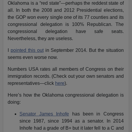
Oklahoma is a “red state”—perhaps the reddest state of
all. In both the 2008 and 2012 Presidential elections,
the GOP won every single one of its 77 counties and its
congressional delegation is 100% Republican. The
congressional delegation have safe seats.
Nevertheless, they are useless.
I
pointed this out
in September 2014. But the situation
seems even worse now.
Numbers USA rates all members of Congress on their
immigration records. (Check out your own senators and
representatives—click
here
).
Here’s how the Oklahoma congressional delegation is
doing:
Senator James Inhofe
has been in Congress
since 1987, since 1994 as a senator. In 2014
Inhofe had a grade of B+ but it later fell to a C and