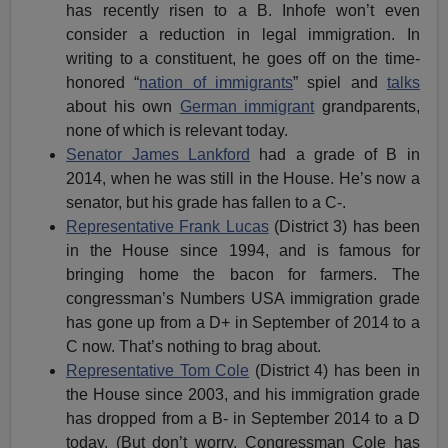
has recently risen to a B. Inhofe won’t even
consider a reduction in legal immigration. In
writing to a constituent, he goes off on the time-
honored “
nation of immigrants
” spiel and
talks
about his own
German immigrant
grandparents,
none of which is relevant today.
Senator James Lankford
had a grade of B in
2014, when he was still in the House. He’s now a
senator, but his grade has fallen to a C-.
Representative Frank Lucas
(District 3) has been
in the House since 1994, and is famous for
bringing home the bacon for farmers. The
congressman’s Numbers USA immigration grade
has gone up from a D+ in September of 2014 to a
C now. That’s nothing to brag about.
Representative Tom Cole
(District 4) has been in
the House since 2003, and his immigration grade
has dropped from a B- in September 2014 to a D
today. (But don’t worry, Congressman Cole has