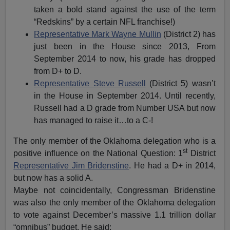
taken a bold stand against the use of the term
“Redskins” by a certain NFL franchise!)
Representative Mark Wayne Mullin
(District 2) has
just been in the House since 2013, From
September 2014 to now, his grade has dropped
from D+ to D.
Representative Steve Russell
(District 5) wasn’t
in the House in September 2014. Until recently,
Russell had a D grade from Number USA but now
has managed to raise it…to a C-!
The only member of the Oklahoma delegation who is a
st
positive influence on the National Question: 1
District
Representative Jim Bridenstine
. He had a D+ in 2014,
but now has a solid A.
Maybe not coincidentally, Congressman Bridenstine
was also the only member of the Oklahoma delegation
to vote against December’s massive 1.1 trillion dollar
“omnibus” budget. He said: