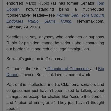
endorsed Marco Rubio (as has former Senator
Tom
Coburn
, notwithstanding being a much-touted
“conservative” leader—see
Former Sen. Tom Coburn
Endorses Rubio, Slams Trump,
Newsmax.com,
February 29, 2016).
Needless to say, anybody who endorses or supports
Rubio for president cannot be serious about controlling
our border, let alone reducing legal immigration.
So what’s going on in Oklahoma?
Of course, there is the
Chamber of Commerce
and
Big
Donor
influence. But I think there’s more at work.
Part of it is intellectual inertia. Oklahoma senators and
congressmen just haven’t been used to talking about
immigration except for clichés like “secure the border”
and “nation of immigrants”. They just haven’t thought
about it.