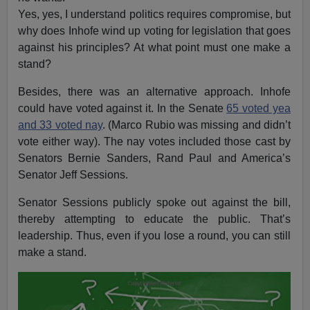
Yes, yes, I understand politics requires compromise, but
why does Inhofe wind up voting for legislation that goes
against his principles? At what point must one make a
stand?
Besides, there was an alternative approach. Inhofe
could have voted against it. In the Senate
65 voted yea
and 33 voted nay
. (Marco Rubio was missing and didn’t
vote either way). The nay votes included those cast by
Senators Bernie Sanders, Rand Paul and America’s
Senator Jeff Sessions.
Senator Sessions publicly spoke out against the bill,
thereby attempting to educate the public. That’s
leadership. Thus, even if you lose a round, you can still
make a stand.