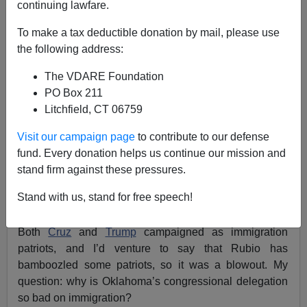
continuing lawfare.
To make a tax deductible donation by mail, please use
Allan Wall
the following address:
03/03/2016
The VDARE Foundation
PO Box 211
A+
a-
|
Litchfield, CT 06759
On Super Tuesday, March 1, Ted Cruz won the GOP
Visit our campaign page
to contribute to our defense
primary in my home state of Oklahoma with 34.4%.
fund. Every donation helps us continue our mission and
Donald Trump was a close second with 28.3%.
stand firm against these pressures.
Disturbingly, the appalling Marco Rubio was only two
Stand with us, stand for free speech!
points behind Trump with 26%. [
OK
Primary Results
—
NYT] All three had visited Oklahoma shortly before.
Both
Cruz
and
Trump
campaigned as immigration
patriots, and I’d venture to say that Rubio has
bamboozled some patriots, so it was a blowout. My
question: why is Oklahoma’s congressional delegation
so bad on immigration?