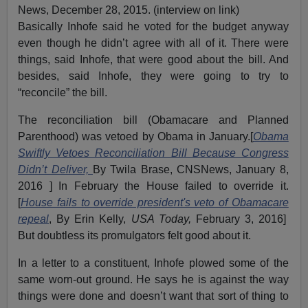
News, December 28, 2015. (interview on link)
Basically Inhofe said he voted for the budget anyway
even though he didn’t agree with all of it. There were
things, said Inhofe, that were good about the bill. And
besides, said Inhofe, they were going to try to
“reconcile” the bill.
The reconciliation bill (Obamacare and Planned
Parenthood) was vetoed by Obama in January.[
Obama
Swiftly Vetoes Reconciliation Bill Because Congress
Didn’t Deliver,
By Twila Brase, CNSNews, January 8,
2016 ] In February the House failed to override it.
[
House fails to override president's veto of Obamacare
repeal
, By Erin Kelly,
USA Today,
February 3, 2016]
But doubtless its promulgators felt good about it.
In a letter to a constituent, Inhofe plowed some of the
same worn-out ground. He says he is against the way
things were done and doesn’t want that sort of thing to