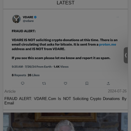
LATEST
Article
2024-07-26
FRAUD ALERT: VDARE.Com Is NOT Soliciting Crypto Donations By
Email