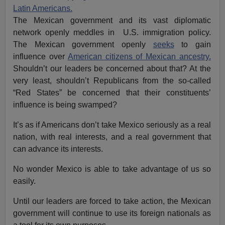
Latin Americans.
The Mexican government and its vast diplomatic
network openly meddles in U.S. immigration policy.
The Mexican government openly
seeks
to gain
influence over
American citizens of Mexican ancestry.
Shouldn’t our leaders be concerned about that? At the
very least, shouldn’t Republicans from the so-called
“Red States” be concerned that their constituents’
influence is being swamped?
It’s as if Americans don’t take Mexico seriously as a real
nation, with real interests, and a real government that
can advance its interests.
No wonder Mexico is able to take advantage of us so
easily.
Until our leaders are forced to take action, the Mexican
government will continue to use its foreign nationals as