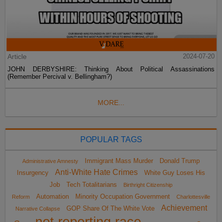
Article
2024-07-20
JOHN DERBYSHIRE: Thinking About Political Assassinations
(Remember Percival v. Bellingham?)
MORE...
POPULAR TAGS
Immigrant Mass Murder
Donald Trump
Administrative Amnesty
Anti-White Hate Crimes
Insurgency
White Guy Loses His
Job
Tech Totalitarians
Birthright Citizenship
Automation
Minority Occupation Government
Reform
Charlottesville
Achievement
GOP Share Of The White Vote
Narrative Collapse
not reporting race