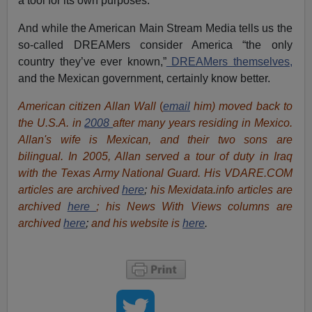
a tool for its own purposes.
And while the American Main Stream Media tells us the
so-called DREAMers consider America “the only
country they’ve ever known,”
DREAMers themselves,
and the Mexican government, certainly know better.
American citizen Allan Wall
(
email
him) moved back to
the U.S.A. in
2008
after many years residing in Mexico.
Allan's wife is Mexican, and their two sons are
bilingual. In 2005, Allan served a tour of duty in Iraq
with the Texas Army National Guard. His VDARE.COM
articles are archived
here
;
his Mexidata.info articles are
archived
here
; his News With Views columns are
archived
here
;
and his website is
here
.