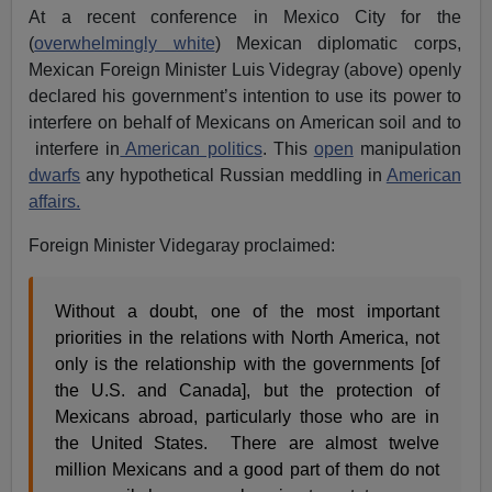
At a recent conference in Mexico City for the
(
overwhelmingly white
) Mexican diplomatic corps,
Mexican Foreign Minister Luis Videgray (above) openly
declared his government’s intention to use its power to
interfere on behalf of Mexicans on American soil and to
interfere in
American politics
. This
open
manipulation
dwarfs
any hypothetical Russian meddling in
American
affairs.
Foreign Minister Videgaray proclaimed:
Without a doubt, one of the most important
priorities in the relations with North America, not
only is the relationship with the governments [of
the U.S. and Canada], but the protection of
Mexicans abroad, particularly those who are in
the United States. There are almost twelve
million Mexicans and a good part of them do not