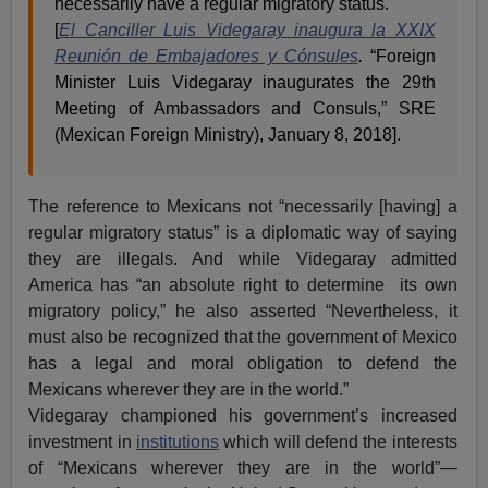
necessarily have a regular migratory status.
[
El Canciller Luis Videgaray inaugura la XXIX
Reunión de Embajadores y Cónsules
.
“Foreign
Minister Luis Videgaray inaugurates the 29th
Meeting of Ambassadors and Consuls,” SRE
(Mexican Foreign Ministry), January 8, 2018].
The reference to Mexicans not “necessarily [having] a
regular migratory status” is a diplomatic way of saying
they are illegals. And while Videgaray admitted
America has “an absolute right to determine its own
migratory policy,” he also asserted “Nevertheless, it
must also be recognized that the government of Mexico
has a legal and moral obligation to defend the
Mexicans wherever they are in the world.”
Videgaray championed his government’s increased
investment in
institutions
which will defend the interests
of “Mexicans wherever they are in the world”—