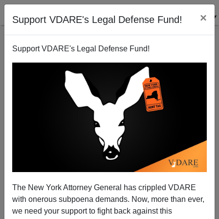
×
Support VDARE's Legal Defense Fund!
Support VDARE's Legal Defense Fund!
Memo From Middle America: Forget Supposed
Russian Meddling—Why Is Flagrant Mexican
Meddling Ignored By Our Political Class?
The New York Attorney General has crippled VDARE
with onerous subpoena demands. Now, more than ever,
we need your support to fight back against this