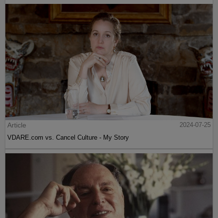
Article
2024-07-25
VDARE.com vs. Cancel Culture - My Story