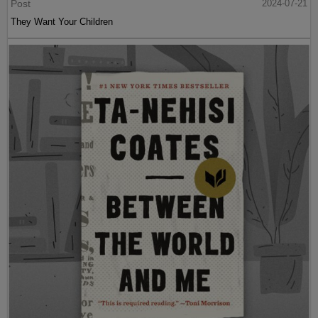
Post
2024-07-21
They Want Your Children