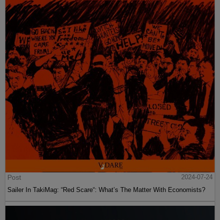
Post
2024-07-24
Sailer In TakiMag: “Red Scare“: What’s The Matter With Economists?