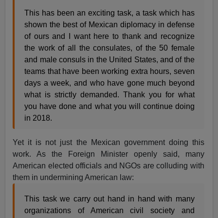
This has been an exciting task, a task which has
shown the best of Mexican diplomacy in defense
of ours and I want here to thank and recognize
the work of all the consulates, of the 50 female
and male consuls in the United States, and of the
teams that have been working extra hours, seven
days a week, and who have gone much beyond
what is strictly demanded. Thank you for what
you have done and what you will continue doing
in 2018.
Yet it is not just the Mexican government doing this
work. As the Foreign Minister openly said, many
American elected officials and NGOs are colluding with
them in undermining American law:
This task we carry out hand in hand with many
organizations of American civil society and