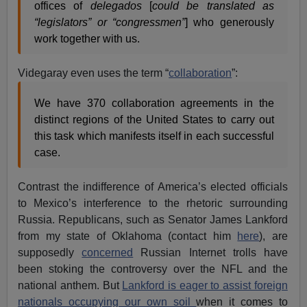
offices of
delegados
[
could be translated as
“legislators” or “congressmen”
] who generously
work together with us.
Videgaray even uses the term “
collaboration
”:
We have 370 collaboration agreements in the
distinct regions of the United States to carry out
this task which manifests itself in each successful
case.
Contrast the indifference of America’s elected officials
to Mexico’s interference to the rhetoric surrounding
Russia. Republicans, such as Senator James Lankford
from my state of Oklahoma (contact him
here
), are
supposedly
concerned
Russian Internet trolls have
been stoking the controversy over the NFL and the
national anthem. But
Lankford is eager to assist foreign
nationals occupying our own soil
when it comes to