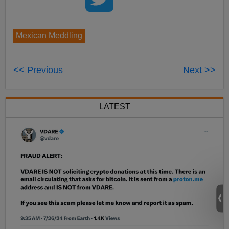
Mexican Meddling
<< Previous
Next >>
LATEST