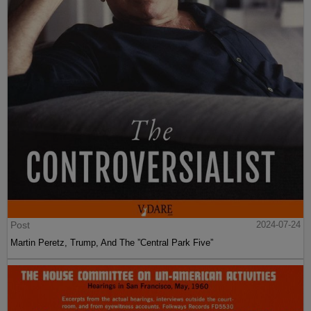
Post
2024-07-24
Martin Peretz, Trump, And The ”Central Park Five”