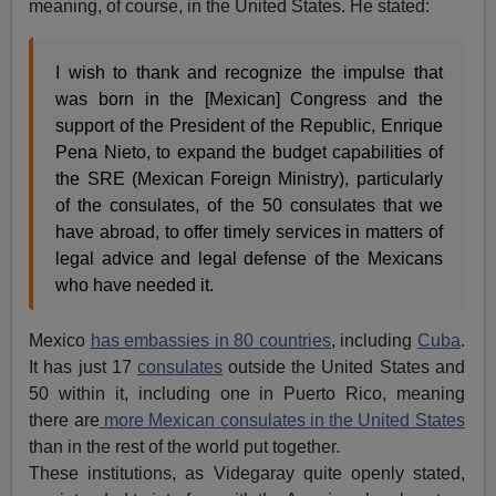
meaning, of course, in the United States. He stated:
I wish to thank and recognize the impulse that
was born in the [Mexican] Congress and the
support of the President of the Republic, Enrique
Pena Nieto, to expand the budget capabilities of
the SRE (Mexican Foreign Ministry), particularly
of the consulates, of the 50 consulates that we
have abroad, to offer timely services in matters of
legal advice and legal defense of the Mexicans
who have needed it.
Mexico
has embassies in 80 countries
, including
Cuba
.
It has just 17
consulates
outside the United States and
50 within it, including one in Puerto Rico, meaning
there are
more Mexican consulates in the United States
than in the rest of the world put together.
These institutions, as Videgaray quite openly stated,