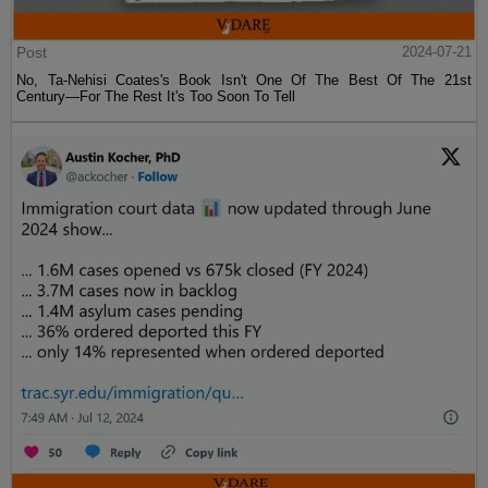
Post
2024-07-21
No, Ta-Nehisi Coates's Book Isn't One Of The Best Of The 21st
Century—For The Rest It's Too Soon To Tell