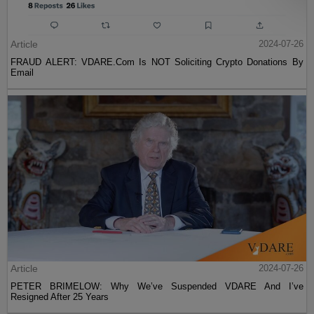
Article
2024-07-26
FRAUD ALERT: VDARE.Com Is NOT Soliciting Crypto Donations By
Email
Article
2024-07-26
PETER BRIMELOW: Why We’ve Suspended VDARE And I’ve
Resigned After 25 Years