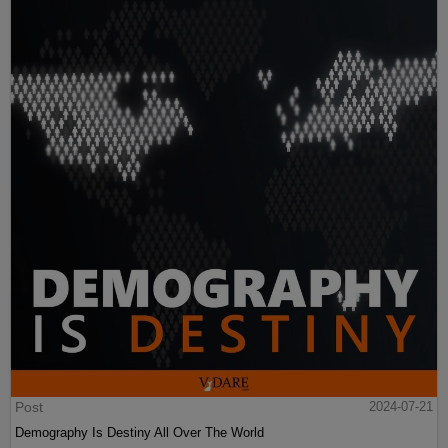
Post
2024-07-21
Demography Is Destiny All Over The World