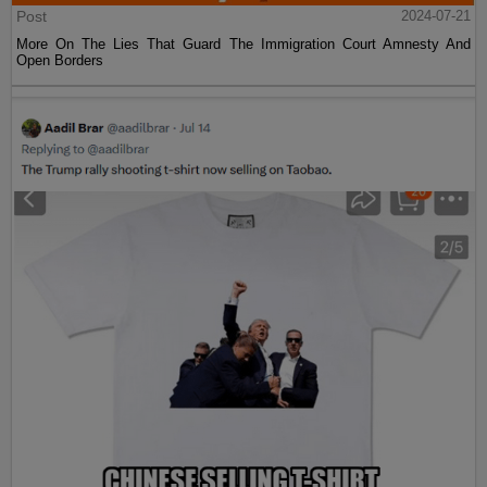
Post
2024-07-21
More On The Lies That Guard The Immigration Court Amnesty And
Open Borders