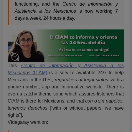
functioning, and the
Centro de Información y
Asistencia a los Mexicanos
is now working 7
days a week, 24 hours a day.
This
Centro de Información y Asistencia a los
Mexicanos
(CIAM)
is a service available 24/7 to help
Mexicans in the U.S.,
regardless of legal status
, with a
phone number, app and informative website. There is
even a catchy theme song which assures listeners that
CIAM is there for Mexicans, and that
con o sin papeles,
tenemos derechos
[“with or without papers, we have
rights”].
Videgaray went on: