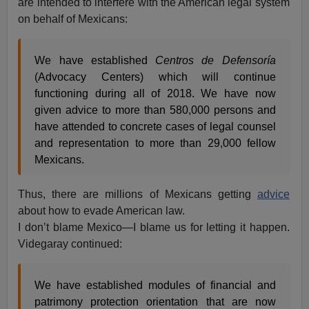
are intended to interfere with the American legal system
on behalf of Mexicans:
We have established
Centros de Defensoría
(Advocacy Centers) which will continue
functioning during all of 2018. We have now
given advice to more than 580,000 persons and
have attended to concrete cases of legal counsel
and representation to more than 29,000 fellow
Mexicans.
Thus, there are millions of Mexicans getting
advice
about how to evade American law.
I don’t blame Mexico—I blame us for letting it happen.
Videgaray continued:
We have established modules of financial and
patrimony protection orientation that are now