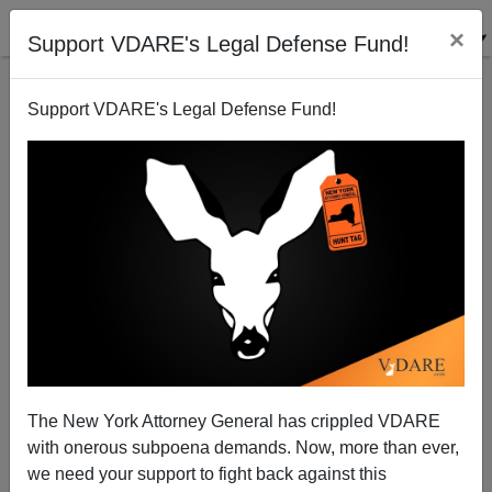
×
Support VDARE's Legal Defense Fund!
Support VDARE's Legal Defense Fund!
Memo From Middle America | Christmas Trip Raises
Grave Questions About The Mexodus
Allan Wall
The New York Attorney General has crippled VDARE
01/14/2014
with onerous subpoena demands. Now, more than ever,
A+
a-
|
we need your support to fight back against this