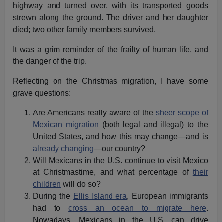
highway and turned over, with its transported goods
strewn along the ground. The driver and her daughter
died; two other family members survived.
It was a grim reminder of the frailty of human life, and
the danger of the trip.
Reflecting on the Christmas migration, I have some
grave questions:
Are Americans really aware of the
sheer scope of
Mexican migration
(both legal and illegal) to the
United States, and how this may change—and is
already changing
—our country?
Will Mexicans in the U.S. continue to visit Mexico
at Christmastime, and what percentage of
their
children
will do so?
During the
Ellis Island era
, European immigrants
had to
cross an ocean to migrate here
.
Nowadays, Mexicans in the U.S. can drive