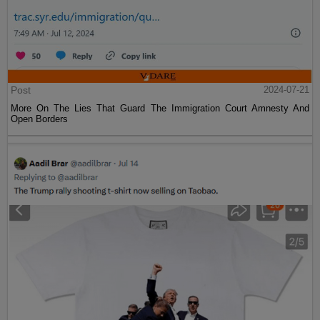
Post
2024-07-21
More On The Lies That Guard The Immigration Court Amnesty And
Open Borders