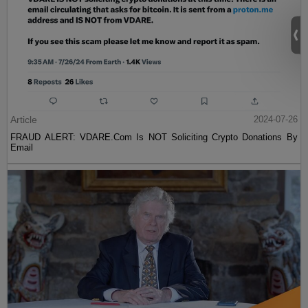
Article
2024-07-26
FRAUD ALERT: VDARE.Com Is NOT Soliciting Crypto Donations By
Email