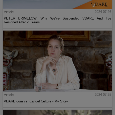
Article
2024-07-26
PETER BRIMELOW: Why We’ve Suspended VDARE And I’ve
Resigned After 25 Years
Article
2024-07-25
VDARE.com vs. Cancel Culture - My Story