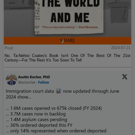
Post
2024-07-21
No, Ta-Nehisi Coates's Book Isn't One Of The Best Of The 21st
Century—For The Rest It's Too Soon To Tell