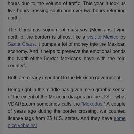
hours due to the volume of traffic. This year it took us
five hours crossing south and over two hours returning
north.
The Christmas sojourn of
paisanos
(Mexicans living
north of the border) is almost like a
visit to Mexico
by
Santa Claus.
It pumps a lot of money into the Mexican
economy. And it helps to preserve the emotional bonds
the North-of-the-Border Mexicans have with the “old
country”.
Both are clearly important to the Mexican government.
Being right in the middle has given me a graphic sense
of the extent of the Mexican diaspora in the U.S.—what
VDARE.com sometimes calls the “
Mexodus
.” A couple
of years ago during the border crossing, we counted
license tags from 25 U.S. states. And they have
some
nice vehicles!