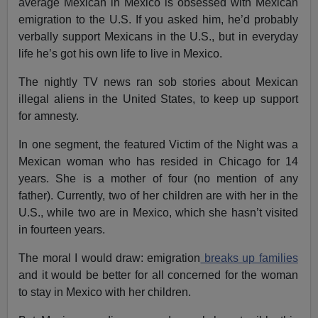
average Mexican in Mexico is obsessed with Mexican
emigration to the U.S. If you asked him, he’d probably
verbally support Mexicans in the U.S., but in everyday
life he’s got his own life to live in Mexico.
The nightly TV news ran sob stories about Mexican
illegal aliens in the United States, to keep up support
for amnesty.
In one segment, the featured Victim of the Night was a
Mexican woman who has resided in Chicago for 14
years. She is a mother of four (no mention of any
father). Currently, two of her children are with her in the
U.S., while two are in Mexico, which she hasn’t visited
in fourteen years.
The moral I would draw: emigration
breaks up families
and it would be better for all concerned for the woman
to stay in Mexico with her children.