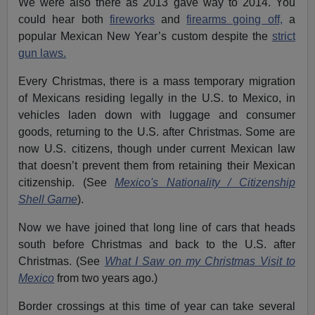
We were also there as 2013 gave way to 2014. You
could hear both
fireworks
and
firearms going off,
a
popular Mexican New Year’s custom despite the
strict
gun laws.
Every Christmas, there is a mass temporary migration
of Mexicans residing legally in the U.S. to Mexico, in
vehicles laden down with luggage and consumer
goods, returning to the U.S. after Christmas. Some are
now U.S. citizens, though under current Mexican law
that doesn’t prevent them from retaining their Mexican
citizenship. (See
Mexico's Nationality / Citizenship
Shell Game
).
Now we have joined that long line of cars that heads
south before Christmas and back to the U.S. after
Christmas. (See
What I Saw on my Christmas Visit to
Mexico
from two years ago.)
Border crossings at this time of year can take several