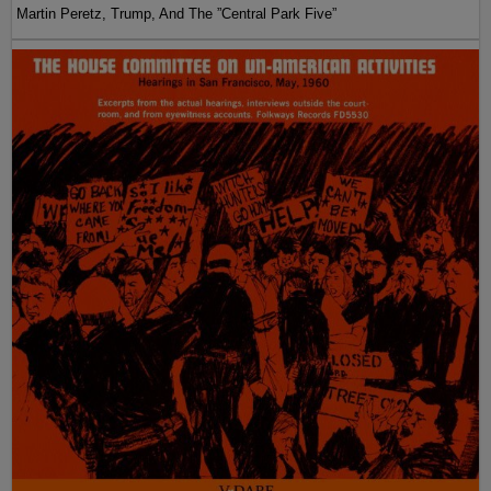
Martin Peretz, Trump, And The ”Central Park Five”