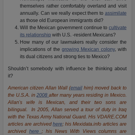
themselves rather comfortably overland and visit
annually. Can we really expect them to
assimilate
as those old European immigrants did?
Will the Mexican government continue to
cultivate
its relationship
with U.S. -resident Mexicans?
How many of our lawmakers really consider the
implications of the
growing Mexican colony
, with
its dual citizens and strong ties to Mexico?
Shouldn’t somebody with influence be thinking about
it?
American citizen Allan Wall (
email
him) moved back to
the U.S.A. in
2008
after many years residing in Mexico.
Allan's wife is Mexican, and their two sons are
bilingual. In 2005, Allan served a tour of duty in Iraq
with the Texas Army National Guard. His VDARE.COM
articles are archived
here
; his Mexidata.info articles are
archived
here
; his News With Views columns are