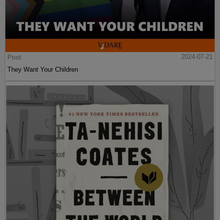
Post
2024-07-21
They Want Your Children