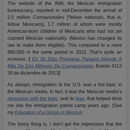
The website of the INM, the Mexican immigration
bureaucracy, reported in mid-December the arrival of
2.5 million
Connacionales
[“fellow nationals, that is,
fellow Mexicans], 1.7 million of whom were mostly
American-born children of Mexicans who had not yet
claimed Mexican nationality. (Mexico has changed its
law to make them eligible). This compared to a mere
880,000 in the same period in 2012. That’s quite an
increase.
[
En 56 Días Programa Paisano Atiende A
Más De Dos Millones De Connacionales
, Boletín 9113
30 de diciembre de 2013
]
As always, immigration to the U.S. was a hot topic in
the Mexican media. In fact, it was the Mexican media’s
obsession with the topic
, and its
bias
, that helped drive
me into the immigration patriot camp years ago. (See
my
Education of a Gringo in Mexico
).
The funny thing is, I don’t get the impression that the