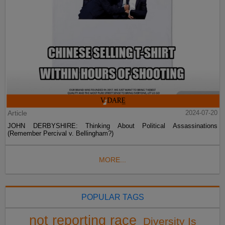
Article
2024-07-20
JOHN DERBYSHIRE: Thinking About Political Assassinations
(Remember Percival v. Bellingham?)
MORE...
POPULAR TAGS
not reporting race
Diversity Is