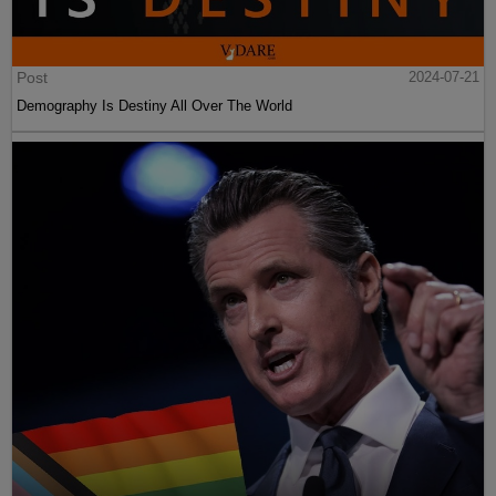
Post
2024-07-21
Demography Is Destiny All Over The World