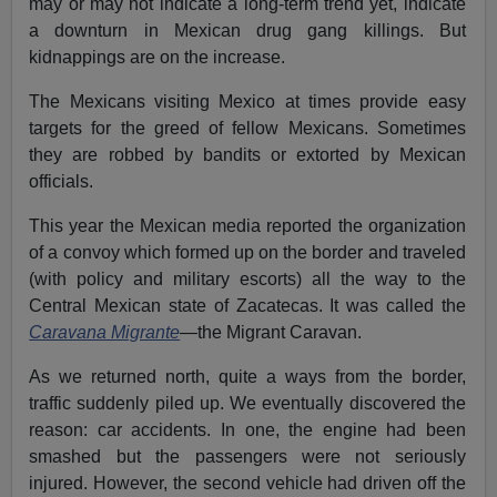
may or may not indicate a long-term trend yet, indicate
a downturn in Mexican drug gang killings. But
kidnappings are on the increase.
The Mexicans visiting Mexico at times provide easy
targets for the greed of fellow Mexicans. Sometimes
they are robbed by bandits or extorted by Mexican
officials.
This year the Mexican media reported the organization
of a convoy which formed up on the border and traveled
(with policy and military escorts) all the way to the
Central Mexican state of Zacatecas. It was called the
Caravana Migrante
—the Migrant Caravan.
As we returned north, quite a ways from the border,
traffic suddenly piled up. We eventually discovered the
reason: car accidents. In one, the engine had been
smashed but the passengers were not seriously
injured. However, the second vehicle had driven off the