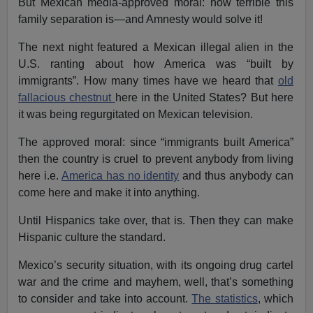
But Mexican media-approved moral: how terrible this
family separation is—and Amnesty would solve it!
The next night featured a Mexican illegal alien in the
U.S. ranting about how America was “built by
immigrants”. How many times have we heard that
old
fallacious chestnut
here in the United States? But here
it was being regurgitated on Mexican television.
The approved moral: since “immigrants built America”
then the country is cruel to prevent anybody from living
here i.e.
America has no identity
and thus anybody can
come here and make it into anything.
Until Hispanics take over, that is. Then they can make
Hispanic culture the standard.
Mexico’s security situation, with its ongoing drug cartel
war and the crime and mayhem, well, that’s something
to consider and take into account.
The statistics
, which