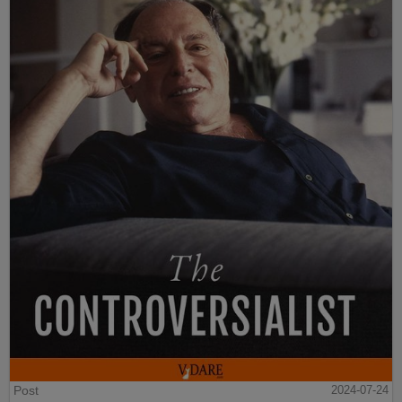
Post
2024-07-24