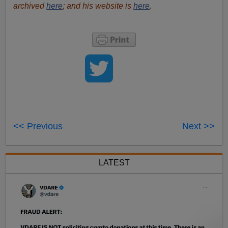
archived
here
; and his website is
here
.
<< Previous
Next >>
LATEST