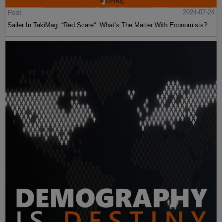
Post
2024-07-24
Sailer In TakiMag: “Red Scare“: What’s The Matter With Economists?