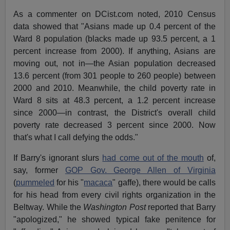
As a commenter on DCist.com noted, 2010 Census
data showed that "Asians made up 0.4 percent of the
Ward 8 population (blacks made up 93.5 percent, a 1
percent increase from 2000). If anything, Asians are
moving out, not in—the Asian population decreased
13.6 percent (from 301 people to 260 people) between
2000 and 2010. Meanwhile, the child poverty rate in
Ward 8 sits at 48.3 percent, a 1.2 percent increase
since 2000—in contrast, the District's overall child
poverty rate decreased 3 percent since 2000. Now
that's what I call defying the odds."
If Barry's ignorant slurs
had come out of the mouth
of,
say, former
GOP Gov. George Allen of Virginia
(
pummeled
for his "
macaca
" gaffe), there would be calls
for his head from every civil rights organization in the
Beltway. While the
Washington Post
reported that Barry
"apologized," he showed typical fake penitence for