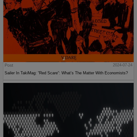
Post
2024-07-24
Sailer In TakiMag: “Red Scare“: What’s The Matter With Economists?