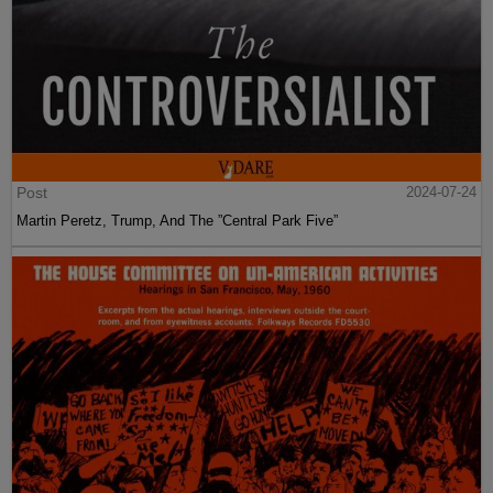
Post
2024-07-24
Martin Peretz, Trump, And The ”Central Park Five”