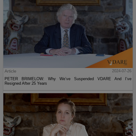
Article
2024-07-26
PETER BRIMELOW: Why We’ve Suspended VDARE And I’ve
Resigned After 25 Years