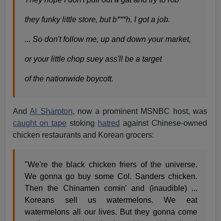
they funky little store, but b***h, I got a job.
... So don't follow me, up and down your market,
or your little chop suey ass'll be a target
of the nationwide boycott.
And
Al Sharpton
, now a prominent MSNBC host, was
caught on tape
stoking
hatred
against Chinese-owned
chicken restaurants and Korean grocers:
"We're the black chicken friers of the universe.
We gonna go buy some Col. Sanders chicken.
Then the Chinamen comin' and (inaudible) ...
Koreans sell us watermelons. We eat
watermelons all our lives. But they gonna come