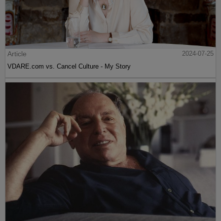
Article
2024-07-25
VDARE.com vs. Cancel Culture - My Story