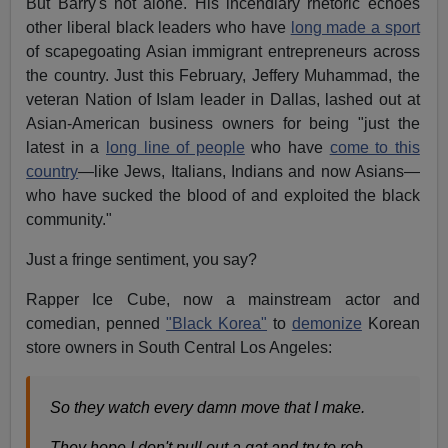
But Barry's not alone. His incendiary rhetoric echoes
other liberal black leaders who have
long made a sport
of scapegoating Asian immigrant entrepreneurs across
the country. Just this February, Jeffery Muhammad, the
veteran Nation of Islam leader in Dallas, lashed out at
Asian-American business owners for being "just the
latest in a
long line of people
who have
come to this
country
—like Jews, Italians, Indians and now Asians—
who have sucked the blood of and exploited the black
community."
Just a fringe sentiment, you say?
Rapper Ice Cube, now a mainstream actor and
comedian, penned
"Black Korea"
to
demonize
Korean
store owners in South Central Los Angeles:
So they watch every damn move that I make.
They hope I don't pull out a gat and try to rob