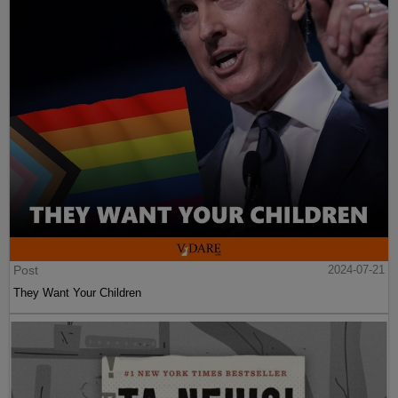
Post
2024-07-21
They Want Your Children