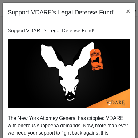
×
Support VDARE's Legal Defense Fund!
Support VDARE's Legal Defense Fund!
Marion Barry and the Left's Hatred of Asian
Entrepreneurs
Michelle Malkin
The New York Attorney General has crippled VDARE
04/06/2012
with onerous subpoena demands. Now, more than ever,
A+
a-
|
we need your support to fight back against this