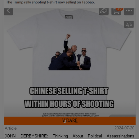
Article
2024-07-20
JOHN DERBYSHIRE: Thinking About Political Assassinations