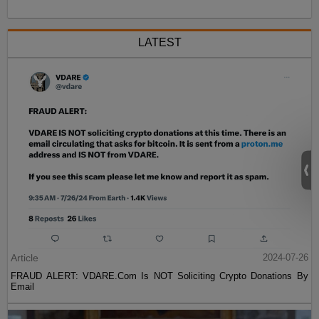
LATEST
Article
2024-07-26
FRAUD ALERT: VDARE.Com Is NOT Soliciting Crypto Donations By
Email