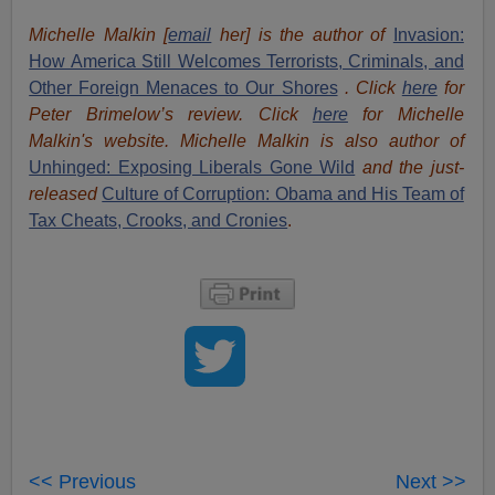
Michelle Malkin [
email
her] is the author of
Invasion:
How America Still Welcomes Terrorists, Criminals, and
Other Foreign Menaces to Our Shores
. Click
here
for
Peter Brimelow’s review. Click
here
for Michelle
Malkin's website. Michelle Malkin is also author of
Unhinged: Exposing Liberals Gone Wild
and the just-
released
Culture of Corruption: Obama and His Team of
Tax Cheats, Crooks, and Cronies
.
<< Previous
Next >>