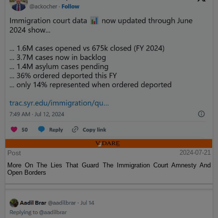
Post
2024-07-21
More On The Lies That Guard The Immigration Court Amnesty And
Open Borders