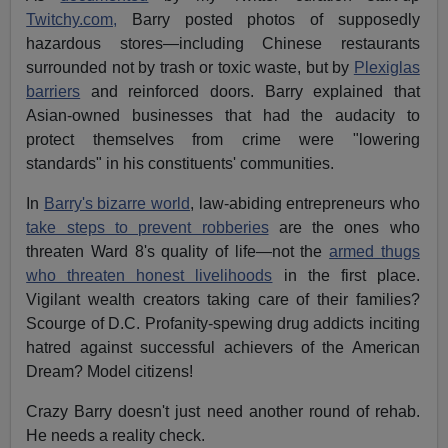
Twitchy.com,
Barry posted photos of supposedly
hazardous stores—including Chinese restaurants
surrounded not by trash or toxic waste, but by
Plexiglas
barriers
and reinforced doors. Barry explained that
Asian-owned businesses that had the audacity to
protect themselves from crime were "lowering
standards" in his constituents' communities.
In
Barry's bizarre world
, law-abiding entrepreneurs who
take steps to prevent robberies
are the ones who
threaten Ward 8's quality of life—not the
armed thugs
who threaten honest livelihoods
in the first place.
Vigilant wealth creators taking care of their families?
Scourge of D.C. Profanity-spewing drug addicts inciting
hatred against successful achievers of the American
Dream? Model citizens!
Crazy Barry doesn't just need another round of rehab.
He needs a reality check.