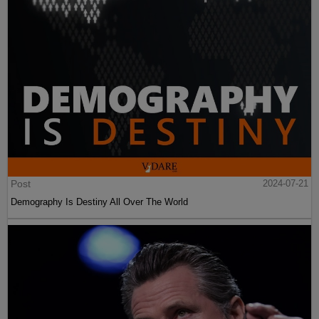
Post
2024-07-21
Demography Is Destiny All Over The World