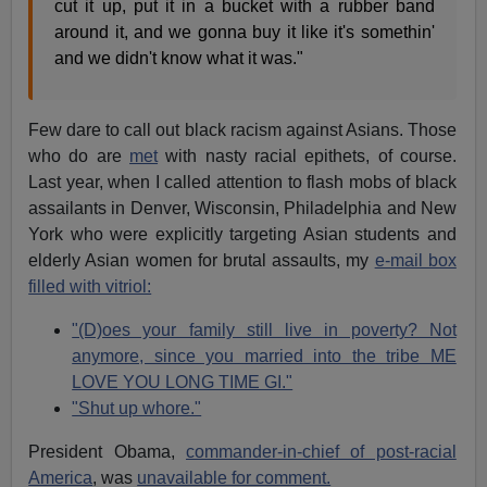
cut it up, put it in a bucket with a rubber band
around it, and we gonna buy it like it's somethin'
and we didn't know what it was."
Few dare to call out black racism against Asians. Those
who do are
met
with nasty racial epithets, of course.
Last year, when I called attention to flash mobs of black
assailants in Denver, Wisconsin, Philadelphia and New
York who were explicitly targeting Asian students and
elderly Asian women for brutal assaults, my
e-mail box
filled with vitriol:
"(D)oes your family still live in poverty? Not
anymore, since you married into the tribe ME
LOVE YOU LONG TIME GI."
"Shut up whore."
President Obama,
commander-in-chief of post-racial
America
, was
unavailable for comment.