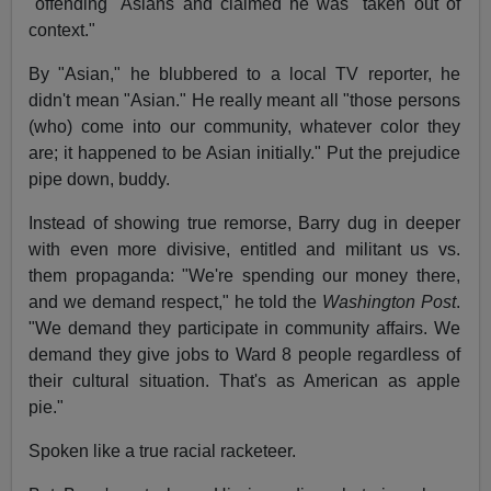
"offending" Asians and claimed he was "taken out of
context."
By "Asian," he blubbered to a local TV reporter, he
didn't mean "Asian." He really meant all "those persons
(who) come into our community, whatever color they
are; it happened to be Asian initially." Put the prejudice
pipe down, buddy.
Instead of showing true remorse, Barry dug in deeper
with even more divisive, entitled and militant us vs.
them propaganda: "We're spending our money there,
and we demand respect," he told the
Washington Post
.
"We demand they participate in community affairs. We
demand they give jobs to Ward 8 people regardless of
their cultural situation. That's as American as apple
pie."
Spoken like a true racial racketeer.