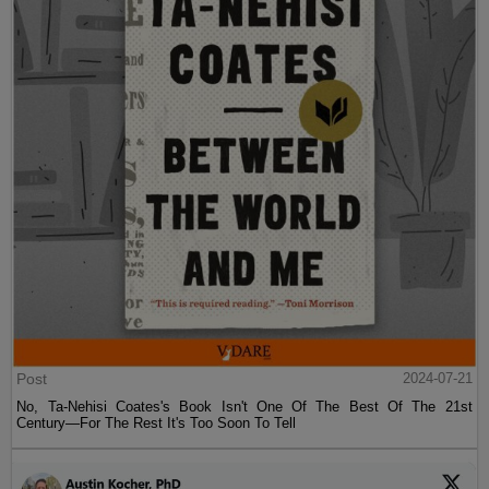
Post
2024-07-21
No, Ta-Nehisi Coates's Book Isn't One Of The Best Of The 21st
Century—For The Rest It's Too Soon To Tell