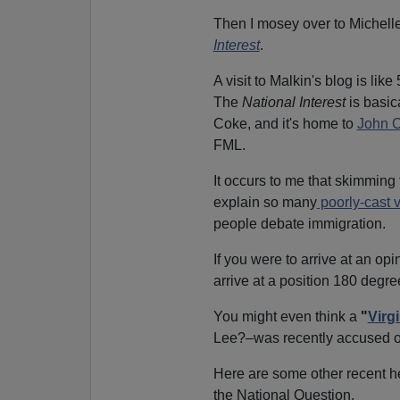
Then I mosey over to Michell
Interest
.
A visit to Malkin's blog is like
The
National Interest
is basic
Coke, and it's home to
John O
FML.
It occurs to me that skimming
explain so many
poorly-cast 
people debate immigration.
If you were to arrive at an op
arrive at a position 180 degree
You might even think a
"
Virg
Lee?–was recently accused 
Here are some other recent h
the National Question.