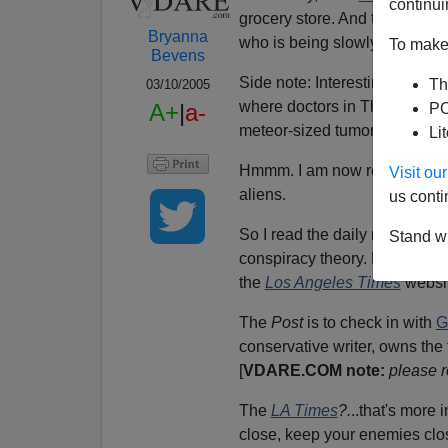
continui
grocery store. And then it is 
Bryanna
who is being slowly devoured 
To make 
Bevens
Side note: Interesting—I was
Th
03/10/2005
where doctors in Thailand wer
A+
|
a-
PO
meteor-sized tumors known li
Li
Hmmm. I am now reconsiderin
Visit o
aliens.
us conti
So I read the daily news for th
Stand wi
conspiracy theory. For exampl
the
Los Angeles Times
websit
The
Post
is to check in with
G
conservative writer, owns the 
[
VDARE.COM note:
please r
The
LA Times
?.
..that's more 
close, keep your enemies clos