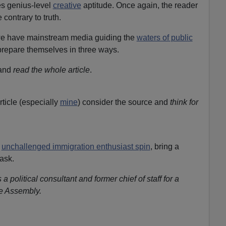
s genius-level
creative
aptitude. Once again, the reader
 contrary to truth.
 we have mainstream media guiding the
waters of public
 prepare themselves in three ways.
 and
read the whole article
.
rticle (especially
mine
) consider the source and
think for
f
unchallenged immigration enthusiast spin
, bring a
ask.
s a political consultant and former chief of staff for a
te Assembly.