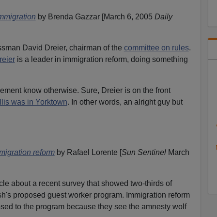
immigration
by Brenda Gazzar [March 6, 2005
Daily
essman David Dreier, chairman of the
committee on rules
.
reier
is a leader in immigration reform, doing something
ement know otherwise. Sure, Dreier is on the front
lis was in Yorktown
. In other words, an alright guy but
migration reform
by Rafael Lorente [
Sun Sentinel
March
rticle about a recent survey that showed two-thirds of
sh's proposed guest worker program. Immigration reform
sed to the program because they see the amnesty wolf