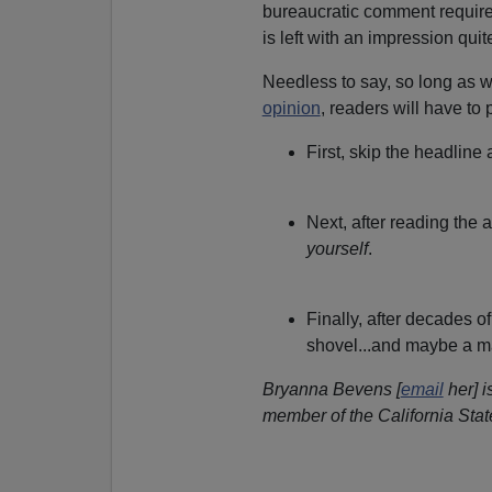
bureaucratic comment require
is left with an impression quite
Needless to say, so long as
opinion
, readers will have to
First, skip the headline
Next, after reading the a
yourself
.
Finally, after decades o
shovel...and maybe a m
Bryanna Bevens [
email
her] i
member of the California Sta