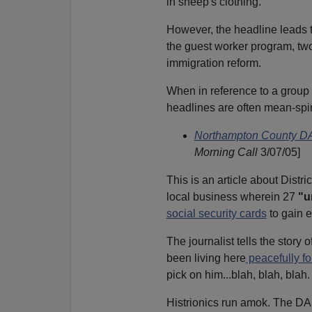
in sheep's clothing.
However, the headline leads t
the guest worker program, two
immigration reform.
When in reference to a group o
headlines are often mean-spiri
Northampton County DA'
Morning Call
3/07/05]
This is an article about Distr
local business wherein 27
"u
social security cards
to gain 
The journalist tells the story o
been living here
peacefully fo
pick on him...blah, blah, blah.
Histrionics run amok. The DA 