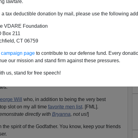
ng lawfare.
usually an
Enquirer
story about a 5 year old Nepalese boy
by a face-eating tumor.
a tax deductible donation by mail, please use the following add
 channel surfed into one of those cable medical shows
e VDARE Foundation
e surgically removing from the face of a young boy
 Box 211
terally as
face-eating tumors
.
tchfield, CT 06759
g my position on Big Foot and women impregnated by
ur campaign page
to contribute to our defense fund. Every donati
nue our mission and stand firm against these pressures.
e most part online, a range of mainstream to just right of
th us, stand for free speech!
e, every morning, I glance at the
Washington Post
and
es.
eorge Will
who, in addition to being the very best
top slot on my all time
favorite men list
. [FML].
emonstrate directly with
Bryanna
, not us!
]
in the spirit of the Godfather. You know, keep your friends
er.