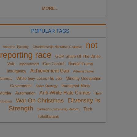
MORE...
POPULAR TAGS
not
Anarcho-Tyranny
Charlottesville Narrative Collapse
reporting race
GOP Share Of The White
Vote
Gun Control
Donald Trump
impeachment
Achievement Gap
Insurgency
Administrative
White Guy Loses His Job
Minority Occupation
Amnesty
Government
Immigrant Mass
Sailer Strategy
Anti-White Hate Crimes
Murder
Automation
Hate
Diversity Is
War On Christmas
Hoaxes
Strength
Tech
Birthright Citizenship Reform
Totalitarians