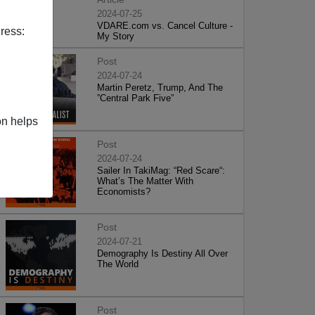
2024-07-25
VDARE.com vs. Cancel Culture -
ress:
My Story
Post
2024-07-24
Martin Peretz, Trump, And The
”Central Park Five”
on helps
Post
2024-07-24
Sailer In TakiMag: “Red Scare“:
What’s The Matter With
Economists?
Post
2024-07-21
Demography Is Destiny All Over
The World
Post