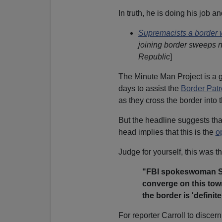
In truth, he is doing his job an
Supremacists a border 
joining border sweeps 
Republic
]
The Minute Man Project is a 
days to assist the
Border Patr
as they cross the border into 
But the headline suggests tha
head implies that this is the
o
Judge for yourself, this was th
"FBI spokeswoman Sus
converge on this town
the border is 'definit
For reporter Carroll to disce