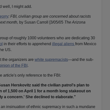
d well, I might add.
worry
: FBI, civilian group are concerned about racists
next month,
by Susan Carroll [3/05/05
The Arizona
group of roughly 1000 volunteers who are dedicating 30
ol
in their efforts to apprehend
illegal aliens
from Mexico
the US.
t the organizers are
white supremacists
—and the sub-
pinion of the FBI
.
e article's only reference to the FBI:
an Herskovitz said the civilian patrol's plan to
 of 1,500 on April 1 for a month long stakeout on
ely a concern.' She declined to elaborate."
rn an insinuation of ethnic supremacy in such a mundane