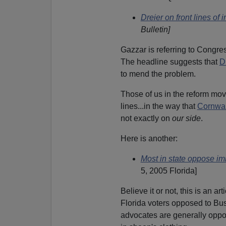
Dreier on front lines of 
Bulletin]
Gazzar is referring to Congr
The headline suggests that
D
to mend the problem.
Those of us in the reform mov
lines...in the way that
Cornwal
not exactly on
our side
.
Here is another:
Most in state oppose im
5, 2005 Florida]
Believe it or not, this is an a
Florida voters opposed to Bu
advocates are generally oppo