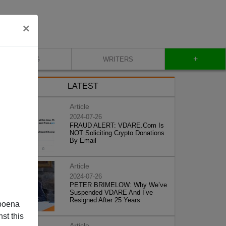
×
+
BLOG
WRITERS
LATEST
Article
2024-07-26
FRAUD ALERT: VDARE.Com Is
NOT Soliciting Crypto Donations
By Email
Article
2024-07-26
PETER BRIMELOW: Why We’ve
Suspended VDARE And I’ve
Resigned After 25 Years
poena
st this
Article