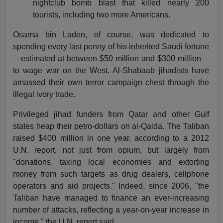
nightclub bomb blast that killed nearly 200
tourists, including two more Americans.
Osama bin Laden, of course, was dedicated to
spending every last penny of his inherited Saudi fortune
—estimated at between $50 million and $300 million—
to wage war on the West. Al-Shabaab jihadists have
amassed their own terror campaign chest through the
illegal ivory trade.
Privileged jihad funders from Qatar and other Gulf
states heap their petro-dollars on al-Qaida. The Taliban
raised $400 million in one year, according to a 2012
U.N. report, not just from opium, but largely from
"donations, taxing local economies and extorting
money from such targets as drug dealers, cellphone
operators and aid projects." Indeed, since 2006, "the
Taliban have managed to finance an ever-increasing
number of attacks, reflecting a year-on-year increase in
income," the U.N. report said.