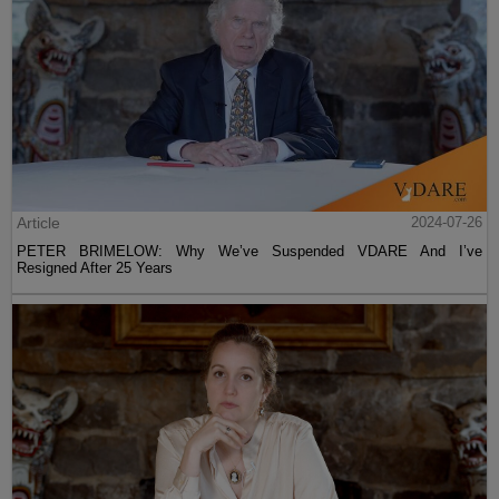
Article
2024-07-26
PETER BRIMELOW: Why We’ve Suspended VDARE And I’ve
Resigned After 25 Years