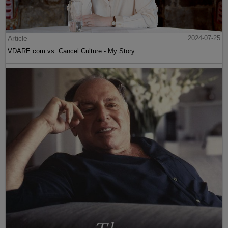
Article
2024-07-25
VDARE.com vs. Cancel Culture - My Story