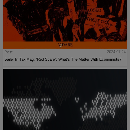
Post
2024-07-24
Sailer In TakiMag: “Red Scare“: What’s The Matter With Economists?