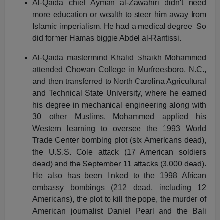
Al-Qaida chief Ayman al-Zawahiri didn't need
more education or wealth to steer him away from
Islamic imperialism. He had a medical degree. So
did former Hamas biggie Abdel al-Rantissi.
Al-Qaida mastermind Khalid Shaikh Mohammed
attended Chowan College in Murfreesboro, N.C.,
and then transferred to North Carolina Agricultural
and Technical State University, where he earned
his degree in mechanical engineering along with
30 other Muslims. Mohammed applied his
Western learning to oversee the 1993 World
Trade Center bombing plot (six Americans dead),
the U.S.S. Cole attack (17 American soldiers
dead) and the September 11 attacks (3,000 dead).
He also has been linked to the 1998 African
embassy bombings (212 dead, including 12
Americans), the plot to kill the pope, the murder of
American journalist Daniel Pearl and the Bali