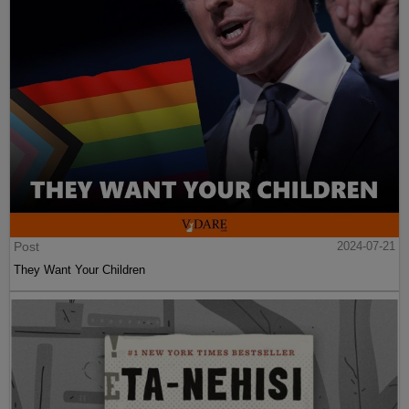
Post
2024-07-21
They Want Your Children