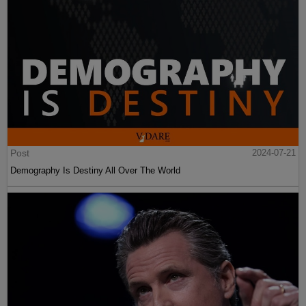
Post
2024-07-21
Demography Is Destiny All Over The World