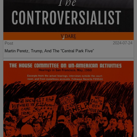
Post
2024-07-24
Martin Peretz, Trump, And The ”Central Park Five”