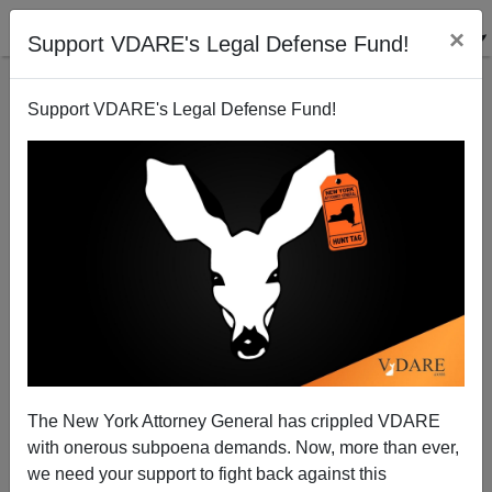
×
Support VDARE's Legal Defense Fund!
Support VDARE's Legal Defense Fund!
John Kerry, Jihad Coddler
Michelle Malkin
01/18/2014
The New York Attorney General has crippled VDARE
with onerous subpoena demands. Now, more than ever,
A+
a-
|
we need your support to fight back against this