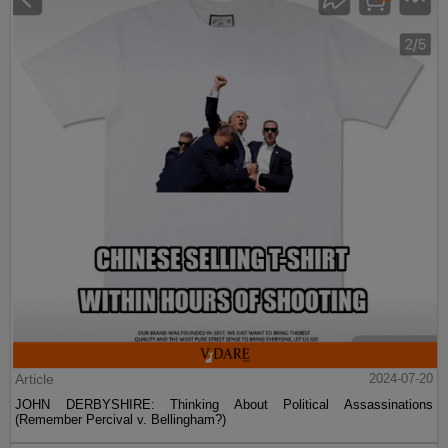
Article
2024-07-20
JOHN DERBYSHIRE: Thinking About Political Assassinations
(Remember Percival v. Bellingham?)