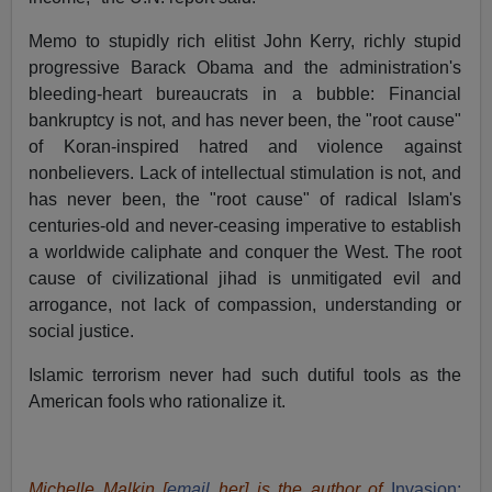
Memo to stupidly rich elitist John Kerry, richly stupid
progressive Barack Obama and the administration's
bleeding-heart bureaucrats in a bubble: Financial
bankruptcy is not, and has never been, the "root cause"
of Koran-inspired hatred and violence against
nonbelievers. Lack of intellectual stimulation is not, and
has never been, the "root cause" of radical Islam's
centuries-old and never-ceasing imperative to establish
a worldwide caliphate and conquer the West. The root
cause of civilizational jihad is unmitigated evil and
arrogance, not lack of compassion, understanding or
social justice.
Islamic terrorism never had such dutiful tools as the
American fools who rationalize it.
Michelle Malkin [
email
her] is the author of
Invasion: