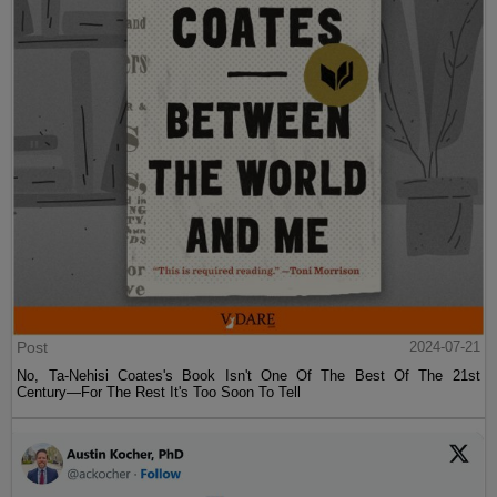
Post
2024-07-21
No, Ta-Nehisi Coates's Book Isn't One Of The Best Of The 21st
Century—For The Rest It's Too Soon To Tell