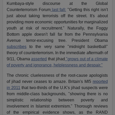
Kumbaya-style discourse at the Global
Counterterrorism Forum
last fall:
"Getting this right isn't
just about taking terrorists off the street. It's about
providing more economic opportunities for marginalized
youth at risk of recruitment." Naturally, the Foggy
Bottom apple doesn't fall far from the Pennsylvania
Avenue terror-excusing tree. President Obama
subscribes
to the very same "midnight basketball"
theory of counterterrorism. In the immediate aftermath of
9/11, Obama
asserted
that jihad
"grows out of a climate
of poverty and ignorance, helplessness and despair."
The chronic cluelessness of the root-cause apologists
of jihad never ceases to amaze. Britain's MI5
reported
in 2011
that two-thirds of the U.K's jihad suspects were
from middle-class backgrounds, "showing there is no
simplistic relationship between poverty and
involvement in Islamist extremism." Thorough reviews
of the empirical evidence shows, as the RAND