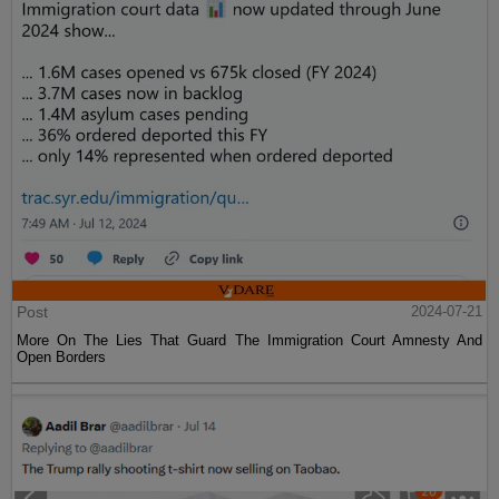
Post
2024-07-21
More On The Lies That Guard The Immigration Court Amnesty And
Open Borders