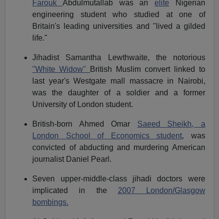
Farouk
Abdulmutallab was an
elite
Nigerian
engineering student who studied at one of
Britain's leading universities and "lived a gilded
life."
Jihadist Samantha Lewthwaite, the notorious
"White Widow"
British Muslim convert linked to
last year's Westgate mall massacre in Nairobi,
was the daughter of a soldier and a former
University of London student.
British-born Ahmed Omar
Saeed Sheikh, a
London School of Economics student
, was
convicted of abducting and murdering American
journalist Daniel Pearl.
Seven upper-middle-class jihadi doctors were
implicated in the
2007 London/Glasgow
bombings.