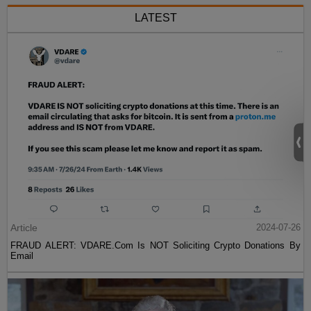
LATEST
Article
2024-07-26
FRAUD ALERT: VDARE.Com Is NOT Soliciting Crypto Donations By
Email