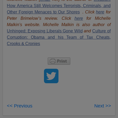
How America Still Welcomes Terrorists, Criminals, and
Other Foreign Menaces to Our Shores
. Click
here
for
Peter Brimelow’s review. Click
here
for Michelle
Malkin's website. Michelle Malkin is also author of
Unhinged: Exposing Liberals Gone Wild
and
Culture of
Corruption: Obama and his Team of Tax Cheats,
Crooks & Cronies
<< Previous
Next >>