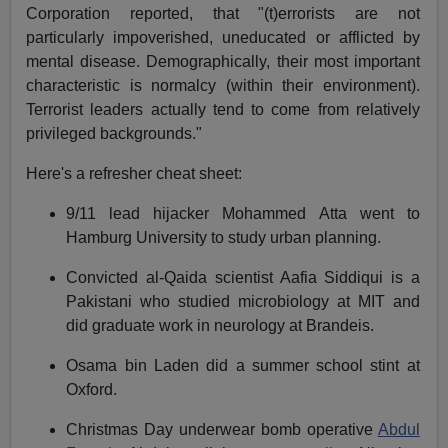
Corporation reported, that "(t)errorists are not
particularly impoverished, uneducated or afflicted by
mental disease. Demographically, their most important
characteristic is normalcy (within their environment).
Terrorist leaders actually tend to come from relatively
privileged backgrounds."
Here's a refresher cheat sheet:
9/11 lead hijacker Mohammed Atta went to
Hamburg University to study urban planning.
Convicted al-Qaida scientist Aafia Siddiqui is a
Pakistani who studied microbiology at MIT and
did graduate work in neurology at Brandeis.
Osama bin Laden did a summer school stint at
Oxford.
Christmas Day underwear bomb operative
Abdul