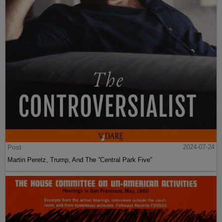
Post
2024-07-24
Martin Peretz, Trump, And The ”Central Park Five”