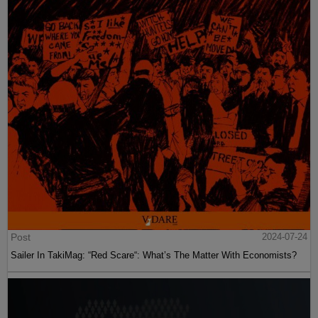
Post
2024-07-24
Sailer In TakiMag: “Red Scare“: What’s The Matter With Economists?