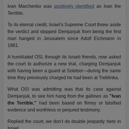
Ivan Marchenko was
positively identified
as Ivan the
Terrible.
To its eternal credit, Israel's Supreme Court threw aside
the verdict and stopped Demjanjuk from being the first
man hanged in Jerusalem since Adolf Eichmann in
1961.
A humiliated OSI, through its Israeli friends, now asked
the court to authorize a new trial, charging Demjanjuk
with having been a guard at Sobibor—during the same
time they previously charged he had been at Treblinka.
What OSI was admitting was that its case against
Demjanjuk, to see him hang from the gallows as
"Ivan
the Terrible,"
had been based on flimsy or falsified
evidence and worthless or perjured testimony.
Replied the court, we don't do double jeopardy here in
Israel.