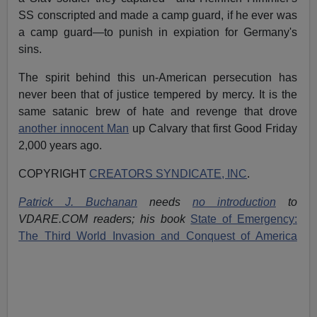
SS conscripted and made a camp guard, if he ever was
a camp guard—to punish in expiation for Germany's
sins.
The spirit behind this un-American persecution has
never been that of justice tempered by mercy. It is the
same satanic brew of hate and revenge that drove
another innocent Man
up Calvary that first Good Friday
2,000 years ago.
COPYRIGHT
CREATORS SYNDICATE, INC
.
Patrick J. Buchanan
needs
no introduction
to
VDARE.COM readers; his book
State of Emergency:
The Third World Invasion and Conquest of America