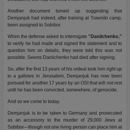
Another document turned up suggesting that
Demjanjuk had indeed, after training at Trawniki camp,
been assigned to Sobibor.
When the defense asked to interrogate
"Danilchenko,"
to verify he had made and signed the statement and to
question him on details, they were told this was not
possible. Seems Danilchenko had died after signing.
So, after the first 13 years of his ordeal took him right up
to a gallows in Jerusalem, Demjanjuk has now been
pursued for another 17 years by an OSI that will not rest
until he has been convicted, somewhere, of genocide.
And so we come to today.
Demjanjuk is to be taken to Germany and prosecuted
as an accessory to the murder of 29,000 Jews at
Sobibor—though not one living person can place him at