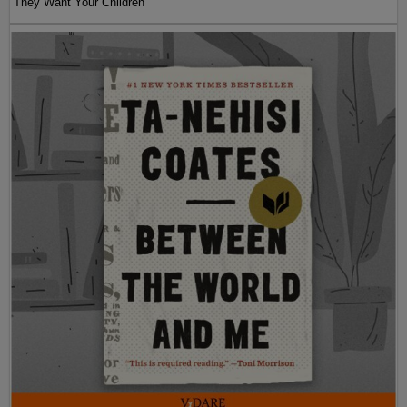
They Want Your Children