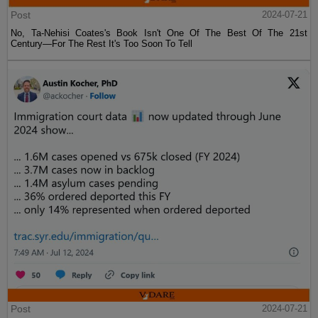
Post
2024-07-21
No, Ta-Nehisi Coates's Book Isn't One Of The Best Of The 21st
Century—For The Rest It's Too Soon To Tell
Post
2024-07-21