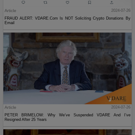
Article
2024-07-26
FRAUD ALERT: VDARE.Com Is NOT Soliciting Crypto Donations By
Email
Article
2024-07-26
PETER BRIMELOW: Why We’ve Suspended VDARE And I’ve
Resigned After 25 Years