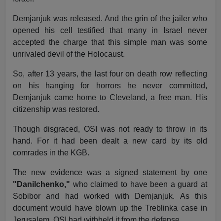
Demjanjuk was released. And the grin of the jailer who
opened his cell testified that many in Israel never
accepted the charge that this simple man was some
unrivaled devil of the Holocaust.
So, after 13 years, the last four on death row reflecting
on his hanging for horrors he never committed,
Demjanjuk came home to Cleveland, a free man. His
citizenship was restored.
Though disgraced, OSI was not ready to throw in its
hand. For it had been dealt a new card by its old
comrades in the KGB.
The new evidence was a signed statement by one
"Danilchenko,"
who claimed to have been a guard at
Sobibor and had worked with Demjanjuk. As this
document would have blown up the Treblinka case in
Jerusalem, OSI had withheld it from the defense.