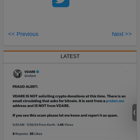
<< Previous
Next >>
LATEST