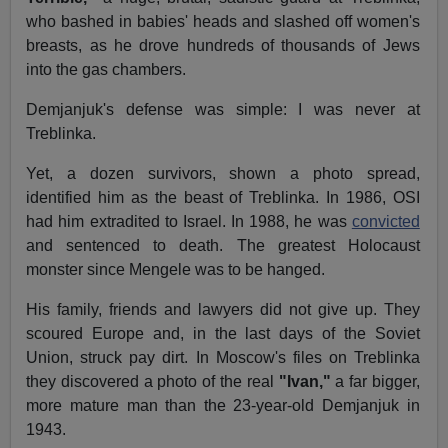
who bashed in babies' heads and slashed off women's
breasts, as he drove hundreds of thousands of Jews
into the gas chambers.
Demjanjuk's defense was simple: I was never at
Treblinka.
Yet, a dozen survivors, shown a photo spread,
identified him as the beast of Treblinka. In 1986, OSI
had him extradited to Israel. In 1988, he was
convicted
and sentenced to death. The greatest Holocaust
monster since Mengele was to be hanged.
His family, friends and lawyers did not give up. They
scoured Europe and, in the last days of the Soviet
Union, struck pay dirt. In Moscow's files on Treblinka
they discovered a photo of the real
"Ivan,"
a far bigger,
more mature man than the 23-year-old Demjanjuk in
1943.