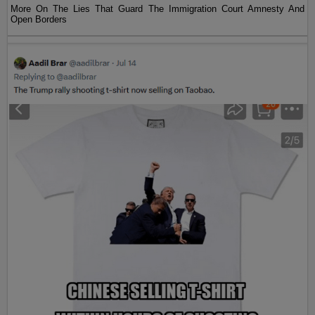
More On The Lies That Guard The Immigration Court Amnesty And
Open Borders