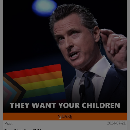
Post
2024-07-21