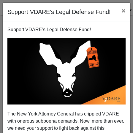
×
Support VDARE's Legal Defense Fund!
Support VDARE's Legal Defense Fund!
John Demanjuk And The True Haters
Patrick J. Buchanan
04/13/2009
The New York Attorney General has crippled VDARE
with onerous subpoena demands. Now, more than ever,
A+
a-
|
we need your support to fight back against this