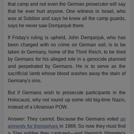
that camp and not even the German prosecutor will say
that he ever hurt anyone. One witness in Israel, who
was at Sobibor and says he knew all the camp guards,
says he never saw Demjanjuk there.
If Friday's ruling is upheld, John Demjanjuk, who has
been charged with no crime on German soil, is to be
taken to Germany, home of the Third Reich, to be tried
by Germans for his alleged role in a genocide planned
and perpetrated by Germans. He is to serve as the
sacrificial lamb whose blood washes away the stain of
Germany's sins.
But if Germans wish to prosecute participants in the
Holocaust, why not round up some old big-time Nazis,
instead of a Ukrainian POW.
Answer: They cannot. Because the Germans voted
an
amnesty for themselves
in 1969. So now they must find
a Slav soldier they captured—and Heinrich Himmler's