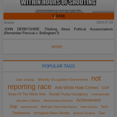
Article
2024-07-20
JOHN DERBYSHIRE: Thinking About Political Assassinations
(Remember Percival v. Bellingham?)
MORE...
POPULAR TAGS
not
Minority Occupation Government
Sailer Strategy
reporting race
Anti-White Hate Crimes
GOP
Share Of The White Vote
Donald Trump Insurgency
Charlottesville
Achievement
Narrative Collapse
Administrative Amnesty
Gap
Tech
impeachment
Birthright Citizenship Reform
Hate Hoaxes
Totalitarians
Immigrant Mass Murder
Gun
Anarcho-Tyranny