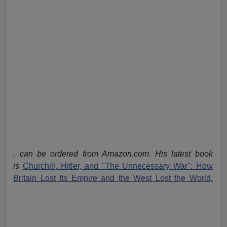
, can be ordered from Amazon.com. His latest book
is
Churchill, Hitler, and "The Unnecessary War": How
Britain Lost Its Empire and the West Lost the World
,