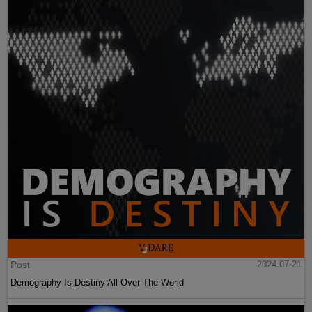
Post
2024-07-21
Demography Is Destiny All Over The World