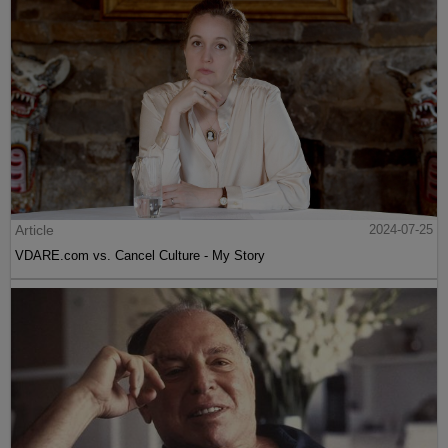
Article
2024-07-25
VDARE.com vs. Cancel Culture - My Story