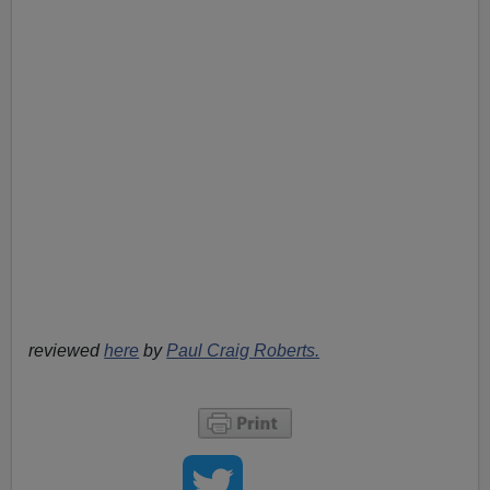
reviewed
here
by
Paul Craig Roberts.