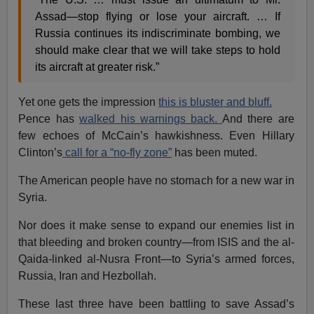
Assad—stop flying or lose your aircraft. … If
Russia continues its indiscriminate bombing, we
should make clear that we will take steps to hold
its aircraft at greater risk.”
Yet one gets the impression
this is bluster and bluff.
Pence has
walked his warnings back.
And there are
few echoes of McCain’s hawkishness. Even Hillary
Clinton’s
call for a “no-fly zone”
has been muted.
The American people have no stomach for a new war in
Syria.
Nor does it make sense to expand our enemies list in
that bleeding and broken country—from ISIS and the al-
Qaida-linked al-Nusra Front—to Syria’s armed forces,
Russia, Iran and Hezbollah.
These last three have been battling to save Assad’s