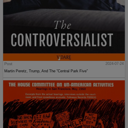
Post
2024-07-24
Martin Peretz, Trump, And The ”Central Park Five”