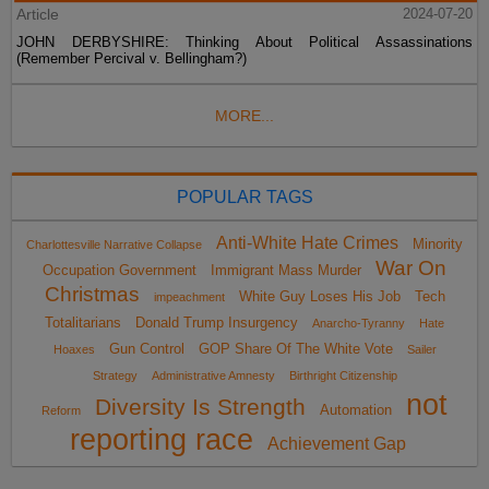
Article
2024-07-20
JOHN DERBYSHIRE: Thinking About Political Assassinations
(Remember Percival v. Bellingham?)
MORE...
POPULAR TAGS
Anti-White Hate Crimes
Minority
Charlottesville Narrative Collapse
War On
Occupation Government
Immigrant Mass Murder
Christmas
White Guy Loses His Job
Tech
impeachment
Totalitarians
Donald Trump Insurgency
Anarcho-Tyranny
Hate
Gun Control
GOP Share Of The White Vote
Hoaxes
Sailer
Strategy
Administrative Amnesty
Birthright Citizenship
not
Diversity Is Strength
Automation
Reform
reporting race
Achievement Gap