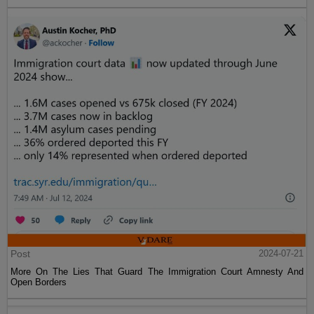
Post
2024-07-21
More On The Lies That Guard The Immigration Court Amnesty And
Open Borders