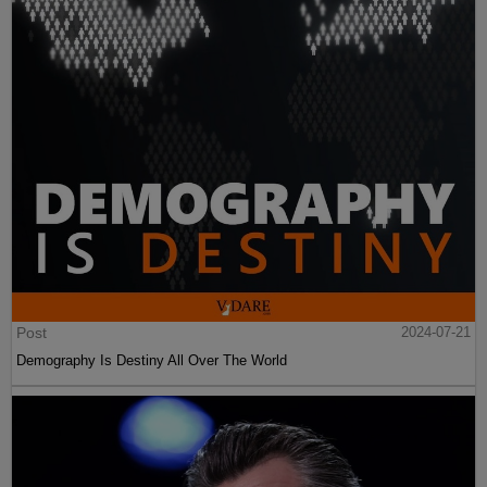
Post
2024-07-21
Demography Is Destiny All Over The World