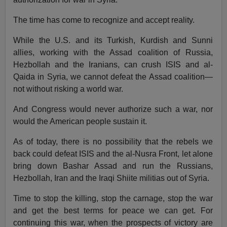
The time has come to recognize and accept reality.
While the U.S. and its Turkish, Kurdish and Sunni
allies, working with the Assad coalition of Russia,
Hezbollah and the Iranians, can crush ISIS and al-
Qaida in Syria, we cannot defeat the Assad coalition—
not without risking a world war.
And Congress would never authorize such a war, nor
would the American people sustain it.
As of today, there is no possibility that the rebels we
back could defeat ISIS and the al-Nusra Front, let alone
bring down Bashar Assad and run the Russians,
Hezbollah, Iran and the Iraqi Shiite militias out of Syria.
Time to stop the killing, stop the carnage, stop the war
and get the best terms for peace we can get. For
continuing this war, when the prospects of victory are