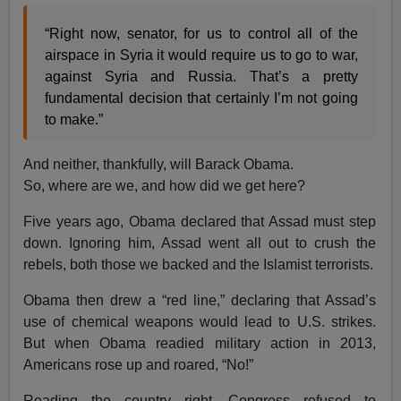
“Right now, senator, for us to control all of the
airspace in Syria it would require us to go to war,
against Syria and Russia. That’s a pretty
fundamental decision that certainly I’m not going
to make.”
And neither, thankfully, will Barack Obama.
So, where are we, and how did we get here?
Five years ago, Obama declared that Assad must step
down. Ignoring him, Assad went all out to crush the
rebels, both those we backed and the Islamist terrorists.
Obama then drew a “red line,” declaring that Assad’s
use of chemical weapons would lead to U.S. strikes.
But when Obama readied military action in 2013,
Americans rose up and roared, “No!”
Reading the country right, Congress refused to