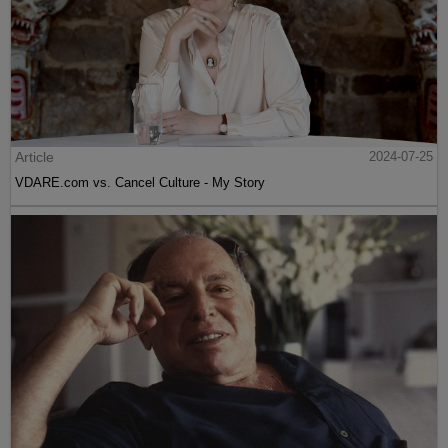
Article
2024-07-25
VDARE.com vs. Cancel Culture - My Story