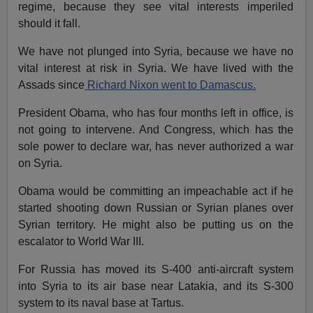
regime, because they see vital interests imperiled
should it fall.
We have not plunged into Syria, because we have no
vital interest at risk in Syria. We have lived with the
Assads since
Richard Nixon went to Damascus.
President Obama, who has four months left in office, is
not going to intervene. And Congress, which has the
sole power to declare war, has never authorized a war
on Syria.
Obama would be committing an impeachable act if he
started shooting down Russian or Syrian planes over
Syrian territory. He might also be putting us on the
escalator to World War III.
For Russia has moved its S-400 anti-aircraft system
into Syria to its air base near Latakia, and its S-300
system to its naval base at Tartus.