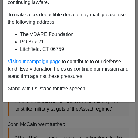
continuing lawfare.
To make a tax deductible donation by mail, please use
the following address:
Patrick J. Buchanan
The VDARE Foundation
10/06/2016
PO Box 211
A+
a-
Litchfield, CT 06759
|
Visit our campaign page
to contribute to our defense
Denouncing Russian air strikes on Aleppo as
fund. Every donation helps us continue our mission and
“barbaric,” Mike Pence
declared
in Tuesday’s debate:
stand firm against these pressures.
“The provocations by Russia need to be met with
Stand with us, stand for free speech!
American strength. … The United States of
America should be prepared to use military force,
to strike military targets of the Assad regime.”
John McCain went further:
“The U.S. … must issue an ultimatum to Mr.