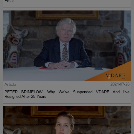
Email
Article
2024-07-26
PETER BRIMELOW: Why We’ve Suspended VDARE And I’ve
Resigned After 25 Years