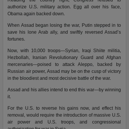
authorize U.S. military action. Egg all over his face,
Obama again backed down.
When Assad began losing the war, Putin stepped in to
save his lone Arab ally, and swiftly reversed Assad’s
fortunes.
Now, with 10,000 troops—Syrian, Iraqi Shiite militia,
Hezbollah, Iranian Revolutionary Guard and Afghan
mercenaries—poised to attack Aleppo, backed by
Russian air power, Assad may be on the cusp of victory
in the bloodiest and most decisive battle of the war.
Assad and his allies intend to end this war—by winning
it.
For the U.S. to reverse his gains now, and effect his
removal, would require the introduction of massive U.S.
air power and U.S. troops, and congressional
authorization for war in Syria.