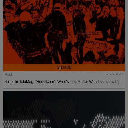
Post
2024-07-24
Sailer In TakiMag: “Red Scare“: What’s The Matter With Economists?