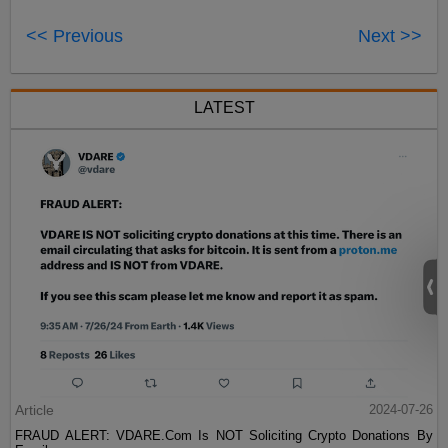
<< Previous
Next >>
LATEST
Article
2024-07-26
FRAUD ALERT: VDARE.Com Is NOT Soliciting Crypto Donations By