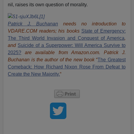
nil, raises its own question of morality.
Patrick J. Buchanan
needs no introduction to
VDARE.COM readers; his books
State of Emergency:
The Third World Invasion and Conquest of America
,
and
Suicide of a Superpower: Will America Survive to
2025?
are available from Amazon.com.
Patrick J.
Buchanan is the author of the new book
“
The Great
est
Comeback: How Richard Nixon Rose From Defeat to
Create the New Majority.
“