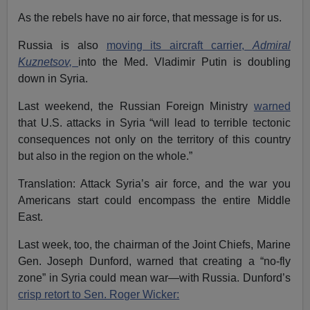
As the rebels have no air force, that message is for us.
Russia is also
moving its aircraft carrier,
Admiral
Kuznetsov,
into the Med. Vladimir Putin is doubling
down in Syria.
Last weekend, the Russian Foreign Ministry
warned
that U.S. attacks in Syria “will lead to terrible tectonic
consequences not only on the territory of this country
but also in the region on the whole.”
Translation: Attack Syria’s air force, and the war you
Americans start could encompass the entire Middle
East.
Last week, too, the chairman of the Joint Chiefs, Marine
Gen. Joseph Dunford, warned that creating a “no-fly
zone” in Syria could mean war—with Russia. Dunford’s
crisp retort to Sen. Roger Wicker: