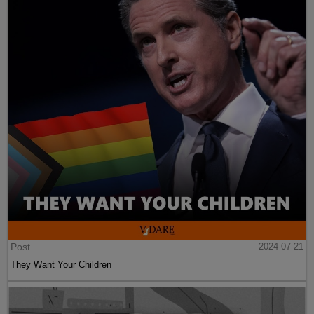
Post
2024-07-21
They Want Your Children