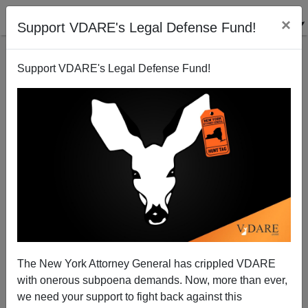
×
Support VDARE's Legal Defense Fund!
Support VDARE's Legal Defense Fund!
The New York Attorney General has crippled VDARE
ISIS, Not Russia, Is The Enemy In Syria
with onerous subpoena demands. Now, more than ever,
we need your support to fight back against this