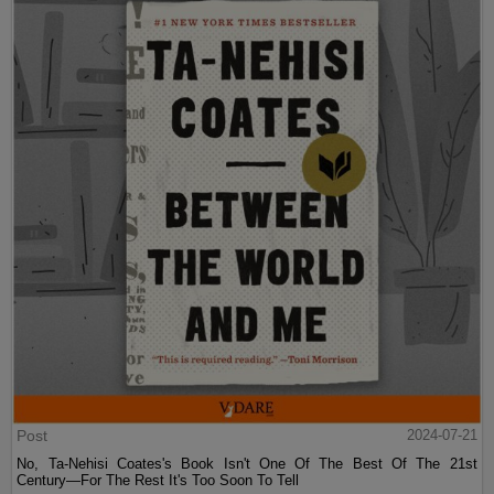
Post
2024-07-21
No, Ta-Nehisi Coates's Book Isn't One Of The Best Of The 21st
Century—For The Rest It's Too Soon To Tell