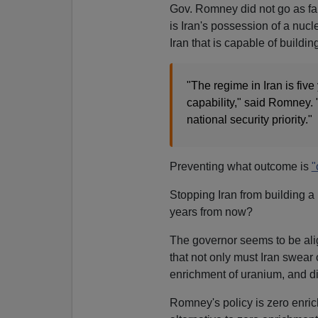
Gov. Romney did not go as far
is Iran's possession of a nucl
Iran that is capable of buildi
"The regime in Iran is fiv
capability," said Romney.
national security priority."
Preventing what outcome is
"
Stopping Iran from building a
years from now?
The governor seems to be ali
that not only must Iran swear 
enrichment of uranium, and di
Romney's policy is zero enric