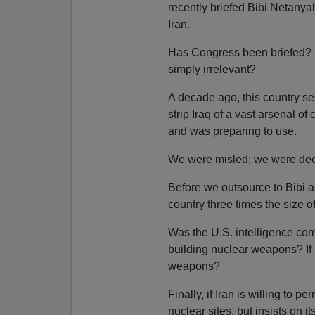
recently briefed Bibi Netanyah
Iran.
Has Congress been briefed? 
simply irrelevant?
A decade ago, this country 
strip Iraq of a vast arsenal o
and was preparing to use.
We were misled; we were dec
Before we outsource to Bibi a
country three times the size 
Was the U.S. intelligence co
building nuclear weapons? If 
weapons?
Finally, if Iran is willing to p
nuclear sites, but insists on i