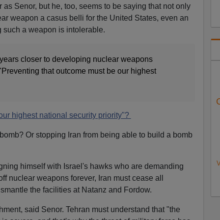
 as Senor, but he, too, seems to be saying that not only
ear weapon a casus belli for the United States, even an
ng such a weapon is intolerable.
e years closer to developing nuclear weapons
 "Preventing that outcome must be our highest
our highest national security priority"?
 bomb? Or stopping Iran from being able to build a bomb
V
gning himself with Israel's hawks who are demanding
off nuclear weapons forever, Iran must cease all
smantle the facilities at Natanz and Fordow.
hment, said Senor. Tehran must understand that "the