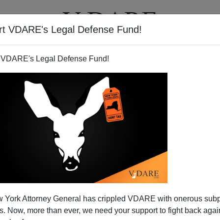
rt VDARE's Legal Defense Fund!
T
VIDEOS
ARTICLES
 VDARE's Legal Defense Fund!
 Neoconned Into War?
 York Attorney General has crippled VDARE with onerous sub
 a blank check for war?
 Now, more than ever, we need your support to fight back again
tion in Jerusalem by his adviser
Dan Senor,
who all but