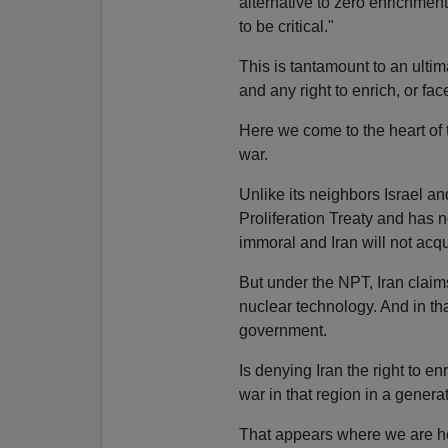
alternative to zero enrichment 
to be critical."
This is tantamount to an ulti
and any right to enrich, or fa
Here we come to the heart of 
war.
Unlike its neighbors Israel a
Proliferation Treaty and has 
immoral and Iran will not acq
But under the NPT, Iran claims
nuclear technology. And in tha
government.
Is denying Iran the right to en
war in that region in a gener
That appears where we are he