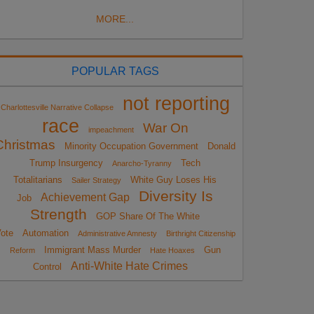
MORE...
POPULAR TAGS
not reporting
Charlottesville Narrative Collapse
race
War On
impeachment
Christmas
Minority Occupation Government
Donald
Trump Insurgency
Tech
Anarcho-Tyranny
Totalitarians
White Guy Loses His
Sailer Strategy
Diversity Is
Achievement Gap
Job
Strength
GOP Share Of The White
ote
Automation
Administrative Amnesty
Birthright Citizenship
Immigrant Mass Murder
Gun
Reform
Hate Hoaxes
Anti-White Hate Crimes
Control