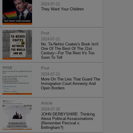
2024-07-21
They Want Your Children
Post
2024-07-21
No, Ta-Nehisi Coates's Book Isn't
One Of The Best Of The 21st
Century—For The Rest It's Too
Soon To Tell
Post
2024-07-21
More On The Lies That Guard The
Immigration Court Amnesty And
Open Borders
Article
2024-07-20
JOHN DERBYSHIRE: Thinking
About Political Assassinations
(Remember Percival v.
Bellingham?)