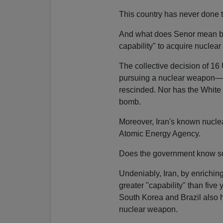
This country has never done t
And what does Senor mean by I
capability" to acquire nucle
The collective decision of 16 
pursuing a nuclear weapon—r
rescinded. Nor has the White
bomb.
Moreover, Iran's known nuclear
Atomic Energy Agency.
Does the government know so
Undeniably, Iran, by enriching
greater "capability" than five
South Korea and Brazil also 
nuclear weapon.