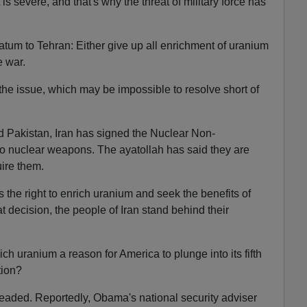
is severe, and that's why the threat of military force has
matum to Tehran: Either give up all enrichment of uranium
ce war.
the issue, which may be impossible to resolve short of
nd Pakistan, Iran has signed the Nuclear Non-
no nuclear weapons. The ayatollah has said they are
uire them.
 the right to enrich uranium and seek the benefits of
t decision, the people of Iran stand behind their
rich uranium a reason for America to plunge into its fifth
ation?
aded. Reportedly, Obama's national security adviser