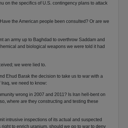
u on the specifics of U.S. contingency plans to attack
Have the American people been consulted? Or are we
sent an army up to Baghdad to overthrow Saddam and
f chemical and biological weapons we were told it had
eived; we were lied to.
nd Ehud Barak the decision to take us to war with a
of Iraq, we need to know:
mmunity wrong in 2007 and 2011? Is Iran hell-bent on
so, where are they constructing and testing these
ermit intrusive inspections of its actual and suspected
ts right to enrich uranium, should we go to war to deny