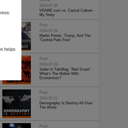
2024-07-25
VDARE.com vs. Cancel Culture -
ress:
My Story
Post
2024-07-24
Martin Peretz, Trump, And The
”Central Park Five”
on helps
Post
2024-07-24
Sailer In TakiMag: “Red Scare“:
What’s The Matter With
Economists?
Post
2024-07-21
Demography Is Destiny All Over
The World
Post