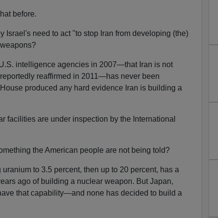
hat before.
srael's need to act "to stop Iran from developing (the)
ar weapons?
U.S. intelligence agencies in 2007—that Iran is not
eportedly reaffirmed in 2011—has never been
 House produced any hard evidence Iran is building a
 facilities are under inspection by the International
mething the American people are not being told?
 uranium to 3.5 percent, then up to 20 percent, has a
 years ago of building a nuclear weapon. But Japan,
have that capability—and none has decided to build a