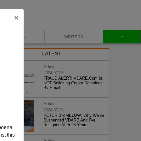
×
+
BLOG
WRITERS
LATEST
Article
2024-07-26
FRAUD ALERT: VDARE.Com Is
NOT Soliciting Crypto Donations
By Email
Article
2024-07-26
PETER BRIMELOW: Why We’ve
Suspended VDARE And I’ve
Resigned After 25 Years
poena
st this
Article