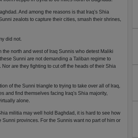
aghdad. And among the reasons is that Iraq's Shia
Sunni zealots to capture their cities, smash their shrines,
my did not.
n the north and west of Iraq Sunnis who detest Maliki
t these Sunni are not demanding a Taliban regime to
Nor are they fighting to cut off the heads of their Shia
on of the Sunni triangle to trying to take over all of Iraq,
es and find themselves facing Iraq's Shia majority,
irtually alone.
hia militia may well hold Baghdad, it is hard to see how
 Sunni provinces. For the Sunnis want no part of him or