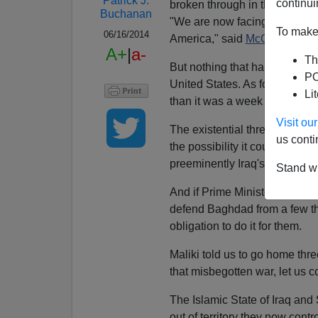
Patrick J.
continui
broken through in the Ardenn
Buchanan
"We are now facing an existent
To make 
06/16/2014
America," said
McCain
.
A+
|
a-
Th
But nothing that happens in
M
PO
United States. As for the terror
Li
than it was a week ago.
Visit o
The existential threat here is 
us conti
the possibility it could be torn
preeminently Iraq's problem, n
Stand wi
And if Prime Minister Nouri a
defend Baghdad from a few th
obligation to do it for them.
Maliki told us to go home thr
that misbegotten war, let us 
The Islamic State of Iraq and 
out of territory they now cont