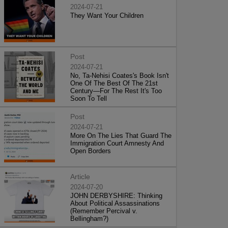
2024-07-21
They Want Your Children
Post
2024-07-21
No, Ta-Nehisi Coates's Book Isn't
One Of The Best Of The 21st
Century—For The Rest It's Too
Soon To Tell
Post
2024-07-21
More On The Lies That Guard The
Immigration Court Amnesty And
Open Borders
Article
2024-07-20
JOHN DERBYSHIRE: Thinking
About Political Assassinations
(Remember Percival v.
Bellingham?)