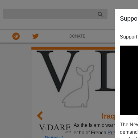
NIGHT
Suppo
DONATE
ABOU
Support
Iraq Is Th
The New
As the Islamic warriors of IS
demands.
echo of French
Premier Paul