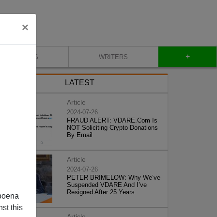
×
+
BLOG
WRITERS
LATEST
Article
2024-07-26
FRAUD ALERT: VDARE.Com Is
NOT Soliciting Crypto Donations
By Email
Article
2024-07-26
PETER BRIMELOW: Why We’ve
Suspended VDARE And I’ve
Resigned After 25 Years
poena
st this
Article