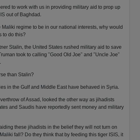
red to work with us in providing military aid to prop up
SIS out of Baghdad.
he Maliki regime to be in our national interests, why would
s to do this?
ner Stalin, the United States rushed military aid to save
uman took to calling "Good Old Joe" and "Uncle Joe"
.
se than Stalin?
lies in the Gulf and Middle East have behaved in Syria.
overthrow of Assad, looked the other way as jihadists
ates and Saudis have reportedly sent money and military
ding these jihadists in the belief they will not turn on
iki fall? Do they think that by feeding this tiger ISIS, it