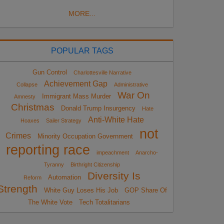
MORE...
POPULAR TAGS
Gun Control
Charlottesville Narrative
Achievement Gap
Collapse
Administrative
War On
Immigrant Mass Murder
Amnesty
Christmas
Donald Trump Insurgency
Hate
Anti-White Hate
Hoaxes
Sailer Strategy
not
Crimes
Minority Occupation Government
reporting race
impeachment
Anarcho-
Tyranny
Birthright Citizenship
Diversity Is
Automation
Reform
Strength
White Guy Loses His Job
GOP Share Of
The White Vote
Tech Totalitarians