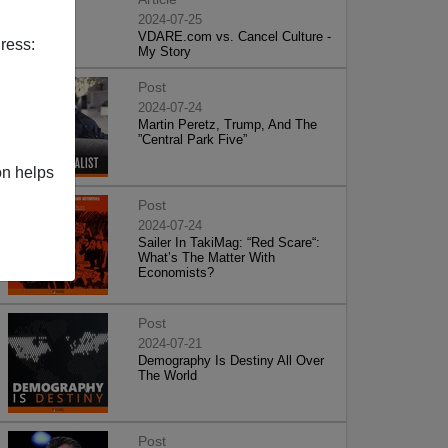
2024-07-25
VDARE.com vs. Cancel Culture -
ress:
My Story
Post
2024-07-24
Martin Peretz, Trump, And The
”Central Park Five”
on helps
Post
2024-07-24
Sailer In TakiMag: “Red Scare“:
What’s The Matter With
Economists?
Post
2024-07-21
Demography Is Destiny All Over
The World
Post