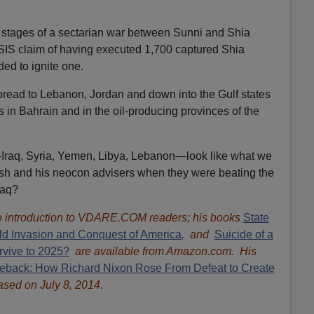
 stages of a sectarian war between Sunni and Shia
ISIS claim of having executed 1,700 captured Shia
nded to ignite one.
 spread to Lebanon, Jordan and down into the Gulf states
in Bahrain and in the oil-producing provinces of the
Iraq, Syria, Yemen, Libya, Lebanon—look like what we
h and his neocon advisers when they were beating the
raq?
 introduction to VDARE.COM readers; his books
State
ld Invasion and Conquest of America
, and
Suicide of a
rvive to 2025?
are available from Amazon.com. His
eback: How Richard Nixon Rose From Defeat to Create
ased on July 8, 2014.