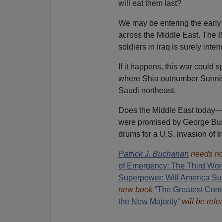
will eat them last?
We may be entering the early
across the Middle East. The 
soldiers in Iraq is surely inte
If it happens, this war could
where Shia outnumber Sunnis 
Saudi northeast.
Does the Middle East today—
were promised by George Bus
drums for a U.S. invasion of I
Patrick J. Buchanan
needs no
of Emergency: The Third Wor
Superpower: Will America Su
new book
“The Greatest Com
the New Majority”
will be rele