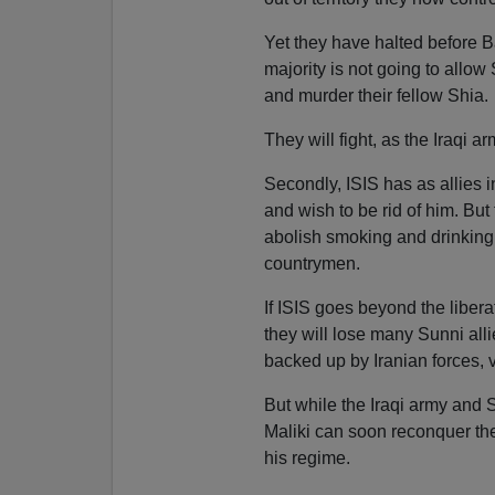
Yet they have halted before B
majority is not going to allow 
and murder their fellow Shia.
They will fight, as the Iraqi ar
Secondly, ISIS has as allies i
and wish to be rid of him. Bu
abolish smoking and drinking. 
countrymen.
If ISIS goes beyond the liberati
they will lose many Sunni alli
backed up by Iranian forces, v
But while the Iraqi army and S
Maliki can soon reconquer the
his regime.