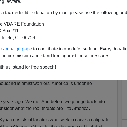
ng lawfare.
es:
ial threat to the security of the United States of
a tax deductible donation by mail, please use the following add
e VDARE Foundation
esopotamia
is going to threaten the existence of the
 Box 211
ist threat from ISIS, for us it is neither greater nor less
tchfield, CT 06759
ur campaign page
to contribute to our defense fund. Every donati
to Iraq. Its survival as one nation is now in question, with
nue our mission and stand firm against these pressures.
 apart in a civil and sectarian war. But this is
ot ours.
th us, stand for free speech!
l-Maliki, his 900,000-man army, and Shia militia cannot
ousand Islamist warriors, America is under no
ee years ago. We did. And before we plunge back into
consider what the real threats are—to America.
Syria consists of fanatics who seek to carve a caliphate
rol from Aleppo in Syria to 60 miles north of Baghdad.