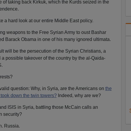
of taking back Kirkuk, which the Kurds seized in the
pendence.
a hard look at our entire Middle East policy.
ng weapons to the Free Syrian Army to oust Bashar
ed Barack Obama in one of his many ignored ultimata.
lt will be the persecution of the Syrian Christians, a
 a possible takeover of the country by the al-Qaida-
S.
erests?
 valid question: Why, in Syria, are the Americans on
the
took down the twin towers?
Indeed, why are we?
nd ISIS in Syria, battling those McCain calls an
an security?
n. Russia.