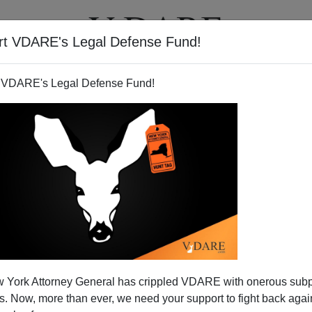
rt VDARE's Legal Defense Fund!
T
VIDEOS
ARTICLES
 VDARE's Legal Defense Fund!
eir War, Not Ours
 York Attorney General has crippled VDARE with onerous sub
IS rolled down the road from Mosul, John McCain was an
 Now, more than ever, we need your support to fight back again
 Reynaud,
when
word reached Paris
that Rommel had