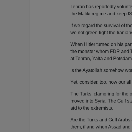
Tehran has reportedly voluntee
the Maliki regime and keep I
If we regard the survival of t
we not green-light the Iranian
When Hitler turned on his part
the monster whom FDR and Tr
at Tehran, Yalta and Potsdam
Is the Ayatollah somehow wor
Yet, consider, too, how our al
The Turks, clamoring for the 
moved into Syria. The Gulf st
aid to the extremists.
Are the Turks and Gulf Arabs ai
them, if and when Assad and Mal