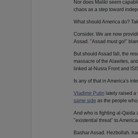
Nor does Maliki seem capable 
chaos as a step toward inde
What should America do? Take 
Consider. We are now providi
Assad. "Assad must go!" blar
But should Assad fall, the resu
massacre of the Alawites, and
linked al-Nusra Front and ISI
Is any of that in America's int
Vladimir Putin
lately raised a
same side
as the people who
And who is fighting al-Qaida a
"existential threat" to Americ
Bashar Assad. Hezbollah. Ira