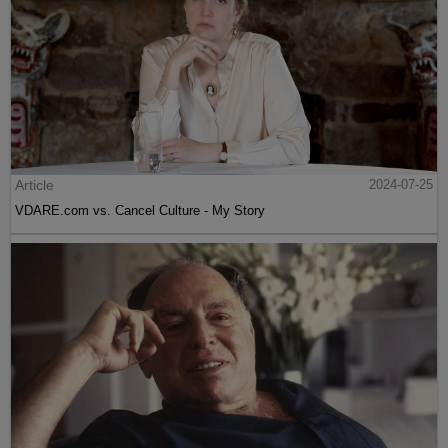
Article
2024-07-25
VDARE.com vs. Cancel Culture - My Story