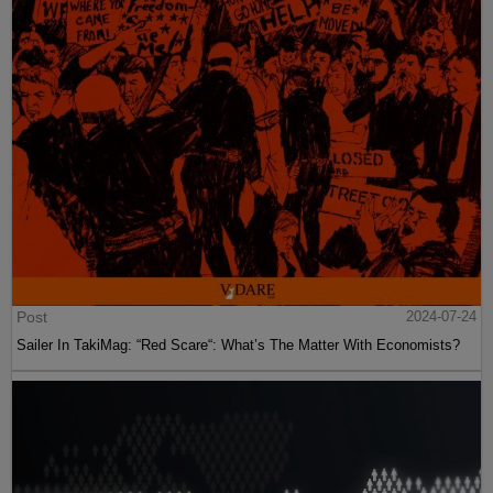
Post
2024-07-24
Sailer In TakiMag: “Red Scare“: What’s The Matter With Economists?