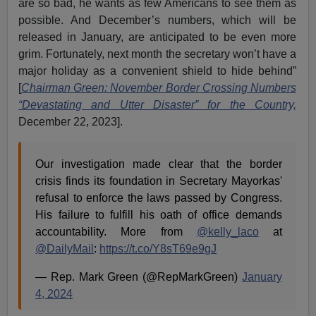
are so bad, he wants as few Americans to see them as
possible. And December’s numbers, which will be
released in January, are anticipated to be even more
grim. Fortunately, next month the secretary won’t have a
major holiday as a convenient shield to hide behind”
[
Chairman Green: November Border Crossing Numbers
“Devastating and Utter Disaster” for the Country,
December 22, 2023].
Our investigation made clear that the border
crisis finds its foundation in Secretary Mayorkas'
refusal to enforce the laws passed by Congress.
His failure to fulfill his oath of office demands
accountability. More from
@kelly_laco
at
@DailyMail
:
https://t.co/Y8sT69e9gJ
— Rep. Mark Green (@RepMarkGreen)
January
4, 2024