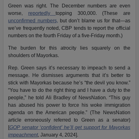
Green was right. The December numbers are even
worse,
reportedly
topping 300,000. (These are
unconfirmed numbers,
but don’t blame us for that—as
we’ve frequently noted, CBP tends to report the official
numbers on the fourth Friday of a five-Friday month.)
The burden for this atrocity lies squarely on the
shoulders of Mayorkas.
Rep. Green says it’s necessary to impeach to send a
message. He dismisses arguments that it’s better to
stick with Mayorkas because he’s “the devil you know.”
“You have to do the right thing and I have a duty to the
people,” he told Ali Bradley of NewsNation. “This guy
has abused his power to force his woke immigration
agenda on the American people.” (The NewsNation
article erroneously referred to Green as a senator)
[
GOP senator ‘confident’ he’ll get support for Mayorkas
impeachment
, January 4, 2024].