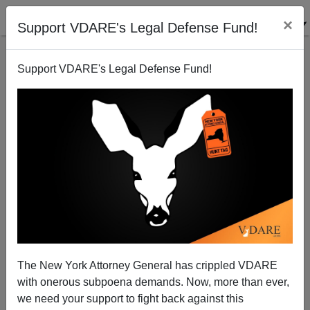
×
Support VDARE's Legal Defense Fund!
Support VDARE's Legal Defense Fund!
Impeaching DHS Secretary Alejandro Mayorkas For
Border Treason—GOP Might FINALLY Act!
The New York Attorney General has crippled VDARE
with onerous subpoena demands. Now, more than ever,
we need your support to fight back against this