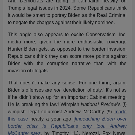
And Democrats are going to campaign heavily on
Trump’s legal issues in 2024. Some Republicans think
it would be smart to portray Biden as the Real Criminal
to negate the charges against their likely nominee.
This angle also appears to excite Conservatism, Inc.
media more, given the more enthusiastic coverage
Hunter Biden gets, as opposed to the border invasion.
Republicans think they can score more points against
Biden with the corruption narrative than with the
invasion of illegals.
That doesn’t make any sense. For one thing, again,
Biden’s offenses
are not
“dereliction of duty.” It’s not as
if he didn’t show up for an important Cabinet meeting.
He is breaking the law! Wimpish
National Review
’s (!)
wimpish legal columnist Andrew McCarthy (!!)
made
this case
nearly a year ago [
Impeaching Biden over
border crisis is Republicans only tool, Andrew
McCarthy says
,
by Timothy H.J. Nerozzi, Fox News,