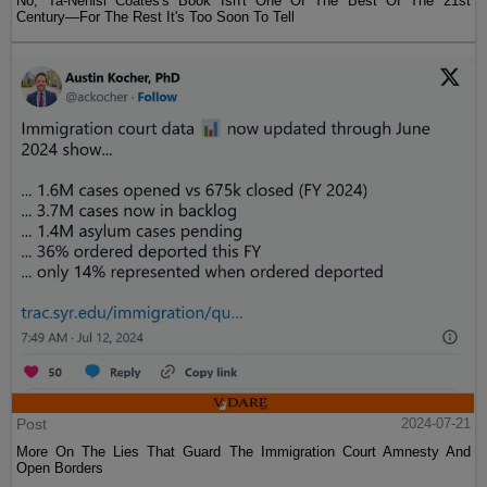
No, Ta-Nehisi Coates's Book Isn't One Of The Best Of The 21st
Century—For The Rest It's Too Soon To Tell
Post
2024-07-21
More On The Lies That Guard The Immigration Court Amnesty And
Open Borders