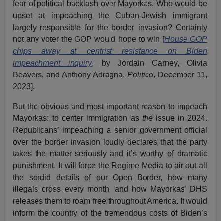
fear of political backlash over Mayorkas. Who would be
upset at impeaching the Cuban-Jewish immigrant
largely responsible for the border invasion? Certainly
not any voter the GOP would hope to win [
House GOP
chips away at centrist resistance on Biden
impeachment inquiry
, by Jordain Carney, Olivia
Beavers, and Anthony Adragna,
Politico
, December 11,
2023].
But the obvious and most important reason to impeach
Mayorkas: to center immigration as
the
issue in 2024.
Republicans’ impeaching a senior government official
over the border invasion loudly declares that the party
takes the matter seriously and it’s worthy of dramatic
punishment. It will force the Regime Media to air out all
the sordid details of our Open Border, how many
illegals cross every month, and how Mayorkas’ DHS
releases them to roam free throughout America. It would
inform the country of the tremendous costs of Biden’s