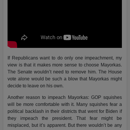
If Republicans want to do only one impeachment, my
view is that it makes more sense to choose Mayorkas.
The Senate wouldn’t need to remove him. The House
vote alone would be such a blow that Mayorkas might
decide to leave on his own.
Another reason to impeach Mayorkas: GOP squishes
will be more comfortable with it. Many squishes fear a
political backlash in their districts that went for Biden if
they impeach the president. That fear might be
misplaced, but it’s apparent. But there wouldn’t be any