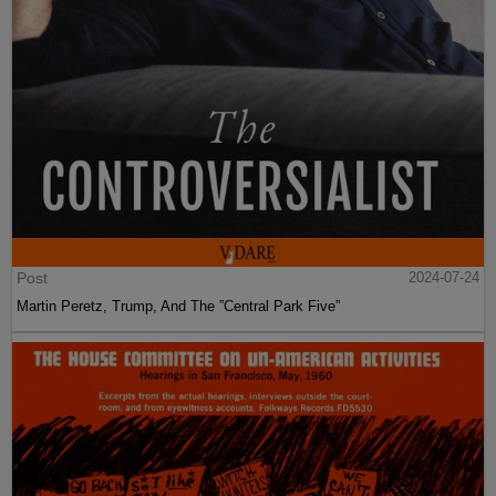
Post
2024-07-24
Martin Peretz, Trump, And The ”Central Park Five”