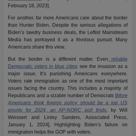
February 18, 2023].
For another, far more Americans care about the border
than Hunter Biden. Despite the serious allegations of
Biden’s tawdry business deals, the Leftist Mainstream
Media has portrayed it as a frivolous pursuit. Many
Americans share this view.
But the border is a different matter. Even
reliable
Democratic voters in blue cities
see the invasion as a
major issue. It’s punishing Americans everywhere.
Voters rate immigration as one of the most important
issues facing the country. This includes a majority of
Republicans and a sizable number of Democrats [
More
Americans think foreign policy should be a top US
priority for 2024, an AP-NORC poll finds
, by Will
Weissert and Linley Sanders, Associated Press,
January 1, 2024]. Highlighting Biden’s failure on
immigration helps the GOP with voters.