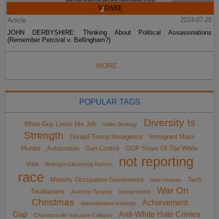
Article
2024-07-20
JOHN DERBYSHIRE: Thinking About Political Assassinations
(Remember Percival v. Bellingham?)
MORE...
POPULAR TAGS
Diversity Is
White Guy Loses His Job
Sailer Strategy
Strength
Donald Trump Insurgency
Immigrant Mass
Murder
Automation
Gun Control
GOP Share Of The White
not reporting
Vote
Birthright Citizenship Reform
race
Minority Occupation Government
Tech
Hate Hoaxes
War On
Totalitarians
Anarcho-Tyranny
impeachment
Christmas
Achievement
Administrative Amnesty
Gap
Anti-White Hate Crimes
Charlottesville Narrative Collapse