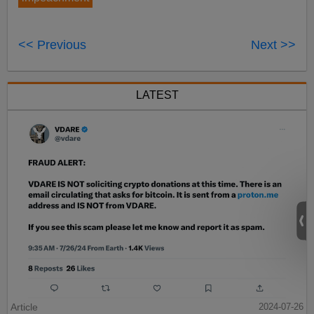
<< Previous
Next >>
LATEST
Article
2024-07-26