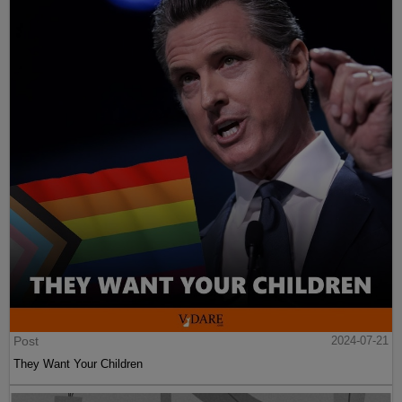
Post
2024-07-21
They Want Your Children