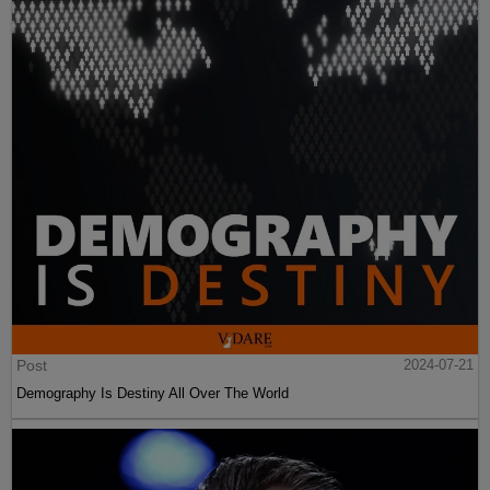
Post
2024-07-21
Demography Is Destiny All Over The World