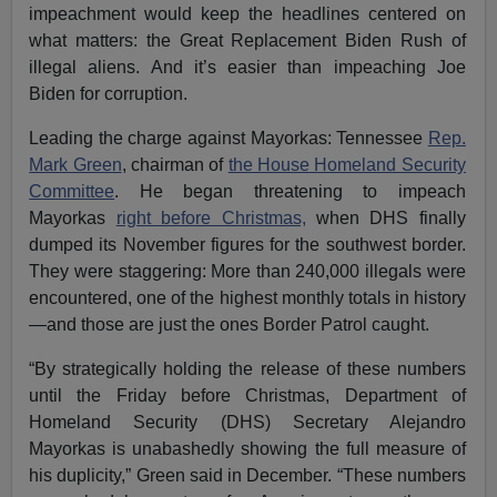
impeachment would keep the headlines centered on
what matters: the Great Replacement Biden Rush of
illegal aliens. And it’s easier than impeaching Joe
Biden for corruption.
Leading the charge against Mayorkas: Tennessee
Rep.
Mark Green
, chairman of
the House Homeland Security
Committee
. He began threatening to impeach
Mayorkas
right before Christmas,
when DHS finally
dumped its November figures for the southwest border.
They were staggering: More than 240,000 illegals were
encountered, one of the highest monthly totals in history
—and those are just the ones Border Patrol caught.
“By strategically holding the release of these numbers
until the Friday before Christmas, Department of
Homeland Security (DHS) Secretary Alejandro
Mayorkas is unabashedly showing the full measure of
his duplicity,” Green said in December. “These numbers