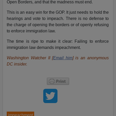
Open Borders, and that the madness must end.
This is an easy win for the GOP. It just needs to hold the
hearings and vote to impeach. There is no defense to
the charge of opening the borders or of openly refusing
to enforce immigration law.
The time is ripe to make it clear: Failing to enforce
immigration law demands impeachment.
Washington Watcher II [
Email him
] is an anonymous
DC insider.
impeachment