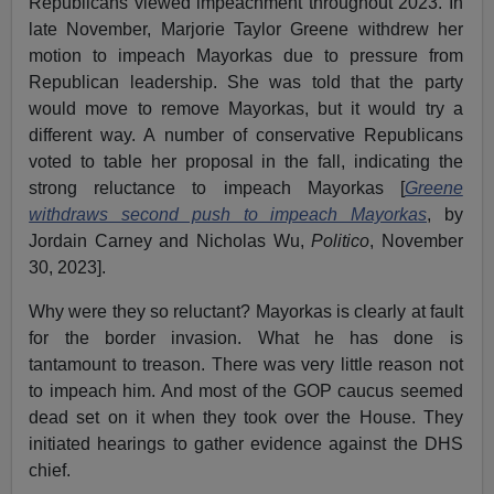
Republicans viewed impeachment throughout 2023. In
late November, Marjorie Taylor Greene withdrew her
motion to impeach Mayorkas due to pressure from
Republican leadership. She was told that the party
would move to remove Mayorkas, but it would try a
different way. A number of conservative Republicans
voted to table her proposal in the fall, indicating the
strong reluctance to impeach Mayorkas [
Greene
withdraws second push to impeach Mayorkas
, by
Jordain Carney and Nicholas Wu,
Politico
, November
30, 2023].
Why were they so reluctant? Mayorkas is clearly at fault
for the border invasion. What he has done is
tantamount to treason. There was very little reason not
to impeach him. And most of the GOP caucus seemed
dead set on it when they took over the House. They
initiated hearings to gather evidence against the DHS
chief.