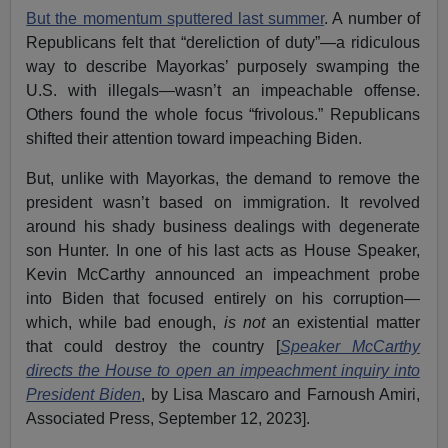
But the momentum sputtered last summer
. A number of
Republicans felt that “dereliction of duty”—a ridiculous
way to describe Mayorkas’ purposely swamping the
U.S. with illegals—wasn’t an impeachable offense.
Others found the whole focus “frivolous.” Republicans
shifted their attention toward impeaching Biden.
But, unlike with Mayorkas, the demand to remove the
president wasn’t based on immigration. It revolved
around his shady business dealings with degenerate
son Hunter. In one of his last acts as House Speaker,
Kevin McCarthy announced an impeachment probe
into Biden that focused entirely on his corruption—
which, while bad enough,
is not
an existential matter
that could destroy the country [
Speaker McCarthy
directs the House to open an impeachment inquiry into
President Biden
, by Lisa Mascaro and Farnoush Amiri,
Associated Press, September 12, 2023].