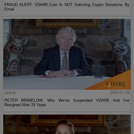
FRAUD ALERT: VDARE.Com Is NOT Soliciting Crypto Donations By
Email
Article
2024-07-26
PETER BRIMELOW: Why We’ve Suspended VDARE And I’ve
Resigned After 25 Years