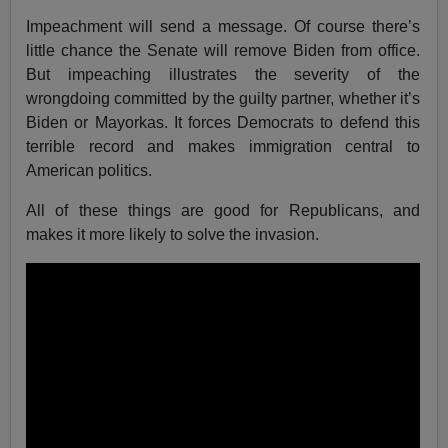
Impeachment will send a message. Of course there’s
little chance the Senate will remove Biden from office.
But impeaching illustrates the severity of the
wrongdoing committed by the guilty partner, whether it’s
Biden or Mayorkas. It forces Democrats to defend this
terrible record and makes immigration central to
American politics.
All of these things are good for Republicans, and
makes it more likely to solve the invasion.