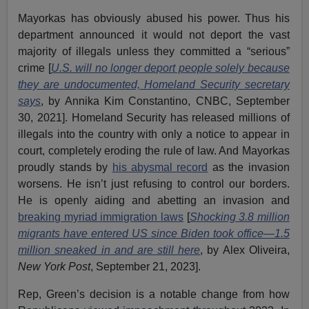
Mayorkas has obviously abused his power. Thus his
department announced it would not deport the vast
majority of illegals unless they committed a “serious”
crime [
U.S. will no longer deport people solely because
they are undocumented, Homeland Security secretary
says
, by Annika Kim Constantino, CNBC, September
30, 2021]. Homeland Security has released millions of
illegals into the country with only a notice to appear in
court, completely eroding the rule of law. And Mayorkas
proudly stands by
his abysmal record
as the invasion
worsens. He isn’t just refusing to control our borders.
He is openly aiding and abetting an invasion and
breaking myriad immigration laws
[
Shocking 3.8 million
migrants have entered US since Biden took office—1.5
million sneaked in and are still here
, by Alex Oliveira,
New York Post
, September 21, 2023].
Rep, Green’s decision is a notable change from how