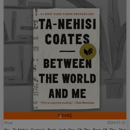
Post
2024-07-21