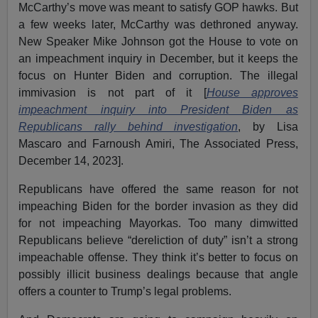
McCarthy’s move was meant to satisfy GOP hawks. But
a few weeks later, McCarthy was dethroned anyway.
New Speaker Mike Johnson got the House to vote on
an impeachment inquiry in December, but it keeps the
focus on Hunter Biden and corruption. The illegal
immivasion is not part of it [
House approves
impeachment inquiry into President Biden as
Republicans rally behind investigation
, by Lisa
Mascaro and Farnoush Amiri, The Associated Press,
December 14, 2023].
Republicans have offered the same reason for not
impeaching Biden for the border invasion as they did
for not impeaching Mayorkas. Too many dimwitted
Republicans believe “dereliction of duty” isn’t a strong
impeachable offense. They think it’s better to focus on
possibly illicit business dealings because that angle
offers a counter to Trump’s legal problems.