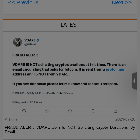
<< Previous
Next >>
LATEST
Article
2024-07-26
FRAUD ALERT: VDARE.Com Is NOT Soliciting Crypto Donations By
Email