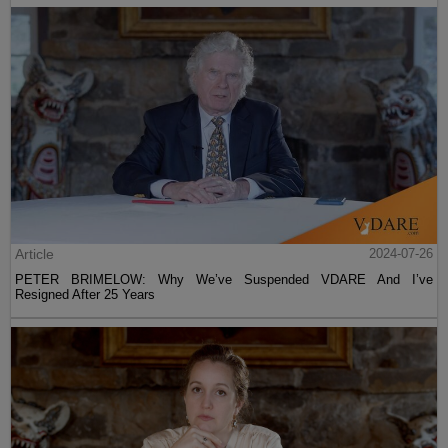
Article
2024-07-26
PETER BRIMELOW: Why We’ve Suspended VDARE And I’ve
Resigned After 25 Years