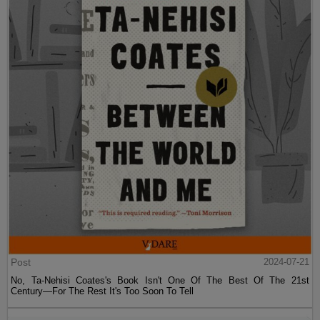
Post
2024-07-21
No, Ta-Nehisi Coates's Book Isn't One Of The Best Of The 21st
Century—For The Rest It's Too Soon To Tell