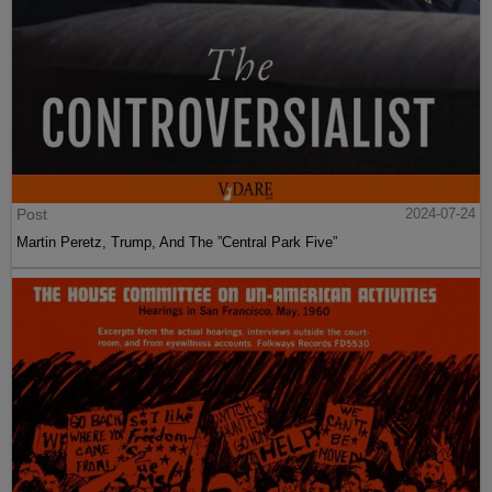
Post
2024-07-24
Martin Peretz, Trump, And The ”Central Park Five”