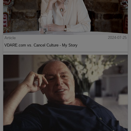
Article
2024-07-25
VDARE.com vs. Cancel Culture - My Story