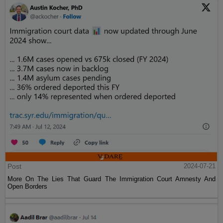
Post
2024-07-21
More On The Lies That Guard The Immigration Court Amnesty And
Open Borders