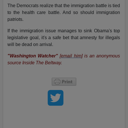
The Democrats realize that the immigration battle is tied
to the health care battle. And so should immigration
patriots.
If the immigration issue manages to sink Obama's top
legislative goal, it's a safe bet that amnesty for illegals
will be dead on arrival.
"Washington Watcher"
[
email him
] is an anonymous
source Inside The Beltway.