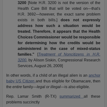
3200
[Note H.R. 3200 is not the version of the
Health Care Bill that will be voted on—that's
H.R. 3692—however, the exact same problem
exists in both bills.]
does not expressly
address how such a situation would be
treated. Therefore, it appears that the Health
Choices Commissioner would be responsible
for determining how the credits would be
administered in the case of mixed-status
families."
[
Treatment of Noncitizens in H.R.
3200
, by Alison Siskin, Congressional Research
Services, August 26, 2009]
In other words, if a child of an illegal alien is an
anchor
baby US Citizen
and thus eligible for Obamacare, then
the
entire
family—
legal or illegal
—is also eligible.
Rep. Lamar Smith (R-TX)
summarized
all these
problems succinctly