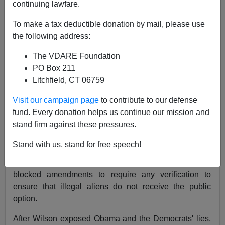
continuing lawfare.
Two months ago, Rep.
Joe Wilson
(R-SC) spoke
truth
To make a tax deductible donation by mail, please use
to power
when he yelled
"You Lie!"
as President
the following address:
Obama asserted
"There are also those who claim
that our reform efforts would insure illegal
The VDARE Foundation
immigrants. This, too, is false. The reforms I'm
PO Box 211
proposing would not apply to those who are here
Litchfield, CT 06759
illegally."
[
Transcript
]
Visit our campaign page
to contribute to our defense
Wilson was right. Obama was indeed lying.
fund. Every donation helps us continue our mission and
stand firm against these pressures.
Under legislation which the House may vote on as
early as Saturday (November 6), illegal aliens were
Stand with us, stand for free speech!
allowed to participate in the government subsidized
health
"exchange"
. The Democrats intentionally
blocked amendments to require any verification to
ensure that illegal aliens do not receive the public
option.
After Wilson exposed Obama and the Democrats' lies,