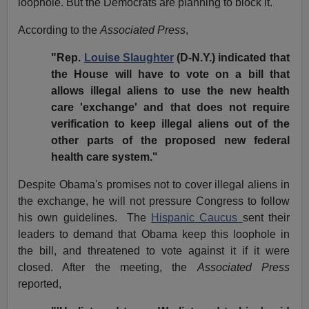
loophole. But the Democrats are planning to block it.
According to the
Associated Press
,
"Rep.
Louise Slaughter
(D-N.Y.) indicated that
the House will have to vote on a bill that
allows illegal aliens to use the new health
care 'exchange' and that does not require
verification to keep illegal aliens out of the
other parts of the proposed new federal
health care system."
Despite Obama's promises not to cover illegal aliens in
the exchange, he will not pressure Congress to follow
his own guidelines.
The
Hispanic Caucus
sent their
leaders to demand that Obama keep this loophole in
the bill, and threatened to vote against it if it were
closed. After the meeting, the
Associated Press
reported,