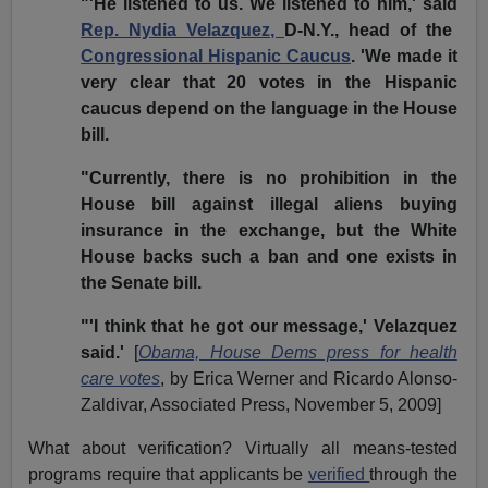
"'He listened to us. We listened to him,' said
Rep. Nydia Velazquez,
D-N.Y., head of the
Congressional Hispanic Caucus
. 'We made it
very clear that 20 votes in the Hispanic
caucus depend on the language in the House
bill.
"Currently, there is no prohibition in the
House bill against illegal aliens buying
insurance in the exchange, but the White
House backs such a ban and one exists in
the Senate bill.
"'I think that he got our message,' Velazquez
said.'
[
Obama, House Dems press for health
care votes
, by Erica Werner and Ricardo Alonso-
Zaldivar, Associated Press, November 5, 2009]
What about verification? Virtually all means-tested
programs require that applicants be
verified
through the