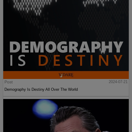
Post
2024-07-21
Demography Is Destiny All Over The World