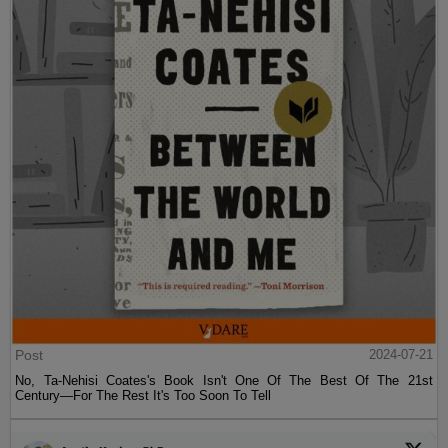
Post
2024-07-21
No, Ta-Nehisi Coates's Book Isn't One Of The Best Of The 21st
Century—For The Rest It's Too Soon To Tell