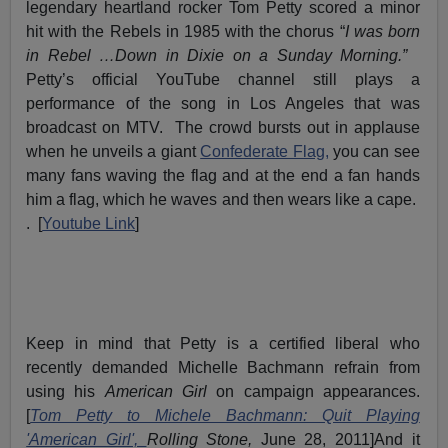
legendary heartland rocker Tom Petty scored a minor
hit with the Rebels in 1985 with the chorus “
I was born
in Rebel …Down in Dixie on a Sunday Morning.”
Petty’s official YouTube channel still plays a
performance of the song in Los Angeles that was
broadcast on MTV. The crowd bursts out in applause
when he unveils a giant
Confederate Flag,
you can see
many fans waving the flag and at the end a fan hands
him a flag, which he waves and then wears like a cape.
. [
Youtube Link
]
Keep in mind that Petty is a certified liberal who
recently demanded Michelle Bachmann refrain from
using his
American Girl
on campaign appearances.
[
Tom Petty to Michele Bachmann: Quit Playing
'American Girl',
Rolling Stone,
June 28, 2011]And it