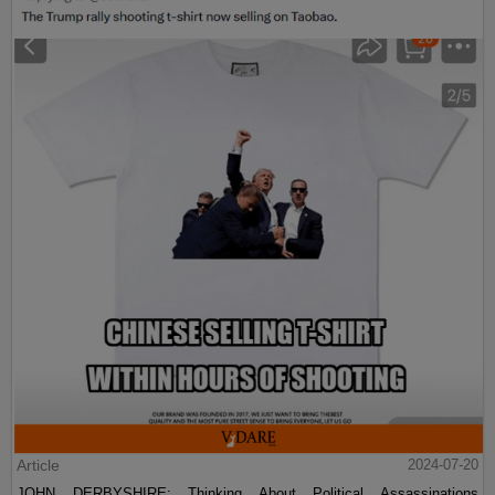
Article
2024-07-20
JOHN DERBYSHIRE: Thinking About Political Assassinations