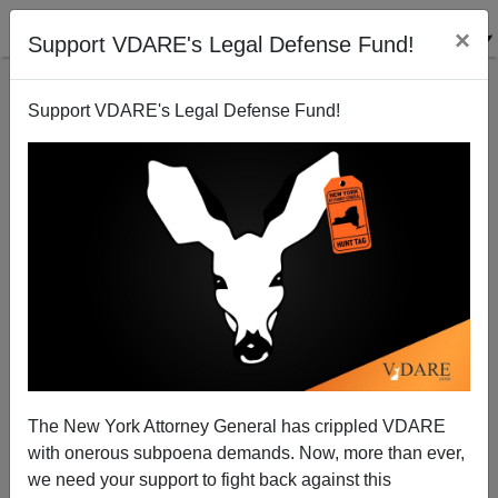
×
Support VDARE's Legal Defense Fund!
Support VDARE's Legal Defense Fund!
Hank Williams Jr., THE NATION’s David Zirin, And
The War Against The White South
Ellison Lodge
The New York Attorney General has crippled VDARE
10/14/2011
with onerous subpoena demands. Now, more than ever,
A+
a-
|
we need your support to fight back against this