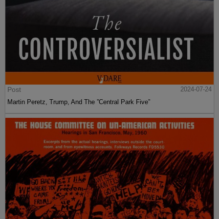
Post
2024-07-24
Martin Peretz, Trump, And The ”Central Park Five”