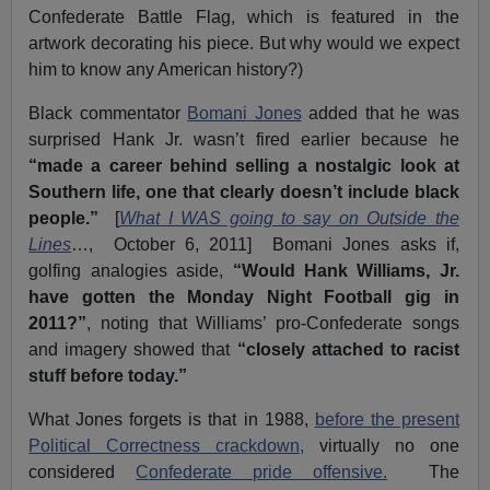
Confederate Battle Flag, which is featured in the
artwork decorating his piece. But why would we expect
him to know any American history?)
Black commentator
Bomani Jones
added that he was
surprised Hank Jr. wasn’t fired earlier because he
“made a career behind selling a nostalgic look at
Southern life, one that clearly doesn’t include black
people.”
[
What I WAS going to say on Outside the
Lines
…, October 6, 2011] Bomani Jones asks if,
golfing analogies aside,
“Would Hank Williams, Jr.
have gotten the Monday Night Football gig in
2011?”
, noting that Williams’ pro-Confederate songs
and imagery showed that
“closely attached to racist
stuff before today.”
What Jones forgets is that in 1988,
before the present
Political Correctness crackdown,
virtually no one
considered
Confederate pride offensive.
The