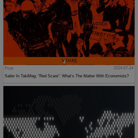
Post
2024-07-24
Sailer In TakiMag: “Red Scare“: What’s The Matter With Economists?