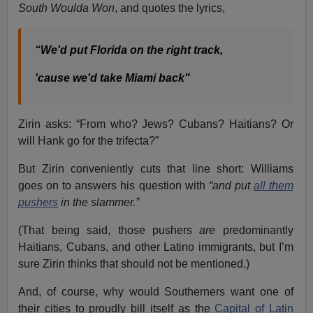
South Woulda Won
, and quotes the lyrics,
“We'd put Florida on the right track,
'cause we'd take Miami back"
Zirin asks: “From who? Jews? Cubans? Haitians? Or
will Hank go for the trifecta?”
But Zirin conveniently cuts that line short: Williams
goes on to answers his question with
“and put
all them
pushers
in the slammer.”
(That being said, those pushers
are
predominantly
Haitians, Cubans, and other Latino immigrants, but I’m
sure Zirin thinks that should not be mentioned.)
And, of course, why would Southerners want one of
their cities to proudly bill itself as the
Capital of Latin