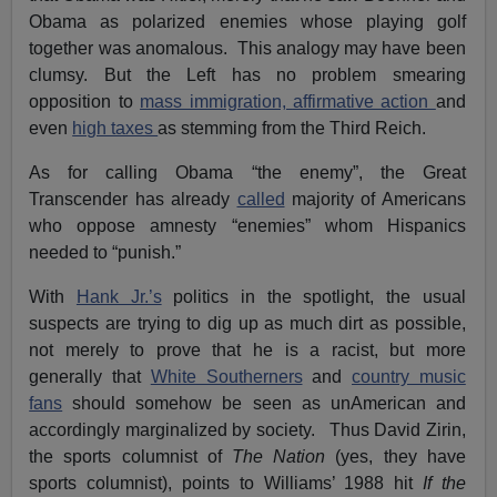
Obama as polarized enemies whose playing golf
together was anomalous. This analogy may have been
clumsy. But the Left has no problem smearing
opposition to
mass immigration,
affirmative action
and
even
high taxes
as stemming from the Third Reich.
As for calling Obama “the enemy”, the Great
Transcender has already
called
majority of Americans
who oppose amnesty “enemies” whom Hispanics
needed to “punish.”
With
Hank Jr.’s
politics in the spotlight, the usual
suspects are trying to dig up as much dirt as possible,
not merely to prove that he is a racist, but more
generally that
White Southerners
and
country music
fans
should somehow be seen as unAmerican and
accordingly marginalized by society. Thus David Zirin,
the sports columnist of
The Nation
(yes, they have
sports columnist), points to Williams’ 1988 hit
If the