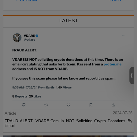
LATEST
Article
2024-07-26
FRAUD ALERT: VDARE.Com Is NOT Soliciting Crypto Donations By
Email