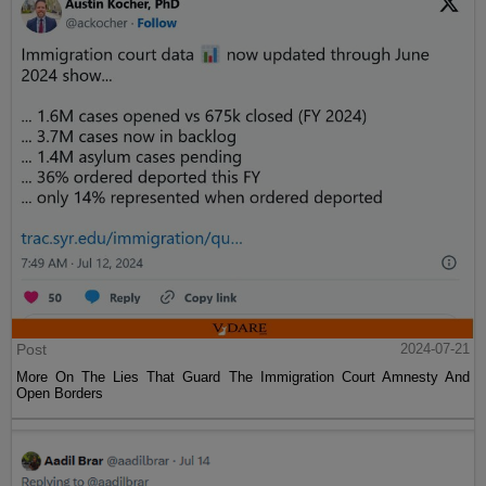
Post
2024-07-21
More On The Lies That Guard The Immigration Court Amnesty And
Open Borders