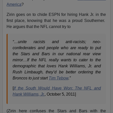
America
?
Zirin goes on to chide ESPN for hiring Hank Jr. in the
first place, knowing that he was a proud Southerner.
He argues that the NFL cannot try to
“…unite racists and anti-racists; neo-
confederates and people who are ready to put
the Stars and Bars in our national rear view
mirror…If the NFL really wants to cater to the
demographic that loves Hank Williams, Jr. and
Rush Limbaugh, they’d be better ordering the
Broncos to just start
Tim Tebow
.”
[
If the South Would Have Won: The NFL and
Hank Williams, Jr.
, October 5, 2011]
(Zirin here confuses the Stars and Bars with the