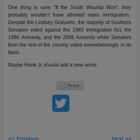
One thing is sure: “If the South Woulda Won”, they
probably wouldn’t have allowed mass immigration.
Despite the Lindsey Grahams, the majority of Southern
Senators voted against the 1965 Immigration Act, the
1986 Amnesty, and the 2006 Amnesty while Senators
from the rest of the country voted overwhelmingly in its
favor.
Maybe Hank Jr. should add a new verse.
<< Previous
Next >>