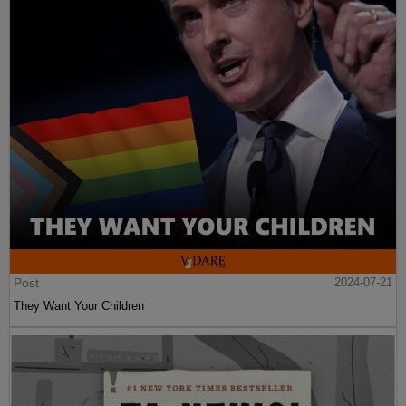
Post
2024-07-21
They Want Your Children