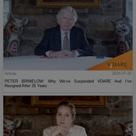
Article
2024-07-26
PETER BRIMELOW: Why We’ve Suspended VDARE And I’ve
Resigned After 25 Years