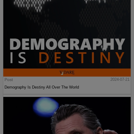
Post
2024-07-21
Demography Is Destiny All Over The World