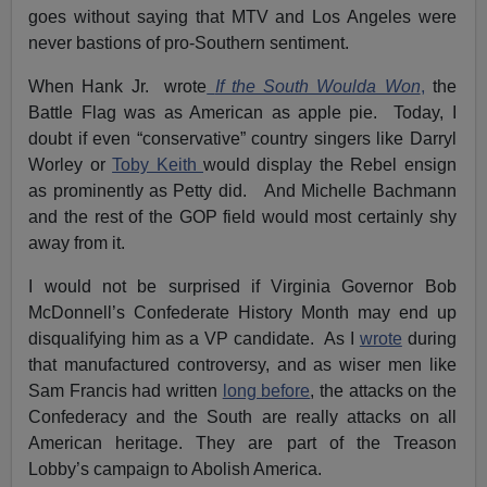
goes without saying that MTV and Los Angeles were
never bastions of pro-Southern sentiment.
When Hank Jr. wrote
If the South Woulda Won
,
the
Battle Flag was as American as apple pie. Today, I
doubt if even “conservative” country singers like Darryl
Worley or
Toby Keith
would display the Rebel ensign
as prominently as Petty did. And Michelle Bachmann
and the rest of the GOP field would most certainly shy
away from it.
I would not be surprised if Virginia Governor Bob
McDonnell’s Confederate History Month may end up
disqualifying him as a VP candidate. As I
wrote
during
that manufactured controversy, and as wiser men like
Sam Francis had written
long before
, the attacks on the
Confederacy and the South are really attacks on all
American heritage. They are part of the Treason
Lobby’s campaign to Abolish America.