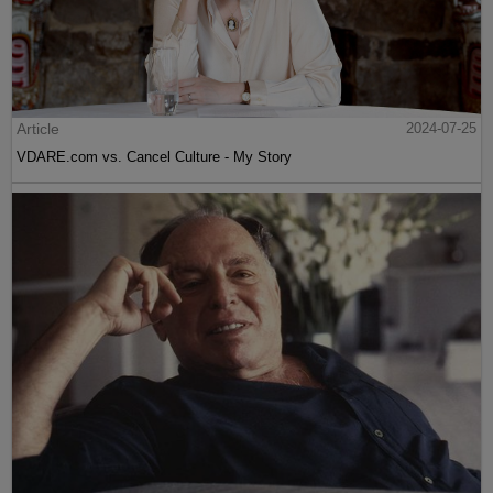
Article
2024-07-25
VDARE.com vs. Cancel Culture - My Story