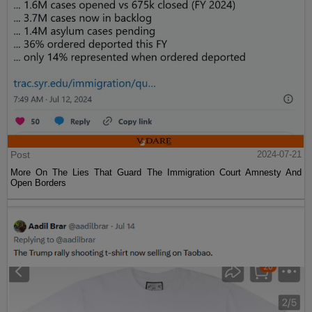
Post
2024-07-21
More On The Lies That Guard The Immigration Court Amnesty And
Open Borders