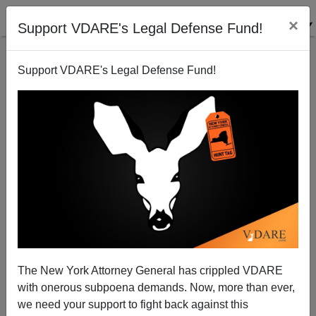
×
Support VDARE's Legal Defense Fund!
Support VDARE's Legal Defense Fund!
Hairless Rats And Bulldozing Babies—Not Your
Mom's Mall Any More
Bryanna Bevens
The New York Attorney General has crippled VDARE
05/18/2005
with onerous subpoena demands. Now, more than ever,
A+
a-
|
we need your support to fight back against this