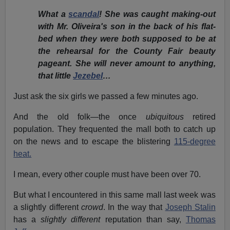
What a
scandal
! She was caught making-out
with Mr. Oliveira's son in the back of his flat-
bed when they were both supposed to be at
the rehearsal for the County Fair beauty
pageant. She will never amount to anything,
that little
Jezebel
…
Just ask the six girls we passed a few minutes ago.
And the old folk—the once
ubiquitous
retired
population. They frequented the mall both to catch up
on the news and to escape the blistering
115-degree
heat.
I mean, every other couple must have been over 70.
But what I encountered in this same mall last week was
a slightly different
crowd
. In the way that
Joseph Stalin
has a
slightly different
reputation than say,
Thomas