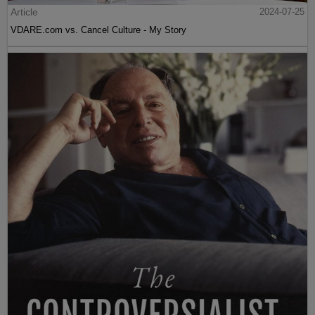
Article
2024-07-25
VDARE.com vs. Cancel Culture - My Story