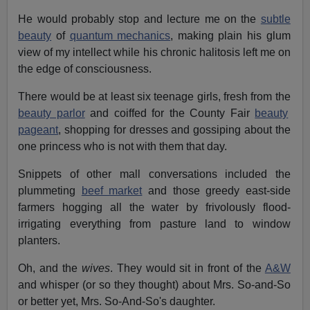
He would probably stop and lecture me on the
subtle
beauty
of
quantum mechanics
, making plain his glum
view of my intellect while his chronic halitosis left me on
the edge of consciousness.
There would be at least six teenage girls, fresh from the
beauty parlor
and coiffed for the County Fair
beauty
pageant
, shopping for dresses and gossiping about the
one princess who is not with them that day.
Snippets of other mall conversations included the
plummeting
beef market
and those greedy east-side
farmers hogging all the water by frivolously flood-
irrigating everything from pasture land to window
planters.
Oh, and the
wives
. They would sit in front of the
A&W
and whisper (or so they thought) about Mrs. So-and-So
or better yet, Mrs. So-And-So's daughter.