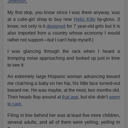
Jefferson.
My first stop, you know since I was there anyway, was
at a cutie-girl shop to buy new
Hello Kitty
lip-gloss. (I
know, not only is it
designed
for 7 year-old girls but it is
also imported from a country whose economy I would
rather not support—but I can't help myself.)
I was glancing through the rack when I heard a
tromping noise approaching and looked up just in time
to see it:
An extremely large Hispanic woman advancing toward
me clutching a baby on her hip, his little face turned-out
toward me. He was maybe, at the most, two months old.
Their heads flop around at
that age
, but she didn't
seem
to care.
Filing in line behind her was at least five more children,
several adults, and all of them were yelling,
yelling
in