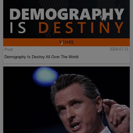
Post
2024-07-21
Demography Is Destiny All Over The World