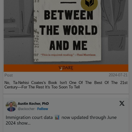
Post
2024-07-21
No, Ta-Nehisi Coates's Book Isn't One Of The Best Of The 21st
Century—For The Rest It's Too Soon To Tell