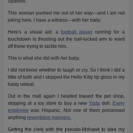
Spanish.
This woman pushed me out of her way—and I am not
joking here, I have a witness—
with her baby.
Here's a visual aid: a
football player
running for a
touchdown is thrusting out the ball-tucked arm to ward
off those trying to tackle him.
This is what she did
with her baby.
I did not know whether to laugh or cry. So I think I did a
little of both and I skipped the Hello Kitty lip gloss in my
hasty retreat.
Out in the mall again I headed toward the pet shop,
stopping at a toy store to buy a new
Yoda
doll.
Every
employee
was Hispanic. Not one of them possessed
anything
resembling manners.
Getting the clerk with the pseudo-Mohawk to take my