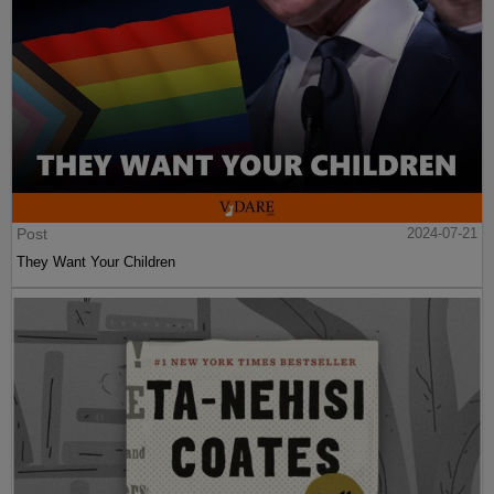
Post
2024-07-21
They Want Your Children