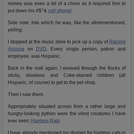
money was even a bit of a chore as it required him to
put down his #$^&
cell phone!
Side note: Into which he was, like the aforementioned,
yelling
.
I stopped at the music store to pick up a copy of
Raising
Arizona
on
DVD
. Every single person, patron and
employee, was Hispanic.
Back in the mall again, I weaved through the flocks of
sticky, shoeless and Coke-stained children (all
Hispanic, of course) to get to the pet shop.
Then I saw
them.
Appropriately situated across from a rather large and
hungry-looking python were the vilest creatures I have
ever seen:
Hairless Rats
I have already mentioned my disdain for hairless cats in