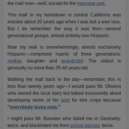
the mall now—well, except for the
marriage part.
This mall in my hometown in central California was
erected about 20 years ago when I was but a wee lass.
But I do remember the way it was then—several
generational groups, almost entirely non-Hispanic.
Now my mall is overwhelmingly, almost exclusively
Hispanic—comprised mainly of three generations:
mother
, daughter and
grandchild
. The oldest is
generally no more than 35-40 years-old.
Walking the mall back in the day—remember, this is
less than twenty years ago—I would pass Mr. Oliveira
who owned the local dairy but talked incessantly about
developing some of his
land
for tree crops because
"
everybody loves nuts
."
I might pass Mr. Bowden who failed me in Geometry,
twice, and blacklisted me from
school dances,
twice.