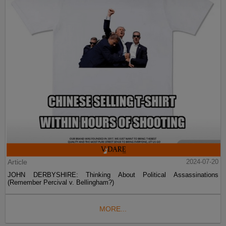
Article
2024-07-20
JOHN DERBYSHIRE: Thinking About Political Assassinations
(Remember Percival v. Bellingham?)
MORE...