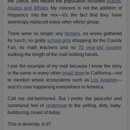
the 1980s, this means the population included
Blacks,
Asians and Whites
. My concern is not the addition of
Hispanics into the mix—it's the fact that they have
seemingly replaced
every other ethnic group
.
There were no longer any
farmers
, no wives gathered
for lunch, no giddy
school girls
shopping for the County
Fair, no math teachers and no
70 year-old couples
walking the length of the mall holding hands.
I use the example of my mall because I know the story
is the same in every other
small town
in California—not
to mention whole ecosystems such as
Los Angeles
—
and it's now happening everywhere in America.
Call me old-fashioned. But I prefer the peaceful and
communal
feel of
yesteryear
to the yelling, dirty, baby-
bulldozing crowd of today.
This is diversity, is it?