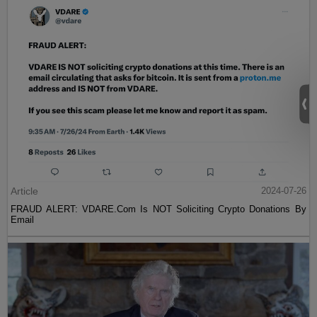
Article
2024-07-26
FRAUD ALERT: VDARE.Com Is NOT Soliciting Crypto Donations By
Email