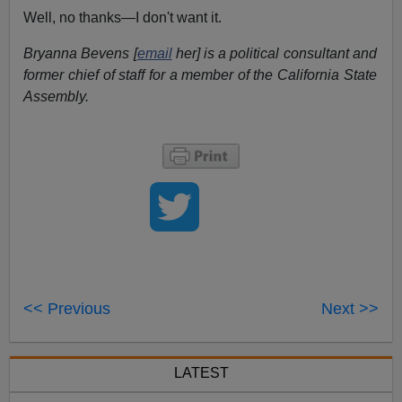
Well, no thanks—I don't want it.
Bryanna Bevens [
email
her] is a political consultant and
former chief of staff for a member of the California State
Assembly.
<< Previous
Next >>
LATEST