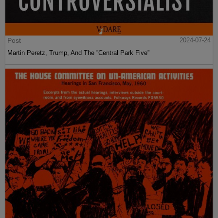
Post
2024-07-24
Martin Peretz, Trump, And The ”Central Park Five”