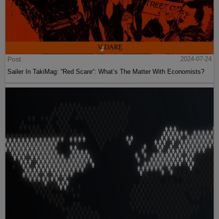
Post
2024-07-24
Sailer In TakiMag: “Red Scare“: What’s The Matter With Economists?