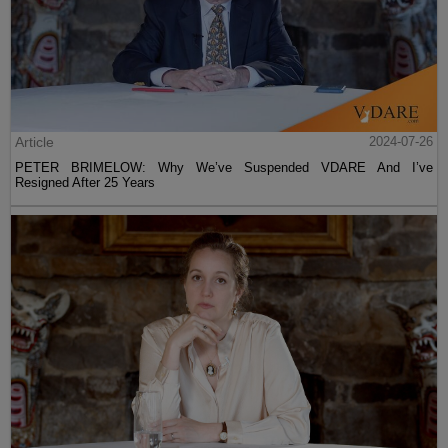
Article
2024-07-26
PETER BRIMELOW: Why We’ve Suspended VDARE And I’ve
Resigned After 25 Years