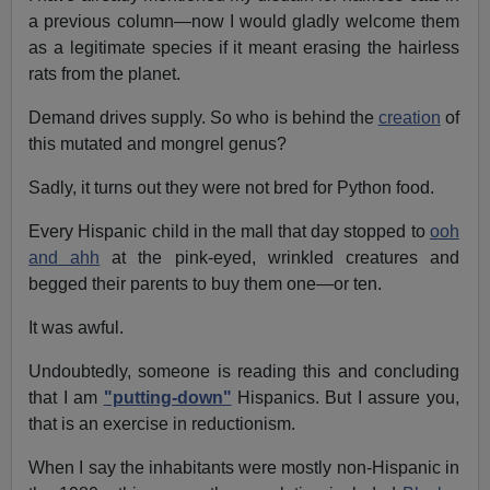
a previous column—now I would gladly welcome them
as a legitimate species if it meant erasing the hairless
rats from the planet.
Demand drives supply. So who is behind the
creation
of
this mutated and mongrel genus?
Sadly, it turns out they were not bred for Python food.
Every Hispanic child in the mall that day stopped to
ooh
and ahh
at the pink-eyed, wrinkled creatures and
begged their parents to buy them one—or ten.
It was awful.
Undoubtedly, someone is reading this and concluding
that I am
"putting-down"
Hispanics. But I assure you,
that is an exercise in reductionism.
When I say the inhabitants were mostly non-Hispanic in