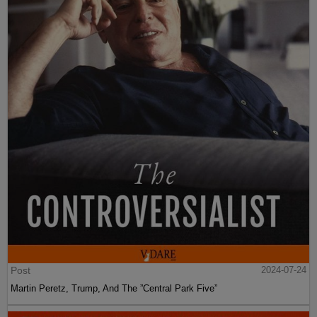
Post
2024-07-24
Martin Peretz, Trump, And The ”Central Park Five”