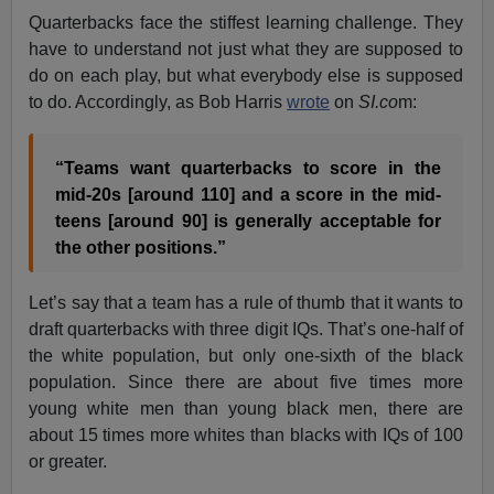
Quarterbacks face the stiffest learning challenge. They
have to understand not just what they are supposed to
do on each play, but what everybody else is supposed
to do. Accordingly, as Bob Harris
wrote
on
SI.co
m:
“Teams want quarterbacks to score in the
mid-20s [around 110] and a score in the mid-
teens [around 90] is generally acceptable for
the other positions.”
Let’s say that a team has a rule of thumb that it wants to
draft quarterbacks with three digit IQs. That’s one-half of
the white population, but only one-sixth of the black
population. Since there are about five times more
young white men than young black men, there are
about 15 times more whites than blacks with IQs of 100
or greater.