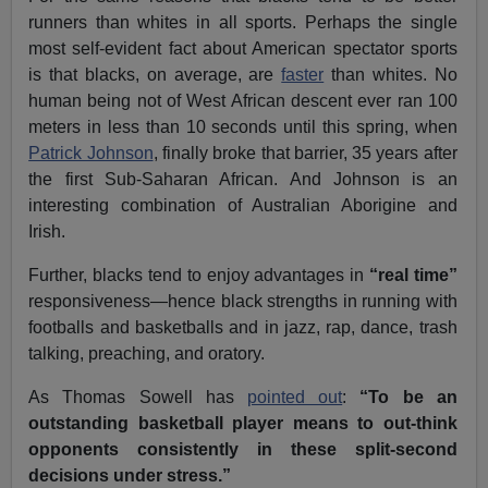
runners than whites in all sports. Perhaps the single
most self-evident fact about American spectator sports
is that blacks, on average, are
faster
than whites. No
human being not of West African descent ever ran 100
meters in less than 10 seconds until this spring, when
Patrick Johnson
, finally broke that barrier, 35 years after
the first Sub-Saharan African. And Johnson is an
interesting combination of Australian Aborigine and
Irish.
Further, blacks tend to enjoy advantages in
“real time”
responsiveness—hence black strengths in running with
footballs and basketballs and in jazz, rap, dance, trash
talking, preaching, and oratory.
As Thomas Sowell has
pointed out
:
“To be an
outstanding basketball player means to out-think
opponents consistently in these split-second
decisions under stress.”