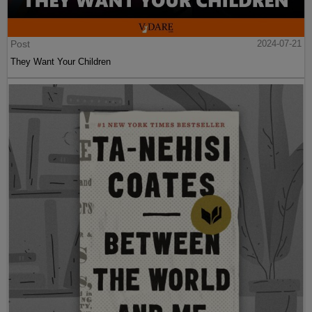
Post
2024-07-21
They Want Your Children