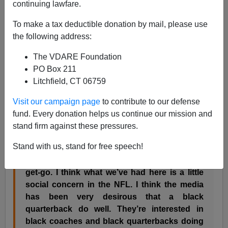
continuing lawfare.
Steve Sailer
To make a tax deductible donation by mail, please use
10/05/2003
the following address:
A+
a-
|
The VDARE Foundation
PO Box 211
So Rush Limbaugh has resigned from his ESPN
Litchfield, CT 06759
football pregame gig for telling the truth about the media
overrating Philadelphia Eagles quarterback
Donovan
Visit our campaign page
to contribute to our defense
McNabb
.
fund. Every donation helps us continue our mission and
stand firm against these pressures.
This is what Limbaugh
said
about McNabb:
Stand with us, stand for free speech!
“I don’t think he’s been that good from the
get-go. I think what we’ve had here is a little
social concern in the NFL. I think the media
has been very desirous that a black
quarterback do well. They’re interested in
black coaches and black quarterbacks doing