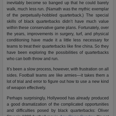
inevitably become so banged up that he could barely
walk, much less run. (Namath was the mythic exemplar
of the perpetually-hobbled quarterback.) The special
skills of black quarterbacks didn’t have much value
within these conservative game plans. Fortunately, over
the years, improvements in surgery, turf, and physical
conditioning have made it a little less necessary for
teams to treat their quarterbacks like fine china. So they
have been exploring the possibilities of quarterbacks
who can both throw and run.
It’s been a slow process, however, with frustration on all
sides. Football teams are like armies—it takes them a
lot of trial and error to figure out how to use a new kind
of weapon effectively.
Perhaps surprisingly, Hollywood has already produced
a good dramatization of the complicated opportunities
and difficulties posed by black quarterbacks: Oliver