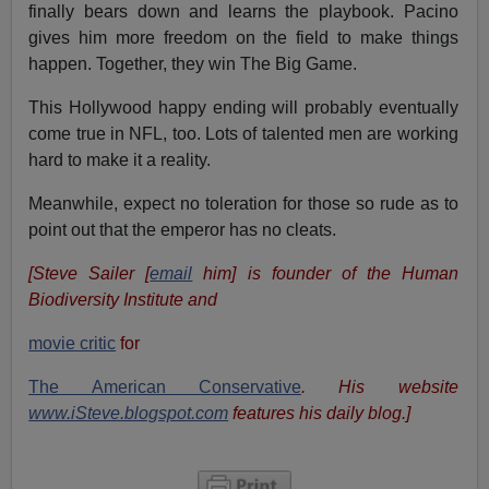
finally bears down and learns the playbook. Pacino
gives him more freedom on the field to make things
happen. Together, they win The Big Game.
This Hollywood happy ending will probably eventually
come true in NFL, too. Lots of talented men are working
hard to make it a reality.
Meanwhile, expect no toleration for those so rude as to
point out that the emperor has no cleats.
[Steve Sailer [
email
him] is founder of the Human
Biodiversity Institute and
movie critic
for
The American Conservative
. His website
www.iSteve.blogspot.com
features his daily blog.]