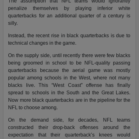
The assumption that NFL teams would ignorantly
penalize themselves by playing inferior white
quarterbacks for an additional quarter of a century is
silly.
Instead, the recent rise in black quarterbacks is due to
technical changes in the game.
On the supply side, until recently there were few blacks
being groomed in school to be NFL-quality passing
quarterbacks because the aerial game was mostly
popular among schools in the West, where not many
blacks live. This “West Coast” offense has finally
spread to schools in the South and the Great Lakes.
Now more black quarterbacks are in the pipeline for the
NFL to choose among.
On the demand side, for decades, NFL teams
constructed their drop-back offenses around the
expectation that their quarterback’s knees would