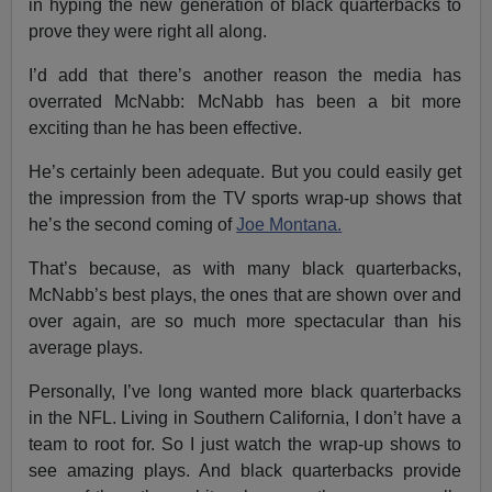
in hyping the new generation of black quarterbacks to
prove they were right all along.
I’d add that there’s another reason the media has
overrated McNabb: McNabb has been a bit more
exciting than he has been effective.
He’s certainly been adequate. But you could easily get
the impression from the TV sports wrap-up shows that
he’s the second coming of
Joe Montana.
That’s because, as with many black quarterbacks,
McNabb’s best plays, the ones that are shown over and
over again, are so much more spectacular than his
average plays.
Personally, I’ve long wanted more black quarterbacks
in the NFL. Living in Southern California, I don’t have a
team to root for. So I just watch the wrap-up shows to
see amazing plays. And black quarterbacks provide