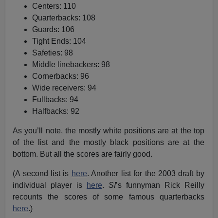
Centers: 110
Quarterbacks: 108
Guards: 106
Tight Ends: 104
Safeties: 98
Middle linebackers: 98
Cornerbacks: 96
Wide receivers: 94
Fullbacks: 94
Halfbacks: 92
As you’ll note, the mostly white positions are at the top
of the list and the mostly black positions are at the
bottom. But all the scores are fairly good.
(A second list is
here
. Another list for the 2003 draft by
individual player is
here
.
SI
’s funnyman Rick Reilly
recounts the scores of some famous quarterbacks
here
.)