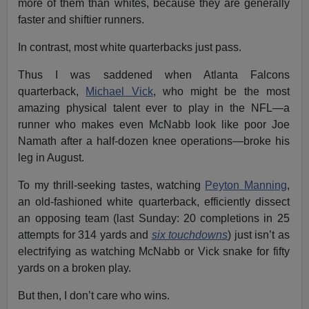
more of them than whites, because they are generally
faster and shiftier runners.
In contrast, most white quarterbacks just pass.
Thus I was saddened when Atlanta Falcons
quarterback,
Michael Vick
, who might be the most
amazing physical talent ever to play in the NFL—a
runner who makes even McNabb look like poor Joe
Namath after a half-dozen knee operations—broke his
leg in August.
To my thrill-seeking tastes, watching
Peyton Manning
,
an old-fashioned white quarterback, efficiently dissect
an opposing team (last Sunday: 20 completions in 25
attempts for 314 yards and
six touchdowns
) just isn’t as
electrifying as watching McNabb or Vick snake for fifty
yards on a broken play.
But then, I don’t care who wins.