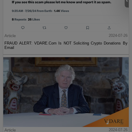
Article
2024-07-26
FRAUD ALERT: VDARE.Com Is NOT Soliciting Crypto Donations By
Email
Article
2024-07-26