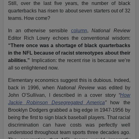
Still, over the last five years, the number of black
quarterbacks has risen to about seven starters out of 32
teams. How come?
In an otherwise sensible
column
,
National Review
Editor Rich Lowry echoes the conventional wisdom:
“There once was a shortage of black quarterbacks
in the NFL because of racist stereotypes about their
abilities.”
Implication: the recent rise is because we’re
all so enlightened now.
Elementary economics suggest this is dubious. Indeed,
back in 1996, when
National Review
was edited by
John O’Sullivan, I described in a cover story
“
How
Jackie Robinson Desegregated America
”
how the
Brooklyn Dodgers grabbed a big edge in 1947-1956 by
being the first to sign black baseball players. That racial
discrimination can have costs was perfectly well
understood throughout team sports three decades ago.