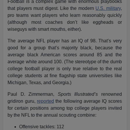
Football is a complex game with enormous playbooks
that players must digest. Like the modern
U.S. military
,
pro teams want players who learn reasonably quickly
(although most coaches don’t like eggheads or
wiseguys with smart mouths, either).
The average NFL player has an IQ of 98. That’s very
good for a group that’s majority black, because the
average black American scores around 85 and the
average white around 100. (The stereotype of the dumb
college football player is only true relative to the real
college students at fine flagship state universities like
Michigan, Texas, and Georgia.)
Paul D. Zimmerman,
Sports Illustrated’s
renowned
gridiron guru,
reported
the following average IQ scores
for certain positions among top college players invited
by the NFL to the annual scouting combine:
Offensive tackles: 112