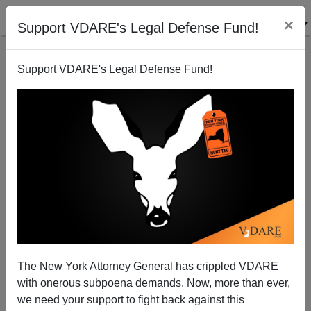
×
Support VDARE's Legal Defense Fund!
Support VDARE's Legal Defense Fund!
Rush Was Right, Of Course. But Why?
The New York Attorney General has crippled VDARE
with onerous subpoena demands. Now, more than ever,
we need your support to fight back against this