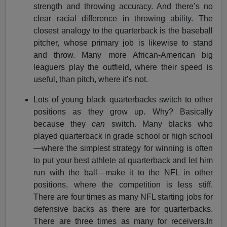
strength and throwing accuracy. And there’s no
clear racial difference in throwing ability. The
closest analogy to the quarterback is the baseball
pitcher, whose primary job is likewise to stand
and throw. Many more African-American big
leaguers play the outfield, where their speed is
useful, than pitch, where it’s not.
Lots of young black quarterbacks switch to other
positions as they grow up. Why? Basically
because they
can
switch. Many blacks who
played quarterback in grade school or high school
—where the simplest strategy for winning is often
to put your best athlete at quarterback and let him
run with the ball—make it to the NFL in other
positions, where the competition is less stiff.
There are four times as many NFL starting jobs for
defensive backs as there are for quarterbacks.
There are three times as many for receivers.In