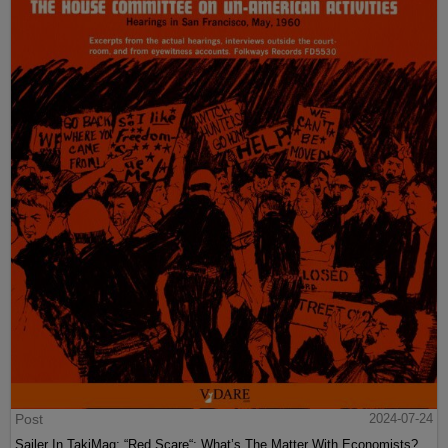
Post
2024-07-24
Sailer In TakiMag: “Red Scare“: What’s The Matter With Economists?