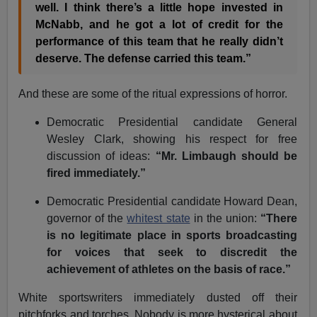
well. I think there’s a little hope invested in
McNabb, and he got a lot of credit for the
performance of this team that he really didn’t
deserve. The defense carried this team.”
And these are some of the ritual expressions of horror.
Democratic Presidential candidate General
Wesley Clark, showing his respect for free
discussion of ideas:
“Mr. Limbaugh should be
fired immediately.”
Democratic Presidential candidate Howard Dean,
governor of the
whitest state
in the union:
“There
is no legitimate place in sports broadcasting
for voices that seek to discredit the
achievement of athletes on the basis of race.”
White sportswriters immediately dusted off their
pitchforks and torches. Nobody is more hysterical about