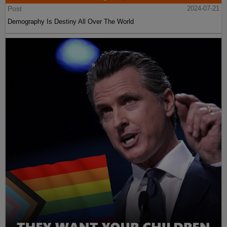
Post
2024-07-21
Demography Is Destiny All Over The World