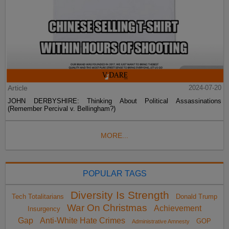
Article
2024-07-20
JOHN DERBYSHIRE: Thinking About Political Assassinations
(Remember Percival v. Bellingham?)
MORE...
POPULAR TAGS
Diversity Is Strength
Tech Totalitarians
Donald Trump
War On Christmas
Achievement
Insurgency
Gap
Anti-White Hate Crimes
GOP
Administrative Amnesty