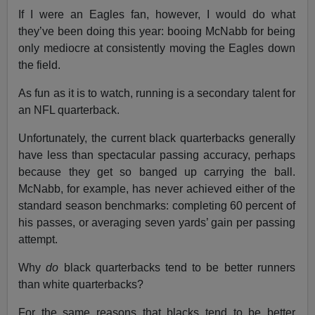
If I were an Eagles fan, however, I would do what
they’ve been doing this year: booing McNabb for being
only mediocre at consistently moving the Eagles down
the field.
As fun as it is to watch, running is a secondary talent for
an NFL quarterback.
Unfortunately, the current black quarterbacks generally
have less than spectacular passing accuracy, perhaps
because they get so banged up carrying the ball.
McNabb, for example, has never achieved either of the
standard season benchmarks: completing 60 percent of
his passes, or averaging seven yards’ gain per passing
attempt.
Why
do
black quarterbacks tend to be better runners
than white quarterbacks?
For the same reasons that blacks tend to be better