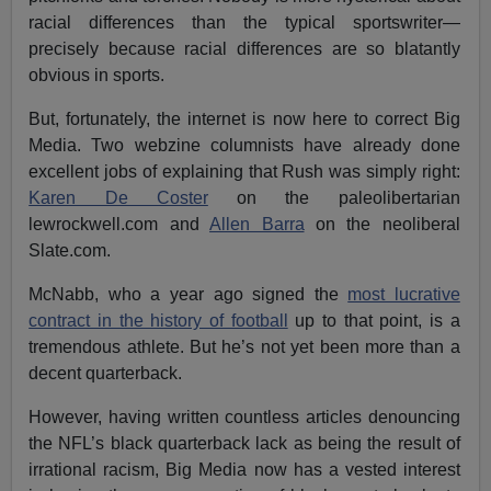
racial differences than the typical sportswriter—
precisely because racial differences are so blatantly
obvious in sports.
But, fortunately, the internet is now here to correct Big
Media. Two webzine columnists have already done
excellent jobs of explaining that Rush was simply right:
Karen De Coster
on the paleolibertarian
lewrockwell.com and
Allen Barra
on the neoliberal
Slate.com.
McNabb, who a year ago signed the
most lucrative
contract in the history of football
up to that point, is a
tremendous athlete. But he’s not yet been more than a
decent quarterback.
However, having written countless articles denouncing
the NFL’s black quarterback lack as being the result of
irrational racism, Big Media now has a vested interest