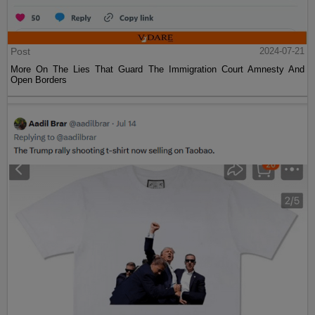
Post
2024-07-21
More On The Lies That Guard The Immigration Court Amnesty And
Open Borders