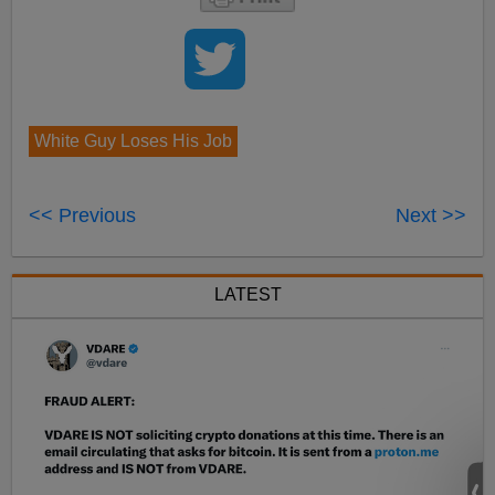
White Guy Loses His Job
<< Previous
Next >>
LATEST