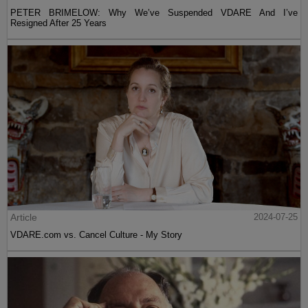
PETER BRIMELOW: Why We’ve Suspended VDARE And I’ve
Resigned After 25 Years
Article
2024-07-25
VDARE.com vs. Cancel Culture - My Story