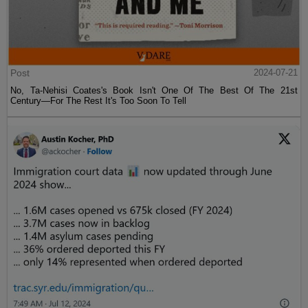
Post
2024-07-21
No, Ta-Nehisi Coates's Book Isn't One Of The Best Of The 21st
Century—For The Rest It's Too Soon To Tell