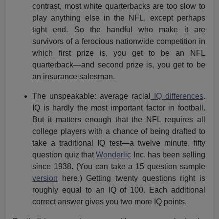
contrast, most white quarterbacks are too slow to
play anything else in the NFL, except perhaps
tight end. So the handful who make it are
survivors of a ferocious nationwide competition in
which first prize is, you get to be an NFL
quarterback—and second prize is, you get to be
an insurance salesman.
The unspeakable: average racial
IQ differences
.
IQ is hardly the most important factor in football.
But it matters enough that the NFL requires all
college players with a chance of being drafted to
take a traditional IQ test—a twelve minute, fifty
question quiz that
Wonderlic
Inc. has been selling
since 1938. (You can take a 15 question sample
version
here.) Getting twenty questions right is
roughly equal to an IQ of 100. Each additional
correct answer gives you two more IQ points.