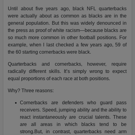
Until about five years ago, black NFL quarterbacks
were actually about as common as blacks are in the
general population. But this was widely denounced in
the press as proof of white racism—because blacks are
so much more common in other football positions. For
example, when I last checked a few years ago, 59 of
the 60 starting cornerbacks were black.
Quarterbacks and cornerbacks, however, require
radically different skills. It’s simply wrong to expect
equal proportions of each race at both positions.
Why? Three reasons:
Cornerbacks are defenders who guard pass
receivers. Speed, jumping ability and the ability to
react instantaneously are crucial talents. These
are all areas in which blacks tend to be
strong.But, in contrast, quarterbacks need arm