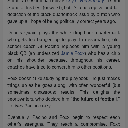
Stone’s 1999 football movie
Any Given Sunday
. It’s not
Stone at his best (or worst), but it’s a perceptive and fair
depiction of the black quarterback issue by a man who
gave up all hope of being politically correct years ago.
Dennis Quaid plays the white drop-back quarterback
who gets too banged up to play. In desperation, old-
school coach Al Pacino replaces him with a young
black QB (an undersized
Jamie Foxx
) who has a chip
on his shoulder because, throughout his career,
coaches have tried to convert him to other positions.
Foxx doesn’t like studying the playbook. He just makes
things up as he goes along, with often wonderful (but
sometimes disastrous) results. This delights the
sportswriters, who declare him
“the future of football.”
It drives Pacino crazy.
Eventually, Pacino and Foxx begin to respect each
other’s strengths. They reach a compromise. Foxx