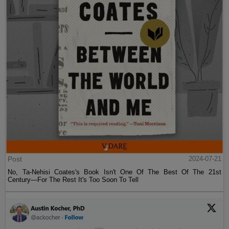
Post
2024-07-21
No, Ta-Nehisi Coates's Book Isn't One Of The Best Of The 21st
Century—For The Rest It's Too Soon To Tell