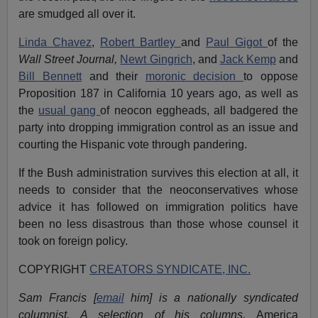
are smudged all over it.
Linda Chavez
,
Robert Bartley
and
Paul Gigot
of the
Wall Street Journal,
Newt Gingrich
, and
Jack Kemp
and
Bill Bennett
and their
moronic decision
to oppose
Proposition 187 in California 10 years ago, as well as
the
usual gang
of neocon eggheads, all badgered the
party into dropping immigration control as an issue and
courting the Hispanic vote through pandering.
If the Bush administration survives this election at all, it
needs to consider that the neoconservatives whose
advice it has followed on immigration politics have
been no less disastrous than those whose counsel it
took on foreign policy.
COPYRIGHT
CREATORS SYNDICATE, INC.
Sam Francis [
email
him] is a nationally syndicated
columnist. A selection of his columns,
America