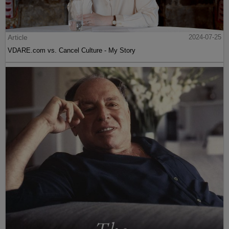
Article
2024-07-25
VDARE.com vs. Cancel Culture - My Story