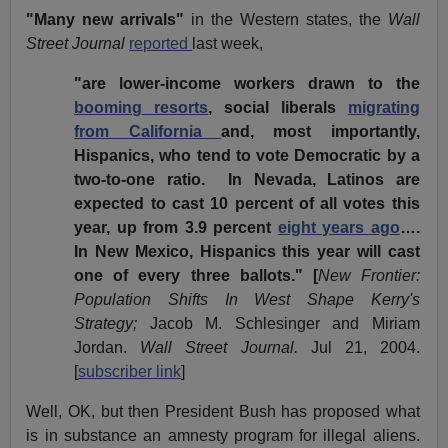
"Many new arrivals"
in the Western states, the
Wall
Street Journal
reported
last week,
"are lower-income workers drawn to the
booming resorts
,
social liberals
migrating
from California
and, most importantly,
Hispanics, who tend to vote Democratic by a
two-to-one ratio. In Nevada, Latinos are
expected to cast 10 percent of all votes this
year, up from 3.9 percent
eight years ago
….
In New Mexico, Hispanics this year will cast
one of every three ballots." [
New Frontier:
Population Shifts In West Shape Kerry's
Strategy;
Jacob M. Schlesinger and Miriam
Jordan.
Wall Street Journal.
Jul 21, 2004.
[
subscriber link
]
Well, OK, but then President Bush has proposed what
is in substance an amnesty program for illegal aliens.