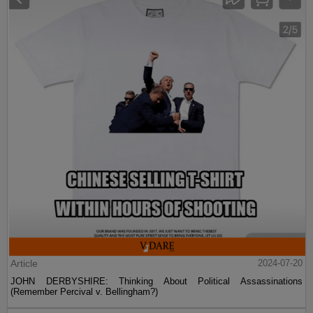
Article
2024-07-20
JOHN DERBYSHIRE: Thinking About Political Assassinations
(Remember Percival v. Bellingham?)