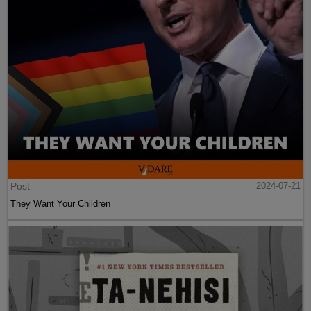
Post
2024-07-21
They Want Your Children