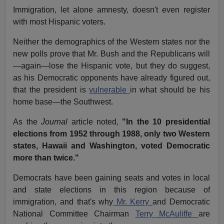
Immigration, let alone amnesty, doesn't even register
with most Hispanic voters.
Neither the demographics of the Western states nor the
new polls prove that Mr. Bush and the Republicans will
—again—lose the Hispanic vote, but they do suggest,
as his Democratic opponents have already figured out,
that the president is
vulnerable
in what should be his
home base—the Southwest.
As the
Journal
article noted,
"In the 10 presidential
elections from 1952 through 1988, only two Western
states, Hawaii and Washington, voted Democratic
more than twice."
Democrats have been gaining seats and votes in local
and state elections in this region because of
immigration, and that's why
Mr. Kerry
and Democratic
National Committee Chairman
Terry McAuliffe
are