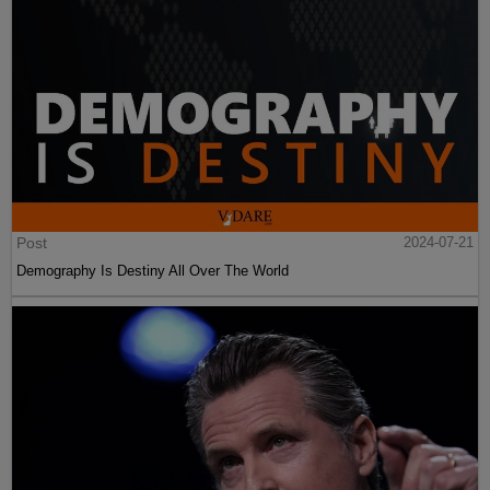
Post
2024-07-21
Demography Is Destiny All Over The World