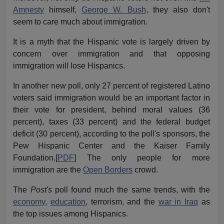
Amnesty
himself,
George W. Bush
, they also don't
seem to care much about immigration.
It is a myth that the Hispanic vote is largely driven by
concern over immigration and that opposing
immigration will lose Hispanics.
In another new poll, only 27 percent of registered Latino
voters said immigration would be an important factor in
their vote for president, behind moral values (36
percent), taxes (33 percent) and the federal budget
deficit (30 percent), according to the poll's sponsors, the
Pew Hispanic Center and the Kaiser Family
Foundation.[
PDF
] The only people for more
immigration are the
Open Borders
crowd.
The
Post's
poll found much the same trends, with the
economy
,
education
, terrorism, and the
war in Iraq
as
the top issues among Hispanics.