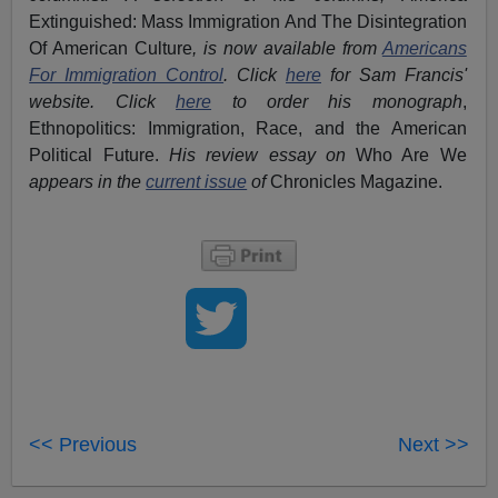
Extinguished: Mass Immigration And The Disintegration
Of American Culture
, is now available from
Americans
For Immigration Control
.
Click
here
for Sam Francis'
website. Click
here
to order his monograph
,
Ethnopolitics: Immigration, Race, and the American
Political Future.
His review essay on
Who Are We
appears in the
current issue
of
Chronicles Magazine.
<< Previous
Next >>