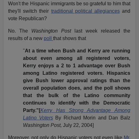
Won't the Hispanic immigrants be so grateful to him that
they'll switch their
traditional political allegiances
and
vote Republican?
No. The
Washington Post
last week released the
results of a new
poll
that shows that
"
At a time when Bush and Kerry are running
about even among all registered voters,
Kerry enjoys a 2 to 1 advantage over Bush
among Latino registered voters. Hispanics
give Bush lower approval ratings than the
overall population does, and the poll shows
that the bulk of the Latino community
continues to identify with the Democratic
Party."[
Kerry Has Strong Advantage Among
Latino Voters
By Richard Morin and Dan Balz
Washington Post,
July 22, 2004]
Moreover, not only do Hispanic voters not even like
Mr.