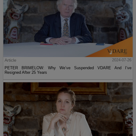
Article
2024-07-26
PETER BRIMELOW: Why We’ve Suspended VDARE And I’ve
Resigned After 25 Years