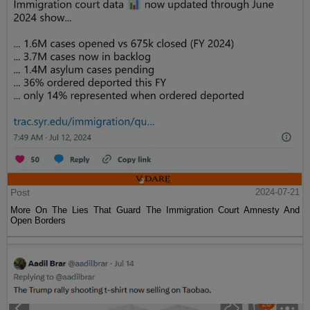
Post
2024-07-21
More On The Lies That Guard The Immigration Court Amnesty And
Open Borders