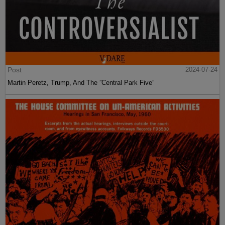
Post
2024-07-24
Martin Peretz, Trump, And The ”Central Park Five”