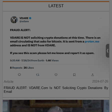
LATEST
Article
2024-07-26
FRAUD ALERT: VDARE.Com Is NOT Soliciting Crypto Donations By
Email