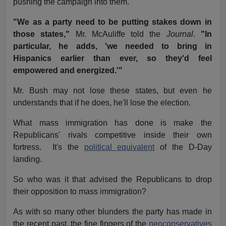
pushing the campaign into them.
"We as a party need to be putting stakes down in
those states,"
Mr. McAuliffe told the
Journal
.
"In
particular, he adds, 'we needed to bring in
Hispanics earlier than ever, so they'd feel
empowered and energized.'"
Mr. Bush may not lose these states, but even he
understands that if he does, he'll lose the election.
What mass immigration has done is make the
Republicans' rivals competitive inside their own
fortress. It's the
political equivalent
of the D-Day
landing.
So who was it that advised the Republicans to drop
their opposition to mass immigration?
As with so many other blunders the party has made in
the recent past, the fine fingers of the
neoconservatives