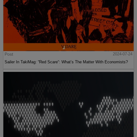
Post
2024-07-24
Sailer In TakiMag: “Red Scare“: What’s The Matter With Economists?