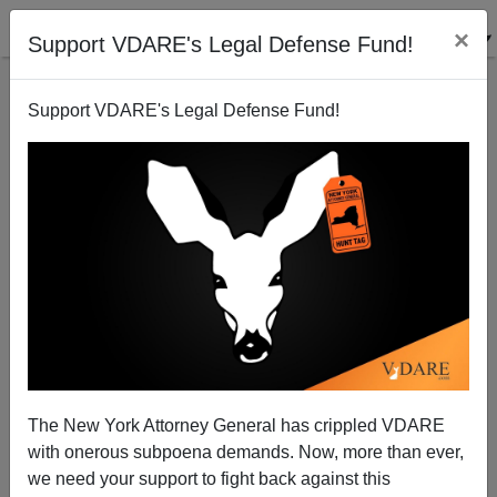
×
Support VDARE's Legal Defense Fund!
Support VDARE's Legal Defense Fund!
GOP Follows Neocon Advice, Shoots Self In Foot
(Again)
Sam Francis
The New York Attorney General has crippled VDARE
07/26/2004
with onerous subpoena demands. Now, more than ever,
A+
a-
|
we need your support to fight back against this