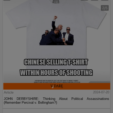
Article
2024-07-20
JOHN DERBYSHIRE: Thinking About Political Assassinations
(Remember Percival v. Bellingham?)