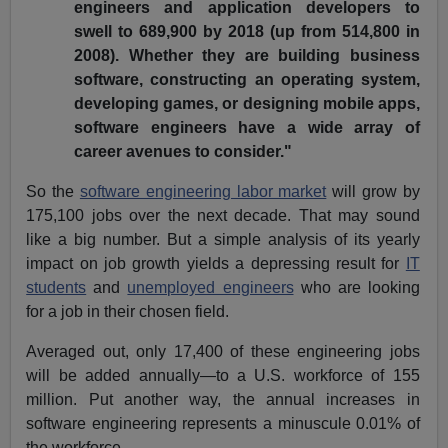
engineers and application developers to
swell to 689,900 by 2018 (up from 514,800 in
2008). Whether they are building business
software, constructing an operating system,
developing games, or designing mobile apps,
software engineers have a wide array of
career avenues to consider."
So the
software engineering labor market
will grow by
175,100 jobs over the next decade. That may sound
like a big number. But a simple analysis of its yearly
impact on job growth yields a depressing result for
IT
students
and
unemployed engineers
who are looking
for a job in their chosen field.
Averaged out, only 17,400 of these engineering jobs
will be added annually—to a U.S. workforce of 155
million. Put another way, the annual increases in
software engineering represents a minuscule 0.01% of
the workforce.