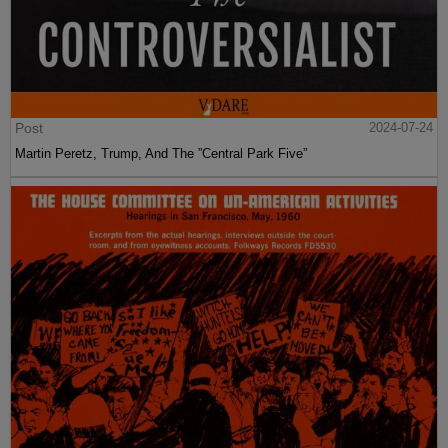
Post
2024-07-24
Martin Peretz, Trump, And The ”Central Park Five”