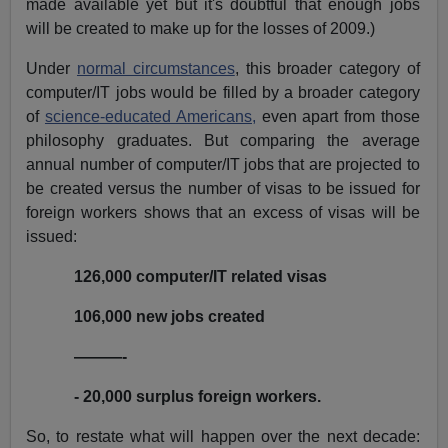
made available yet but it's doubtful that enough jobs
will be created to make up for the losses of 2009.)
Under
normal circumstances
, this broader category of
computer/IT jobs would be filled by a broader category
of
science-educated Americans,
even apart from those
philosophy graduates. But comparing the average
annual number of computer/IT jobs that are projected to
be created versus the number of visas to be issued for
foreign workers shows that an excess of visas will be
issued:
126,000 computer/IT related visas
106,000 new jobs created
———-
- 20,000 surplus foreign workers.
So, to restate what will happen over the next decade: