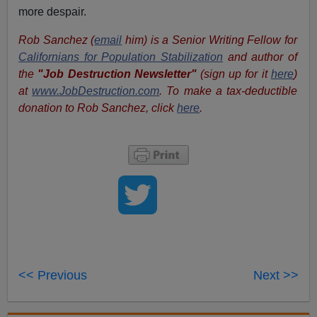
more despair.
Rob Sanchez (
email
him) is a Senior Writing Fellow for
Californians for Population Stabilization
and author of
the
"Job Destruction Newsletter"
(sign up for it
here
)
at
www.JobDestruction.com
. To make a tax-deductible
donation to Rob Sanchez, click
here
.
<< Previous
Next >>