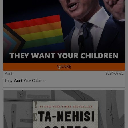
Post
2024-07-21
They Want Your Children