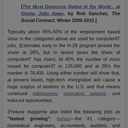
[
The Most Generous Nation in the World... at
Giving Jobs Away
, by Rob Sanchez,
The
Social Contract
, Winter 2009-2010.]
Typically about 45%-50% of the employment based
visas in the categories above are used for computer/IT
jobs. (Estimates early in the H-1B program pinned the
share at 28%, but in recent years the share of
computer/IT has risen). At 45% the number of visas
issued for computer/IT is 126,000 and at 28% the
number is 78,400. Using either number will show that,
at present levels, high-tech immigration will cause a
huge surplus of workers in the U.S. and that means
continued
joblessness
,
stagnating salaries
, and
reduced opportunities.
(
Fortune
magazine also listed the following jobs as
"fastest growing"
:
nurses
—the #1 category—
biomedical engineers, accountants, auditors, and