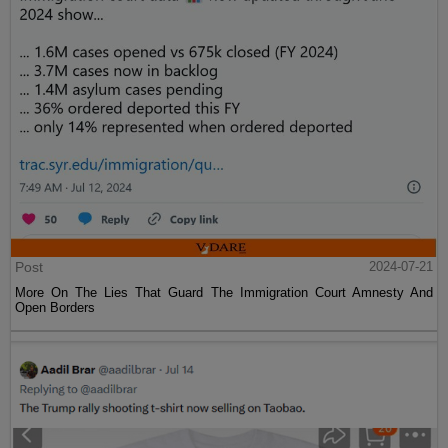
Post
2024-07-21
More On The Lies That Guard The Immigration Court Amnesty And
Open Borders