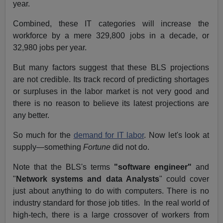
year.
Combined, these IT categories will increase the
workforce by a mere 329,800 jobs in a decade, or
32,980 jobs per year.
But many factors suggest that these BLS projections
are not credible. Its track record of predicting shortages
or surpluses in the labor market is not very good and
there is no reason to believe its latest projections are
any better.
So much for the
demand for IT labor
. Now let's look at
supply—something
Fortune
did not do.
Note that the BLS's terms
"software engineer"
and
"
Network systems and data Analysts
" could cover
just about anything to do with computers. There is no
industry standard for those job titles.
In the real world of
high-tech, there is a large crossover of workers from