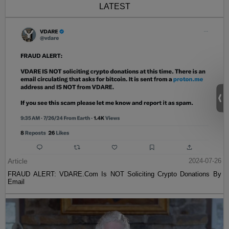
LATEST
Article
2024-07-26
FRAUD ALERT: VDARE.Com Is NOT Soliciting Crypto Donations By
Email