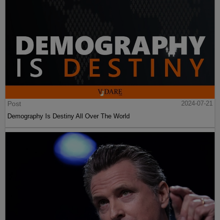
Post
2024-07-21
Demography Is Destiny All Over The World