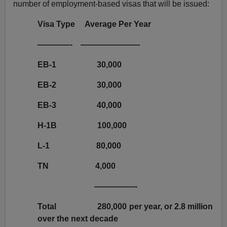
number of employment-based visas that will be issued:
Visa Type Average Per Year
————-
———————-
EB-1
30,000
EB-2
30,000
EB-3
40,000
H-1B
100,000
L-1
80,000
TN
4,000
—————-
Total
280,000 per year, or 2.8 million
over the next decade