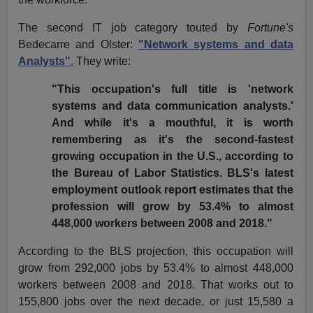
The second IT job category touted by
Fortune's
Bedecarre and Olster:
"Network systems and data
Analysts"
.
They write:
"This occupation's full title is 'network
systems and data communication analysts.'
And while it's a mouthful, it is worth
remembering as it's the second-fastest
growing occupation in the U.S., according to
the Bureau of Labor Statistics. BLS's latest
employment outlook report estimates that the
profession will grow by 53.4% to almost
448,000 workers between 2008 and 2018."
According to the BLS projection, this occupation will
grow from 292,000 jobs by 53.4% to almost 448,000
workers between 2008 and 2018. That works out to
155,800 jobs over the next decade, or just 15,580 a