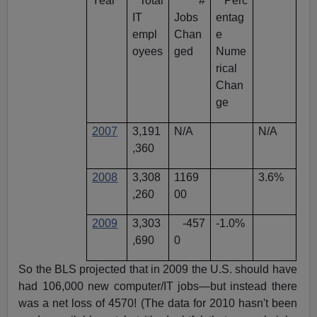
Year
Total
#
Perc
IT
Jobs
entag
empl
Chan
e
oyees
ged
Nume
rical
Chan
ge
2007
3,191
N/A
N/A
,360
2008
3,308
1169
3.6%
,260
00
2009
3,303
-457
-1.0%
,690
0
So the BLS projected that in 2009 the U.S. should have
had 106,000 new computer/IT jobs—but instead there
was a net loss of 4570! (The data for 2010 hasn't been