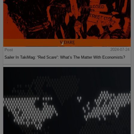
Post
2024-07-24
Sailer In TakiMag: “Red Scare“: What’s The Matter With Economists?