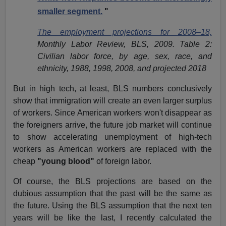
smaller segment.
"
The employment projections for 2008–18,
Monthly Labor Review, BLS, 2009.
Table 2:
Civilian labor force, by age, sex, race, and
ethnicity, 1988, 1998, 2008, and projected 2018
But in high tech, at least, BLS numbers conclusively
show that immigration will create an even larger surplus
of workers. Since American workers won't disappear as
the foreigners arrive, the future job market will continue
to show accelerating unemployment of high-tech
workers as American workers are replaced with the
cheap
"young blood"
of foreign labor.
Of course, the BLS projections are based on the
dubious assumption that the past will be the same as
the future. Using the BLS assumption that the next ten
years will be like the last, I recently calculated the