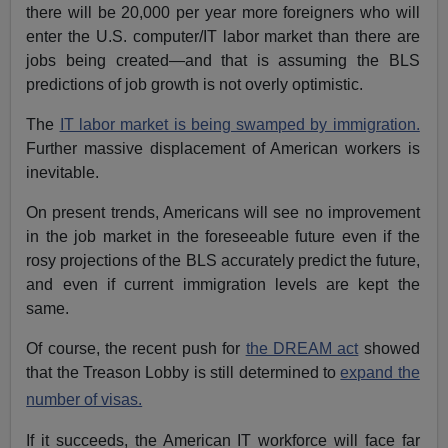
there will be 20,000 per year more foreigners who will
enter the U.S. computer/IT labor market than there are
jobs being created—and that is assuming the BLS
predictions of job growth is not overly optimistic.
The
IT labor market is being swamped by immigration.
Further massive displacement of American workers is
inevitable.
On present trends, Americans will see no improvement
in the job market in the foreseeable future even if the
rosy projections of the BLS accurately predict the future,
and even if current immigration levels are kept the
same.
Of course, the recent push for
the DREAM act
showed
that the Treason Lobby is still determined to
expand the
number of visas.
If it succeeds, the American IT workforce will face far