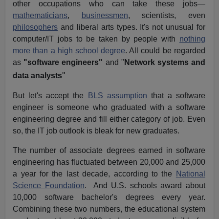
other occupations who can take these jobs—
mathematicians
,
businessmen
, scientists, even
philosophers
and liberal arts types. It's not unusual for
computer/IT jobs to be taken by people with
nothing
more than a high school degree
. All could be regarded
as
"software engineers"
and "
Network systems and
"
data analysts
But let's accept the
BLS assumption
that a software
engineer is someone who graduated with a software
engineering degree and fill either category of job. Even
so, the IT job outlook is bleak for new graduates.
The number of associate degrees earned in software
engineering has fluctuated between 20,000 and 25,000
a year for the last decade, according to the
National
Science Foundation
. And U.S. schools award about
10,000 software bachelor's degrees every year.
Combining these two numbers, the educational system