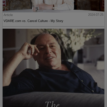
Article
2024-07-25
VDARE.com vs. Cancel Culture - My Story