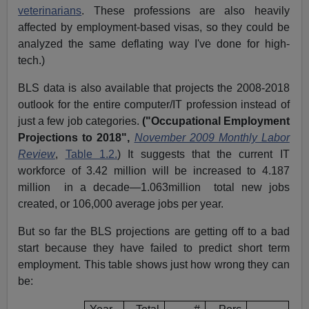
veterinarians
. These professions are also heavily
affected by employment-based visas, so they could be
analyzed the same deflating way I've done for high-
tech.)
BLS data is also available that projects the 2008-2018
outlook for the entire computer/IT profession instead of
just a few job categories.
(
"Occupational Employment
Projections to 2018",
November 2009 Monthly Labor
Review
,
Table 1.2.
)
It suggests that the current IT
workforce of 3.42 million will be increased to 4.187
million
in a decade—1.063million
total new jobs
created, or 106,000 average jobs per year.
But so far the BLS projections are getting off to a bad
start because they have failed to predict short term
employment. This table shows just how wrong they can
be: