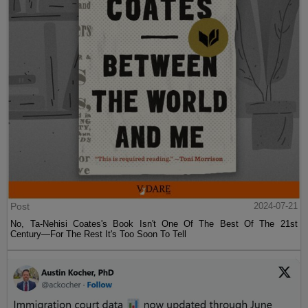
Post
2024-07-21
No, Ta-Nehisi Coates's Book Isn't One Of The Best Of The 21st
Century—For The Rest It's Too Soon To Tell