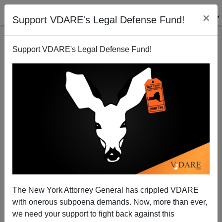
×
Support VDARE's Legal Defense Fund!
Support VDARE's Legal Defense Fund!
Fortune Magazine's Bedecarre and Olster Fumble
"Fastest Growing Jobs" Story
Rob Sanchez
The New York Attorney General has crippled VDARE
09/26/2010
with onerous subpoena demands. Now, more than ever,
A+
a-
|
we need your support to fight back against this