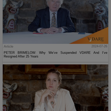
Article
2024-07-26
PETER BRIMELOW: Why We’ve Suspended VDARE And I’ve
Resigned After 25 Years