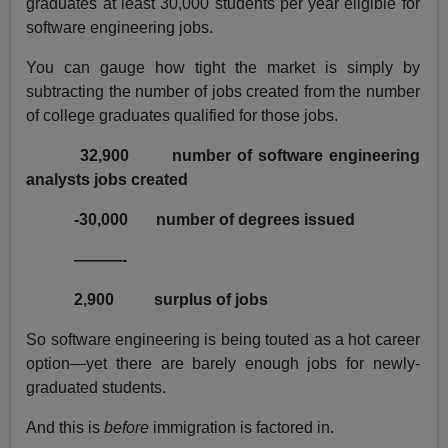
graduates at least 30,000 students per year eligible for
software engineering jobs.
You can gauge how tight the market is simply by
subtracting the number of jobs created from the number
of college graduates qualified for those jobs.
32,900
number of software engineering
analysts jobs created
-30,000
number of degrees issued
———-
2,900
surplus of jobs
So software engineering is being touted as a hot career
option—yet there are barely enough jobs for newly-
graduated students.
And this is
before
immigration is factored in.