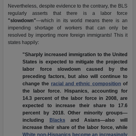
Nevertheless, despite evidence to the contrary, the BLS
regularly asserts that there is a labor force
"slowdown"
—which in its world means there is an
impending shortage of workers that can only be
resolved by importing more foreign immigrants! This it
states happily:
"Sharply increased immigration to the United
States is expected to mitigate the projected
labor force slowdown caused by the
preceding factors, but also will continue to
change the
racial and ethnic composition
of
the labor force. Hispanics, accounting for
14.3 percent of the labor force in 2008, are
expected to increase their share to 17.6
percent by 2018. Other minority groups—
including
Blacks
and Asians—also will
increase their share of the labor force, while
White non-Hispanics become an increasingly