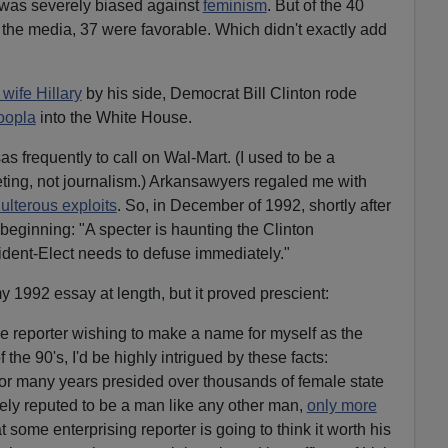
 was severely biased against
feminism
. But of the 40
n the media, 37 were favorable. Which didn't exactly add
 wife Hillary
by his side, Democrat Bill Clinton rode
oopla
into the White House.
as frequently to call on Wal-Mart. (I used to be a
ing, not journalism.) Arkansawyers regaled me with
ulterous exploits
. So, in December of 1992, shortly after
beginning: "A specter is haunting the Clinton
ident-Elect needs to defuse immediately."
y 1992 essay at length, but it proved prescient:
ive reporter wishing to make a name for myself as the
he 90's, I'd be highly intrigued by these facts:
or many years presided over thousands of female state
y reputed to be a man like any other man,
only more
t some enterprising reporter is going to think it worth his