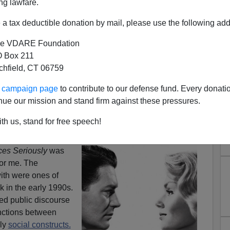
ng lawfare.
a tax deductible donation by mail, please use the following add
e VDARE Foundation
 Box 211
tchfield, CT 06759
eminism—Is Race Next?
ur campaign page
to contribute to our defense fund. Every donati
usly
, a fine new book by
Steven E. Rhoads
, a professor
nue our mission and stand firm against these pressures.
y of Virginia, documents that just about every male-
eard is
true
. Most of them stem from disparities in
sex
th us, stand for free speech!
ces Seriously
was
for me. The
ith were ones of
 in the early 1990s.
ted public discourse
tinctions between
ely
social constructs.