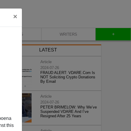
×
+
BLOG
WRITERS
LATEST
Article
2024-07-26
FRAUD ALERT: VDARE.Com Is
NOT Soliciting Crypto Donations
By Email
Article
2024-07-26
PETER BRIMELOW: Why We’ve
Suspended VDARE And I’ve
Resigned After 25 Years
poena
st this
Article