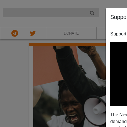
NIGHT
Suppo
DONATE
ABOU
Support
The New
demands.