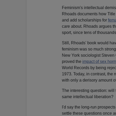
Feminism's intellectual demise 
Rhoads documents how Title I
and add scholarships for
fema
care about. Rhoads argues th
sport, since tens of thousand
Still, Rhoads' book would ha
feminism was so much stronge
New York sociologist Steven 
proved the
impact of sex hor
World Records by being rejecte
1973. Today, in contrast, the
with only a derisory amount 
The interesting question: wil
same intellectual liberation?
I'd say the long-run prospect
settle these questions once an