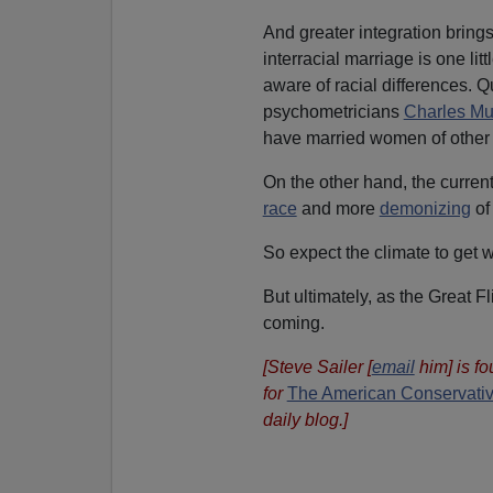
And greater integration brings
interracial marriage is one l
aware of racial differences. Q
psychometricians
Charles Mu
have married women of other 
On the other hand, the curren
race
and more
demonizing
of
So expect the climate to get wo
But ultimately, as the Great 
coming.
[Steve Sailer [
email
him] is f
for
The American Conservati
daily blog.]