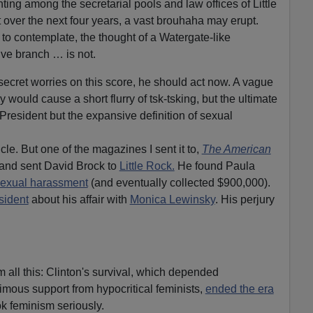
nting among the secretarial pools and law offices of Little
ver the next four years, a vast brouhaha may erupt.
 to contemplate, the thought of a Watergate-like
ive branch … is not.
 secret worries on this score, he should act now. A vague
would cause a short flurry of tsk-tsking, but the ultimate
President but the expansive definition of sexual
le. But one of the magazines I sent it to,
The American
 and sent David Brock to
Little Rock.
He found Paula
exual harassment
(and eventually collected $900,000).
sident
about his affair with
Monica Lewinsky
. His perjury
all this: Clinton's survival, which depended
nimous support from hypocritical feminists,
ended the era
ok feminism seriously.