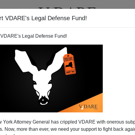
rt VDARE's Legal Defense Fund!
T
VIDEOS
ARTICLES
 VDARE's Legal Defense Fund!
 York Attorney General has crippled VDARE with onerous sub
 Now, more than ever, we need your support to fight back again