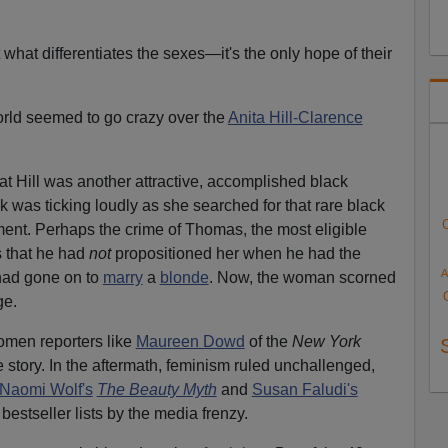
t what differentiates the sexes—it's the only hope of their
orld seemed to go crazy over the
Anita Hill-Clarence
at Hill was another attractive, accomplished black
was ticking loudly as she searched for that rare black
ent. Perhaps the crime of Thomas, the most eligible
 that he had
not
propositioned her when he had the
A
 had gone on to
marry
a
blonde
. Now, the woman scorned
ge.
omen reporters like
Maureen Dowd
of the
New York
 story. In the aftermath, feminism ruled unchallenged,
Naomi Wolf's
The Beauty Myth
and
Susan Faludi's
bestseller lists by the media frenzy.