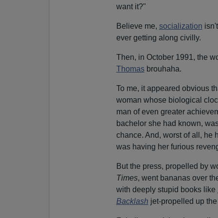
want it?"
Believe me,
socialization
isn'
ever getting along civilly.
Then, in October 1991, the w
Thomas
brouhaha.
To me, it appeared obvious th
woman whose biological clock 
man of even greater achievem
bachelor she had known, was
chance. And, worst of all, he
was having her furious reven
But the press, propelled by w
Times
, went bananas over the
with deeply stupid books like
Backlash
jet-propelled up the 