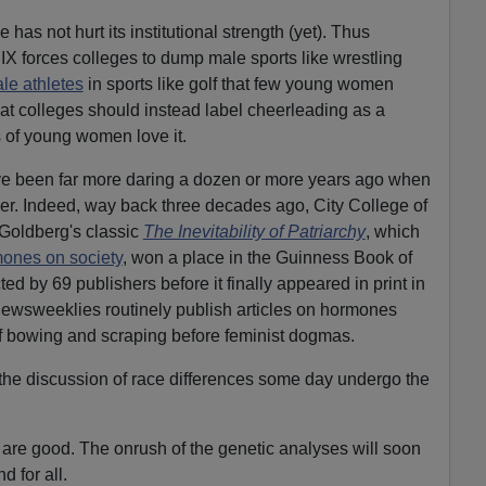
has not hurt its institutional strength (yet). Thus
X forces colleges to dump male sports like wrestling
le athletes
in sports like golf that few young women
at colleges should instead label cheerleading as a
s of young women love it.
ve been far more daring a dozen or more years ago when
r. Indeed, way back three decades ago, City College of
Goldberg's classic
The Inevitability of Patriarchy
, which
mones on society
, won a place in the Guinness Book of
d by 69 publishers before it finally appeared in print in
 newsweeklies routinely publish articles on hormones
of bowing and scraping before feminist dogmas.
l the discussion of race differences some day undergo the
s are good. The onrush of the genetic analyses will soon
d for all.