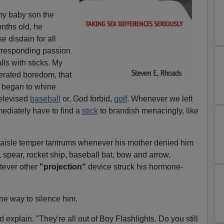
my baby son the
nths old, he
 disdain for all
corresponding passion
lls with sticks. My
erated boredom, that
 began to whine
televised
baseball
or, God forbid,
golf
. Whenever we left
ediately have to find a
stick
to brandish menacingly, like
aisle temper tantrums whenever his mother denied him
n, spear, rocket ship, baseball bat, bow and arrow,
atever other
"projection"
device struck his hormone-
ne way to silence him.
'd explain. "They're all out of Boy Flashlights. Do you still