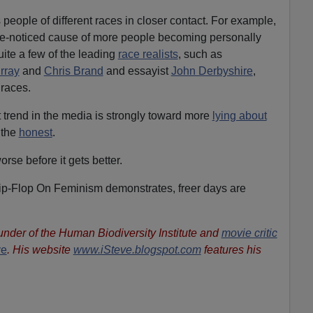
 people of different races in closer contact. For example,
ittle-noticed cause of more people becoming personally
uite a few of the leading
race realists
, such as
rray
and
Chris Brand
and essayist
John Derbyshire
,
races.
t trend in the media is strongly toward more
lying about
 the
honest
.
rse before it gets better.
Flip-Flop On Feminism demonstrates, freer days are
ounder of the Human Biodiversity Institute and
movie critic
ve
. His website
www.iSteve.blogspot.com
features his