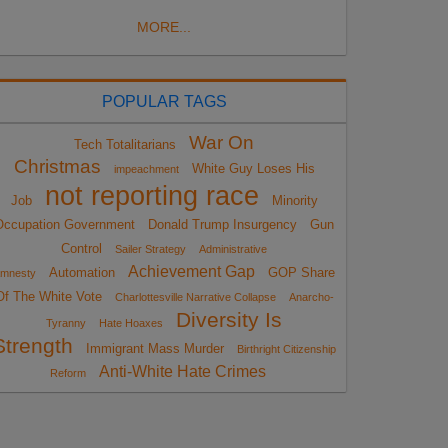
MORE...
POPULAR TAGS
War On
Tech Totalitarians
Christmas
White Guy Loses His
impeachment
not reporting race
Job
Minority
Occupation Government
Donald Trump Insurgency
Gun
Control
Sailer Strategy
Administrative
Achievement Gap
Automation
GOP Share
mnesty
Of The White Vote
Charlottesville Narrative Collapse
Anarcho-
Diversity Is
Tyranny
Hate Hoaxes
Strength
Immigrant Mass Murder
Birthright Citizenship
Anti-White Hate Crimes
Reform