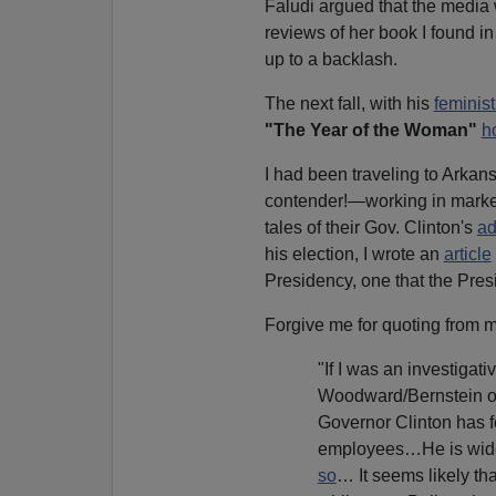
Faludi argued that the media
reviews of her book I found i
up to a backlash.
The next fall, with his
feminist
"The Year of the Woman"
h
I had been traveling to Arkans
contender!—working in market
tales of their Gov. Clinton's
ad
his election, I wrote an
article
Presidency, one that the Pres
Forgive me for quoting from m
"If I was an investigat
Woodward/Bernstein of t
Governor Clinton has f
employees…He is widel
so
… It seems likely tha