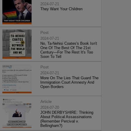
2024-07-21
They Want Your Children
Post
2024-07-21
No, Ta-Nehisi Coates's Book Isn't
One Of The Best Of The 21st
Century—For The Rest It's Too
Soon To Tell
Post
2024-07-21
More On The Lies That Guard The
Immigration Court Amnesty And
Open Borders
Article
2024-07-20
JOHN DERBYSHIRE: Thinking
About Political Assassinations
(Remember Percival v.
Bellingham?)