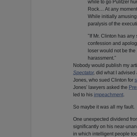
while to go Pulitzer hu
Rock… At any moment o
While initially amusing
paralysis of the execut
"If Mr. Clinton has any
confession and apology 
loser would not be the 
harassment."
Nobody would publish my artic
Spectator
,
did what I advised
Jones, who sued Clinton for
s
Jones' lawyers asked the
Pre
led to his
impeachment
.
So maybe it was all my fault.
One unexpected dividend from 
significantly on his near-una
in which intelligent people to