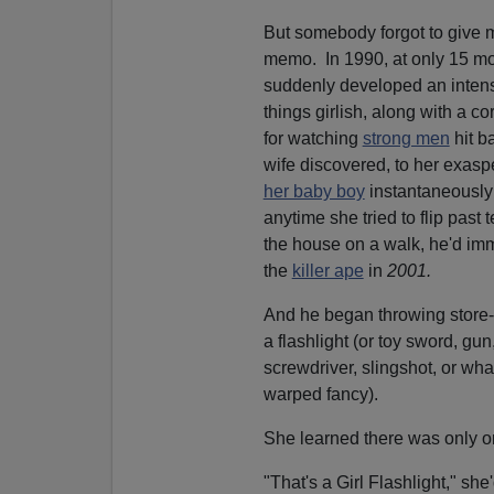
But somebody forgot to give 
memo. In 1990, at only 15 mo
suddenly developed an intense
things girlish, along with a 
for watching
strong men
hit ba
wife discovered, to her exasp
her baby boy
instantaneously
anytime she tried to flip past 
the house on a walk, he'd imm
the
killer ape
in
2001.
And he began throwing store-
a flashlight (or toy sword, gu
screwdriver, slingshot, or wh
warped fancy).
She learned there was only o
"That's a Girl Flashlight," she