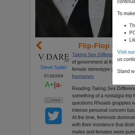
continui
To make 
Th
PO
Li
Flip-Flop On F
Visit o
Taking Sex Differences Serio
us conti
of government at the Universit
Steve Sailer
female stereotype you ever h
Stand wi
hormones
.
07/18/2004
A+
|
a-
Reading
Taking Sex Differen
something of a nostalgia trip 
questions Rhoads grapples w
intense personal concern back
At the time, feminists domina
with their insistence that dis
males and females were pur