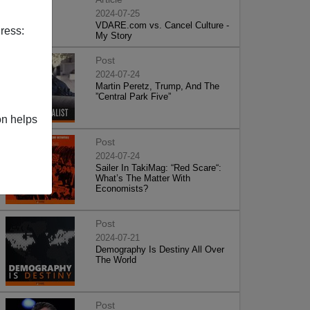
2024-07-25
VDARE.com vs. Cancel Culture -
ress:
My Story
Post
2024-07-24
Martin Peretz, Trump, And The
”Central Park Five”
on helps
Post
2024-07-24
Sailer In TakiMag: “Red Scare“:
What’s The Matter With
Economists?
Post
2024-07-21
Demography Is Destiny All Over
The World
Post