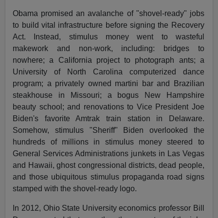
Obama promised an avalanche of "shovel-ready" jobs
to build vital infrastructure before signing the Recovery
Act. Instead, stimulus money went to wasteful
makework and non-work, including: bridges to
nowhere; a California project to photograph ants; a
University of North Carolina computerized dance
program; a privately owned martini bar and Brazilian
steakhouse in Missouri; a bogus New Hampshire
beauty school; and renovations to Vice President Joe
Biden's favorite Amtrak train station in Delaware.
Somehow, stimulus "Sheriff" Biden overlooked the
hundreds of millions in stimulus money steered to
General Services Administrations junkets in Las Vegas
and Hawaii, ghost congressional districts, dead people,
and those ubiquitous stimulus propaganda road signs
stamped with the shovel-ready logo.
In 2012, Ohio State University economics professor Bill