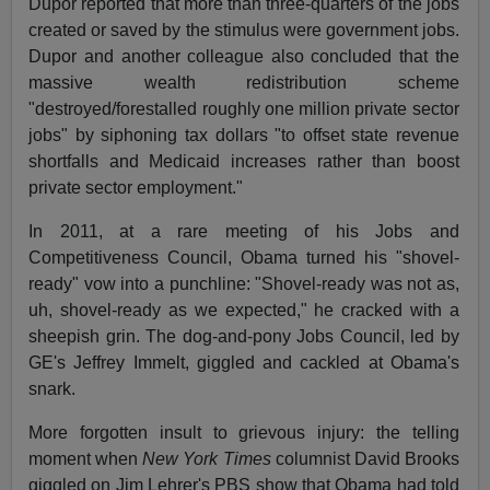
Dupor reported that more than three-quarters of the jobs
created or saved by the stimulus were government jobs.
Dupor and another colleague also concluded that the
massive wealth redistribution scheme
"destroyed/forestalled roughly one million private sector
jobs" by siphoning tax dollars "to offset state revenue
shortfalls and Medicaid increases rather than boost
private sector employment."
In 2011, at a rare meeting of his Jobs and
Competitiveness Council, Obama turned his "shovel-
ready" vow into a punchline: "Shovel-ready was not as,
uh, shovel-ready as we expected," he cracked with a
sheepish grin. The dog-and-pony Jobs Council, led by
GE's Jeffrey Immelt, giggled and cackled at Obama's
snark.
More forgotten insult to grievous injury: the telling
moment when
New York Times
columnist David Brooks
giggled on Jim Lehrer's PBS show that Obama had told