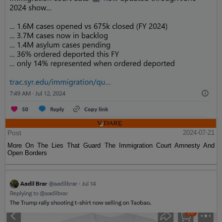
Post
2024-07-21
More On The Lies That Guard The Immigration Court Amnesty And
Open Borders