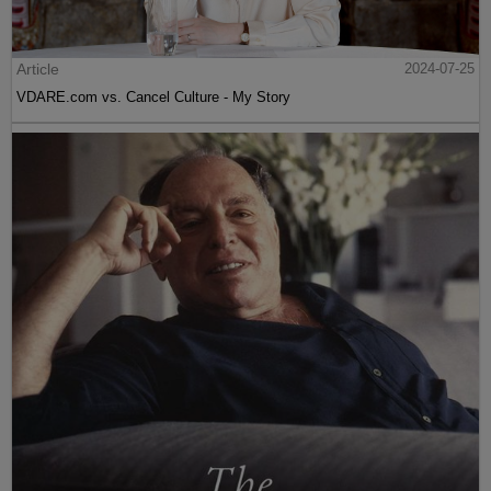
Article
2024-07-25
VDARE.com vs. Cancel Culture - My Story