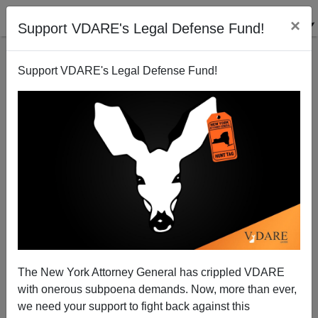
×
Support VDARE's Legal Defense Fund!
Support VDARE's Legal Defense Fund!
Five Years Later: How's that Obama's Wreckovery
Working Out?
Michelle Malkin
The New York Attorney General has crippled VDARE
02/14/2014
with onerous subpoena demands. Now, more than ever,
A+
a-
|
we need your support to fight back against this