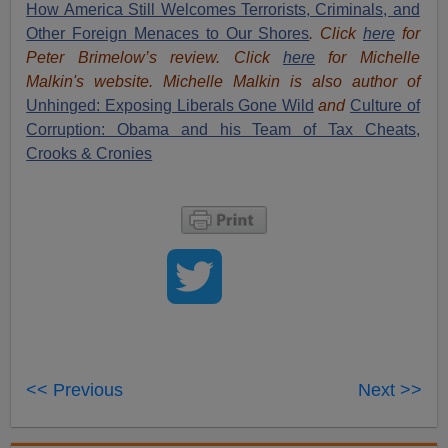
How America Still Welcomes Terrorists, Criminals, and
Other Foreign Menaces to Our Shores
. Click
here
for
Peter Brimelow’s review. Click
here
for Michelle
Malkin's website. Michelle Malkin is also author of
Unhinged: Exposing Liberals Gone Wild
and
Culture of
Corruption: Obama and his Team of Tax Cheats,
Crooks & Cronies
<< Previous
Next >>