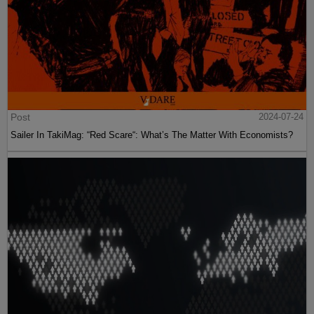
Post
2024-07-24
Sailer In TakiMag: “Red Scare“: What’s The Matter With Economists?