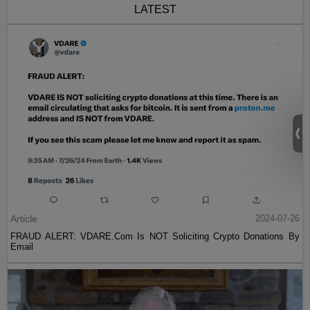
LATEST
Article
2024-07-26
FRAUD ALERT: VDARE.Com Is NOT Soliciting Crypto Donations By
Email