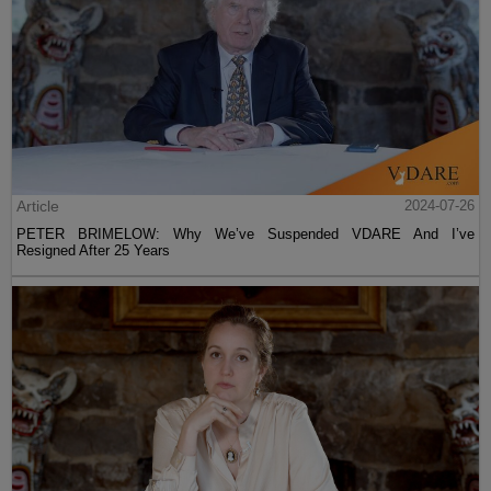
Article
2024-07-26
PETER BRIMELOW: Why We’ve Suspended VDARE And I’ve
Resigned After 25 Years