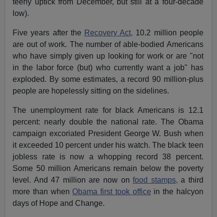
teeny uptick from December, but still at a four-decade
low).
Five years after the
Recovery Act,
10.2 million people
are out of work. The number of able-bodied Americans
who have simply given up looking for work or are "not
in the labor force (but) who currently want a job" has
exploded. By some estimates, a record 90 million-plus
people are hopelessly sitting on the sidelines.
The unemployment rate for black Americans is 12.1
percent: nearly double the national rate. The Obama
campaign excoriated President George W. Bush when
it exceeded 10 percent under his watch. The black teen
jobless rate is now a whopping record 38 percent.
Some 50 million Americans remain below the poverty
level. And 47 million are now on
food stamps,
a third
more than when
Obama first took office
in the halcyon
days of Hope and Change.