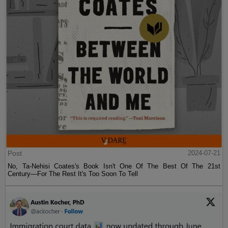
Post
2024-07-21
No, Ta-Nehisi Coates's Book Isn't One Of The Best Of The 21st
Century—For The Rest It's Too Soon To Tell