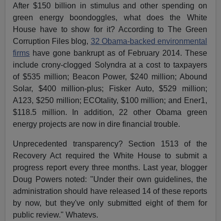
After $150 billion in stimulus and other spending on
green energy boondoggles, what does the White
House have to show for it? According to The Green
Corruption Files blog,
32 Obama-backed environmental
firms
have gone bankrupt as of February 2014. These
include crony-clogged Solyndra at a cost to taxpayers
of $535 million; Beacon Power, $240 million; Abound
Solar, $400 million-plus; Fisker Auto, $529 million;
A123, $250 million; ECOtality, $100 million; and Ener1,
$118.5 million. In addition, 22 other Obama green
energy projects are now in dire financial trouble.
Unprecedented transparency? Section 1513 of the
Recovery Act required the White House to submit a
progress report every three months. Last year, blogger
Doug Powers noted: "Under their own guidelines, the
administration should have released 14 of these reports
by now, but they've only submitted eight of them for
public review." Whatevs.