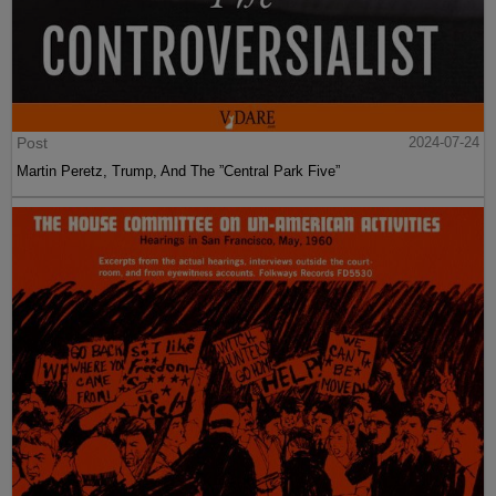
Post
2024-07-24
Martin Peretz, Trump, And The ”Central Park Five”