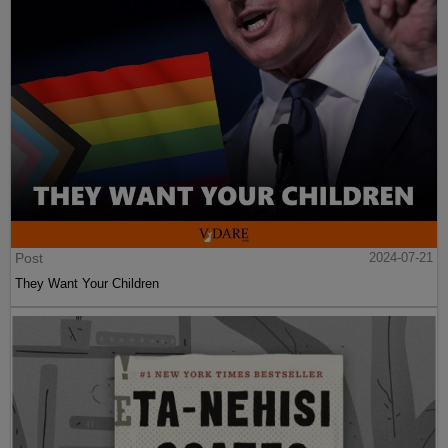
Post
2024-07-21
They Want Your Children