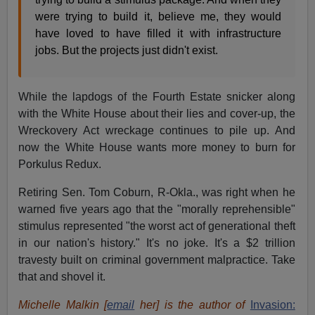
were trying to build it, believe me, they would
have loved to have filled it with infrastructure
jobs. But the projects just didn't exist.
While the lapdogs of the Fourth Estate snicker along
with the White House about their lies and cover-up, the
Wreckovery Act wreckage continues to pile up. And
now the White House wants more money to burn for
Porkulus Redux.
Retiring Sen. Tom Coburn, R-Okla., was right when he
warned five years ago that the "morally reprehensible"
stimulus represented "the worst act of generational theft
in our nation's history." It's no joke. It's a $2 trillion
travesty built on criminal government malpractice. Take
that and shovel it.
Michelle Malkin [
email
her] is the author of
Invasion: