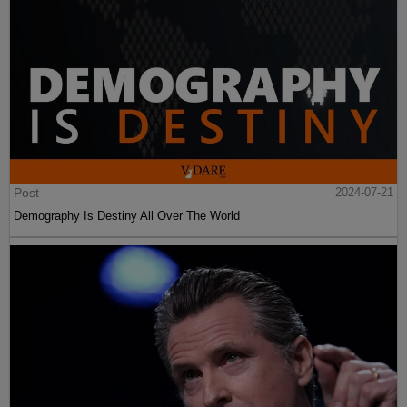
Post
2024-07-21
Demography Is Destiny All Over The World