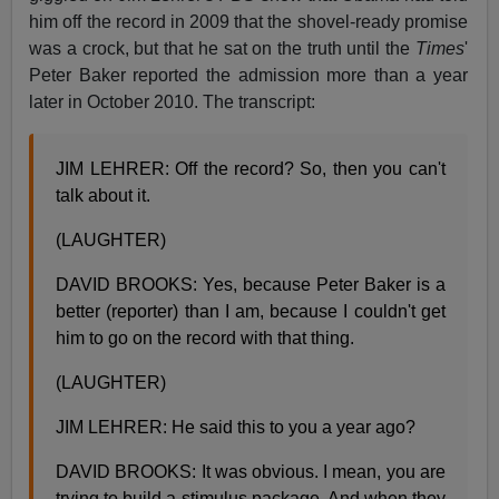
him off the record in 2009 that the shovel-ready promise
was a crock, but that he sat on the truth until the
Times
'
Peter Baker reported the admission more than a year
later in October 2010. The transcript:
JIM LEHRER: Off the record? So, then you can't
talk about it.
(LAUGHTER)
DAVID BROOKS: Yes, because Peter Baker is a
better (reporter) than I am, because I couldn't get
him to go on the record with that thing.
(LAUGHTER)
JIM LEHRER: He said this to you a year ago?
DAVID BROOKS: It was obvious. I mean, you are
trying to build a stimulus package. And when they