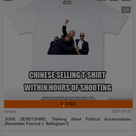
Article
2024-07-20
JOHN DERBYSHIRE: Thinking About Political Assassinations
(Remember Percival v. Bellingham?)