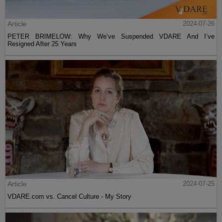
Article
2024-07-26
PETER BRIMELOW: Why We’ve Suspended VDARE And I’ve
Resigned After 25 Years
Article
2024-07-25
VDARE.com vs. Cancel Culture - My Story