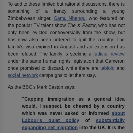
To add to these limited but rational discussions, there is
something of a frenzy surrounding a young
Zimbabwean singer,
Gamu Nhengu
, who featured on
the popular TV talent show
The X Factor
, who has not
only been evicted controversially from the show, but
has now also been ordered to quit the country. The
family's visa expired in August and an extension has
been refused. The family is seeking a
judicial review
under the same human rights legislation that Cameron
once promised to discard, while there are
tabloid
and
social network
campaigns to let them stay.
As the BBC's Mark Easton says:
"Capping immigration as a general idea
would, I suspect, be cheered by a country
which was never asked or informed
about
Labour's quiet policy
of
substantially
expanding net migration
into the UK. It is the