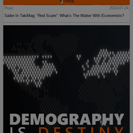
Post
2024-07-24
Sailer In TakiMag: “Red Scare“: What’s The Matter With Economists?