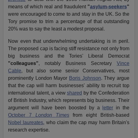
means of which real and fraudulent
"
asylum-seekers
"
were encouraged to come to and stay in the UK. So the
Tory promise to trim a percentage of that outstanding
20% was to say the least a modest proposal.
Now even that underwhelming undertaking is in peril.
The proposed cap is facing stiff resistance not only from
big business and the Tories' Liberal Democrat
"colleagues"
, notably Business Secretary
Vince
Cable
, but also some senior Conservatives, most
prominently London Mayor
Boris Johnson
. They argue
that the cap will harm businesses' ability to recruit top
international talent, a view
shared
by the Confederation
of British Industry, which represents big business. Their
argument will have been boosted by a
letter
in the
October 7
London
Times
from eight British-based
Nobel laureates
, who claim the cap may harm Britain's
research expertise.