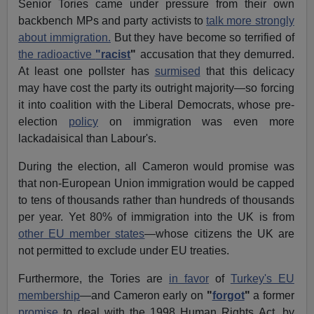
Senior Tories came under pressure from their own
backbench MPs and party activists to
talk more strongly
about immigration.
But they have become so terrified of
the radioactive
"racist
"
accusation that they demurred.
At least one pollster has
surmised
that this delicacy
may have cost the party its outright majority—so forcing
it into coalition with the Liberal Democrats, whose pre-
election
policy
on immigration was even more
lackadaisical than Labour's.
During the election, all Cameron would promise was
that non-European Union immigration would be capped
to tens of thousands rather than hundreds of thousands
per year. Yet 80% of immigration into the UK is from
other EU member states
—whose citizens the UK are
not permitted to exclude under EU treaties.
Furthermore, the Tories are
in favor
of
Turkey's EU
membership
—and Cameron early on
"
forgot
"
a former
promise
to deal with the 1998 Human Rights Act, by