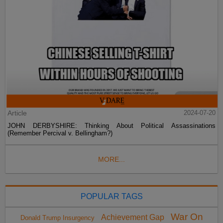
Article
2024-07-20
JOHN DERBYSHIRE: Thinking About Political Assassinations
(Remember Percival v. Bellingham?)
MORE...
POPULAR TAGS
War On
Achievement Gap
Donald Trump Insurgency