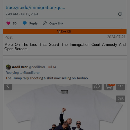
Post
2024-07-21
More On The Lies That Guard The Immigration Court Amnesty And
Open Borders