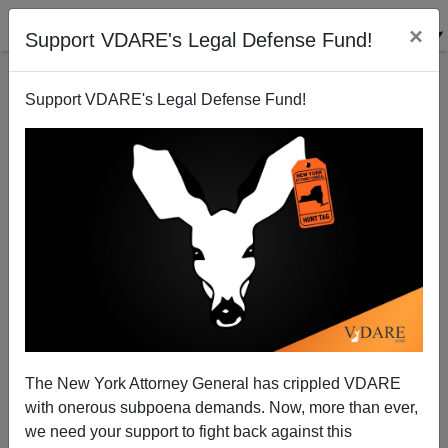
×
Support VDARE's Legal Defense Fund!
Support VDARE's Legal Defense Fund!
David Cameron's Con-Job On Immigration
Derek Turner
10/15/2010
The New York Attorney General has crippled VDARE
with onerous subpoena demands. Now, more than ever,
A+
a-
|
we need your support to fight back against this