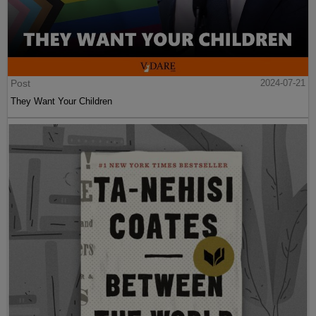
Post
2024-07-21
They Want Your Children