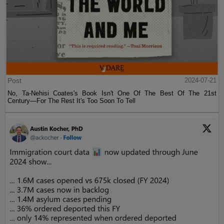
Post
2024-07-21
No, Ta-Nehisi Coates's Book Isn't One Of The Best Of The 21st
Century—For The Rest It's Too Soon To Tell