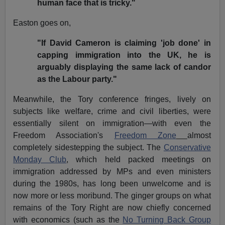
human face that is tricky."
Easton goes on,
"If David Cameron is claiming 'job done' in
capping immigration into the UK, he is
arguably displaying the same lack of candor
as the Labour party."
Meanwhile, the Tory conference fringes, lively on
subjects like welfare, crime and civil liberties, were
essentially silent on immigration—with even the
Freedom Association's
Freedom Zone
almost
completely sidestepping the subject. The
Conservative
Monday Club
, which held packed meetings on
immigration addressed by MPs and even ministers
during the 1980s, has long been unwelcome and is
now more or less moribund. The ginger groups on what
remains of the Tory Right are now chiefly concerned
with economics (such as the
No Turning Back Group