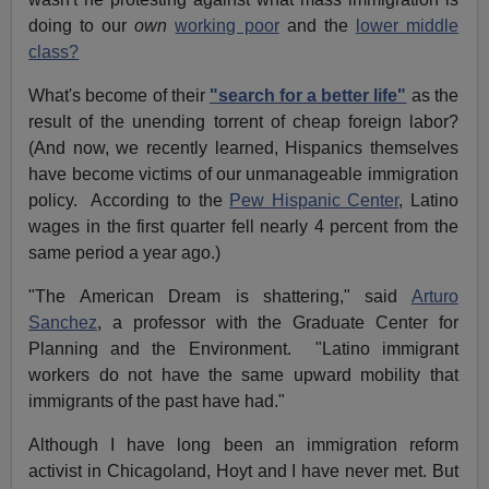
doing to our
own
working poor
and the
lower middle
class?
What's become of their
"search for a better life"
as the
result of the unending torrent of cheap foreign labor?
(And now, we recently learned, Hispanics themselves
have become victims of our unmanageable immigration
policy. According to the
Pew Hispanic Center
, Latino
wages in the first quarter fell nearly 4 percent from the
same period a year ago.)
"The American Dream is shattering," said
Arturo
Sanchez
, a professor with the Graduate Center for
Planning and the Environment. "Latino immigrant
workers do not have the same upward mobility that
immigrants of the past have had."
Although I have long been an immigration reform
activist in Chicagoland, Hoyt and I have never met. But