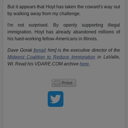
But it appears that Hoyt has taken the coward's way out
by walking away from my challenge.
I'm not surprised. By openly supporting illegal
immigration, Hoyt has already abandoned millions of
his hard-working fellow-Americans in Illinois.
Dave Gorak [
email
him] is the executive director of the
Midwest Coalition to Reduce Immigration
in LaValle,
WI. Read his VDARE.COM archive
here
.