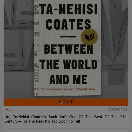
Post
2024-07-21
No, Ta-Nehisi Coates's Book Isn't One Of The Best Of The 21st
Century—For The Rest It's Too Soon To Tell