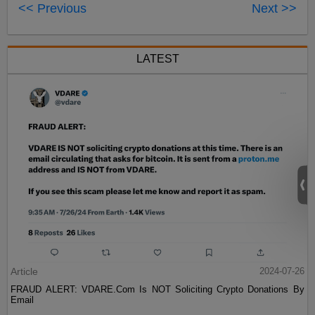
<< Previous
Next >>
LATEST
Article
2024-07-26
FRAUD ALERT: VDARE.Com Is NOT Soliciting Crypto Donations By
Email