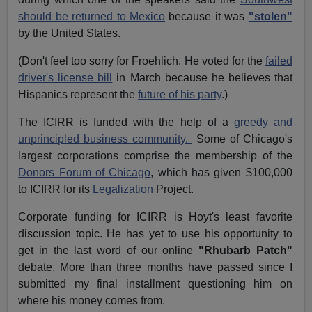
should be returned to Mexico
because it was
"stolen"
by the United States.
(Don't feel too sorry for Froehlich. He voted for the
failed
driver's license bill
in March because he believes that
Hispanics represent the
future of his party
.)
The ICIRR is funded with the help of a
greedy and
unprincipled business community.
Some of Chicago's
largest corporations comprise the membership of the
Donors Forum of Chicago
, which has given $100,000
to ICIRR for its
Legalization
Project.
Corporate funding for ICIRR is Hoyt's least favorite
discussion topic. He has yet to use his opportunity to
get in the last word of our online
"Rhubarb Patch"
debate. More than three months have passed since I
submitted my final installment questioning him on
where his money comes from.