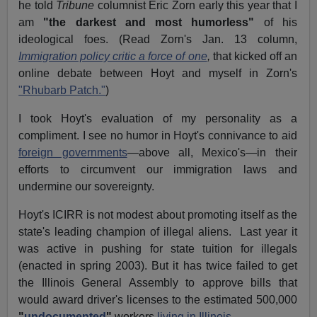
he told
Tribune
columnist Eric Zorn early this year that I
am
"the darkest and most humorless"
of his
ideological foes. (Read Zorn's Jan. 13 column,
Immigration policy critic a force of one
,
that kicked off an
online debate between Hoyt and myself in Zorn's
"Rhubarb Patch."
)
I took Hoyt's evaluation of my personality as a
compliment. I see no humor in Hoyt's connivance to aid
foreign governments
—above all, Mexico's—in their
efforts to circumvent our immigration laws and
undermine our sovereignty.
Hoyt's ICIRR is not modest about promoting itself as the
state's leading champion of illegal aliens. Last year it
was active in pushing for state tuition for illegals
(enacted in spring 2003). But it has twice failed to get
the Illinois General Assembly to approve bills that
would award driver's licenses to the estimated 500,000
"
undocumented
"
workers
living in Illinois.