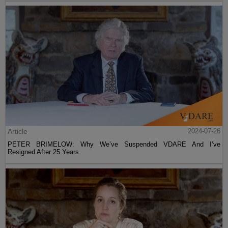
Article
2024-07-26
PETER BRIMELOW: Why We’ve Suspended VDARE And I’ve
Resigned After 25 Years