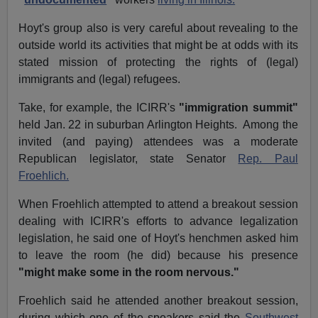
Hoyt's group also is very careful about revealing to the
outside world its activities that might be at odds with its
stated mission of protecting the rights of (legal)
immigrants and (legal) refugees.
Take, for example, the ICIRR's
"immigration summit"
held Jan. 22 in suburban Arlington Heights. Among the
invited (and paying) attendees was a moderate
Republican legislator, state Senator
Rep. Paul
Froehlich.
When Froehlich attempted to attend a breakout session
dealing with ICIRR's efforts to advance legalization
legislation, he said one of Hoyt's henchmen asked him
to leave the room (he did) because his presence
"might make some in the room nervous."
Froehlich said he attended another breakout session,
during which one of the speakers said the
Southwest