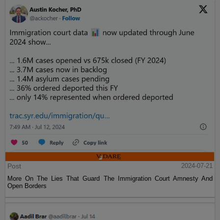
Post
2024-07-21
More On The Lies That Guard The Immigration Court Amnesty And
Open Borders