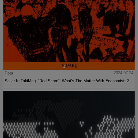
Post
2024-07-24
Sailer In TakiMag: “Red Scare“: What’s The Matter With Economists?