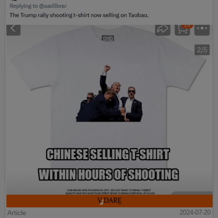
Article
2024-07-20