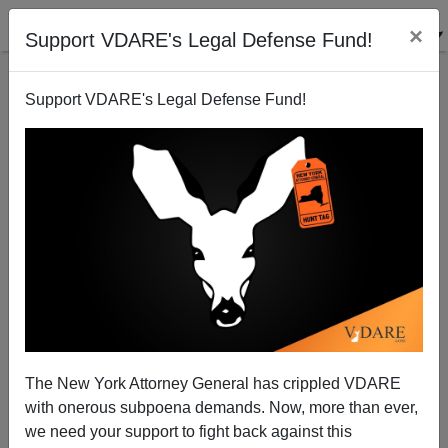
×
Support VDARE's Legal Defense Fund!
Support VDARE's Legal Defense Fund!
Memo From The Midwest, By Dave Gorak
Dave Gorak
07/17/2004
The New York Attorney General has crippled VDARE
with onerous subpoena demands. Now, more than ever,
A+
a-
|
we need your support to fight back against this