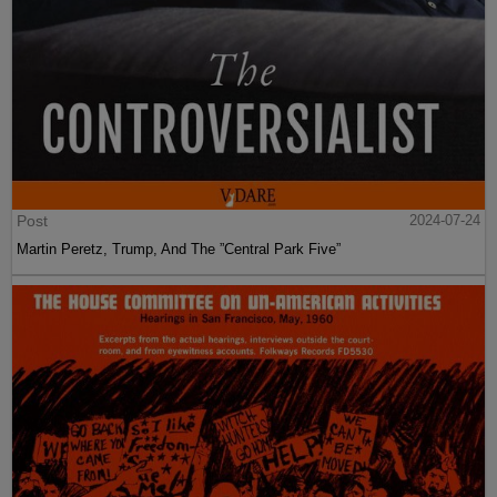
Post
2024-07-24
Martin Peretz, Trump, And The ”Central Park Five”