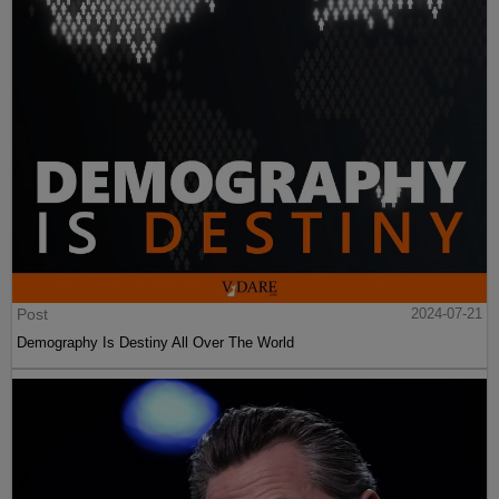
Post
2024-07-21
Demography Is Destiny All Over The World