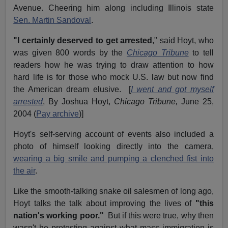
Avenue. Cheering him along including Illinois state
Sen. Martin Sandoval
.
"I certainly deserved to get arrested
," said Hoyt, who
was given 800 words by the
Chicago Tribune
to tell
readers how he was trying to draw attention to how
hard life is for those who mock U.S. law but now find
the American dream elusive. [
I went and got myself
arrested
, By Joshua Hoyt,
Chicago Tribune,
June 25,
2004 (
Pay archive
)]
Hoyt's self-serving account of events also included a
photo of himself looking directly into the camera,
wearing a big smile and pumping a clenched fist into
the air
.
Like the smooth-talking snake oil salesmen of long ago,
Hoyt talks the talk about improving the lives of
"this
nation's working poor."
But if this were true, why then
wasn't he protesting against what mass immigration is