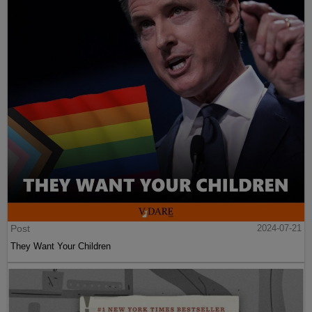
Post
2024-07-21
They Want Your Children