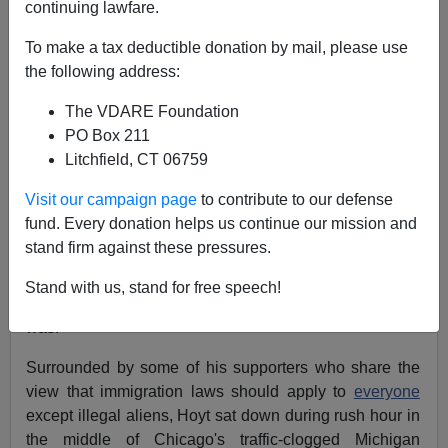
continuing lawfare.
Illegal In Illinois—The
To make a tax deductible donation by mail, please use
Treason Lobby Does
the following address:
Chicago
The VDARE Foundation
PO Box 211
There's no business like show business—just ask
Litchfield, CT 06759
Joshua Hoyt, executive director of the
Illinois Coalition
for Immigrant and Refugee Rights
.
Visit our campaign page
to contribute to our defense
fund. Every donation helps us continue our mission and
So impassioned is Hoyt
(e-mail him)
about the need to
stand firm against these pressures.
grant another amnesty to millions of
wage thieves
living
within our borders that he participated in a
Stand with us, stand for free speech!
demonstration he knew would get him arrested. And he
was.
Surrounded by some of his supporters who share the
view that immigration laws should apply to
everyone
except illegal aliens, Hoyt sat down during rush hour in
the middle of Chicago's traffic-clogged Michigan