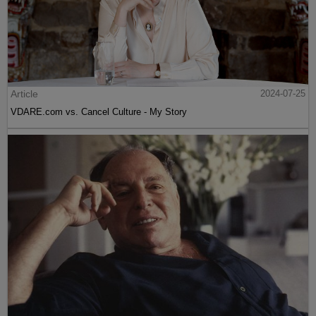
Article
2024-07-25
VDARE.com vs. Cancel Culture - My Story