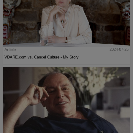
Article
2024-07-25
VDARE.com vs. Cancel Culture - My Story