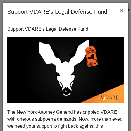
×
Support VDARE's Legal Defense Fund!
Support VDARE's Legal Defense Fund!
Darwinophobia II - Andy's Attack
The New York Attorney General has crippled VDARE
with onerous subpoena demands. Now, more than ever,
Steve Sailer
we need your support to fight back against this