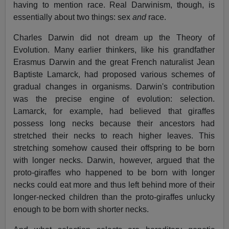
having to mention race. Real Darwinism, though, is
essentially about two things: sex
and
race.
Charles Darwin did not dream up the Theory of
Evolution. Many earlier thinkers, like his grandfather
Erasmus Darwin and the great French naturalist Jean
Baptiste Lamarck, had proposed various schemes of
gradual changes in organisms. Darwin's contribution
was the precise engine of evolution: selection.
Lamarck, for example, had believed that giraffes
possess long necks because their ancestors had
stretched their necks to reach higher leaves. This
stretching somehow caused their offspring to be born
with longer necks. Darwin, however, argued that the
proto-giraffes who happened to be born with longer
necks could eat more and thus left behind more of their
longer-necked children than the proto-giraffes unlucky
enough to be born with shorter necks.