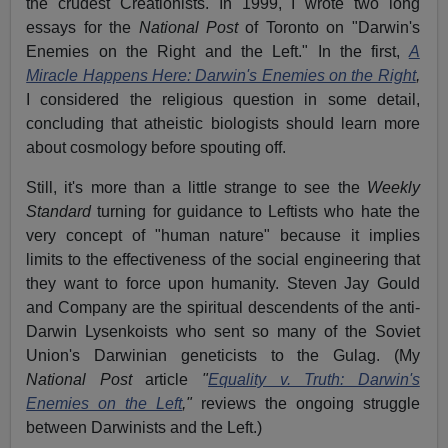
the crudest Creationists. In 1999, I wrote two long
essays for the
National Post
of Toronto on "Darwin's
Enemies on the Right and the Left." In the first,
A
Miracle Happens Here: Darwin's Enemies on the Right
,
I considered the religious question in some detail,
concluding that atheistic biologists should learn more
about cosmology before spouting off.
Still, it's more than a little strange to see the
Weekly
Standard
turning for guidance to Leftists who hate the
very concept of "human nature" because it implies
limits to the effectiveness of the social engineering that
they want to force upon humanity. Steven Jay Gould
and Company are the spiritual descendents of the anti-
Darwin Lysenkoists who sent so many of the Soviet
Union's Darwinian geneticists to the Gulag. (My
National Post
article
"
Equality v. Truth: Darwin's
Enemies on the Left
,"
reviews the ongoing struggle
between Darwinists and the Left.)