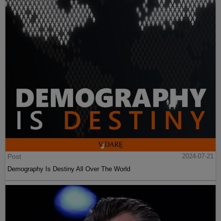
Post
2024-07-21
Demography Is Destiny All Over The World