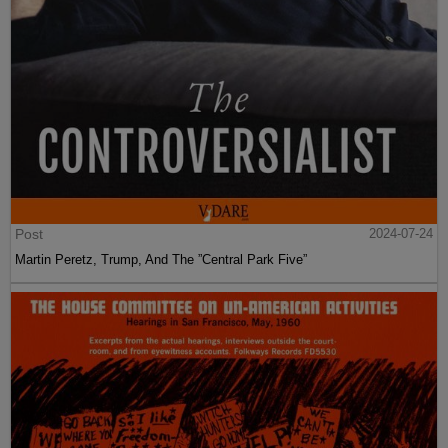
Post
2024-07-24
Martin Peretz, Trump, And The ”Central Park Five”