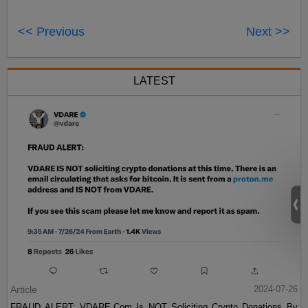
<< Previous
Next >>
LATEST
Article
2024-07-26
FRAUD ALERT: VDARE.Com Is NOT Soliciting Crypto Donations By