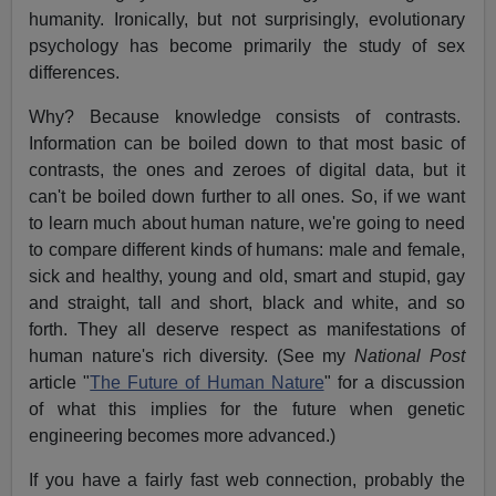
humanity. Ironically, but not surprisingly, evolutionary
psychology has become primarily the study of sex
differences.
Why? Because knowledge consists of contrasts.
Information can be boiled down to that most basic of
contrasts, the ones and zeroes of digital data, but it
can't be boiled down further to all ones. So, if we want
to learn much about human nature, we're going to need
to compare different kinds of humans: male and female,
sick and healthy, young and old, smart and stupid, gay
and straight, tall and short, black and white, and so
forth. They all deserve respect as manifestations of
human nature's rich diversity. (See my
National Post
article "
The Future of Human Nature
" for a discussion
of what this implies for the future when genetic
engineering becomes more advanced.)
If you have a fairly fast web connection, probably the