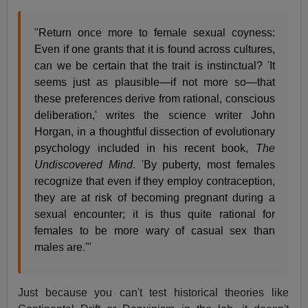
"Return once more to female sexual coyness:
Even if one grants that it is found across cultures,
can we be certain that the trait is instinctual? 'It
seems just as plausible—if not more so—that
these preferences derive from rational, conscious
deliberation,' writes the science writer John
Horgan, in a thoughtful dissection of evolutionary
psychology included in his recent book,
The
Undiscovered Mind
. 'By puberty, most females
recognize that even if they employ contraception,
they are at risk of becoming pregnant during a
sexual encounter; it is thus quite rational for
females to be more wary of casual sex than
males are.'"
Just because you can't test historical theories like