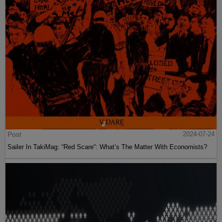
Post
2024-07-24
Sailer In TakiMag: “Red Scare“: What’s The Matter With Economists?