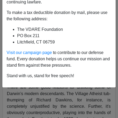
continuing lawfare.
03/30/2001
To make a tax deductible donation by mail, please use
A+
a-
|
the following address:
Darwinophobia I
The VDARE Foundation
PO Box 211
Andrew Ferguson's March 19, 2001
Weekly Standard
Litchfield, CT 06759
article "
Evolutionary Psychology and its True
Believers
," is representative of a general pattern of
Visit our campaign page
to contribute to our defense
Darwinophobia found throughout the Right. It's hard to
fund. Every donation helps us continue our mission and
think of a major conservative magazine that hasn't
stand firm against these pressures.
embarrassed itself in recent years by running an article
Stand with us, stand for free speech!
attacking Darwinism.
There are some good reasons for disliking some of
Darwin's modern descendants. The Village Atheist tub-
thumping of Richard Dawkins, for instance, is
completely unjustified by the science. Further, it's
obviously counterproductive, playing into the hands of