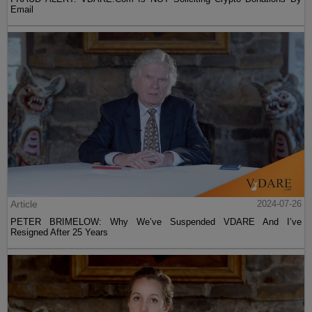
Email
Article
2024-07-26
PETER BRIMELOW: Why We’ve Suspended VDARE And I’ve
Resigned After 25 Years