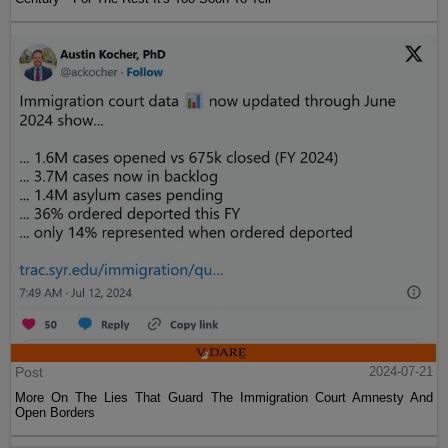
Post
2024-07-21
More On The Lies That Guard The Immigration Court Amnesty And
Open Borders