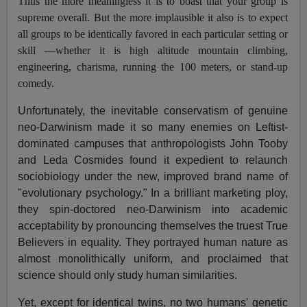
Thus the more meaningless it is to boast that your group is
supreme overall. But the more implausible it also is to expect
all groups to be identically favored in each particular setting or
skill —whether it is high altitude mountain climbing,
engineering, charisma, running the 100 meters, or stand-up
comedy.
Unfortunately, the inevitable conservatism of genuine
neo-Darwinism made it so many enemies on Leftist-
dominated campuses that anthropologists John Tooby
and Leda Cosmides found it expedient to relaunch
sociobiology under the new, improved brand name of
"evolutionary psychology." In a brilliant marketing ploy,
they spin-doctored neo-Darwinism into academic
acceptability by pronouncing themselves the truest True
Believers in equality. They portrayed human nature as
almost monolithically uniform, and proclaimed that
science should only study human similarities.
Yet, except for identical twins, no two humans' genetic