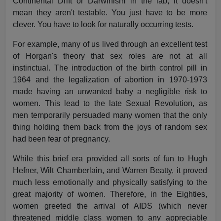
Continental Drift or Darwinism in the lab, it doesn't
mean they aren't testable. You just have to be more
clever. You have to look for naturally occurring tests.
For example, many of us lived through an excellent test
of Horgan's theory that sex roles are not at all
instinctual. The introduction of the birth control pill in
1964 and the legalization of abortion in 1970-1973
made having an unwanted baby a negligible risk to
women. This lead to the late Sexual Revolution, as
men temporarily persuaded many women that the only
thing holding them back from the joys of random sex
had been fear of pregnancy.
While this brief era provided all sorts of fun to Hugh
Hefner, Wilt Chamberlain, and Warren Beatty, it proved
much less emotionally and physically satisfying to the
great majority of women. Therefore, in the Eighties,
women greeted the arrival of AIDS (which never
threatened middle class women to any appreciable