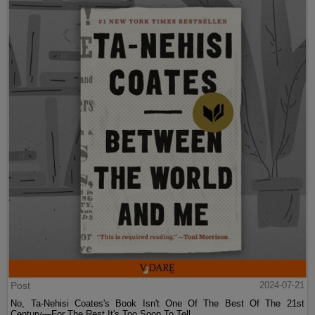
Post
2024-07-21
No, Ta-Nehisi Coates's Book Isn't One Of The Best Of The 21st
Century—For The Rest It's Too Soon To Tell