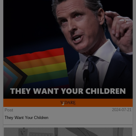
Post
2024-07-21
They Want Your Children