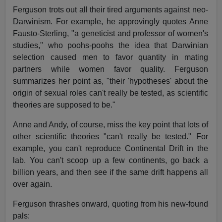
Ferguson trots out all their tired arguments against neo-
Darwinism. For example, he approvingly quotes Anne
Fausto-Sterling, "a geneticist and professor of women's
studies," who poohs-poohs the idea that Darwinian
selection caused men to favor quantity in mating
partners while women favor quality. Ferguson
summarizes her point as, "their 'hypotheses' about the
origin of sexual roles can't really be tested, as scientific
theories are supposed to be."
Anne and Andy, of course, miss the key point that lots of
other scientific theories "can't really be tested." For
example, you can't reproduce Continental Drift in the
lab. You can't scoop up a few continents, go back a
billion years, and then see if the same drift happens all
over again.
Ferguson thrashes onward, quoting from his new-found
pals: