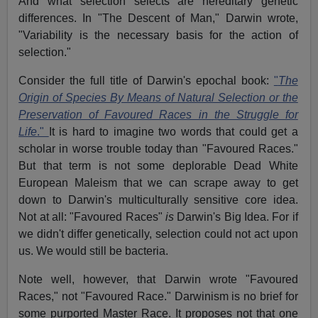
And what selection selects are hereditary genetic
differences. In "The Descent of Man," Darwin wrote,
"Variability is the necessary basis for the action of
selection."
Consider the full title of Darwin's epochal book:
"
The
Origin of Species By Means of Natural Selection or the
Preservation of Favoured Races in the Struggle for
Life
."
It is hard to imagine two words that could get a
scholar in worse trouble today than "Favoured Races."
But that term is not some deplorable Dead White
European Maleism that we can scrape away to get
down to Darwin's multiculturally sensitive core idea.
Not at all: "Favoured Races"
is
Darwin's Big Idea. For if
we didn't differ genetically, selection could not act upon
us. We would still be bacteria.
Note well, however, that Darwin wrote "Favoured
Races," not "Favoured Race." Darwinism is no brief for
some purported Master Race. It proposes not that one