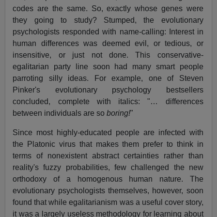
codes are the same. So, exactly whose genes were
they going to study? Stumped, the evolutionary
psychologists responded with name-calling: Interest in
human differences was deemed evil, or tedious, or
insensitive, or just not done. This conservative-
egalitarian party line soon had many smart people
parroting silly ideas. For example, one of Steven
Pinker's evolutionary psychology bestsellers
concluded, complete with italics: "… differences
between individuals are so
boring!
"
Since most highly-educated people are infected with
the Platonic virus that makes them prefer to think in
terms of nonexistent abstract certainties rather than
reality's fuzzy probabilities, few challenged the new
orthodoxy of a homogenous human nature. The
evolutionary psychologists themselves, however, soon
found that while egalitarianism was a useful cover story,
it was a largely useless methodology for learning about