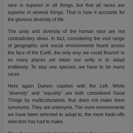
race is superior in all things, but that all races are
superior in several things. That is how it accounts for
the glorious diversity of life.
The unity and diversity of the human race are not
contradictory ideas. In fact, considering the vast range
of geographic and social environments found across
the face of the Earth, the only way we could flourish in
so many places yet retain our unity is to adapt
endlessly. To stay one species, we have to be many
races.
Here again Darwin clashes with the Left. While
"diversity" and "equality" are both considered Good
Things by multiculturalists, that does not make them
synonyms. They are antonyms. The more environments
we have been selected to adapt to, the more trade-offs
selection has had to make.