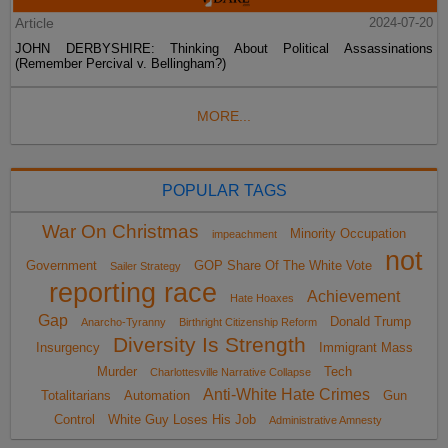
Article
2024-07-20
JOHN DERBYSHIRE: Thinking About Political Assassinations
(Remember Percival v. Bellingham?)
MORE...
POPULAR TAGS
War On Christmas
Minority Occupation
impeachment
not
Government
GOP Share Of The White Vote
Sailer Strategy
reporting race
Achievement
Hate Hoaxes
Gap
Donald Trump
Anarcho-Tyranny
Birthright Citizenship Reform
Diversity Is Strength
Insurgency
Immigrant Mass
Murder
Tech
Charlottesville Narrative Collapse
Anti-White Hate Crimes
Totalitarians
Automation
Gun
Control
White Guy Loses His Job
Administrative Amnesty