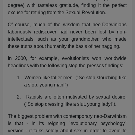
degree) with tasteless gratitude, finding it the perfect
excuse for retiring from the Sexual Revolution.
Of course, much of the wisdom that neo-Darwinians
laboriously rediscover had never been lost by non-
intellectuals, such as your grandmother, who made
these truths about humanity the basis of her nagging.
In 2000, for example, evolutionists won worldwide
headlines with the following stop-the-presses findings:
1.
Women like taller men. ("So stop slouching like
a slob, young man!")
2.
Rapists are often motivated by sexual desire.
("So stop dressing like a slut, young lady!").
The biggest problem with contemporary neo-Darwinism
is that - in its reigning "evolutionary psychology"
version - it talks solely about sex in order to avoid to