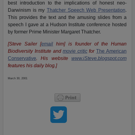
best introduction to the implications of honest neo-
Darwinism is my
Thatcher Speech Web Presentation
.
This provides the text and the amusing slides from a
speech I gave at a Hudson Institute conference hosted
by former Prime Minister Margaret Thatcher.
[Steve Sailer [
email
him] is founder of the Human
Biodiversity Institute and
movie critic
for
The American
Conservative
. His website
www.iSteve.blogspot.com
features his daily blog.]
March 30, 2001