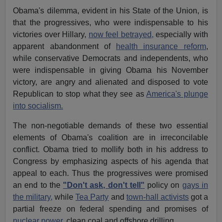
Obama's dilemma, evident in his State of the Union, is
that the progressives, who were indispensable to his
victories over Hillary,
now feel betrayed,
especially with
apparent abandonment of
health insurance reform
,
while conservative Democrats and independents, who
were indispensable in giving Obama his November
victory, are angry and alienated and disposed to vote
Republican to stop what they see as
America's plunge
into socialism.
The non-negotiable demands of these two essential
elements of Obama's coalition are in irreconcilable
conflict. Obama tried to mollify both in his address to
Congress by emphasizing aspects of his agenda that
appeal to each. Thus the progressives were promised
an end to the
"Don't ask, don't tell"
policy on
gays in
the military,
while
Tea Party
and
town-hall activists
got a
partial freeze on federal spending and promises of
nuclear power
, clean coal and offshore drilling.