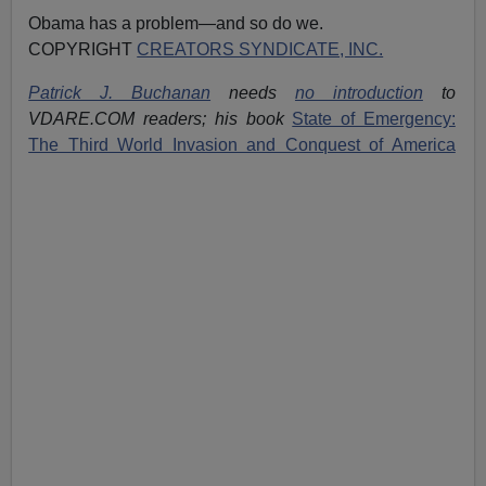
Obama has a problem—and so do we.
COPYRIGHT
CREATORS SYNDICATE, INC.
Patrick J. Buchanan
needs
no introduction
to
VDARE.COM readers; his book
State of Emergency:
The Third World Invasion and Conquest of America