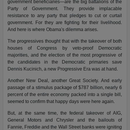
government beneficiaries—are the big battalions of the
Party of Government. They provide implacable
resistance to any party that pledges to cut or curtail
government. For they are fighting for their livelihood.
And here is where Obama's dilemma arises.
The progressives thought that with the takeover of both
houses of Congress by veto-proof Democratic
majorities, and the election of the most progressive of
the candidates in the Democratic primaries save
Dennis Kucinich, a new Progressive Era was at hand.
Another New Deal, another Great Society. And early
passage of a stimulus package of $787 billion, nearly 6
percent of the entire economy packed into a single bill,
seemed to confirm that happy days were here again.
But, at the same time, the federal takeover of AIG,
General Motors and Chrysler and the bailouts of
Fannie, Freddie and the Wall Street banks were igniting