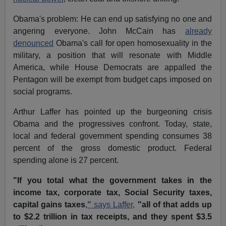
Obama's problem: He can end up satisfying no one and
angering everyone. John McCain has
already
denounced
Obama's call for open homosexuality in the
military, a position that will resonate with Middle
America, while House Democrats are appalled the
Pentagon will be exempt from budget caps imposed on
social programs.
Arthur Laffer has pointed up the burgeoning crisis
Obama and the progressives confront. Today, state,
local and federal government spending consumes 38
percent of the gross domestic product. Federal
spending alone is 27 percent.
"If you total what the government takes in the
income tax, corporate tax, Social Security taxes,
capital gains taxes
,"
says Laffer,
"all of that adds up
to $2.2 trillion in tax receipts, and they spent $3.5