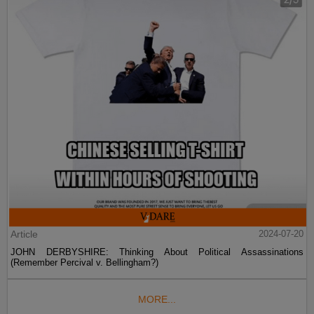
Article
2024-07-20
JOHN DERBYSHIRE: Thinking About Political Assassinations
(Remember Percival v. Bellingham?)
MORE...