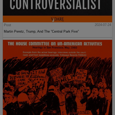
Post
2024-07-24
Martin Peretz, Trump, And The ”Central Park Five”