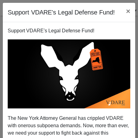
×
Support VDARE's Legal Defense Fund!
Support VDARE's Legal Defense Fund!
Crisis of the Government Party
Patrick J. Buchanan
01/29/2010
The New York Attorney General has crippled VDARE
with onerous subpoena demands. Now, more than ever,
A+
a-
|
we need your support to fight back against this