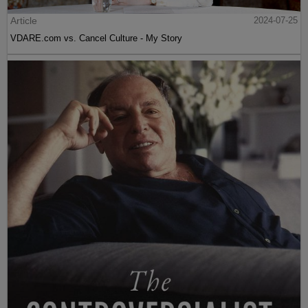
Article
2024-07-25
VDARE.com vs. Cancel Culture - My Story