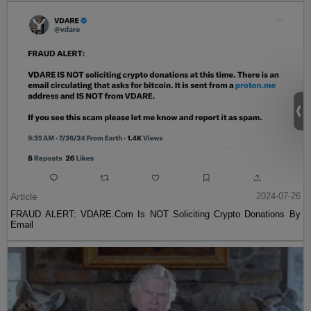
Article
2024-07-26
FRAUD ALERT: VDARE.Com Is NOT Soliciting Crypto Donations By
Email