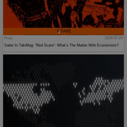
Post
2024-07-24
Sailer In TakiMag: “Red Scare“: What’s The Matter With Economists?