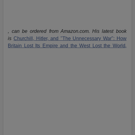
, can be ordered from Amazon.com. His latest book
is
Churchill, Hitler, and "The Unnecessary War": How
Britain Lost Its Empire and the West Lost the World
,