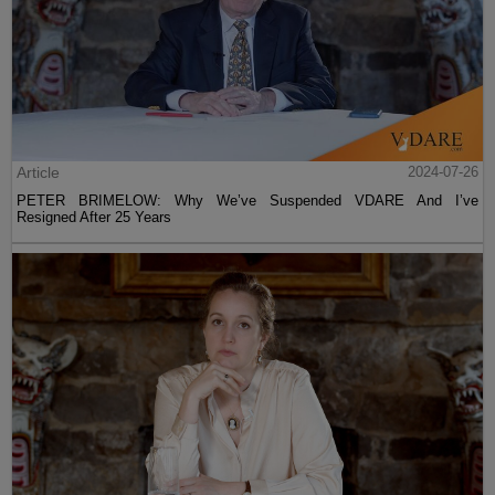
Article
2024-07-26
PETER BRIMELOW: Why We’ve Suspended VDARE And I’ve
Resigned After 25 Years