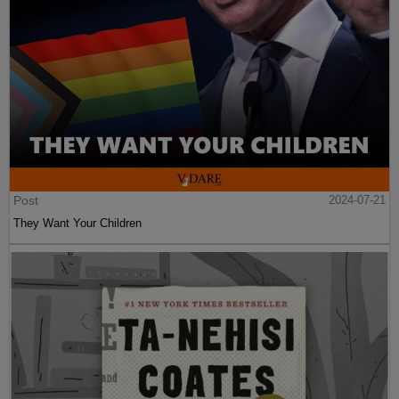
Post
2024-07-21
They Want Your Children