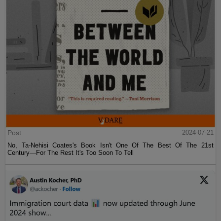
Post
2024-07-21
No, Ta-Nehisi Coates's Book Isn't One Of The Best Of The 21st
Century—For The Rest It's Too Soon To Tell