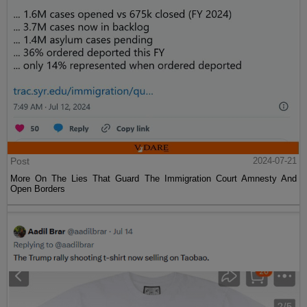
Post
2024-07-21
More On The Lies That Guard The Immigration Court Amnesty And
Open Borders