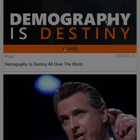
Post
2024-07-21
Demography Is Destiny All Over The World