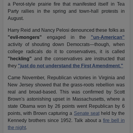
a Perot-style prairie fire that manifested itself in Tea
Party rallies in the spring and town-hall protests in
August.
Harry Reid and Nancy Pelosi denounced these folks as
"evil-mongers"
engaged in the
"un-American"
activity of shouting down Democrats—though, when
college radicals do it to conservatives, it is called
"heckling"
and the conservatives are instructed that
they
"just do not understand the First Amendment."
Came November, Republican victories in Virginia and
New Jersey showed that the grass-roots rebellion was
real and broad-based. This was confirmed by Scott
Brown's astonishing upset in Massachusetts, where a
state Obama won by 26 points went Republican by 6
points, with Brown capturing a
Senate seat
held by the
Kennedy brothers since 1952. Talk about a
fire bell in
the night
.