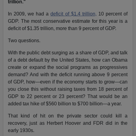
trillion."
In 2009, we had a
deficit of $1.4 trillion,
10 percent of
GDP. The most conservative estimate for this year is a
deficit of $1.35 trillion, more than 9 percent of GDP.
Two questions.
With the public debt surging as a share of GDP, and talk
of a debt default by the United States, how can Obama
create or expand the social programs as progressives
demand? And with the deficit running above 9 percent
of GDP, how—even if the economy starts to grow—can
you close this without raising taxes from 18 percent of
GDP to 22 percent or 23 percent? That would be an
added tax hike of $560 billion to $700 billion—a year.
That kind of hit on the private sector could kill a
recovery, just as Herbert Hoover and FDR did in the
early 1930s.