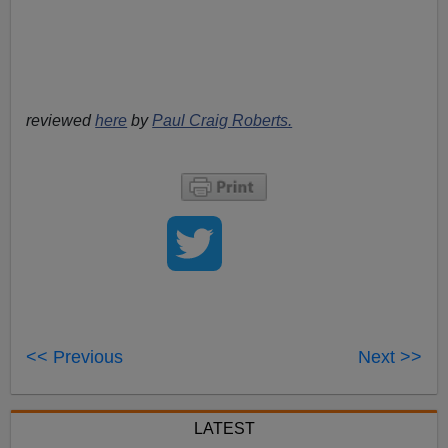
reviewed
here
by
Paul Craig Roberts.
<< Previous
Next >>
LATEST