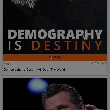
Post
2024-07-21
Demography Is Destiny All Over The World