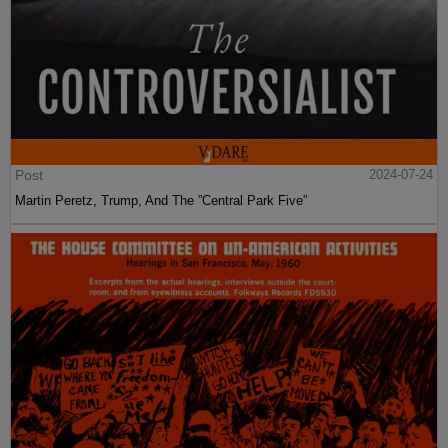
Post
2024-07-24
Martin Peretz, Trump, And The ”Central Park Five”