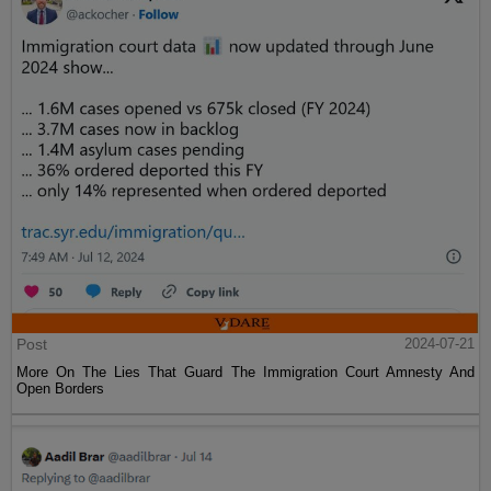
Post
2024-07-21
More On The Lies That Guard The Immigration Court Amnesty And
Open Borders