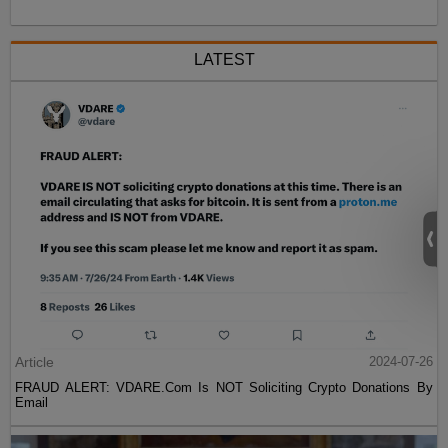
LATEST
Article
2024-07-26
FRAUD ALERT: VDARE.Com Is NOT Soliciting Crypto Donations By
Email