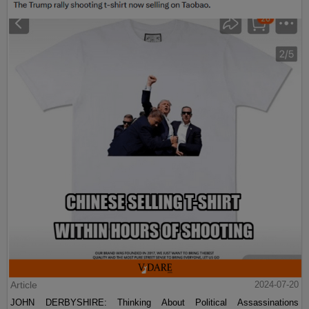
Article
2024-07-20
JOHN DERBYSHIRE: Thinking About Political Assassinations