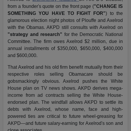
from a founder's quote on the front page (
"CHANGE IS
SOMETHING YOU HAVE TO FIGHT FOR"
) to the
glamorous election night photos of Plouffe and Axelrod
with the Obamas. AKPD still consults with Axelrod on
"strategy and research"
for the Democratic National
Committee. The firm owes Axelrod $2 million, due in
annual installments of $350,000, $650,000, $400,000
and $600,000.
That Axelrod and his old firm benefit mutually from their
respective roles selling Obamacare should be
gobsmackingly obvious. Axelrod pushes the White
House plan on TV news shows. AKPD derives mega-
income from ad contracts selling the White House-
endorsed plan. The windfall allows AKPD to settle its
debts with Axelrod, whose name, face and high-
powered ties are critical to future wheel-greasing for
AKPD—and future salary-earning for Axelrod's son and
close associates.