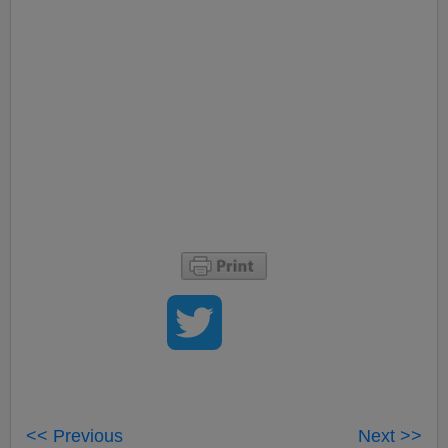
<< Previous
Next >>