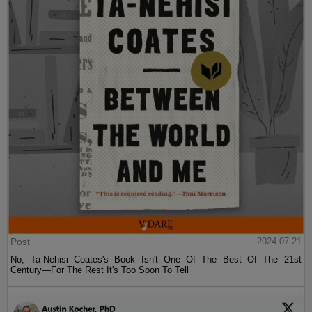
Post
2024-07-21
No, Ta-Nehisi Coates's Book Isn't One Of The Best Of The 21st
Century—For The Rest It's Too Soon To Tell