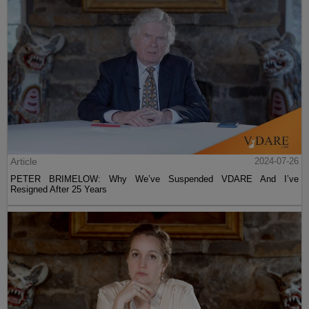
Article
2024-07-26
PETER BRIMELOW: Why We’ve Suspended VDARE And I’ve
Resigned After 25 Years