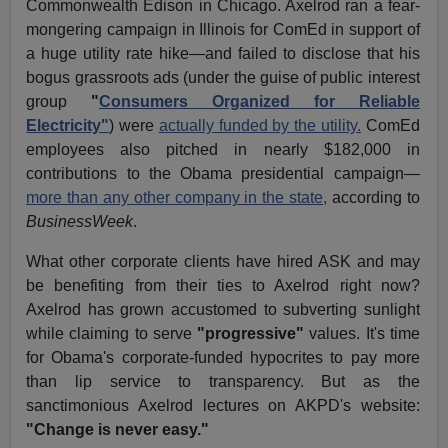
Commonwealth Edison in Chicago. Axelrod ran a fear-
mongering campaign in Illinois for ComEd in support of
a huge utility rate hike—and failed to disclose that his
bogus grassroots ads (under the guise of public interest
group
"
Consumers Organized for Reliable
Electricity"
) were
actually funded by the utility.
ComEd
employees also pitched in nearly $182,000 in
contributions to the Obama presidential campaign—
more than any other company in the state,
according to
BusinessWeek
.
What other corporate clients have hired ASK and may
be benefiting from their ties to Axelrod right now?
Axelrod has grown accustomed to subverting sunlight
while claiming to serve
"progressive"
values. It's time
for Obama's corporate-funded hypocrites to pay more
than lip service to transparency. But as the
sanctimonious Axelrod lectures on AKPD's website:
"Change is never easy."