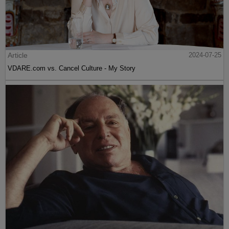
Article
2024-07-25
VDARE.com vs. Cancel Culture - My Story