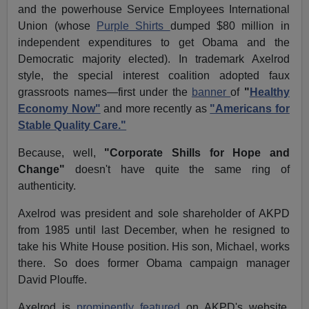
and the powerhouse Service Employees International
Union (whose
Purple Shirts
dumped $80 million in
independent expenditures to get Obama and the
Democratic majority elected). In trademark Axelrod
style, the special interest coalition adopted faux
grassroots names—first under the
banner
of
"
Healthy
Economy Now"
and more recently as
"Americans for
Stable Quality Care."
Because, well,
"Corporate Shills for Hope and
Change"
doesn't have quite the same ring of
authenticity.
Axelrod was president and sole shareholder of AKPD
from 1985 until last December, when he resigned to
take his White House position. His son, Michael, works
there. So does former Obama campaign manager
David Plouffe.
Axelrod is
prominently featured
on AKPD's website,