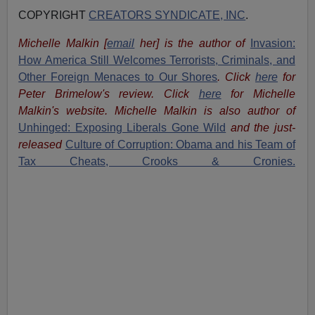
COPYRIGHT
CREATORS SYNDICATE, INC
.
Michelle Malkin
[
email
her
] is the author of
Invasion:
How America Still Welcomes Terrorists, Criminals, and
Other Foreign Menaces to Our Shores
. Click
here
for
Peter Brimelow's review. Click
here
for Michelle
Malkin's website. Michelle Malkin is also author of
Unhinged: Exposing Liberals Gone Wild
and the just-
released
Culture of Corruption: Obama and his Team of
Tax Cheats, Crooks & Cronies.