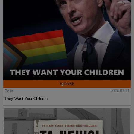
Post
2024-07-21
They Want Your Children