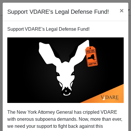
×
Support VDARE's Legal Defense Fund!
Support VDARE's Legal Defense Fund!
Corporate Shills for Hope and Change
Michelle Malkin
08/20/2009
The New York Attorney General has crippled VDARE
with onerous subpoena demands. Now, more than ever,
A+
a-
|
we need your support to fight back against this