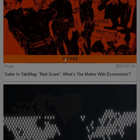
Post
2024-07-24
Sailer In TakiMag: “Red Scare“: What’s The Matter With Economists?