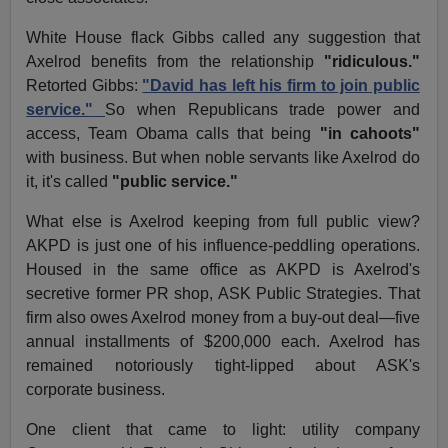
White House flack Gibbs called any suggestion that
Axelrod benefits from the relationship
"ridiculous."
Retorted Gibbs:
"David has left his firm to join public
service."
So when Republicans trade power and
access, Team Obama calls that being
"in cahoots"
with business. But when noble servants like Axelrod do
it, it's called
"public service."
What else is Axelrod keeping from full public view?
AKPD is just one of his influence-peddling operations.
Housed in the same office as AKPD is Axelrod's
secretive former PR shop, ASK Public Strategies. That
firm also owes Axelrod money from a buy-out deal—five
annual installments of $200,000 each. Axelrod has
remained notoriously tight-lipped about ASK's
corporate business.
One client that came to light: utility company