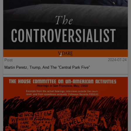
Post
2024-07-24
Martin Peretz, Trump, And The ”Central Park Five”