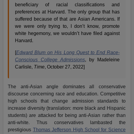
beneficiary of racial classifications and
preferences at Harvard. The only group that has
suffered because of that are Asian Americans. If
we were only trying to, I don’t know, promote
white hegemony, we wouldn’t have filed against
Harvard.
[
Edward Blum on His Long Quest to End Race-
Conscious College Admissions
, by Madeleine
Carlisle,
Time
, October 27, 2022]
The anti-Asian angle dominates all conservative
discourse concerning race and education. Competitive
high schools that change admission standards to
increase diversity (translation: more black and Hispanic
students) are attacked for being anti-Asian rather than
anti-white. Thus conservatives lambasted the
prestigious
Thomas Jefferson High School for Science