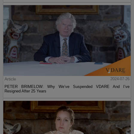
Article
2024-07-26
PETER BRIMELOW: Why We’ve Suspended VDARE And I’ve
Resigned After 25 Years