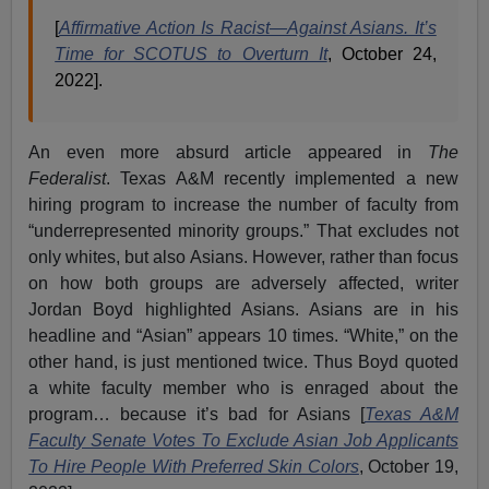
[
Affirmative Action Is Racist—Against Asians. It’s
Time for SCOTUS to Overturn It
, October 24,
2022].
An even more absurd article appeared in
The
Federalist
. Texas A&M recently implemented a new
hiring program to increase the number of faculty from
“underrepresented minority groups.” That excludes not
only whites, but also Asians. However, rather than focus
on how both groups are adversely affected, writer
Jordan Boyd highlighted Asians. Asians are in his
headline and “Asian” appears 10 times. “White,” on the
other hand, is just mentioned twice. Thus Boyd quoted
a white faculty member who is enraged about the
program… because it’s bad for Asians [
Texas A&M
Faculty Senate Votes To Exclude Asian Job Applicants
To Hire People With Preferred Skin Colors
, October 19,