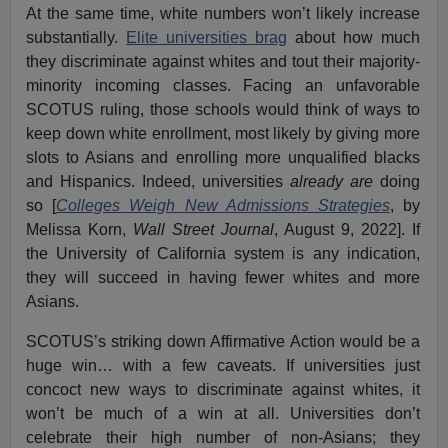
At the same time, white numbers won’t likely increase
substantially.
Elite universities brag
about how much
they discriminate against whites and tout their majority-
minority incoming classes. Facing an unfavorable
SCOTUS ruling, those schools would think of ways to
keep down white enrollment, most likely by giving more
slots to Asians and enrolling more unqualified blacks
and Hispanics. Indeed, universities
already are
doing
so [
Colleges Weigh New Admissions Strategies
, by
Melissa Korn,
Wall Street Journal
, August 9, 2022]. If
the University of California system is any indication,
they will succeed in having fewer whites and more
Asians.
SCOTUS’s striking down Affirmative Action would be a
huge win… with a few caveats. If universities just
concoct new ways to discriminate against whites, it
won’t be much of a win at all. Universities don’t
celebrate their high number of non-Asians; they