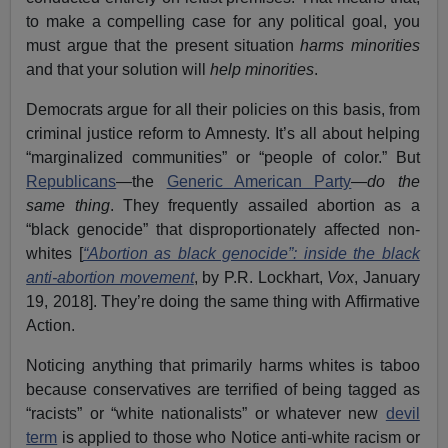
to make a compelling case for any political goal, you
must argue that the present situation
harms minorities
and that your solution will
help minorities
.
Democrats argue for all their policies on this basis, from
criminal justice reform to Amnesty. It’s all about helping
“marginalized communities” or “people of color.” But
Republicans
—the
Generic American Party
—
do the
same thing
. They frequently assailed abortion as a
“black genocide” that disproportionately affected non-
whites [
“Abortion as black genocide”: inside the black
anti-abortion movement
, by P.R. Lockhart,
Vox
, January
19, 2018]. They’re doing the same thing with Affirmative
Action.
Noticing anything that primarily harms whites is taboo
because conservatives are terrified of being tagged as
“racists” or “white nationalists” or whatever new
devil
term
is applied to those who Notice anti-white racism or