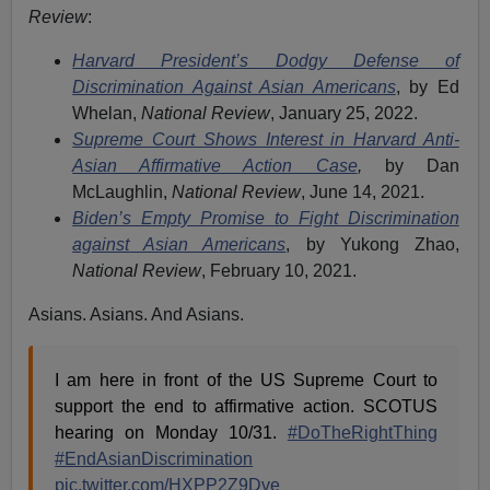
Review
:
Harvard President’s Dodgy Defense of
Discrimination Against Asian Americans
, by Ed
Whelan,
National Review
, January 25, 2022.
Supreme Court Shows Interest in Harvard Anti-
Asian Affirmative Action Case
,
by Dan
McLaughlin,
National Review
, June 14, 2021.
Biden’s Empty Promise to Fight Discrimination
against Asian Americans
, by Yukong Zhao,
National Review
, February 10, 2021.
Asians. Asians. And Asians.
I am here in front of the US Supreme Court to
support the end to affirmative action. SCOTUS
hearing on Monday 10/31.
#DoTheRightThing
#EndAsianDiscrimination
pic.twitter.com/HXPP2Z9Dve