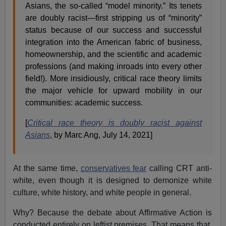
Asians, the so-called “model minority.” Its tenets
are doubly racist—first stripping us of “minority”
status because of our success and successful
integration into the American fabric of business,
homeownership, and the scientific and academic
professions (and making inroads into every other
field!). More insidiously, critical race theory limits
the major vehicle for upward mobility in our
communities: academic success.
[
Critical race theory is doubly racist against
Asians
, by Marc Ang, July 14, 2021]
At the same time,
conservatives fear
calling CRT anti-
white, even though it is designed to demonize white
culture, white history, and white people in general.
Why? Because the debate about Affirmative Action is
conducted entirely on leftist premises. That means that,