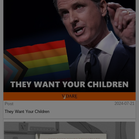
Post
2024-07-21
They Want Your Children