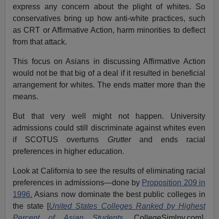
express any concern about the plight of whites. So
conservatives bring up how anti-white practices, such
as CRT or Affirmative Action, harm minorities to deflect
from that attack.
This focus on Asians in discussing Affirmative Action
would not be that big of a deal if it resulted in beneficial
arrangement for whites. The ends matter more than the
means.
But that very well might not happen. University
admissions could still discriminate against whites even
if SCOTUS overturns
Grutter
and ends racial
preferences in higher education.
Look at California to see the results of eliminating racial
preferences in admissions—done by
Proposition 209 in
1996.
Asians now dominate the best public colleges in
the state [
United States Colleges Ranked by Highest
Percent of Asian Students
,
CollegeSimlpy.com].