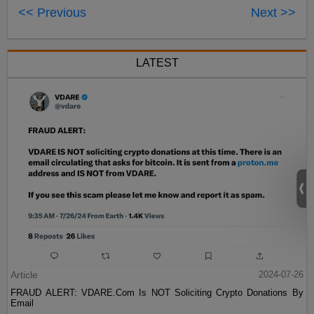
<< Previous
Next >>
LATEST
Article
2024-07-26
FRAUD ALERT: VDARE.Com Is NOT Soliciting Crypto Donations By
Email