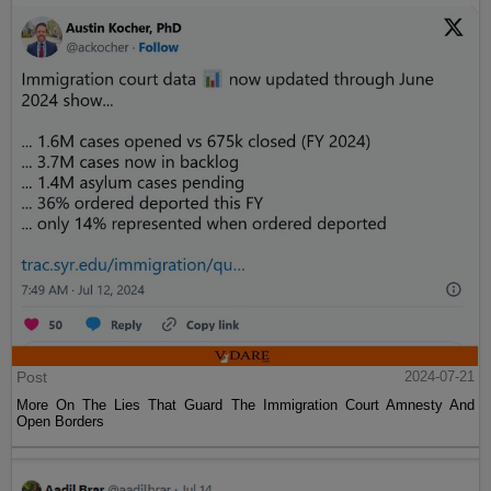
Post
2024-07-21
More On The Lies That Guard The Immigration Court Amnesty And
Open Borders