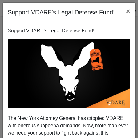
×
Support VDARE's Legal Defense Fund!
Support VDARE's Legal Defense Fund!
Conservatism Inc. Focuses On How Affirmative
Action Hurts Asians–Ignores Its Impact On Whites
Aka Americans
The New York Attorney General has crippled VDARE
with onerous subpoena demands. Now, more than ever,
we need your support to fight back against this