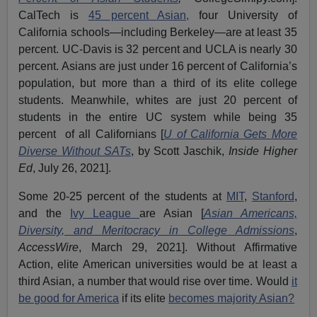
CalTech is
45 percent Asian,
four University of
California schools—including Berkeley—are at least 35
percent. UC-Davis is 32 percent and UCLA is nearly 30
percent. Asians are just under 16 percent of California’s
population, but more than a third of its elite college
students. Meanwhile, whites are just 20 percent of
students in the entire UC system while being 35
percent of all Californians [
U of California Gets More
Diverse Without SATs
, by Scott Jaschik,
Inside Higher
Ed
, July 26, 2021].
Some 20-25 percent of the students at
MIT
,
Stanford
,
and the
Ivy League
are Asian [
Asian Americans,
Diversity, and Meritocracy in College Admissions
,
AccessWire
, March 29, 2021]. Without Affirmative
Action, elite American universities would be at least a
third Asian, a number that would rise over time. Would
it
be good for America
if its elite
becomes majority Asian?