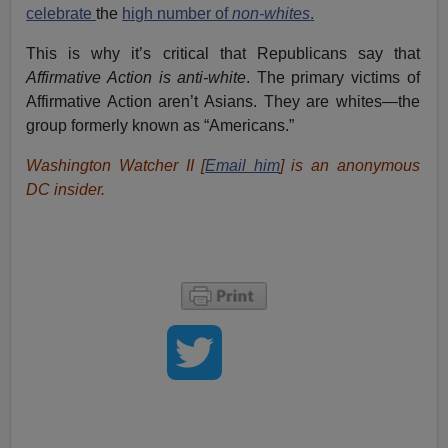
celebrate
the
high number of
non-whites
.
This is why it’s critical that Republicans say that
Affirmative Action is anti-white
. The primary victims of
Affirmative Action aren’t Asians. They are whites—the
group formerly known as “Americans.”
Washington Watcher II [
Email him
] is an anonymous
DC insider.