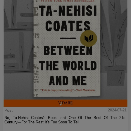
Post
2024-07-21
No, Ta-Nehisi Coates's Book Isn't One Of The Best Of The 21st
Century—For The Rest It's Too Soon To Tell