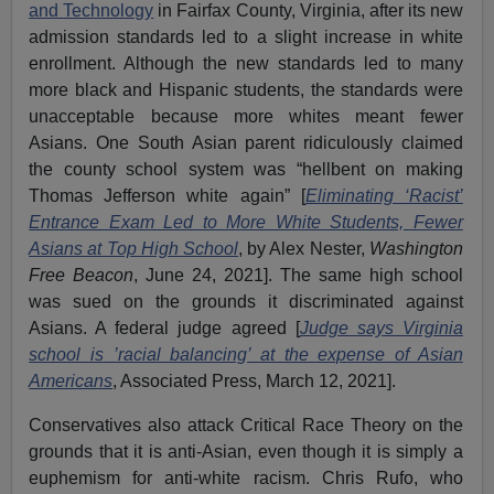
and Technology
in Fairfax County, Virginia, after its new
admission standards led to a slight increase in white
enrollment. Although the new standards led to many
more black and Hispanic students, the standards were
unacceptable because more whites meant fewer
Asians. One South Asian parent ridiculously claimed
the county school system was “hellbent on making
Thomas Jefferson white again” [
Eliminating ‘Racist’
Entrance Exam Led to More White Students, Fewer
Asians at Top High School
, by Alex Nester,
Washington
Free Beacon
, June 24, 2021]. The same high school
was sued on the grounds it discriminated against
Asians. A federal judge agreed [
Judge says Virginia
school is ’racial balancing’ at the expense of Asian
Americans
, Associated Press, March 12, 2021].
Conservatives also attack Critical Race Theory on the
grounds that it is anti-Asian, even though it is simply a
euphemism for anti-white racism. Chris Rufo, who