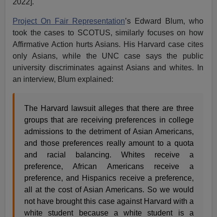
2022].
Project On Fair Representation
’s Edward Blum, who
took the cases to SCOTUS, similarly focuses on how
Affirmative Action hurts Asians. His Harvard case cites
only Asians, while the UNC case says the public
university discriminates against Asians and whites. In
an interview, Blum explained:
The Harvard lawsuit alleges that there are three
groups that are receiving preferences in college
admissions to the detriment of Asian Americans,
and those preferences really amount to a quota
and racial balancing. Whites receive a
preference, African Americans receive a
preference, and Hispanics receive a preference,
all at the cost of Asian Americans. So we would
not have brought this case against Harvard with a
white student because a white student is a