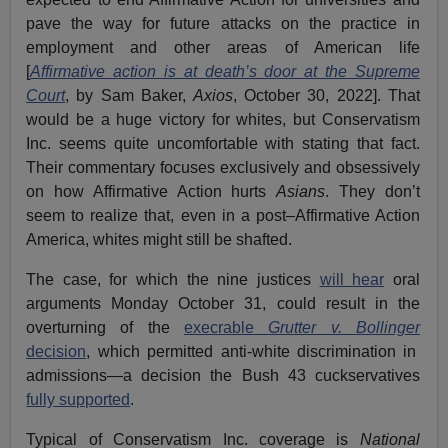
pave the way for future attacks on the practice in
employment and other areas of American life
[
Affirmative action is at death’s door at the Supreme
Court
, by Sam Baker,
Axios
, October 30, 2022]. That
would be a huge victory for whites, but Conservatism
Inc. seems quite uncomfortable with stating that fact.
Their commentary focuses exclusively and obsessively
on how Affirmative Action hurts
Asians
. They don’t
seem to realize that, even in a post–Affirmative Action
America, whites might still be shafted.
The case, for which the nine justices
will hear
oral
arguments Monday October 31, could result in the
overturning of the
execrable
Grutter v. Bollinger
decision
, which permitted anti-white discrimination in
admissions—a decision the Bush 43 cuckservatives
fully supported
.
Typical of Conservatism Inc. coverage is
National