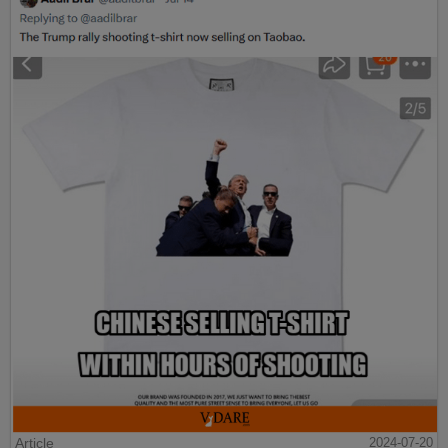
Article
2024-07-20