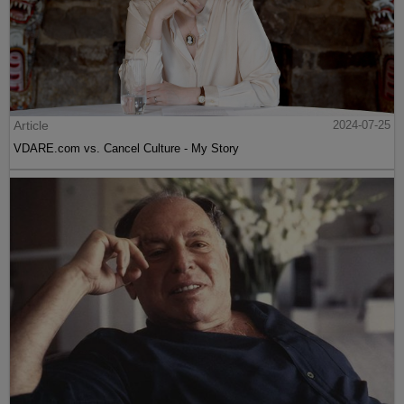
Article
2024-07-25
VDARE.com vs. Cancel Culture - My Story