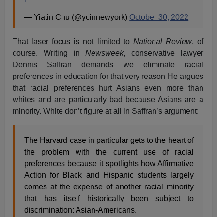
— Yiatin Chu (@ycinnewyork)
October 30, 2022
That laser focus is not limited to
National Review
, of
course. Writing in
Newsweek
, conservative lawyer
Dennis Saffran demands we eliminate racial
preferences in education for that very reason He argues
that racial preferences hurt Asians even more than
whites and are particularly bad because Asians are a
minority. White don’t figure at all in Saffran’s argument:
The Harvard case in particular gets to the heart of
the problem with the current use of racial
preferences because it spotlights how Affirmative
Action for Black and Hispanic students largely
comes at the expense of another racial minority
that has itself historically been subject to
discrimination: Asian-Americans.