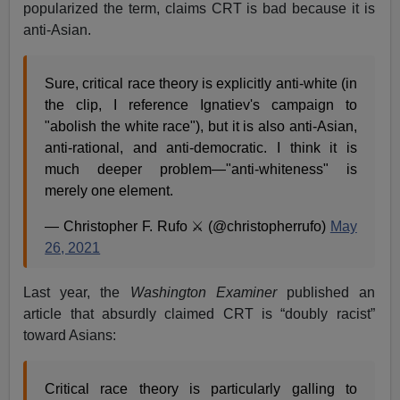
popularized the term, claims CRT is bad because it is
anti-Asian.
Sure, critical race theory is explicitly anti-white (in
the clip, I reference Ignatiev's campaign to
"abolish the white race"), but it is also anti-Asian,
anti-rational, and anti-democratic. I think it is
much deeper problem—"anti-whiteness" is
merely one element.
— Christopher F. Rufo ⚔️ (@christopherrufo)
May
26, 2021
Last year, the
Washington Examiner
published an
article that absurdly claimed CRT is “doubly racist”
toward Asians:
Critical race theory is particularly galling to