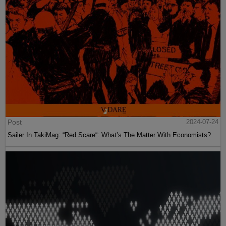
Post
2024-07-24
Sailer In TakiMag: “Red Scare“: What’s The Matter With Economists?