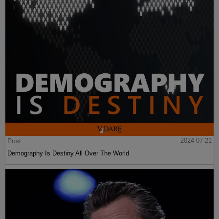
Post
2024-07-21
Demography Is Destiny All Over The World