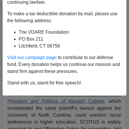
continuing lawfare.
Washington Watcher II
To make a tax deductible donation by mail, please use
the following address:
10/30/2022
The VDARE Foundation
A+
a-
|
PO Box 211
Litchfield, CT 06759
See also
Masters Attacks Affirmative Action—Makes
The Move That Could Win College-Educated Whites
Visit our campaign page
to contribute to our defense
Back To GOP
fund. Every donation helps us continue our mission and
stand firm against these pressures.
An Affirmative Action case before the U.S. Supreme
Court has returned this issue—so critical to white
Stand with us, stand for free speech!
success in higher education—to the political
discussion.
Students for Fair Admissions, Inc. v.
President and Fellows of Harvard College
, which
incorporated the same plaintiff’s lawsuit against the
University of North Carolina, could overturn racial
preferences in higher education. SCOTUS is widely
expected to end Affirmative Action for universities and