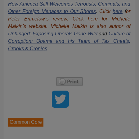
How America Still Welcomes Terrorists, Criminals, and
Other Foreign Menaces to Our Shores
.
Click
here
f
or
Peter Brimelow’s review. Click
here
for Michelle
Malkin's website. Michelle Malkin is also author of
Unhinged: Exposing Liberals Gone Wild
and
Culture of
Corruption: Obama and his Team of Tax Cheats,
Crooks & Cronies
Common Core