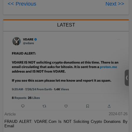
<< Previous
Next >>
LATEST
Article
2024-07-26
FRAUD ALERT: VDARE.Com Is NOT Soliciting Crypto Donations By
Email