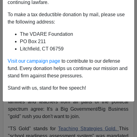
continuing lawfare.
Michelle Malkin
To make a tax deductible donation by mail, please use
10/09/2014
the following address:
A+
a-
|
The VDARE Foundation
PO Box 211
Attention, parents: Have your little ones been subjected
Litchfield, CT 06759
to "TS Gold" in school yet? If you care about student
privacy, data mining and classroom intrusions, you
Visit our campaign page
to contribute to our defense
might want to start asking questions and protecting your
fund. Every donation helps us continue our mission and
children now before it's too late.
stand firm against these pressures.
What's happening here in Colorado with this onerous
Stand with us, stand for free speech!
testing regime is happening everywhere. Informed
families and teachers from all parts of the political
spectrum agree: It's a Big Government/Big Business
"gold" rush you don't want to join.
"TS Gold" stands for
Teaching Strategies Gold.
This
"school readiness assessment system" was mandated