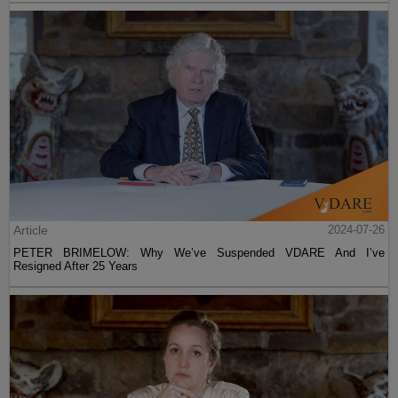
Article
2024-07-26
PETER BRIMELOW: Why We’ve Suspended VDARE And I’ve
Resigned After 25 Years