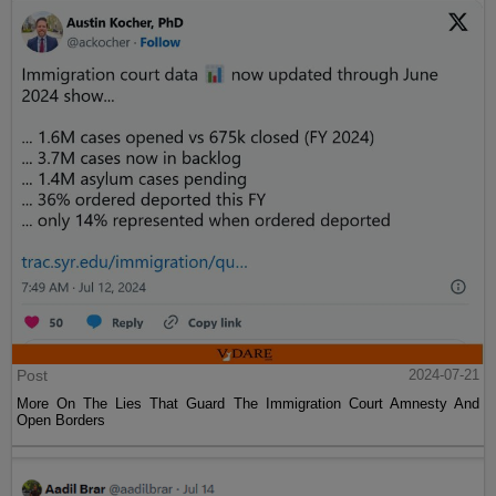
Post
2024-07-21
More On The Lies That Guard The Immigration Court Amnesty And
Open Borders