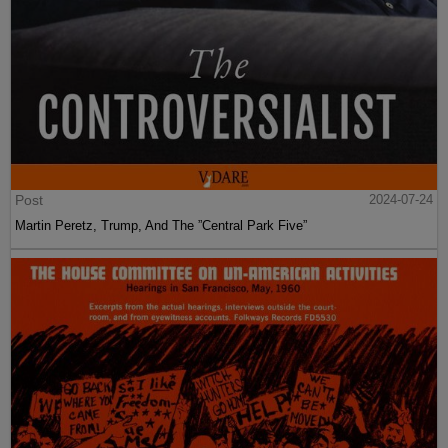
Post
2024-07-24
Martin Peretz, Trump, And The ”Central Park Five”