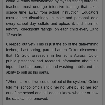
cloud. Already overwhelmed by myriad testing burdens,
teachers must undergo intensive training that takes
scarce time away from actual instruction. Educators
must gather disturbingly intimate and personal data
every school day, collate and upload it, and then file
lengthy "checkpoint ratings" on each child every 10 to
12 weeks.
Creeped out yet? This is just the tip of the data-mining
iceberg. Last spring, parent Lauren Coker discovered
that TS Gold assessors in her son's Aurora, Colo.,
public preschool had recorded information about his
trips to the bathroom, his hand-washing habits and his
ability to pull up his pants.
"When I asked if we could opt out of the system," Coker
told me, school officials told her no. She pulled her son
out of the school and still doesn't know whether or how
the data can be removed.