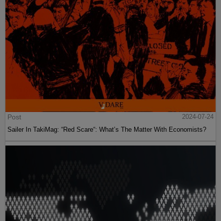
Post
2024-07-24
Sailer In TakiMag: “Red Scare“: What’s The Matter With Economists?