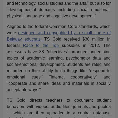
and technology, social studies and the arts," but also for
"developmental domains including social emotional,
physical, language and cognitive development."
Aligned to the federal Common Core standards, which
were
designed and copyrighted by a small cadre of
Beltway educrats,
TS Gold received $30 million in
federal
Race to the Top
subsidies in 2012. The
assessors have 38 "objectives" arranged under nine
topics of academic learning, psychomotor data and
social-emotional development. Students are rated and
recorded on their ability to do things like "respond to
emotional cues," "interact cooperatively" and
"cooperate and share ideas and materials in socially
acceptable ways."
TS Gold directs teachers to document student
behaviors with videos, audio files, journals and photos
— which are then uploaded to a central database