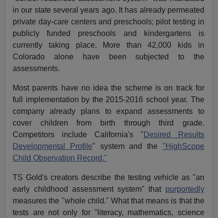
in our state several years ago. It has already permeated
private day-care centers and preschools; pilot testing in
publicly funded preschools and kindergartens is
currently taking place. More than 42,000 kids in
Colorado alone have been subjected to the
assessments.
Most parents have no idea the scheme is on track for
full implementation by the 2015-2016 school year. The
company already plans to expand assessments to
cover children from birth through third grade.
Competitors include California's "
Desired Results
Developmental Profile
" system and the
"HighScope
Child Observation Record."
TS Gold's creators describe the testing vehicle as "an
early childhood assessment system" that
purportedly
measures the "whole child." What that means is that the
tests are not only for "literacy, mathematics, science