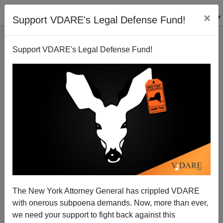
×
Support VDARE's Legal Defense Fund!
Support VDARE's Legal Defense Fund!
Common Core And Big Brother: Look Who's Data
Mining Your Toddlers
The New York Attorney General has crippled VDARE
with onerous subpoena demands. Now, more than ever,
we need your support to fight back against this