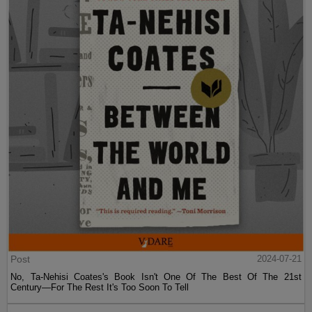
Post
2024-07-21
No, Ta-Nehisi Coates's Book Isn't One Of The Best Of The 21st
Century—For The Rest It's Too Soon To Tell