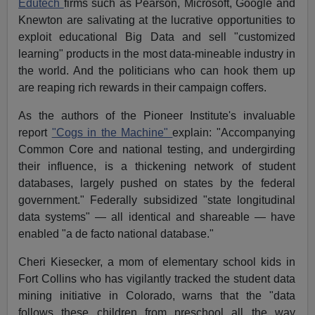
Edutech
firms such as Pearson, Microsoft, Google and
Knewton are salivating at the lucrative opportunities to
exploit educational Big Data and sell "customized
learning" products in the most data-mineable industry in
the world. And the politicians who can hook them up
are reaping rich rewards in their campaign coffers.
As the authors of the Pioneer Institute's invaluable
report
"Cogs in the Machine"
explain: "Accompanying
Common Core and national testing, and undergirding
their influence, is a thickening network of student
databases, largely pushed on states by the federal
government." Federally subsidized "state longitudinal
data systems" — all identical and shareable — have
enabled "a de facto national database."
Cheri Kiesecker, a mom of elementary school kids in
Fort Collins who has vigilantly tracked the student data
mining initiative in Colorado, warns that the "data
follows these children from preschool all the way