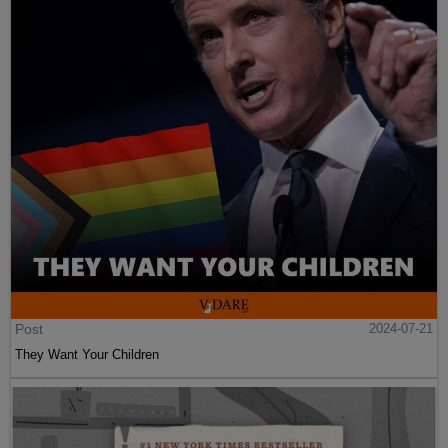
Post
2024-07-21
They Want Your Children