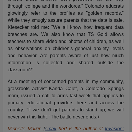
through college and the workforce." Colorado educrats
glowingly refer to the profiles as "golden records."
While they smugly assure parents that the data is safe,
Kiesecker told me: "We all know how frequent data
breaches are. We also know that TS Gold allows
teachers to share video and photos of children, as well
as observations on children's general anxiety levels
and behavior. Are parents aware of just how much
information is collected and shared outside the
classroom?"
At a meeting of concerned parents in my community,
grassroots activist Kanda Calef, a Colorado Springs
mom, issued a call to arms last week that applies to
primary educational providers here and across the
country: "If we don't get parents to stand up, we will
never win this fight." The battle never ends.+
Michelle Malkin
[
email
her] is the author of
Invasion: