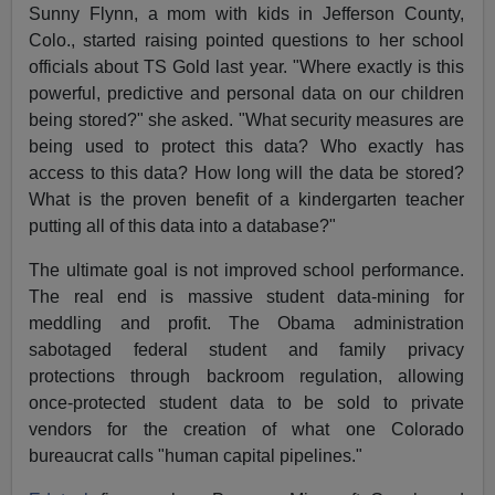
Sunny Flynn, a mom with kids in Jefferson County,
Colo., started raising pointed questions to her school
officials about TS Gold last year. "Where exactly is this
powerful, predictive and personal data on our children
being stored?" she asked. "What security measures are
being used to protect this data? Who exactly has
access to this data? How long will the data be stored?
What is the proven benefit of a kindergarten teacher
putting all of this data into a database?"
The ultimate goal is not improved school performance.
The real end is massive student data-mining for
meddling and profit. The Obama administration
sabotaged federal student and family privacy
protections through backroom regulation, allowing
once-protected student data to be sold to private
vendors for the creation of what one Colorado
bureaucrat calls "human capital pipelines."