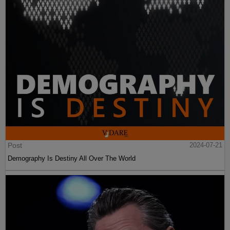
Post
2024-07-21
Demography Is Destiny All Over The World