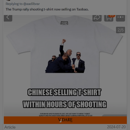
Article
2024-07-20