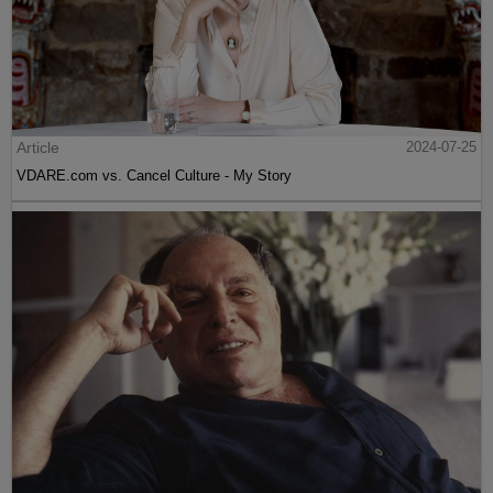
Article
2024-07-25
VDARE.com vs. Cancel Culture - My Story