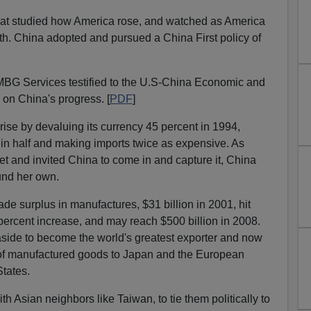
that studied how America rose, and watched as America
ath. China adopted and pursued a China First policy of
 MBG Services testified to the U.S-China Economic and
on China's progress. [
PDF
]
rise by devaluing its currency 45 percent in 1994,
s in half and making imports twice as expensive. As
t and invited China to come in and capture it, China
und her own.
de surplus in manufactures, $31 billion in 2001, hit
 percent increase, and may reach $500 billion in 2008.
ide to become the world's greatest exporter and now
t of manufactured goods to Japan and the European
States.
th Asian neighbors like Taiwan, to tie them politically to