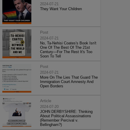
2024-07-21
They Want Your Children
Post
2024-07-21
No, Ta-Nehisi Coates's Book Isn't
One Of The Best Of The 21st
Century—For The Rest It's Too
Soon To Tell
Post
2024-07-21
More On The Lies That Guard The
Immigration Court Amnesty And
Open Borders
Article
2024-07-20
JOHN DERBYSHIRE: Thinking
About Political Assassinations
(Remember Percival v.
Bellingham?)