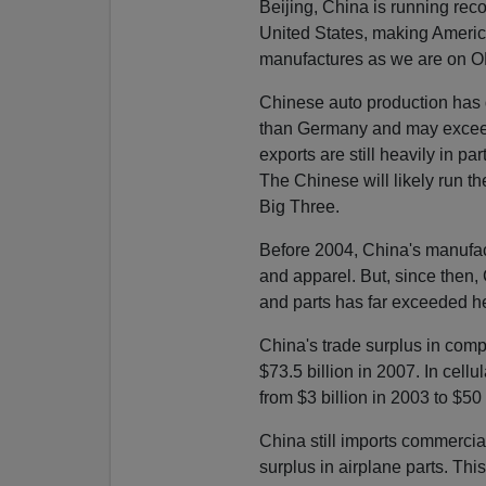
Beijing, China is running rec
United States, making Americ
manufactures as we are on OP
Chinese auto production has
than Germany and may exceed
exports are still heavily in pa
The Chinese will likely run t
Big Three.
Before 2004, China's manufact
and apparel. But, since then, 
and parts has far exceeded her
China's trade surplus in comp
$73.5 billion in 2007. In cell
from $3 billion in 2003 to $50
China still imports commercia
surplus in airplane parts. This