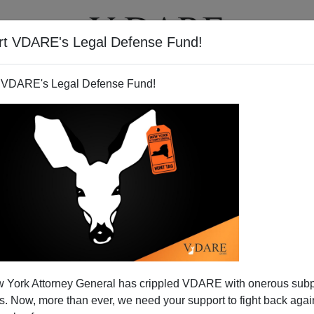
rt VDARE's Legal Defense Fund!
T
VIDEOS
ARTICLES
 VDARE's Legal Defense Fund!
th to World Power
 York Attorney General has crippled VDARE with onerous sub
ess congregation, some of us have preached the old
 Now, more than ever, we need your support to fight back again