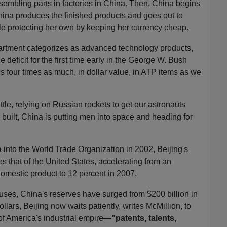
ssembling parts in factories in China. Then, China begins
hina produces the finished products and goes out to
le protecting her own by keeping her currency cheap.
tment categorizes as advanced technology products,
deficit for the first time early in the George W. Bush
s four times as much, in dollar value, in ATP items as we
tle, relying on Russian rockets to get our astronauts
 built, China is putting men into space and heading for
into the World Trade Organization in 2002, Beijing's
s that of the United States, accelerating from an
omestic product to 12 percent in 2007.
ses, China's reserves have surged from $200 billion in
ollars, Beijing now waits patiently, writes McMillion, to
of America's industrial empire—
"patents, talents,