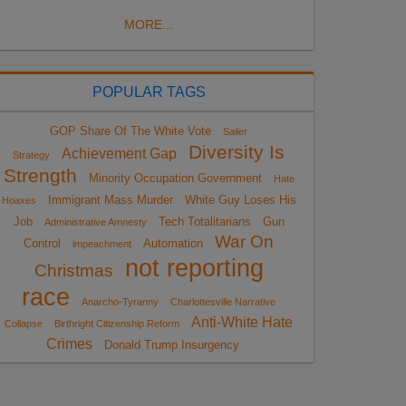
MORE...
POPULAR TAGS
GOP Share Of The White Vote
Sailer
Diversity Is
Achievement Gap
Strategy
Strength
Minority Occupation Government
Hate
Immigrant Mass Murder
White Guy Loses His
Hoaxes
Job
Tech Totalitarians
Gun
Administrative Amnesty
War On
Control
Automation
impeachment
not reporting
Christmas
race
Anarcho-Tyranny
Charlottesville Narrative
Anti-White Hate
Collapse
Birthright Citizenship Reform
Crimes
Donald Trump Insurgency