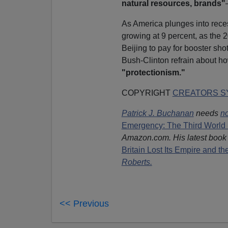
natural resources, brands"
As America plunges into recess
growing at 9 percent, as the 2
Beijing to pay for booster sh
Bush-Clinton refrain about how
"protectionism."
COPYRIGHT
CREATORS SY
Patrick J. Buchanan
needs
no
Emergency: The Third World 
Amazon.com. His latest book
Britain Lost Its Empire and t
Roberts.
<< Previous