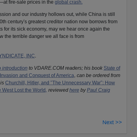
—at fire-sale prices in the
global crash.
ion and our industry hollows out, while China is still
0th century's greatest creditor nation now borrows from
ots for its sick economy, may we hear once again the
 the terrible danger we all face is from
NDICATE, INC
.
 introduction
to VDARE.COM readers; his book
State of
Invasion and Conquest of America
, can be ordered from
is
Churchill, Hitler, and "The Unnecessary War": How
he West Lost the World
,
reviewed
here
by
Paul Craig
Next >>