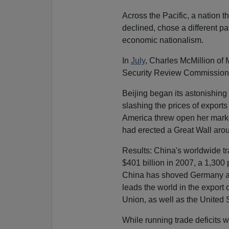
Across the Pacific, a nation 
declined, chose a different p
economic nationalism.
In
July
, Charles McMillion of
Security Review Commission 
Beijing began its astonishing 
slashing the prices of export
America threw open her marke
had erected a Great Wall aro
Results: China's worldwide tra
$401 billion in 2007, a 1,300
China has shoved Germany as
leads the world in the expor
Union, as well as the United 
While running trade deficits wi