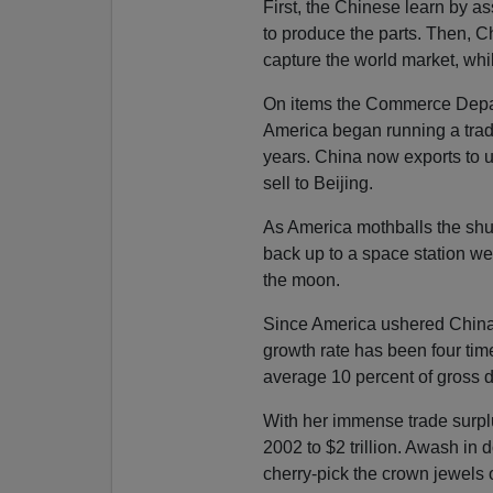
First, the Chinese learn by a
to produce the parts. Then, C
capture the world market, whi
On items the Commerce Depar
America began running a trade 
years. China now exports to u
sell to Beijing.
As America mothballs the shut
back up to a space station we
the moon.
Since America ushered China 
growth rate has been four time
average 10 percent of gross d
With her immense trade surplu
2002 to $2 trillion. Awash in d
cherry-pick the crown jewels 