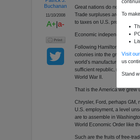
Patrick J.
continui
Buchanan
Great nations do not have tra
To make 
Trade surpluses are superior t
11/10/2008
to taxes on U.S. producers. M
A+
|
a-
Th
PO
Economic independence is vit
Li
Following Hamiltonian precept
Visit o
colonies into the greatest indu
us conti
world's manufactured goods. 
sufficient republic, maker of 
Stand wi
World War II.
That is the America we grew 
Chrysler, Ford, perhaps GM, 
U.S. employment, a level uns
are to assemble in Washingto
World Economic Order like t
Such are the fruits of free-tra