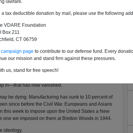
ng lawfare.
de partners. They have trade
competitors and rivals
.
a tax deductible donation by mail, please use the following add
o trade deficits. Tariffs on foreign goods are preferable
anufacturing, not
finance
, is the muscle of the nation.
e VDARE Foundation
 Box 211
al to political independence.
tchfield, CT 06759
s, the United States grew from 13 rural and agricultural
ur campaign page
to contribute to our defense fund. Every donati
strial power in all history, producing 42 percent of the
nue our mission and stand firm against these pressures.
We were the awe and envy of mankind, the self-
half of the armaments produced by all the nations in
th us, stand for free speech!
up in—that has now vanished.
may be dying. Manufacturing has sunk to 10 percent of
een since before the Civil War. Europeans and Asians
n this week to impose upon the United States a New
he one we imposed on them at Bretton Woods in 1944.
de ideology.