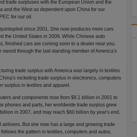
ord trade surpluses with the European Union and the
a and the West as dependent upon China for our
EC for our oil.
 quintupled since 2001. She now produces more cars
 the United States in 2009. While Chinese auto
rts, finished cars are coming soon to a dealer near you.
he sword through the last standing member of America's
uring trade surplus with America was largely in textiles
China's rocketing trade surplus in electronics, computers
 surplus in textiles and apparel.
uters and components rose from $8.1 billion in 2001 to
ular phones and parts, her worldwide trade surplus grew
 billion in 2007, and may reach $60 billion by year's end.
l airliners. But she now has a large and growing trade
 follows the pattern in textiles, computers and autos.