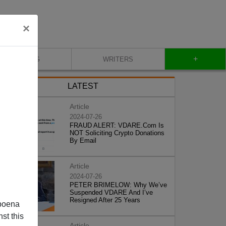
×
+
BLOG
WRITERS
LATEST
Article
2024-07-26
FRAUD ALERT: VDARE.Com Is
NOT Soliciting Crypto Donations
By Email
Article
2024-07-26
PETER BRIMELOW: Why We’ve
Suspended VDARE And I’ve
Resigned After 25 Years
poena
st this
Article