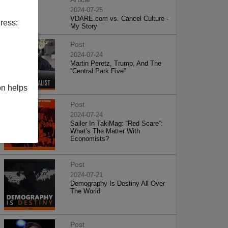
2024-07-25
VDARE.com vs. Cancel Culture -
ress:
My Story
Post
2024-07-24
Martin Peretz, Trump, And The
”Central Park Five”
on helps
Post
2024-07-24
Sailer In TakiMag: “Red Scare“:
What’s The Matter With
Economists?
Post
2024-07-21
Demography Is Destiny All Over
The World
Post