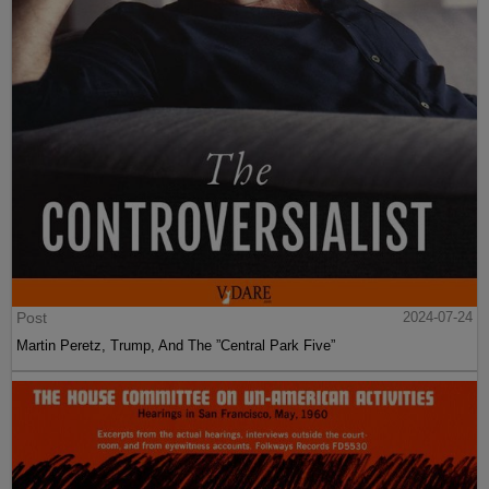
Post
2024-07-24
Martin Peretz, Trump, And The ”Central Park Five”