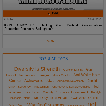
Article
2024-07-20
JOHN DERBYSHIRE: Thinking About Political Assassinations
(Remember Percival v. Bellingham?)
MORE...
POPULAR TAGS
Diversity Is Strength
Gun
Anarcho-Tyranny
Anti-White Hate
Control
Automation
Immigrant Mass Murder
Crimes
Achievement Gap
Donald
Administrative Amnesty
Trump Insurgency
Tech
impeachment
Charlottesville Narrative Collapse
Totalitarians
Minority Occupation Government
Hate Hoaxes
Birthright
White Guy Loses His Job
GOP Share Of The
Citizenship Reform
not
War On Christmas
White Vote
Sailer Strategy