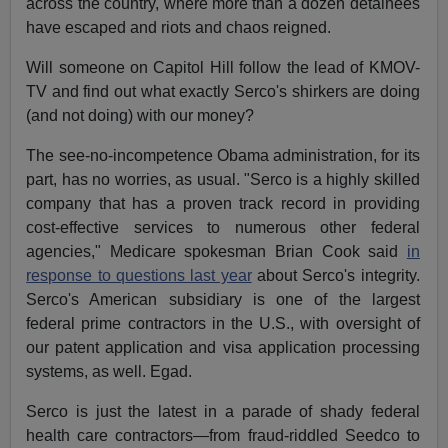
across the country, where more than a dozen detainees
have escaped and riots and chaos reigned.
Will someone on Capitol Hill follow the lead of KMOV-
TV and find out what exactly Serco's shirkers are doing
(and not doing) with our money?
The see-no-incompetence Obama administration, for its
part, has no worries, as usual. "Serco is a highly skilled
company that has a proven track record in providing
cost-effective services to numerous other federal
agencies," Medicare spokesman Brian Cook said
in
response to questions last year
about Serco's integrity.
Serco's American subsidiary is one of the largest
federal prime contractors in the U.S., with oversight of
our patent application and visa application processing
systems, as well. Egad.
Serco is just the latest in a parade of shady federal
health care contractors—from fraud-riddled Seedco to