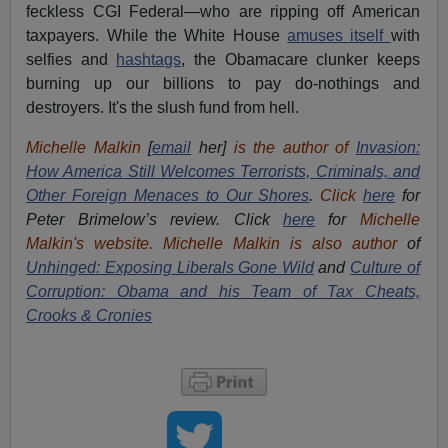
feckless CGI Federal—who are ripping off American
taxpayers. While the White House
amuses itself
with
selfies and
hashtags
, the Obamacare clunker keeps
burning up our billions to pay do-nothings and
destroyers. It's the slush fund from hell.
Michelle Malkin
[
email
her]
is the author of
Invasion:
How America Still Welcomes Terrorists, Criminals, and
Other Foreign Menaces to Our Shores
.
Click
here
for
Peter Brimelow’s review. Click
here
for
Michelle
Malkin's website. Michelle Malkin is also author
of
Unhinged: Exposing Liberals Gone Wild
and
Culture of
Corruption: Obama and his Team of Tax Cheats,
Crooks & Cronies