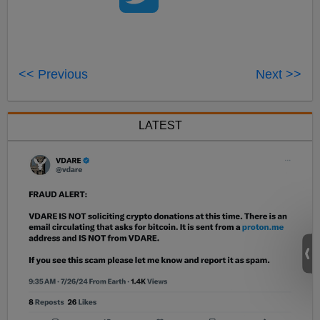
<< Previous
Next >>
LATEST