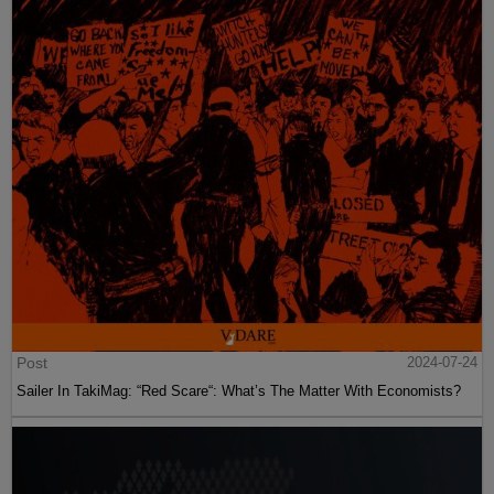
Post
2024-07-24
Sailer In TakiMag: “Red Scare“: What’s The Matter With Economists?