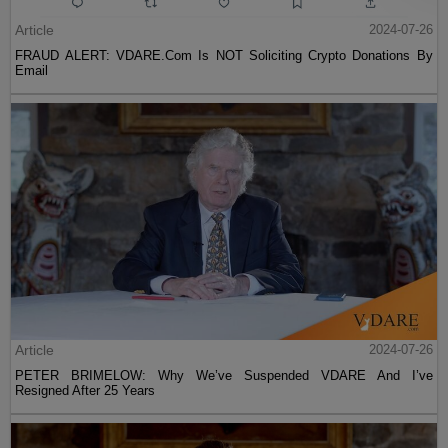
Article
2024-07-26
FRAUD ALERT: VDARE.Com Is NOT Soliciting Crypto Donations By
Email
Article
2024-07-26
PETER BRIMELOW: Why We’ve Suspended VDARE And I’ve
Resigned After 25 Years