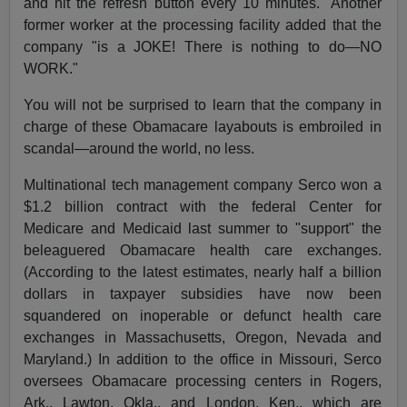
and hit the refresh button every 10 minutes." Another
former worker at the processing facility added that the
company "is a JOKE! There is nothing to do—NO
WORK."
You will not be surprised to learn that the company in
charge of these Obamacare layabouts is embroiled in
scandal—around the world, no less.
Multinational tech management company Serco won a
$1.2 billion contract with the federal Center for
Medicare and Medicaid last summer to "support" the
beleaguered Obamacare health care exchanges.
(According to the latest estimates, nearly half a billion
dollars in taxpayer subsidies have now been
squandered on inoperable or defunct health care
exchanges in Massachusetts, Oregon, Nevada and
Maryland.) In addition to the office in Missouri, Serco
oversees Obamacare processing centers in Rogers,
Ark., Lawton, Okla., and London, Ken., which are