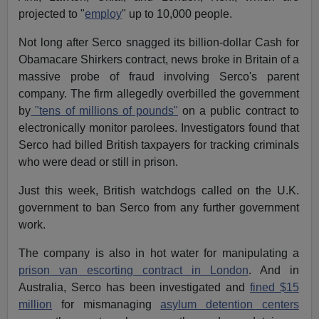
projected to "
employ
" up to 10,000 people.
Not long after Serco snagged its billion-dollar Cash for
Obamacare Shirkers contract, news broke in Britain of a
massive probe of fraud involving Serco's parent
company. The firm allegedly overbilled the government
by
"tens of millions of pounds"
on a public contract to
electronically monitor parolees. Investigators found that
Serco had billed British taxpayers for tracking criminals
who were dead or still in prison.
Just this week, British watchdogs called on the U.K.
government to ban Serco from any further government
work.
The company is also in hot water for manipulating a
prison van escorting contract in London
. And in
Australia, Serco has been investigated and
fined $15
million
for mismanaging
asylum detention centers