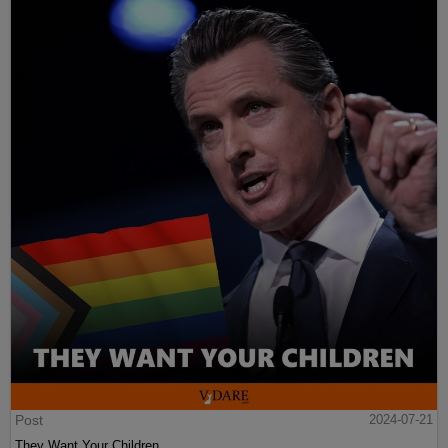
Post
2024-07-21
They Want Your Children