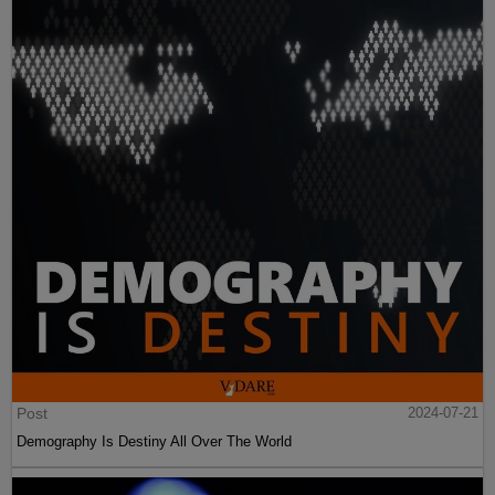
Post
2024-07-21
Demography Is Destiny All Over The World