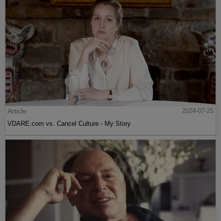
Article
2024-07-25
VDARE.com vs. Cancel Culture - My Story