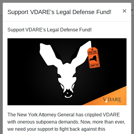
×
Support VDARE's Legal Defense Fund!
Support VDARE's Legal Defense Fund!
Cash For Obamacare Shirkers—Your Tax Dollars
NOT At Work
Michelle Malkin
The New York Attorney General has crippled VDARE
05/13/2014
with onerous subpoena demands. Now, more than ever,
A+
a-
|
we need your support to fight back against this