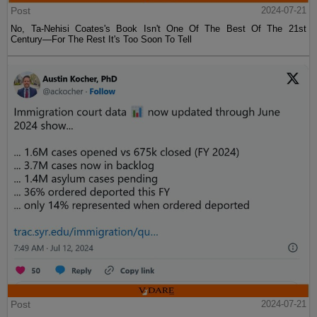
Post
2024-07-21
No, Ta-Nehisi Coates's Book Isn't One Of The Best Of The 21st
Century—For The Rest It's Too Soon To Tell
Post
2024-07-21