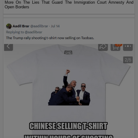
More On The Lies That Guard The Immigration Court Amnesty And
Open Borders