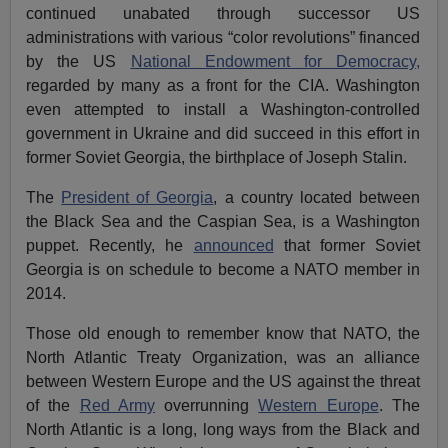
continued unabated through successor US
administrations with various “color revolutions” financed
by the US
National Endowment for Democracy,
regarded by many as a front for the CIA. Washington
even attempted to install a Washington-controlled
government in Ukraine and did succeed in this effort in
former Soviet Georgia, the birthplace of Joseph Stalin.
The
President of Georgia
, a country located between
the Black Sea and the Caspian Sea, is a Washington
puppet. Recently, he
announced
that former Soviet
Georgia is on schedule to become a NATO member in
2014.
Those old enough to remember know that NATO, the
North Atlantic Treaty Organization, was an alliance
between Western Europe and the US against the threat
of the
Red Army
overrunning
Western Europe
. The
North Atlantic is a long, long ways from the Black and