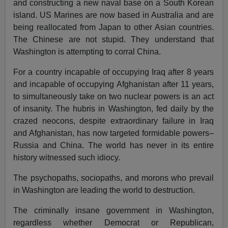
and constructing a new naval base on a South Korean
island. US Marines are now based in Australia and are
being reallocated from Japan to other Asian countries.
The Chinese are not stupid. They understand that
Washington is attempting to corral China.
For a country incapable of occupying Iraq after 8 years
and incapable of occupying Afghanistan after 11 years,
to simultaneously take on two nuclear powers is an act
of insanity. The hubris in Washington, fed daily by the
crazed neocons, despite extraordinary failure in Iraq
and Afghanistan, has now targeted formidable powers–
Russia and China. The world has never in its entire
history witnessed such idiocy.
The psychopaths, sociopaths, and morons who prevail
in Washington are leading the world to destruction.
The criminally insane government in Washington,
regardless whether Democrat or Republican,