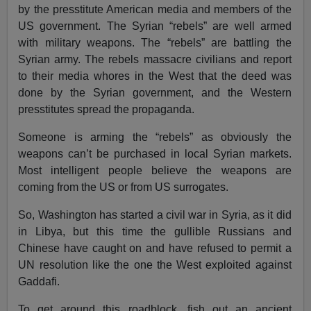
by the presstitute American media and members of the
US government. The Syrian “rebels” are well armed
with military weapons. The “rebels” are battling the
Syrian army. The rebels massacre civilians and report
to their media whores in the West that the deed was
done by the Syrian government, and the Western
presstitutes spread the propaganda.
Someone is arming the “rebels” as obviously the
weapons can’t be purchased in local Syrian markets.
Most intelligent people believe the weapons are
coming from the US or from US surrogates.
So, Washington has started a civil war in Syria, as it did
in Libya, but this time the gullible Russians and
Chinese have caught on and have refused to permit a
UN resolution like the one the West exploited against
Gaddafi.
To get around this roadblock, fish out an ancient