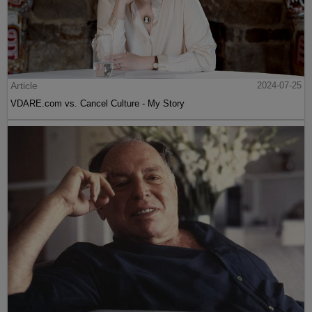
Article
2024-07-25
VDARE.com vs. Cancel Culture - My Story