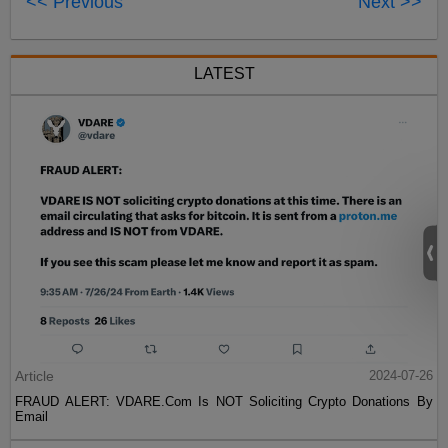
<< Previous
Next >>
LATEST
Article
2024-07-26
FRAUD ALERT: VDARE.Com Is NOT Soliciting Crypto Donations By
Email