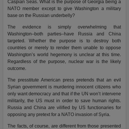
Caspian Seas. What is the purpose of Georgia being a
NATO member except to give Washington a military
base on the Russian underbelly?
The evidence is simply overwhelming that
Washington–both parties–have Russia and China
targeted. Whether the purpose is to destroy both
countries or merely to render them unable to oppose
Washington’s world hegemony is unclear at this time.
Regardless of the purpose, nuclear war is the likely
outcome.
The presstitute American press pretends that an evil
Syrian government is murdering innocent citizens who
only want democracy and that if the UN won’t intervene
militarily, the US must in order to save human rights.
Russia and China are vilified by US functionaries for
opposing any pretext for a NATO invasion of Syria.
The facts, of course, are different from those presented