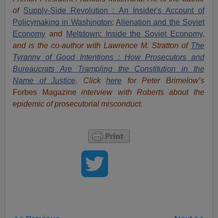
of
Supply-Side Revolution : An Insider's Account of
Policymaking in Washington
;
Alienation and the Soviet
Economy
and
Meltdown: Inside the Soviet Economy
,
and is the co-author with Lawrence M. Stratton of
The
Tyranny of Good Intentions : How Prosecutors and
Bureaucrats Are Trampling the Constitution in the
Name of Justice
.
Click
here
for Peter Brimelow’s
Forbes Magazine
interview with Roberts about the
epidemic of prosecutorial misconduct.