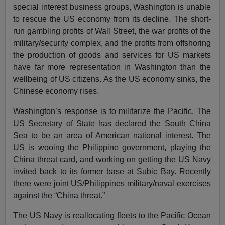
special interest business groups, Washington is unable
to rescue the US economy from its decline. The short-
run gambling profits of Wall Street, the war profits of the
military/security complex, and the profits from offshoring
the production of goods and services for US markets
have far more representation in Washington than the
wellbeing of US citizens. As the US economy sinks, the
Chinese economy rises.
Washington’s response is to militarize the Pacific. The
US Secretary of State has declared the South China
Sea to be an area of American national interest. The
US is wooing the Philippine government, playing the
China threat card, and working on getting the US Navy
invited back to its former base at Subic Bay. Recently
there were joint US/Philippines military/naval exercises
against the “China threat.”
The US Navy is reallocating fleets to the Pacific Ocean