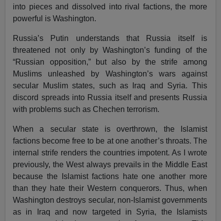
into pieces and dissolved into rival factions, the more
powerful is Washington.
Russia’s Putin understands that Russia itself is
threatened not only by Washington’s funding of the
“Russian opposition,” but also by the strife among
Muslims unleashed by Washington’s wars against
secular Muslim states, such as Iraq and Syria. This
discord spreads into Russia itself and presents Russia
with problems such as Chechen terrorism.
When a secular state is overthrown, the Islamist
factions become free to be at one another’s throats. The
internal strife renders the countries impotent. As I wrote
previously, the West always prevails in the Middle East
because the Islamist factions hate one another more
than they hate their Western conquerors. Thus, when
Washington destroys secular, non-Islamist governments
as in Iraq and now targeted in Syria, the Islamists