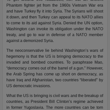
Phantom fighter jet from the 1960s Vietnam War era
and have Turkey fly it into Syria. The Syrians will shoot
it down, and then Turkey can appeal to its NATO allies
to come to its aid against Syria. Denied the UN option,
Washington can invoke its obligation under the NATO
treaty, and go to war in defense of a NATO member
against a demonized Syria.
The neoconservative lie behind Washington’s wars of
hegemony is that the US is bringing democracy to the
invaded and bombed countries. To paraphrase Mao,
“democracy comes out of the barrel of a gun.” However,
the Arab Spring has come up short on democracy, as
have Iraq and Afghanistan, two countries “liberated” by
US democratic invasions.
What the US is bringing is civil wars and the breakup of
countries, as President Bill Clinton’s regime achieved
in former Yugoslavia. The more countries can be torn