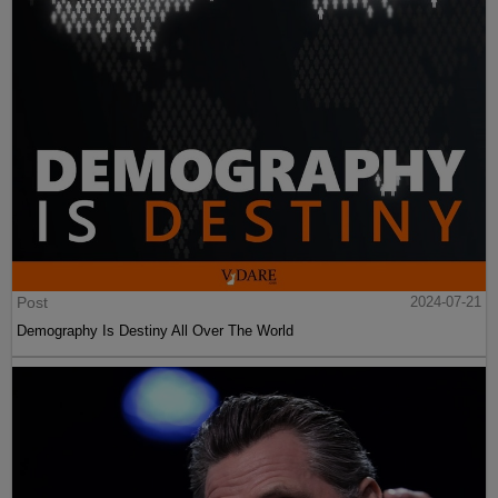
Post
2024-07-21
Demography Is Destiny All Over The World