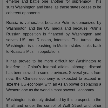
emerge and battle one another for supremacy. This
suits Washington and Israel as these states cease to be
coherent opponents.
Russia is vulnerable, because Putin is demonized by
Washington and the US media and because Putin’s
Russian opposition is financed by Washington and
serves US, not Russian, interests. The turmoil that
Washington is unleashing in Muslim states leaks back
to Russia’s Muslim populations.
It has proved to be more difficult for Washington to
interfere in China’s internal affairs, although discord
has been sowed in some provinces. Several years from
now, the Chinese economy is expected to exceed in
size the US economy, with an Asian power displacing a
Western one as the world’s most powerful economy.
Washington is deeply disturbed by this prospect. In the
thrall and under the control of Wall Street and other