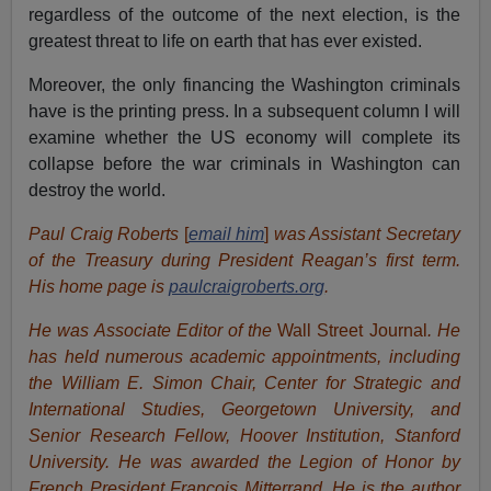
regardless of the outcome of the next election, is the
greatest threat to life on earth that has ever existed.
Moreover, the only financing the Washington criminals
have is the printing press. In a subsequent column I will
examine whether the US economy will complete its
collapse before the war criminals in Washington can
destroy the world.
Paul Craig Roberts
[
email him
]
was Assistant Secretary
of the Treasury during President Reagan’s first term.
His home page is
paulcraigroberts.org
.
He was Associate Editor of the
Wall Street Journal
. He
has held numerous academic appointments, including
the William E. Simon Chair, Center for Strategic and
International Studies, Georgetown University, and
Senior Research Fellow, Hoover Institution, Stanford
University. He was awarded the Legion of Honor by
French President Francois Mitterrand. He is the author