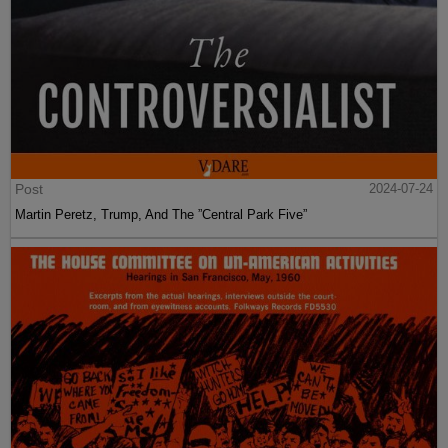
Post
2024-07-24
Martin Peretz, Trump, And The ”Central Park Five”