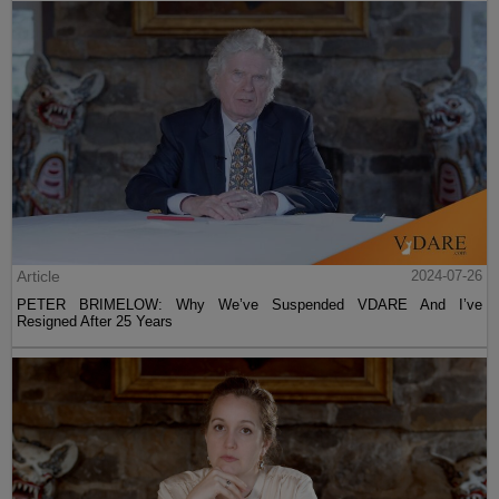
Article
2024-07-26
PETER BRIMELOW: Why We’ve Suspended VDARE And I’ve
Resigned After 25 Years