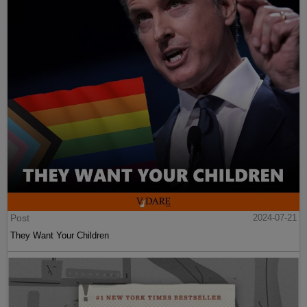
Post
2024-07-21
They Want Your Children