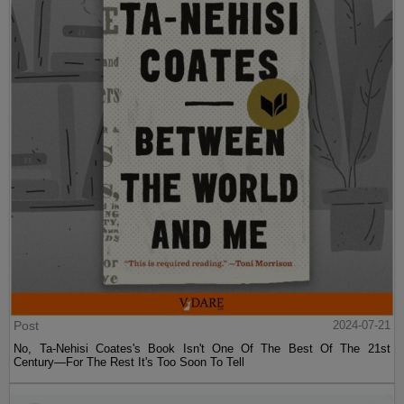
Post
2024-07-21
No, Ta-Nehisi Coates's Book Isn't One Of The Best Of The 21st
Century—For The Rest It's Too Soon To Tell