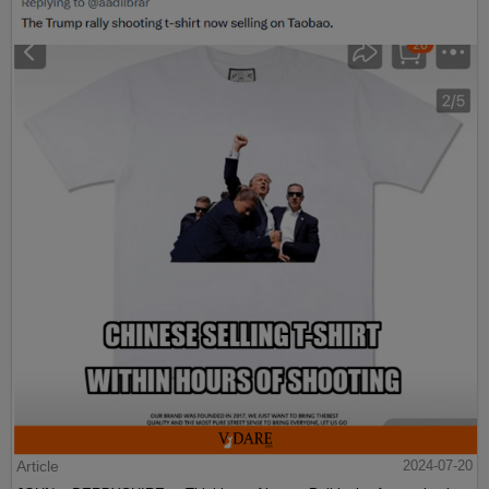
Article
2024-07-20