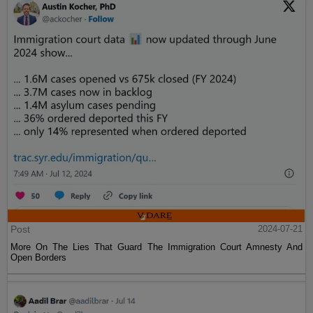
Post
2024-07-21
More On The Lies That Guard The Immigration Court Amnesty And
Open Borders