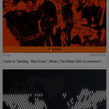
Post
2024-07-24
Sailer In TakiMag: “Red Scare“: What’s The Matter With Economists?