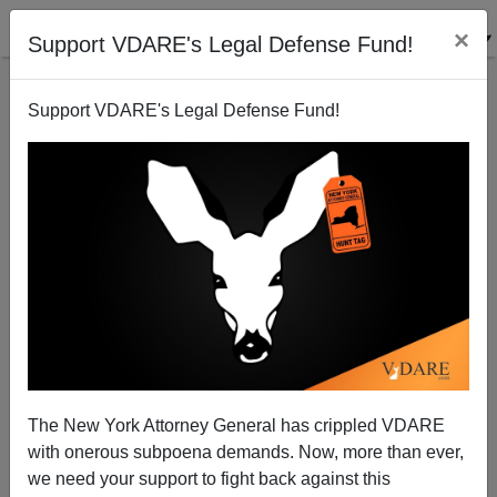
×
Support VDARE's Legal Defense Fund!
Support VDARE's Legal Defense Fund!
Can The World Survive Washington’s Hubris?
Paul Craig Roberts
06/28/2012
The New York Attorney General has crippled VDARE
with onerous subpoena demands. Now, more than ever,
A+
a-
|
we need your support to fight back against this