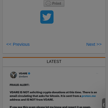
<< Previous
Next >>
LATEST