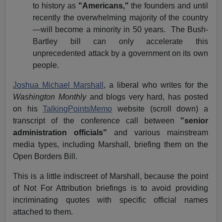
to history as
"Americans,"
the founders and until
recently the overwhelming majority of the country
—will become a minority in 50 years. The Bush-
Bartley bill can only accelerate this
unprecedented attack by a government on its own
people.
Joshua Michael Marshall
, a liberal who writes for the
Washington Monthly
and blogs very hard, has posted
on his
TalkingPointsMemo
website (scroll down) a
transcript of the conference call between
"senior
administration officials"
and various mainstream
media types, including Marshall, briefing them on the
Open Borders Bill.
This is a little indiscreet of Marshall, because the point
of Not For Attribution briefings is to avoid providing
incriminating quotes with specific official names
attached to them.