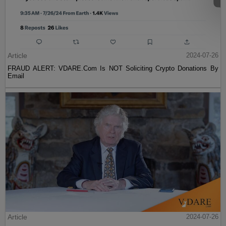
Article
2024-07-26
FRAUD ALERT: VDARE.Com Is NOT Soliciting Crypto Donations By
Email
Article
2024-07-26