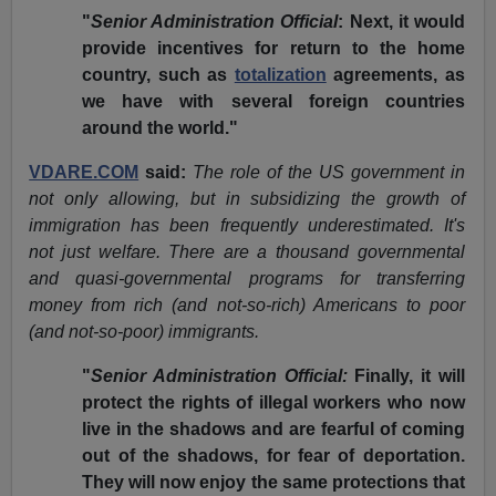
"
Senior Administration Official
: Next, it would
provide incentives for return to the home
country, such as
totalization
agreements, as
we have with several foreign countries
around the world."
VDARE.COM
said:
The role of the US government in
not only allowing, but in subsidizing the growth of
immigration has been frequently underestimated. It's
not just welfare. There are a thousand governmental
and quasi-governmental programs for transferring
money from rich (and not-so-rich) Americans to poor
(and not-so-poor) immigrants.
"
Senior Administration Official:
Finally, it will
protect the rights of illegal workers who now
live in the shadows and are fearful of coming
out of the shadows, for fear of deportation.
They will now enjoy the same protections that