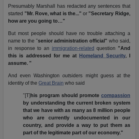
Presumably Marshall has redacted any sentences that
started
"Mr. Rove, what is the..."
or
"Secretary Ridge,
how are you going to…"
But most people should have no trouble attaching a
name to the "
senior administration official"
who said,
in response to an
immigration-related
question
"And
this is addressed for me at
Homeland Security
, I
assume.
"
And even Washington
out
siders might guess at the
identity of the
Great Brain
who said
"[T]
his program should promote
compassion
by understanding the current broken system
that we have with as many as 8 million people
who are currently undocumented in our
country, and provide a way to put them as
part of the legitimate part of our economy."