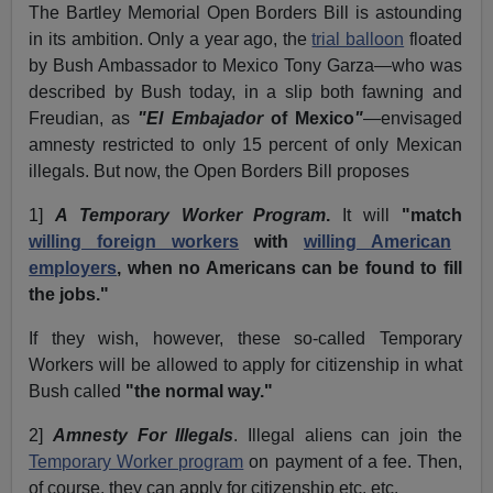
The Bartley Memorial Open Borders Bill is astounding
in its ambition. Only a year ago, the
trial balloon
floated
by Bush Ambassador to Mexico Tony Garza—who was
described by Bush today, in a slip both fawning and
Freudian, as
"El Embajador
of Mexico
"
—envisaged
amnesty restricted to only 15 percent of only Mexican
illegals. But now, the Open Borders Bill proposes
1]
A Temporary Worker Program
.
It will
"match
willing foreign workers
with
willing American
employers
, when no Americans can be found to fill
the jobs."
If they wish, however, these so-called Temporary
Workers will be allowed to apply for citizenship in what
Bush called
"the normal way."
2]
Amnesty For Illegals
. Illegal aliens can join the
Temporary Worker program
on payment of a fee. Then,
of course, they can apply for citizenship etc. etc.