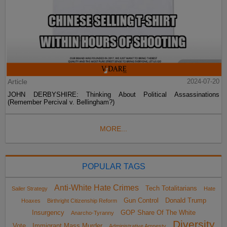
Article
2024-07-20
JOHN DERBYSHIRE: Thinking About Political Assassinations
(Remember Percival v. Bellingham?)
MORE...
POPULAR TAGS
Anti-White Hate Crimes
Tech Totalitarians
Sailer Strategy
Hate
Gun Control
Donald Trump
Hoaxes
Birthright Citizenship Reform
Insurgency
GOP Share Of The White
Anarcho-Tyranny
Diversity
Vote
Immigrant Mass Murder
Administrative Amnesty