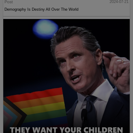
Post
2024-07-21
Demography Is Destiny All Over The World