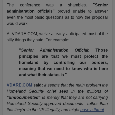
The conference was a shambles.
"Senior
administration officials"
proved unable to answer
even the most basic questions as to how the proposal
would work.
At VDARE.COM, we've already anticipated most of the
silly things they said. For example:
"
Senior Administration Official
: Those
principles are that we must protect the
homeland by controlling our borders,
meaning that we need to know who is here
and what their status is."
VDARE.COM
said:
It seems that the main problem the
Homeland Security chief sees in the millions of
"undocumented"
is merely that they are not carrying
Homeland Security-approved documents—rather than
that they're in the US illegally, and might
pose a threat
.