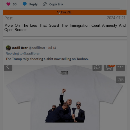
Post
2024-07-21
More On The Lies That Guard The Immigration Court Amnesty And
Open Borders