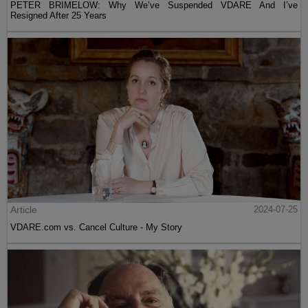
PETER BRIMELOW: Why We’ve Suspended VDARE And I’ve
Resigned After 25 Years
Article
2024-07-25
VDARE.com vs. Cancel Culture - My Story