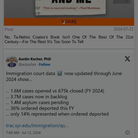
Post
2024-07-21
No, Ta-Nehisi Coates's Book Isn't One Of The Best Of The 21st
Century—For The Rest It's Too Soon To Tell