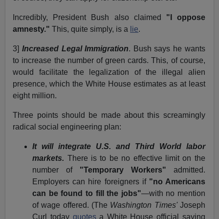
Incredibly, President Bush also claimed
"I oppose
amnesty."
This, quite simply, is a
lie
.
3]
Increased Legal Immigration
. Bush says he wants
to increase the number of green cards. This, of course,
would facilitate the legalization of the illegal alien
presence, which the White House estimates as at least
eight million.
Three points should be made about this screamingly
radical social engineering plan:
It will integrate U.S. and Third World labor
markets.
There is to be no effective limit on the
number of
"Temporary Workers"
admitted.
Employers can hire foreigners if
"no Americans
can be found to fill the jobs"
—with no mention
of wage offered. (The
Washington Times'
Joseph
Curl today
quotes
a White House official saying