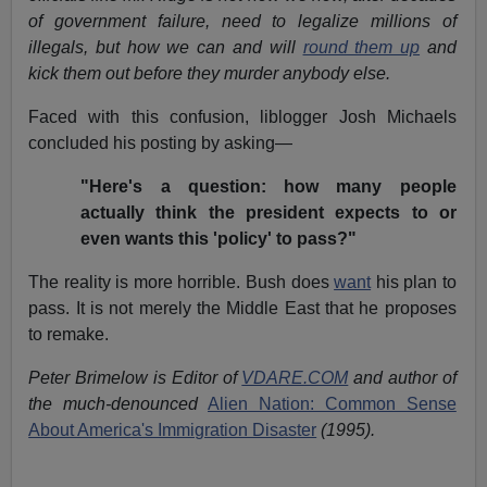
of government failure, need to legalize millions of
illegals, but how we can and will
round them up
and
kick them out before they murder anybody else.
Faced with this confusion, liblogger Josh Michaels
concluded his posting by asking—
"Here's a question: how many people
actually think the president expects to or
even wants this 'policy' to pass?"
The reality is more horrible. Bush does
want
his plan to
pass. It is not merely the Middle East that he proposes
to remake.
Peter Brimelow is Editor of
VDARE.COM
and author of
the much-denounced
Alien Nation: Common Sense
About America's Immigration Disaster
(1995).