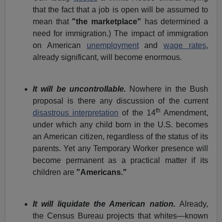
that the fact that a job is open will be assumed to
mean that
"the marketplace"
has determined a
need for immigration.) The impact of immigration
on American
unemployment
and
wage rates
,
already significant, will become enormous.
It will be uncontrollable.
Nowhere in the Bush
proposal is there any discussion of the current
th
disastrous interpretation
of the 14
Amendment,
under which any child born in the U.S. becomes
an American citizen, regardless of the status of its
parents. Yet any Temporary Worker presence will
become permanent as a practical matter if its
children are
"Americans."
It will liquidate the American nation.
Already,
the Census Bureau projects that whites—known