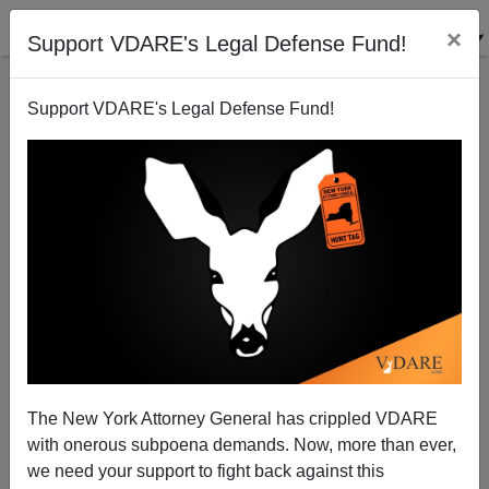
×
Support VDARE's Legal Defense Fund!
Support VDARE's Legal Defense Fund!
Bush's Bartley Memorial Bill: None Dare Call
It...Amnesty?
Peter Brimelow
The New York Attorney General has crippled VDARE
01/07/2004
with onerous subpoena demands. Now, more than ever,
A+
a-
|
we need your support to fight back against this