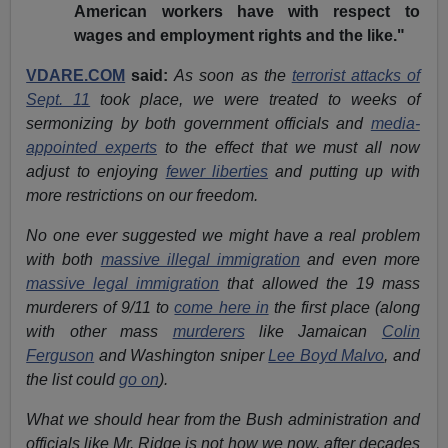
American workers have with respect to
wages and employment rights and the like."
VDARE.COM
said:
As soon as the
terrorist attacks of
Sept. 11
took place, we were treated to weeks of
sermonizing by both government officials and
media-
appointed experts
to the effect that we must all now
adjust to enjoying
fewer liberties
and putting up with
more restrictions on our freedom.
No one ever suggested we might have a real problem
with both
massive illegal immigration
and even more
massive legal immigration
that allowed the 19 mass
murderers of 9/11 to
come here in
the first place (along
with other mass
murderers
like Jamaican
Colin
Ferguson
and Washington sniper
Lee Boyd Malvo
, and
the list could
go on
).
What we should hear from the Bush administration and
officials like Mr. Ridge is not how we now, after decades