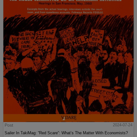
Post
2024-07-24
Sailer In TakiMag: “Red Scare“: What’s The Matter With Economists?