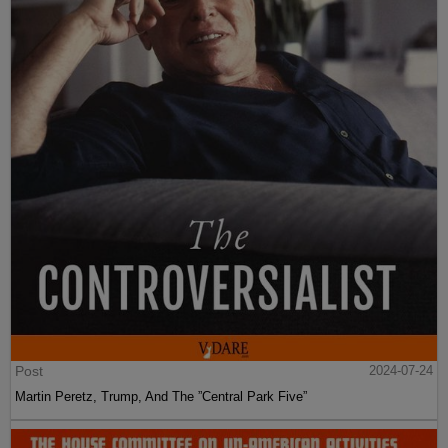
Post
2024-07-24
Martin Peretz, Trump, And The ”Central Park Five”