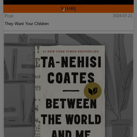
Post
2024-07-21
They Want Your Children