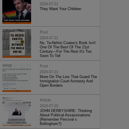
2024-07-21
They Want Your Children
Post
2024-07-21
No, Ta-Nehisi Coates's Book Isn't
One Of The Best Of The 21st
Century—For The Rest It's Too
Soon To Tell
Post
2024-07-21
More On The Lies That Guard The
Immigration Court Amnesty And
Open Borders
Article
2024-07-20
JOHN DERBYSHIRE: Thinking
About Political Assassinations
(Remember Percival v.
Bellingham?)