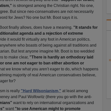
atism,"
is strongest among the Christian right. No one,
sagree. But since neo-conservatives are not necessarily
ord for Jews? No one but Mr. Boot says it is.
Boot finally allows, does have a meaning.
"It stands for
ditionalist agenda and a rejection of extreme
e it would fit virtually any foot in American politics.
anywhere who boasts of being against all traditions and
rtarian. But lest anyone imagine Mr. Boot is too wedded
s to make clear,
"There is hardly an orthodoxy laid
R
or one am not eager to ban either abortion or
hat we know what you aren't eager to do, which happens
elming majority of real American conservatives believe,
ager for?
sm is really
"Hard Wilsonianism,"
at least among
eney and Paul Wolfowitz (there you go with the anti-
onians"
want to rely on international organizations and
ns"
want
"to use American might to promote