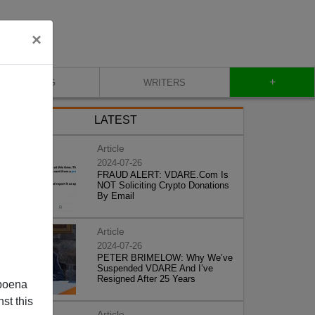
×
+
BLOG
WRITERS
LATEST
Article
2024-07-26
FRAUD ALERT: VDARE.Com Is
NOT Soliciting Crypto Donations
By Email
Article
2024-07-26
PETER BRIMELOW: Why We’ve
Suspended VDARE And I’ve
Resigned After 25 Years
poena
st this
Article