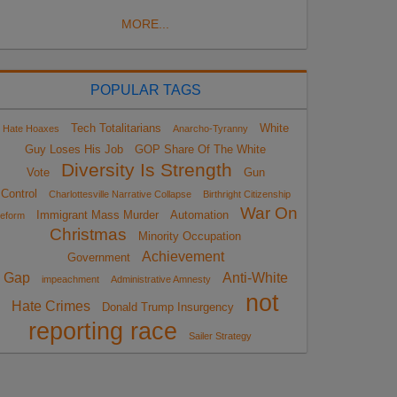
MORE...
POPULAR TAGS
Tech Totalitarians
White
Hate Hoaxes
Anarcho-Tyranny
Guy Loses His Job
GOP Share Of The White
Diversity Is Strength
Vote
Gun
Control
Charlottesville Narrative Collapse
Birthright Citizenship
War On
Immigrant Mass Murder
Automation
eform
Christmas
Minority Occupation
Achievement
Government
Gap
Anti-White
impeachment
Administrative Amnesty
not
Hate Crimes
Donald Trump Insurgency
reporting race
Sailer Strategy