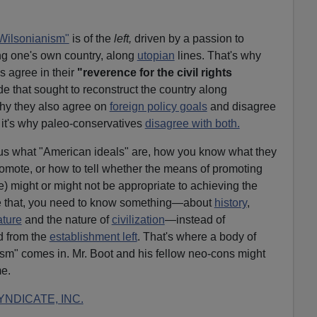
Wilsonianism"
is of the
left,
driven by a passion to
ing one's own country, along
utopian
lines. That's why
s agree in their
"reverence for the civil rights
e that sought to reconstruct the country along
why they also agree on
foreign policy goals
and disagree
 it's why paleo-conservatives
disagree with both.
l us what "American ideals" are, how you know what they
omote, or how to tell whether the means of promoting
e) might or might not be appropriate to achieving the
 like that, you need to know something—about
history
,
ture
and the nature of
civilization
—instead of
d from the
establishment left
. That's where a body of
sm" comes in. Mr. Boot and his fellow neo-cons might
me.
NDICATE, INC.