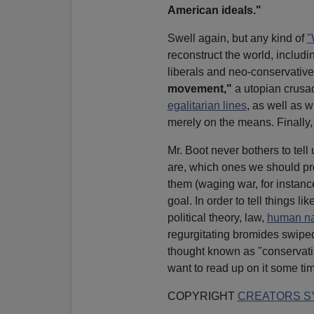
American ideals."
Swell again, but any kind of
"
reconstruct the world, includ
liberals and neo-conservative
movement,"
a utopian crusad
egalitarian lines
, as well as 
merely on the means. Finally,
Mr. Boot never bothers to tel
are, which ones we should pr
them (waging war, for instanc
goal. In order to tell things
political theory, law,
human na
regurgitating bromides swipe
thought known as "conservati
want to read up on it some ti
COPYRIGHT
CREATORS SY