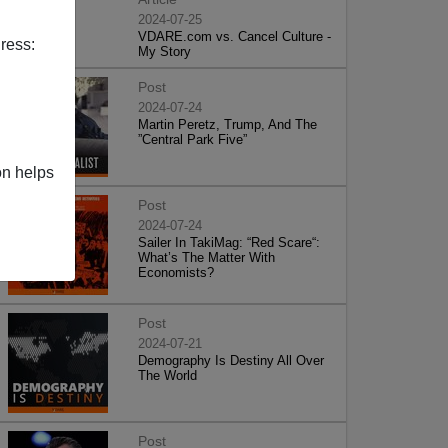
2024-07-25
VDARE.com vs. Cancel Culture -
ress:
My Story
Post
2024-07-24
Martin Peretz, Trump, And The
”Central Park Five”
on helps
Post
2024-07-24
Sailer In TakiMag: “Red Scare“:
What’s The Matter With
Economists?
Post
2024-07-21
Demography Is Destiny All Over
The World
Post