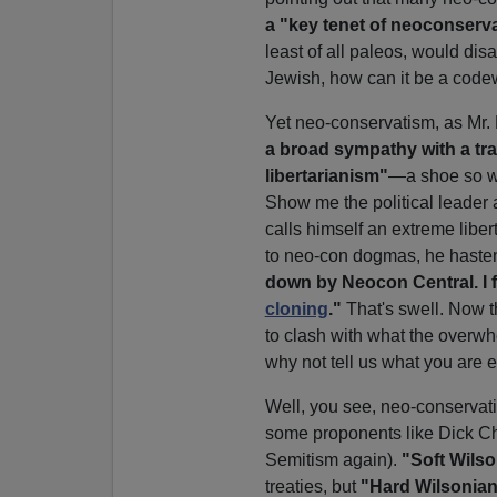
a "key tenet of neoconserv
least of all paleos, would di
Jewish, how can it be a codew
Yet neo-conservatism, as Mr. 
a broad sympathy with a tra
libertarianism"
—a shoe so wid
Show me the political leader 
calls himself an extreme libe
to neo-con dogmas, he hasten
down by Neocon Central. I f
cloning
."
That's swell. Now t
to clash with what the overwh
why not tell us what you are e
Well, you see, neo-conservati
some proponents like Dick Ch
Semitism again).
"Soft Wils
treaties, but
"Hard Wilsonia