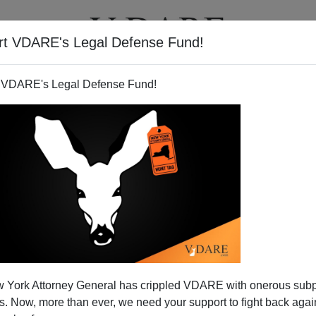
rt VDARE's Legal Defense Fund!
T
VIDEOS
ARTICLES
 VDARE's Legal Defense Fund!
es` vs. the Real McCoy
 York Attorney General has crippled VDARE with onerous sub
the crisis endured by Republicans because of
Strom
 Now, more than ever, we need your support to fight back again
ntellectual coherence didn't. The controversy within the