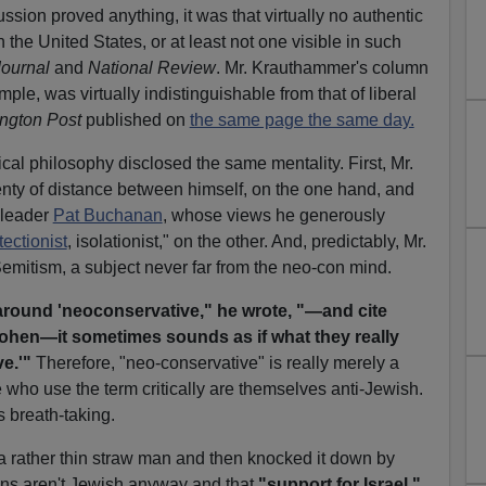
ssion proved anything, it was that virtually no authentic
 the United States, or at least not one visible in such
Journal
and
National Review
. Mr. Krauthammer's column
ple, was virtually indistinguishable from that of liberal
ngton Post
published on
the same page the same day.
tical philosophy disclosed the same mentality. First, Mr.
nty of distance between himself, on the one hand, and
r leader
Pat Buchanan
, whose views he generously
tectionist
, isolationist," on the other. And, predictably, Mr.
Semitism, a subject never far from the neo-con mind.
round 'neoconservative," he wrote, "—and cite
ohen—it sometimes sounds as if what they really
e.'"
Therefore, "neo-conservative" is really merely a
who use the term critically are themselves anti-Jewish.
s breath-taking.
 a rather thin straw man and then knocked it down by
ons aren't Jewish anyway and that
"support for Israel,"