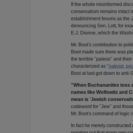
If the whole misinformed discu
conservatism remains intact in
establishment forums as the
denouncing Sen. Lott, for exam
E.J. Dionne, which the
Washi
Mr. Boot's contribution to poli
Boot made sure there was ple
the terrible "paleos" and thei
characterized as "
nativist
,
pro
Boot at last got down to anti-
"When Buchananites toss a
names like Wolfowitz and C
mean is 'Jewish conservativ
codeword for "Jew" and those 
Mr. Boot's command of logic i
In fact he merely constructed
pointing out that many neo-c