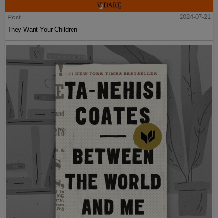
Post
2024-07-21
They Want Your Children