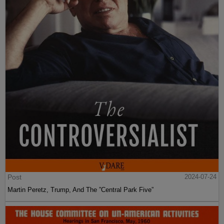
Post
2024-07-24
Martin Peretz, Trump, And The ”Central Park Five”