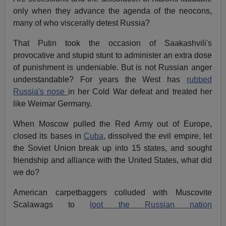
only when they advance the agenda of the neocons,
many of who viscerally detest Russia?
That Putin took the occasion of Saakashvili's
provocative and stupid stunt to administer an extra dose
of punishment is undeniable. But is not Russian anger
understandable? For years the West has
rubbed
Russia's nose
in her Cold War defeat and treated her
like Weimar Germany.
When Moscow pulled the Red Army out of Europe,
closed its bases in
Cuba
, dissolved the evil empire, let
the Soviet Union break up into 15 states, and sought
friendship and alliance with the United States, what did
we do?
American carpetbaggers colluded with Muscovite
Scalawags to
loot the Russian nation