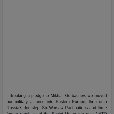
. Breaking a pledge to Mikhail Gorbachev, we moved
our military alliance into Eastern Europe, then onto
Russia's doorstep. Six Warsaw Pact nations and three
former republics of the Soviet Union are now NATO