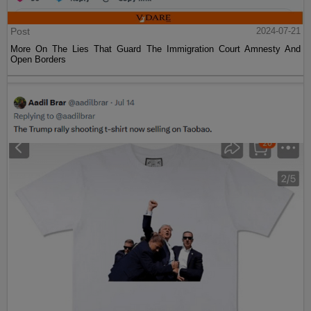
Post
2024-07-21
More On The Lies That Guard The Immigration Court Amnesty And
Open Borders