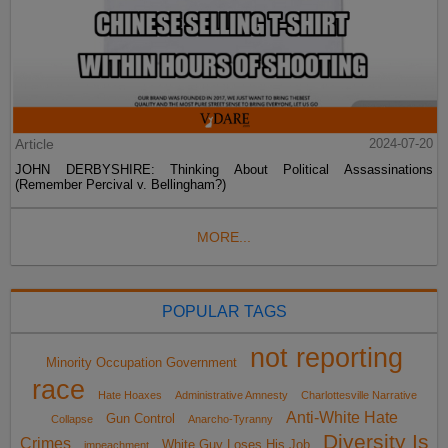
Article
2024-07-20
JOHN DERBYSHIRE: Thinking About Political Assassinations
(Remember Percival v. Bellingham?)
MORE...
POPULAR TAGS
not reporting
Minority Occupation Government
race
Hate Hoaxes
Administrative Amnesty
Charlottesville Narrative
Anti-White Hate
Gun Control
Collapse
Anarcho-Tyranny
Diversity Is
Crimes
White Guy Loses His Job
impeachment