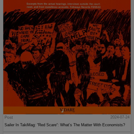
Post
2024-07-24
Sailer In TakiMag: “Red Scare“: What’s The Matter With Economists?