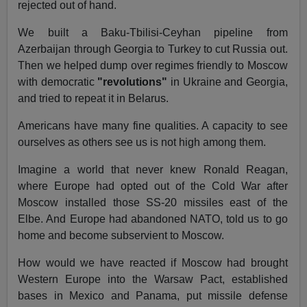
rejected out of hand.
We built a Baku-Tbilisi-Ceyhan pipeline from
Azerbaijan through Georgia to Turkey to cut Russia out.
Then we helped dump over regimes friendly to Moscow
with democratic
"revolutions"
in Ukraine and Georgia,
and tried to repeat it in Belarus.
Americans have many fine qualities. A capacity to see
ourselves as others see us is not high among them.
Imagine a world that never knew Ronald Reagan,
where Europe had opted out of the Cold War after
Moscow installed those SS-20 missiles east of the
Elbe. And Europe had abandoned NATO, told us to go
home and become subservient to Moscow.
How would we have reacted if Moscow had brought
Western Europe into the Warsaw Pact, established
bases in Mexico and Panama, put missile defense