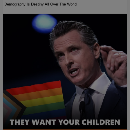
Demography Is Destiny All Over The World