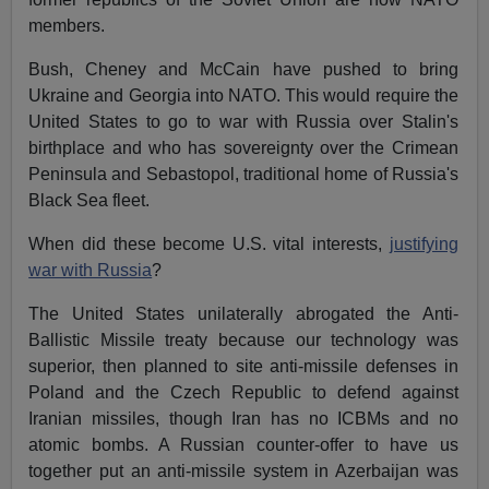
members.
Bush, Cheney and McCain have pushed to bring
Ukraine and Georgia into NATO. This would require the
United States to go to war with Russia over Stalin's
birthplace and who has sovereignty over the Crimean
Peninsula and Sebastopol, traditional home of Russia's
Black Sea fleet.
When did these become U.S. vital interests,
justifying
war with Russia
?
The United States unilaterally abrogated the Anti-
Ballistic Missile treaty because our technology was
superior, then planned to site anti-missile defenses in
Poland and the Czech Republic to defend against
Iranian missiles, though Iran has no ICBMs and no
atomic bombs. A Russian counter-offer to have us
together put an anti-missile system in Azerbaijan was