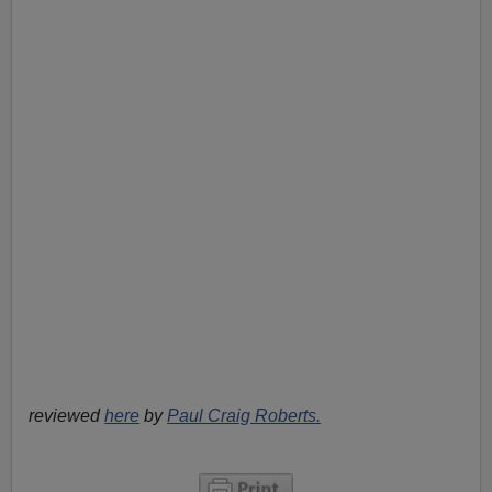
reviewed
here
by
Paul Craig Roberts.