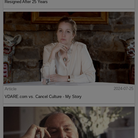
Resigned After 25 Years
Article
2024-07-25
VDARE.com vs. Cancel Culture - My Story