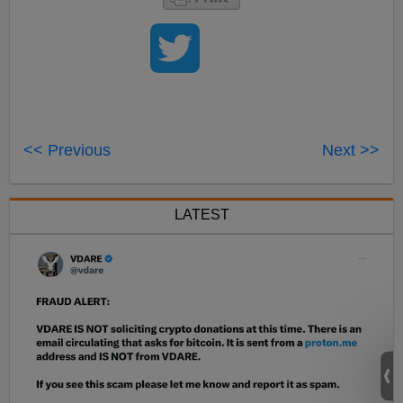
<< Previous
Next >>
LATEST