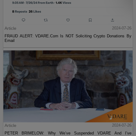
Article
2024-07-26
FRAUD ALERT: VDARE.Com Is NOT Soliciting Crypto Donations By
Email
Article
2024-07-26
PETER BRIMELOW: Why We’ve Suspended VDARE And I’ve