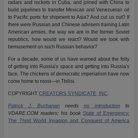
radars and rockets in Cuba, and joined with China to
build pipelines to transfer Mexican and Venezuelan oil
to Pacific ports for shipment to Asia? And cut us out? If
there were Russian and Chinese advisers training Latin
American armies, the way we are in the former Soviet
republics, how would we react? Would we look with
bemusement on such Russian behavior?
For a decade, some of us have warned about the folly
of getting into Russia's space and getting into Russia's
face. The chickens of democratic imperialism have now
come home to roost—in Tbilisi.
COPYRIGHT
CREATORS SYNDICATE, INC
.
Patrick J. Buchanan
needs
no introduction
to
VDARE.COM readers; his book
State of Emergency:
The Third World Invasion and Conquest of America