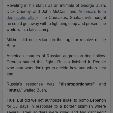
Reveling in his status as an intimate of George Bush,
Dick Cheney and John McCain, and
America's lone
democratic ally
in the Caucasus, Saakashvili thought
he could get away with a lightning coup and present the
world with a fait accompli.
Mikheil did not reckon on the rage or resolve of the
Bear.
American charges of Russian aggression ring hollow.
Georgia started this fight—Russia finished it. People
who start wars don't get to decide how and when they
end.
Russia's response was
"disproportionate"
and
"brutal,"
wailed Bush.
True. But did we not authorize Israel to bomb Lebanon
for 35 days in response to a border skirmish where
several Israel soldiers were killed and two captured?