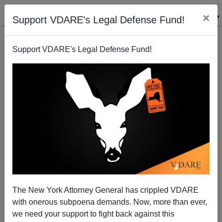
×
Support VDARE's Legal Defense Fund!
Support VDARE's Legal Defense Fund!
Blowback From Bear-Baiting
Patrick J. Buchanan
08/14/2008
The New York Attorney General has crippled VDARE
with onerous subpoena demands. Now, more than ever,
A+
a-
|
we need your support to fight back against this