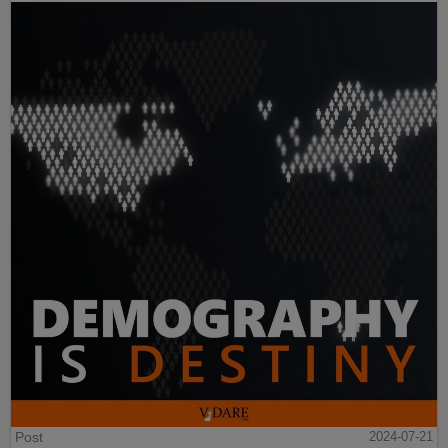
Post
2024-07-21