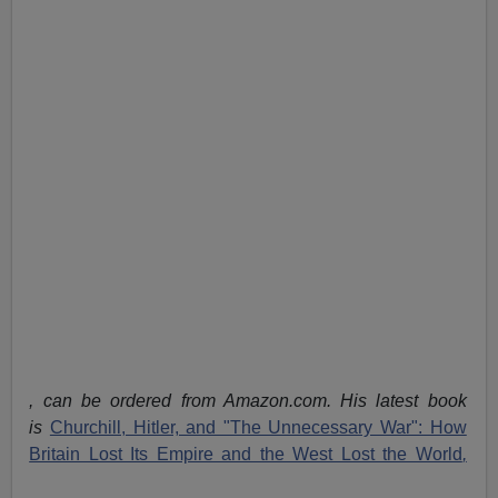
, can be ordered from Amazon.com. His latest book
is
Churchill, Hitler, and "The Unnecessary War": How
Britain Lost Its Empire and the West Lost the World
,