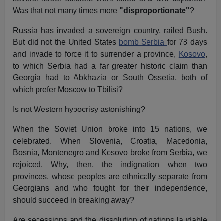
Was that not many times more
"disproportionate"
?
Russia has invaded a sovereign country, railed Bush.
But did not the United States
bomb Serbia
for 78 days
and invade to force it to surrender a province,
Kosovo
,
to which Serbia had a far greater historic claim than
Georgia had to Abkhazia or South Ossetia, both of
which prefer Moscow to Tbilisi?
Is not Western hypocrisy astonishing?
When the Soviet Union broke into 15 nations, we
celebrated. When Slovenia, Croatia, Macedonia,
Bosnia, Montenegro and Kosovo broke from Serbia, we
rejoiced. Why, then, the indignation when two
provinces, whose peoples are ethnically separate from
Georgians and who fought for their independence,
should succeed in breaking away?
Are secessions and the dissolution of nations laudable