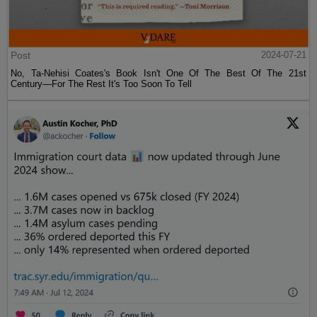
Post
2024-07-21
No, Ta-Nehisi Coates's Book Isn't One Of The Best Of The 21st
Century—For The Rest It's Too Soon To Tell