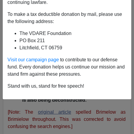
A+
a-
|
continuing lawfare.
Peter Brimelow writes
:
Banu Suresh is "an
To make a tax deductible donation by mail, please use
English as a Second Language instructor at
the following address:
the College of Alameda," a telling example of
The VDARE Foundation
the way in which immigration is creating self-
PO Box 211
reinforcing interest groups. What I find
Litchfield, CT 06759
interesting about his response, given that its
extreme emotionalism is typical if
Visit our campaign page
to contribute to our defense
depressing: an intense disinclination,
fund. Every donation helps us continue our mission and
rationalized in various ways, to accept that
stand firm against these pressures.
"American" is a legitimate and meaningful
term. So America is not merely being
Stand with us, stand for free speech!
transformed, as I said in my original article - it
is also being deconstructed.
[Note: The
original article
spelled Brimelow as
Brimielow throughout. This was corrected to avoid
confusing the search engines.]