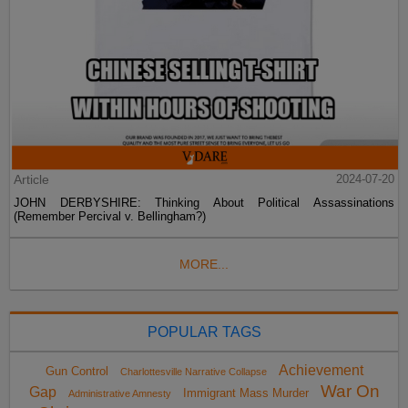
Article
2024-07-20
JOHN DERBYSHIRE: Thinking About Political Assassinations
(Remember Percival v. Bellingham?)
MORE...
POPULAR TAGS
Achievement
Gun Control
Charlottesville Narrative Collapse
War On
Gap
Immigrant Mass Murder
Administrative Amnesty