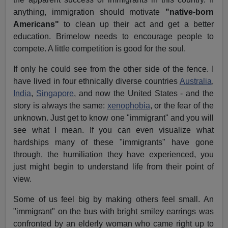
anything, immigration should motivate
"native-born
Americans"
to clean up their act and get a better
education. Brimelow needs to encourage people to
compete. A little competition is good for the soul.
If only he could see from the other side of the fence. I
have lived in four ethnically diverse countries
Australia
,
India
,
Singapore
, and now the United States - and the
story is always the same:
xenophobia
, or the fear of the
unknown. Just get to know one "immigrant" and you will
see what I mean. If you can even visualize what
hardships many of these "immigrants" have gone
through, the humiliation they have experienced, you
just might begin to understand life from their point of
view.
Some of us feel big by making others feel small. An
"immigrant" on the bus with bright smiley earrings was
confronted by an elderly woman who came right up to