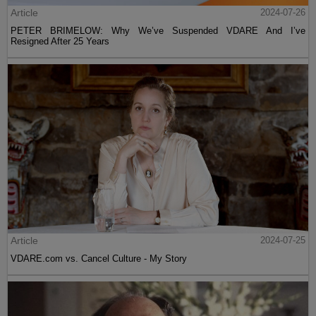
Article
2024-07-26
PETER BRIMELOW: Why We’ve Suspended VDARE And I’ve
Resigned After 25 Years
Article
2024-07-25
VDARE.com vs. Cancel Culture - My Story