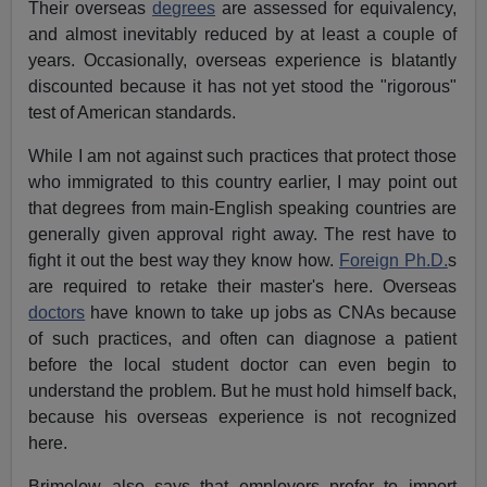
Their overseas
degrees
are assessed for equivalency,
and almost inevitably reduced by at least a couple of
years. Occasionally, overseas experience is blatantly
discounted because it has not yet stood the "rigorous"
test of American standards.
While I am not against such practices that protect those
who immigrated to this country earlier, I may point out
that degrees from main-English speaking countries are
generally given approval right away. The rest have to
fight it out the best way they know how.
Foreign Ph.D.
s
are required to retake their master's here. Overseas
doctors
have known to take up jobs as CNAs because
of such practices, and often can diagnose a patient
before the local student doctor can even begin to
understand the problem. But he must hold himself back,
because his overseas experience is not recognized
here.
Brimelow also says that employers prefer to import