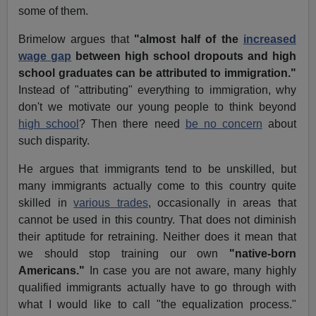
some of them.
Brimelow argues that
"almost half of the
increased
wage gap
between high school dropouts and high
school graduates can be attributed to immigration."
Instead of "attributing" everything to immigration, why
don't we motivate our young people to think beyond
high school
? Then there need
be no concern
about
such disparity.
He argues that immigrants tend to be unskilled, but
many immigrants actually come to this country quite
skilled in
various trades
, occasionally in areas that
cannot be used in this country. That does not diminish
their aptitude for retraining. Neither does it mean that
we should stop training our own
"native-born
Americans."
In case you are not aware, many highly
qualified immigrants actually have to go through with
what I would like to call "the equalization process."