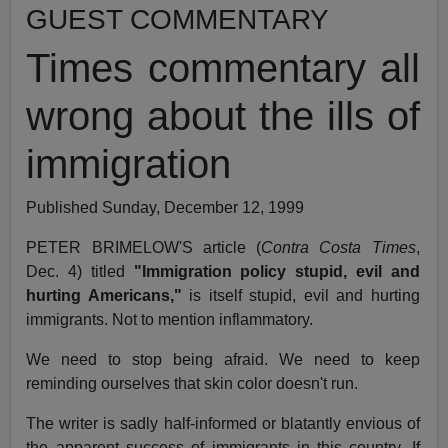
GUEST COMMENTARY
Times commentary all
wrong about the ills of
immigration
Published Sunday, December 12, 1999
PETER BRIMELOW'S article (
Contra Costa Times
,
Dec. 4) titled
"Immigration policy stupid, evil and
hurting Americans,"
is itself stupid, evil and hurting
immigrants. Not to mention inflammatory.
We need to stop being afraid. We need to keep
reminding ourselves that skin color doesn't run.
The writer is sadly half-informed or blatantly envious of
the apparent success of immigrants in this country. If