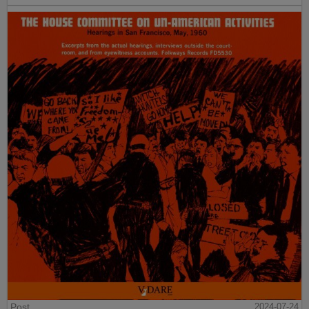
Post
2024-07-24