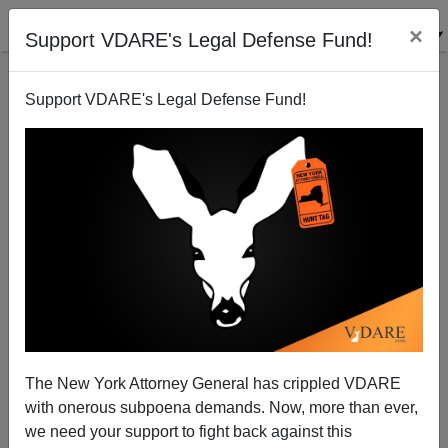
×
Support VDARE's Legal Defense Fund!
Support VDARE's Legal Defense Fund!
Banu Suresh's Reply to Immigration policy stupid,
evil and hurting Americans, by Peter Brimelow.
Contra Costa Times, December 4, 1999.
Peter Brimelow
The New York Attorney General has crippled VDARE
12/12/1999
with onerous subpoena demands. Now, more than ever,
we need your support to fight back against this