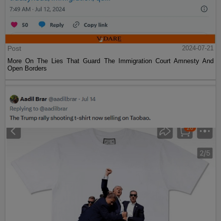
Post
2024-07-21
More On The Lies That Guard The Immigration Court Amnesty And
Open Borders