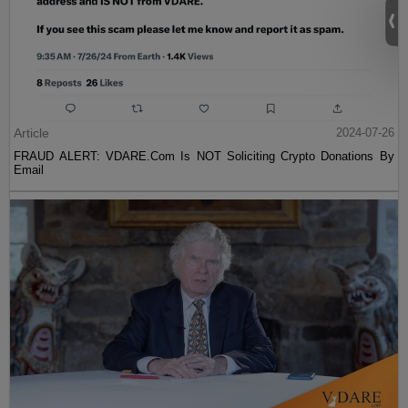
Article
2024-07-26
FRAUD ALERT: VDARE.Com Is NOT Soliciting Crypto Donations By
Email