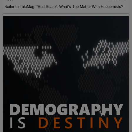
Sailer In TakiMag: “Red Scare“: What’s The Matter With Economists?