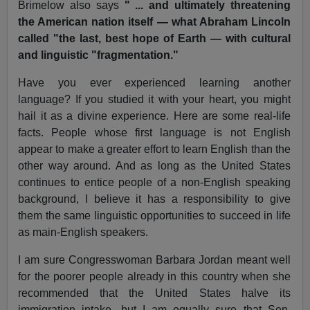
Brimelow also says
" ... and ultimately threatening
the American nation itself — what Abraham Lincoln
called "the last, best hope of Earth — with cultural
and linguistic "fragmentation."
Have you ever experienced learning another
language? If you studied it with your heart, you might
hail it as a divine experience. Here are some real-life
facts. People whose first language is not English
appear to make a greater effort to learn English than the
other way around. And as long as the United States
continues to entice people of a non-English speaking
background, I believe it has a responsibility to give
them the same linguistic opportunities to succeed in life
as main-English speakers.
I am sure Congresswoman Barbara Jordan meant well
for the poorer people already in this country when she
recommended that the United States halve its
immigration intake, but I am equally sure that Sen.