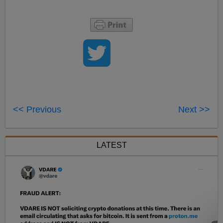
<< Previous
Next >>
LATEST