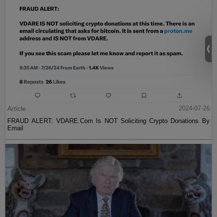
Article
2024-07-26
FRAUD ALERT: VDARE.Com Is NOT Soliciting Crypto Donations By
Email