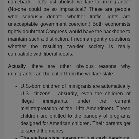
comeback—"let's just abolish welfare for immigrants!"
(No-one could be so impractical? These are people
who seriously debate whether traffic lights are
unacceptable government coercion.) Both economists
rightly doubt that Congress would have the backbone to
maintain such a distinction. Friedman gently questions
whether the resulting two-tier society is really
compatible with liberal ideals.
Actually, there are other obvious reasons why
immigrants can't be cut off from the welfare state:
U.S.-born children of immigrants are automatically
U.S. citizens - absurdly, even the children of
illegal immigrants, under the current
misinterpretation of the 14th Amendment. These
children are entitled to the panoply of programs
designed for American children. Their parents get
to spend the money.
The welfare state means not just cash handouts,