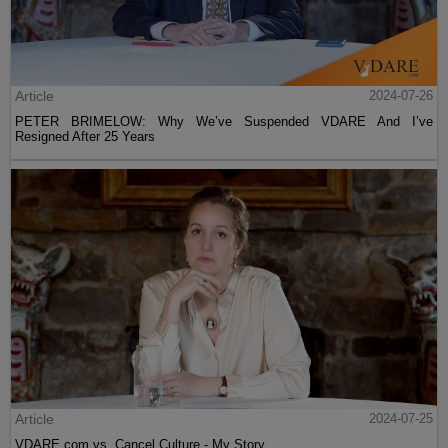
Article
2024-07-26
PETER BRIMELOW: Why We’ve Suspended VDARE And I’ve
Resigned After 25 Years
Article
2024-07-25
VDARE.com vs. Cancel Culture - My Story