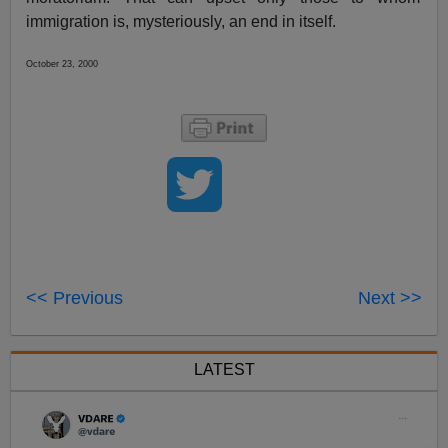
immigration is, mysteriously, an end in itself.
October 23, 2000
<< Previous
Next >>
LATEST