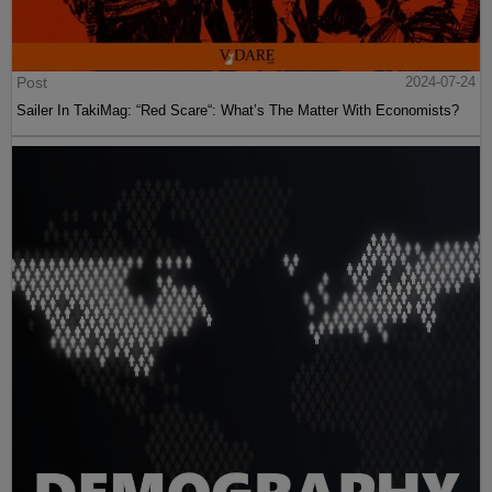
Post
2024-07-24
Sailer In TakiMag: “Red Scare“: What’s The Matter With Economists?