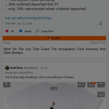
Post
2024-07-21
More On The Lies That Guard The Immigration Court Amnesty And
Open Borders