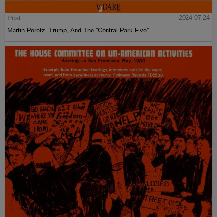
Post
2024-07-24
Martin Peretz, Trump, And The ”Central Park Five”