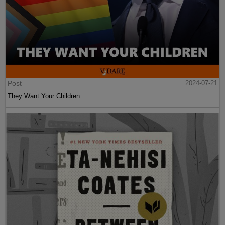
Post
2024-07-21
They Want Your Children