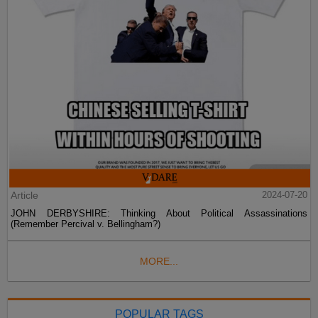
Article
2024-07-20
JOHN DERBYSHIRE: Thinking About Political Assassinations
(Remember Percival v. Bellingham?)
MORE...
POPULAR TAGS