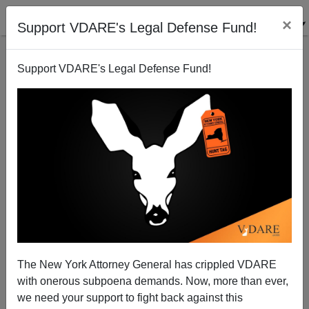
×
Support VDARE's Legal Defense Fund!
Support VDARE's Legal Defense Fund!
Another Nobel Economics Laureate Drops
Peter Brimelow
10/23/2000
The New York Attorney General has crippled VDARE
with onerous subpoena demands. Now, more than ever,
A+
a-
|
we need your support to fight back against this