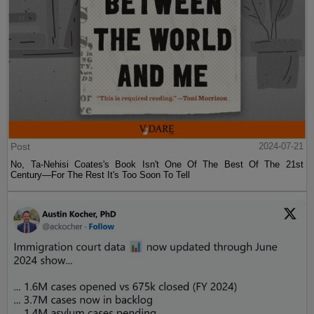
Post
2024-07-21
No, Ta-Nehisi Coates's Book Isn't One Of The Best Of The 21st
Century—For The Rest It's Too Soon To Tell