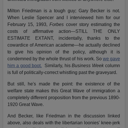
Milton Friedman is a tough guy; Gary Becker is not.
When Leslie Spencer and I interviewed him for our
February 15, 1993,
Forbes
cover story estimating the
costs of affirmative action—STILL THE ONLY
ESTIMATE EXTANT, incidentally, thanks to the
cowardice of American academe—he actually declined
to give his opinion of the policy, although it is
condemned by the whole thrust of his work. So
we gave
him a good boot.
Similarly, his
Business Week
column
is full of politically-correct whistling past the graveyard.
But still, he's made the point: the existence of the
welfare state makes this Great Wave of immigration a
completely different proposition from the previous 1890-
1920 Great Wave.
And Becker, like Friedman in the discussion linked
above, also deals with the libertarian loonies' knee-jerk