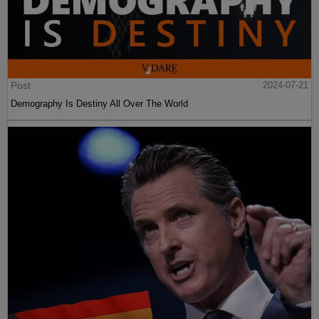
Post
2024-07-21
Demography Is Destiny All Over The World