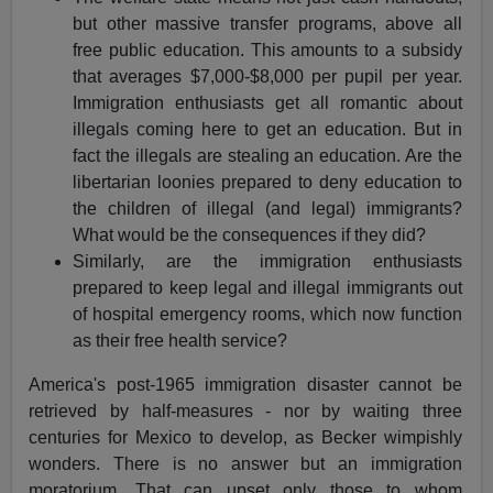
but other massive transfer programs, above all
free public education. This amounts to a subsidy
that averages $7,000-$8,000 per pupil per year.
Immigration enthusiasts get all romantic about
illegals coming here to get an education. But in
fact the illegals are stealing an education. Are the
libertarian loonies prepared to deny education to
the children of illegal (and legal) immigrants?
What would be the consequences if they did?
Similarly, are the immigration enthusiasts
prepared to keep legal and illegal immigrants out
of hospital emergency rooms, which now function
as their free health service?
America's post-1965 immigration disaster cannot be
retrieved by half-measures - nor by waiting three
centuries for Mexico to develop, as Becker wimpishly
wonders. There is no answer but an immigration
moratorium. That can upset only those to whom