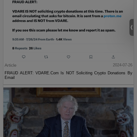
Article
2024-07-26
FRAUD ALERT: VDARE.Com Is NOT Soliciting Crypto Donations By
Email