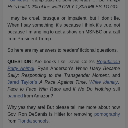
He’s built 0.2% of the wall! ONLY 1,305 MILES TO GO!
I may be cruel, brusque or impatient, but I don’t lie.
When I say something, it’s because I think it’s true, not
because I’m angling to get a show on MSNBC or a call
from President Trump.
So here are my answers to readers’ fictional questions.
QUESTION:
Are books like David Cole’s
Republican
Party Animal
,
Ryan Anderson’s
When Harry Became
Sally: Responding to the Transgender Moment
, and
Jared Taylor’s
A Race Against Time
,
White Identity
,
Face to Face With Race
and
If We Do Nothing
still
banned
from Amazon?
Why yes they are! But please tell me more about how
Gov. Ron DeSantis is Hitler for removing
pornography
from
Florida schools.