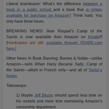
Liberal brainteaser: What’s the difference
between a
book in a public school
and a book that
is simply
available for purchase on Amazon?
Think hard. You
only have three hours.
BREAKING NEWS!
Jean Raspail’s
Camp of the
Saints
is now available from Amazon on
Kindle
!!!
[Hardcopies are still
available through VDARE.com
here.
]
Other News In Book Banning: Barnes & Noble—unlike
Amazon—sells
When Harry Became Sally
,
Camp of
the Saints
—albeit in French only—and all of
Taylor’s
books,
Takeaways:
1) Maybe
Jeff Bezos
should spend less time on
his rockets and more time overseeing Amazon’s
censorship department.