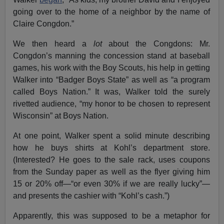
going over to the home of a neighbor by the name of
Claire Congdon.”
We then heard a
lot
about the Congdons: Mr.
Congdon’s manning the concession stand at baseball
games, his work with the Boy Scouts, his help in getting
Walker into “Badger Boys State” as well as “a program
called Boys Nation.” It was, Walker told the surely
rivetted audience, “my honor to be chosen to represent
Wisconsin” at Boys Nation.
At one point, Walker spent a solid minute describing
how he buys shirts at Kohl’s department store.
(Interested? He goes to the sale rack, uses coupons
from the Sunday paper as well as the flyer giving him
15 or 20% off—“or even 30% if we are really lucky”—
and presents the cashier with “Kohl’s cash.”)
Apparently, this was supposed to be a metaphor for