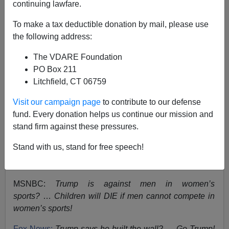
continuing lawfare.
Ann Coulter
To make a tax deductible donation by mail, please use
the following address:
03/15/2023
The VDARE Foundation
A+
a-
|
PO Box 211
Litchfield, CT 06759
Subscribe
to Ann Coulter‘s Substack
UNSAFE
.
Visit our campaign page
to contribute to our defense
From time to time, my readers email me asking for my
fund. Every donation helps us continue our mission and
take on issues of the day. (This has happened twice.)
stand firm against these pressures.
I feel more obliged than usual to respond, now that we
Stand with us, stand for free speech!
know that the rest of the media cannot state an opinion
on
anything
until they figure out which side Trump is on.
MSNBC:
Trump is against men in women’s
sports?
…
Children will DIE if men cannot compete in
women’s sports!
Fox News:
Trump says he built the wall? … Go Trump!