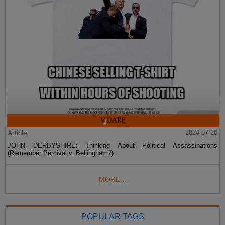
Article
2024-07-20
JOHN DERBYSHIRE: Thinking About Political Assassinations
(Remember Percival v. Bellingham?)
MORE...
POPULAR TAGS