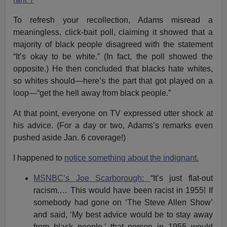
To refresh your recollection, Adams misread a
meaningless, click-bait poll, claiming it showed that a
majority of black people disagreed with the statement
“It’s okay to be white.” (In fact, the poll showed the
opposite.) He then concluded that blacks hate whites,
so whites should—here’s the part that got played on a
loop—“get the hell away from black people.”
At that point, everyone on TV expressed utter shock at
his advice. (For a day or two, Adams’s remarks even
pushed aside Jan. 6 coverage!)
I happened to
notice something about the indignant.
MSNBC’s Joe Scarborough:
“It’s just flat-out
racism.… This would have been racist in 1955! If
somebody had gone on ‘The Steve Allen Show’
and said, ‘My best advice would be to stay away
from black people,’ that person in 1955 would