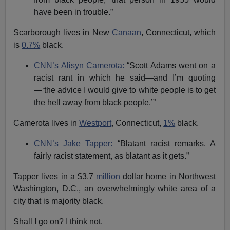
have been in trouble.”
Scarborough lives in New
Canaan
, Connecticut, which
is
0.7%
black.
CNN’s Alisyn Camerota:
“Scott Adams went on a
racist rant in which he said—and I’m quoting
—‘the advice I would give to white people is to get
the hell away from black people.’”
Camerota lives in
Westport
, Connecticut,
1%
black.
CNN’s Jake Tapper:
“Blatant racist remarks. A
fairly racist statement, as blatant as it gets.”
Tapper lives in a $3.7
million
dollar home in Northwest
Washington, D.C., an overwhelmingly white area of a
city that is majority black.
Shall I go on? I think not.