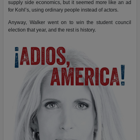
supply side economics, but it seemed more like an ad
for Kohl’s, using ordinary people instead of actors.
Anyway, Walker went on to win the student council
election that year, and the rest is history.