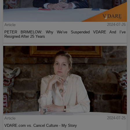
Article
2024-07-26
PETER BRIMELOW: Why We’ve Suspended VDARE And I’ve
Resigned After 25 Years
Article
2024-07-25
VDARE.com vs. Cancel Culture - My Story