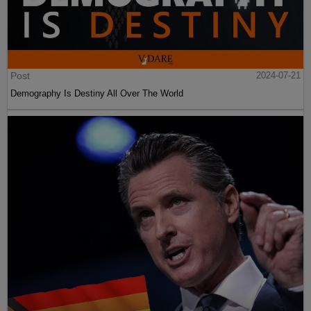
Post
2024-07-21
Demography Is Destiny All Over The World