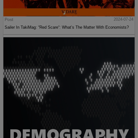
Post
2024-07-24
Sailer In TakiMag: “Red Scare“: What’s The Matter With Economists?