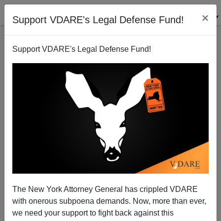
×
Support VDARE's Legal Defense Fund!
Support VDARE's Legal Defense Fund!
ANN COULTER: Burning Questions, Even Hotter
Answers On Censorship, Scott Adams, And... Scott
Walker?
The New York Attorney General has crippled VDARE
with onerous subpoena demands. Now, more than ever,
we need your support to fight back against this