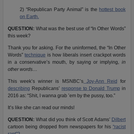
2) “Republican Party Animal” is the
hottest book
on Earth.
QUESTION:
What was the best use of “In Other Words”
this week?
Thank you for asking. For the uninformed, the “In Other
Words”
technique
is how liberals insert crackpot words
in a conservative’s mouth, by saying or implying,
in
other words…
This week’s winner is MSNBC’s
Joy-Ann Reid
for
describing
Republicans’
response to Donald Trump
in
2016 as: “Shit, I wanna grab ’em by the pussy, too.”
It’s like she can read our minds!
QUESTION:
What did you think of Scott Adams’
Dilbert
cartoon being dropped from newspapers for his
“racist
rant”?