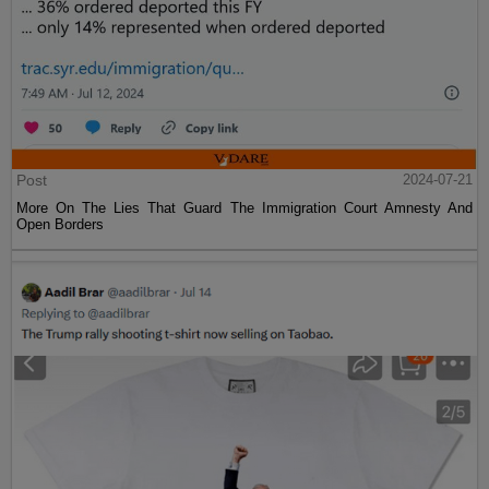
Post
2024-07-21
More On The Lies That Guard The Immigration Court Amnesty And
Open Borders