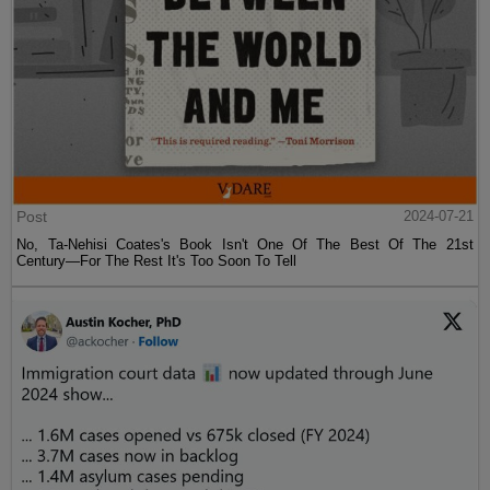
Post
2024-07-21
No, Ta-Nehisi Coates's Book Isn't One Of The Best Of The 21st
Century—For The Rest It's Too Soon To Tell