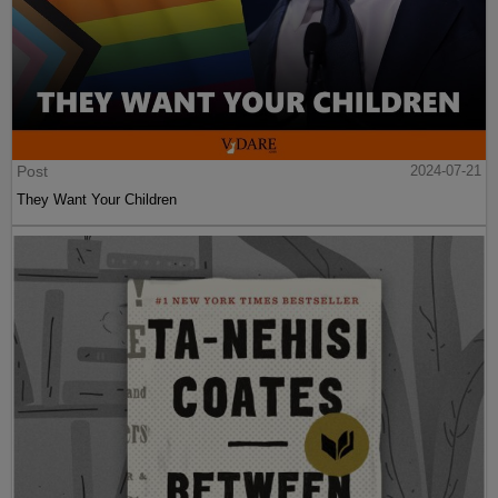
Post
2024-07-21
They Want Your Children