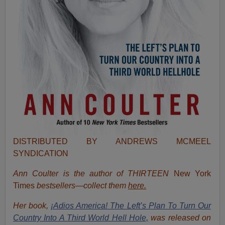
DISTRIBUTED BY ANDREWS MCMEEL
SYNDICATION
Ann Coulter is the author of THIRTEEN
New York
Times
bestsellers—collect them
here.
Her book,
¡Adios America! The Left’s Plan To Turn Our
Country Into A Third World Hell Hole,
was released on