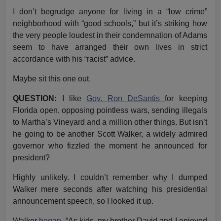
I don’t begrudge anyone for living in a “low crime”
neighborhood with “good schools,” but it’s striking how
the very people loudest in their condemnation of Adams
seem to have arranged their own lives in strict
accordance with his “racist” advice.
Maybe sit this one out.
QUESTION:
I like
Gov. Ron DeSantis
for keeping
Florida open, opposing pointless wars, sending illegals
to Martha’s Vineyard and a million other things. But isn’t
he going to be another Scott Walker, a widely admired
governor who fizzled the moment he announced for
president?
Highly unlikely. I couldn’t remember why I dumped
Walker mere seconds after watching his presidential
announcement speech, so I looked it up.
Walker
began
, “As kids, my brother David and I enjoyed