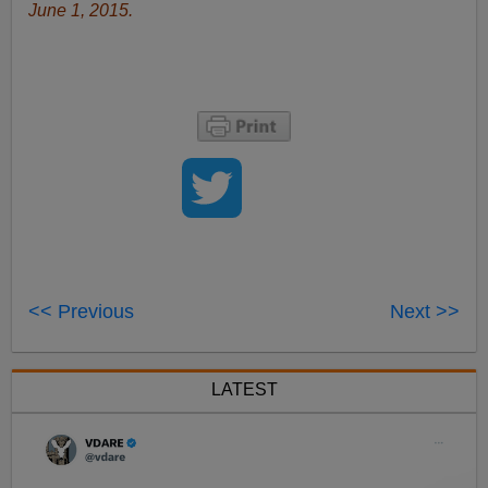
June 1, 2015.
<< Previous
Next >>
LATEST