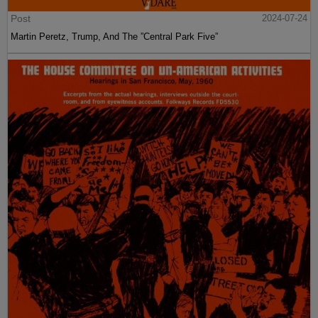
Post
2024-07-24
Martin Peretz, Trump, And The ”Central Park Five”