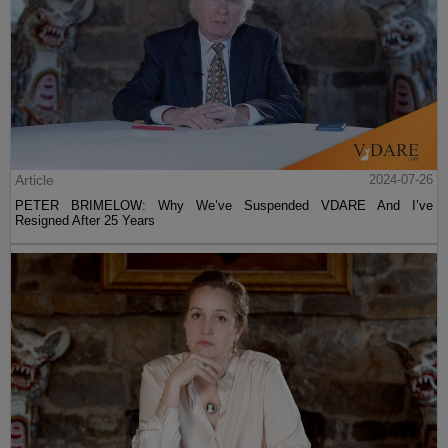
Article
2024-07-26
PETER BRIMELOW: Why We’ve Suspended VDARE And I’ve
Resigned After 25 Years