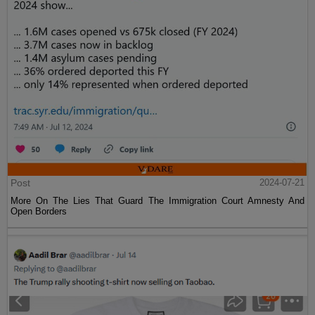
Post
2024-07-21
More On The Lies That Guard The Immigration Court Amnesty And
Open Borders