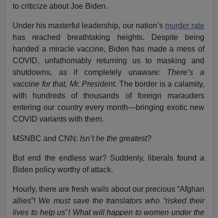
to criticize about Joe Biden.
Under his masterful leadership, our nation’s
murder rate
has reached breathtaking heights. Despite being
handed a miracle vaccine, Biden has made a mess of
COVID, unfathomably returning us to masking and
shutdowns, as if completely unaware:
There’s a
vaccine for that, Mr. President.
The border is a calamity,
with hundreds of thousands of foreign marauders
entering our country every month—bringing exotic new
COVID variants with them.
MSNBC and CNN:
Isn’t he the greatest?
But end the endless war? Suddenly, liberals found a
Biden policy worthy of attack.
Hourly, there are fresh wails about our precious “Afghan
allies”!
We must save the translators who “risked their
lives to help us
"
! What will happen to women under the