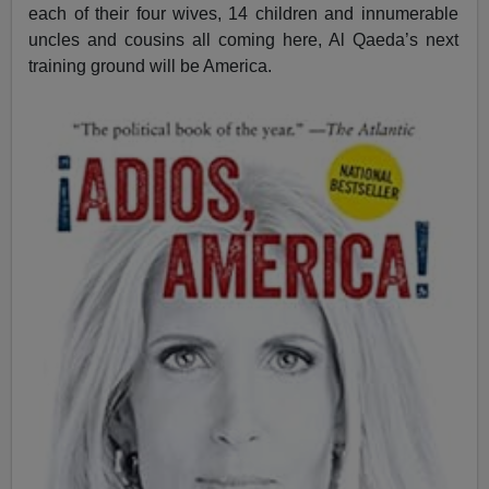
each of their four wives, 14 children and innumerable
uncles and cousins all coming here, Al Qaeda’s next
training ground will be America.