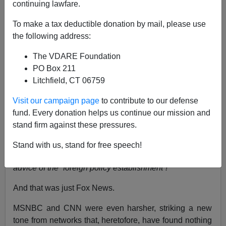
continuing lawfare.
Ann Coulter
To make a tax deductible donation by mail, please use
08/18/2021
the following address:
A+
a-
|
The VDARE Foundation
PO Box 211
President Biden ended the war in Afghanistan earlier
Litchfield, CT 06759
this week, fulfilling the broken promises of the last three
presidents, whereupon both the liberal and
Visit our campaign page
to contribute to our defense
conservative media rose up as one to shout:
fund. Every donation helps us continue our mission and
NOOOOOOOOOOOOOOO!
stand firm against these pressures.
This is a blow to our national security! Al Qaeda is
Stand with us, stand for free speech!
rising! A disaster! A catastrophe! Biden went against the
advice of the “foreign policy establishment”!
And that was just Fox News.
MSNBC and CNN were even harsher, striking a new
tone from networks that, heretofore, have found nothing