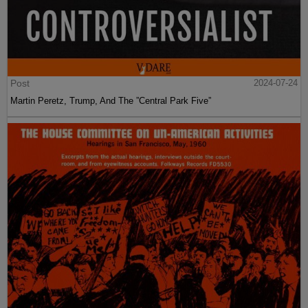
Post
2024-07-24
Martin Peretz, Trump, And The ”Central Park Five”