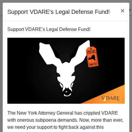
×
Support VDARE's Legal Defense Fund!
Support VDARE's Legal Defense Fund!
Ann Coulter: Afghanistan—Joe vs. Swamp (Except
He's Bringing "Translators" Here!)
The New York Attorney General has crippled VDARE
with onerous subpoena demands. Now, more than ever,
we need your support to fight back against this