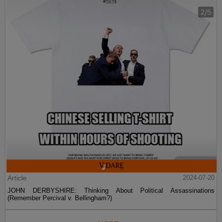
Article
2024-07-20
JOHN DERBYSHIRE: Thinking About Political Assassinations
(Remember Percival v. Bellingham?)