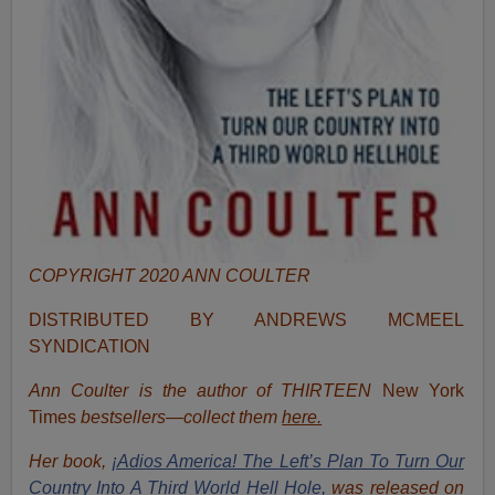
COPYRIGHT 2020 ANN COULTER
DISTRIBUTED BY ANDREWS MCMEEL
SYNDICATION
Ann Coulter is the author of THIRTEEN
New York
Times
bestsellers—collect them
here.
Her book,
¡Adios America! The Left’s Plan To Turn Our
Country Into A Third World Hell Hole,
was released on