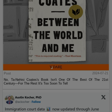
Post
2024-07-21
No, Ta-Nehisi Coates's Book Isn't One Of The Best Of The 21st
Century—For The Rest It's Too Soon To Tell