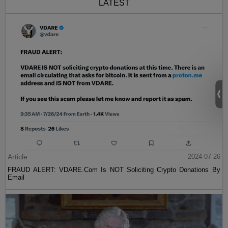
LATEST
Article
2024-07-26
FRAUD ALERT: VDARE.Com Is NOT Soliciting Crypto Donations By
Email