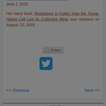
June 1, 2015.
Her latest book,
Resistance Is Futile!: How the Trump-
Hating Left Lost Its Collective Mind,
was released on
August 21, 2018.
<< Previous
Next >>