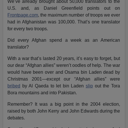
We’ve already brought about 50,000 translators to the
U.S. and, as Daniel Greenfield points out on
Frontpage.com
, the maximum number of troops we ever
had in Afghanistan was 100,000. That’s one translator
for every two troops.
Did every Afghan spend a week as an American
translator?
With a war that’s lasted 20 years, it’s easy to forget, but
our dear “Afghan allies” weren’t oodles of help. The war
would have been over and Osama bin Laden dead by
Christmas 2001—except our “Afghan allies” were
bribed
by Al Qaeda to let bin Laden
slip
out the Tora
Bora mountains and into Pakistan.
Remember? It was a big point in the 2004 election,
raised by both John Kerry and John Edwards during the
debates.