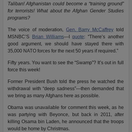
Taliban! Afghanistan could become a “training ground”
for terrorists! What about the Afghan Gender Studies
programs?
The voice of moderation,
Gen. Barry McCaffrey
told
MSNBC’S
Brian Williams
—I
quote
: “There’s another
good argument, we should have stayed there with
35,000 NATO forces for the next 50 years if required.”
Fifty years. You want to see the “Swamp”? It’s out in full
force this week!
Former President Bush told the press he watched the
withdrawal with “deep sadness”—then demanded that
we bring as many Afghans here as possible.
Obama was unavailable for comment this week, as he
was partying with Beyonce, but back in 2011, after
killing Osama bin Laden, he announced that the troops
would be home by Christmas.