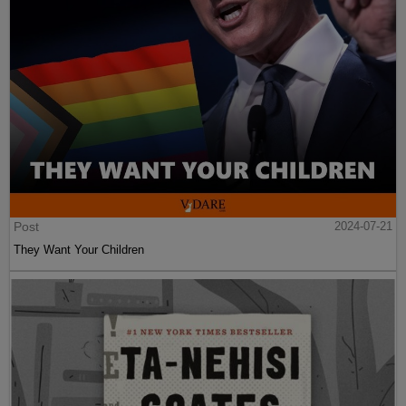
Post
2024-07-21
They Want Your Children