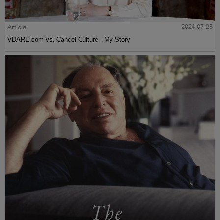
Article
2024-07-25
VDARE.com vs. Cancel Culture - My Story