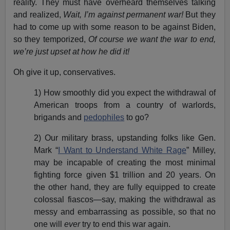
reality. They must have overheard themselves talking
and realized,
Wait, I’m against permanent war!
But they
had to come up with some reason to be against Biden,
so they temporized,
Of course we want the war to end,
we’re just upset at how he did it!
Oh give it up, conservatives.
1) How smoothly did you expect the withdrawal of
American troops from a country of warlords,
brigands and
pedophiles
to go?
2) Our military brass, upstanding folks like Gen.
Mark “
I Want to Understand White Rage
” Milley,
may be incapable of creating the most minimal
fighting force given $1 trillion and 20 years. On
the other hand, they are fully equipped to create
colossal fiascos—say, making the withdrawal as
messy and embarrassing as possible, so that no
one will
ever
try to end this war again.