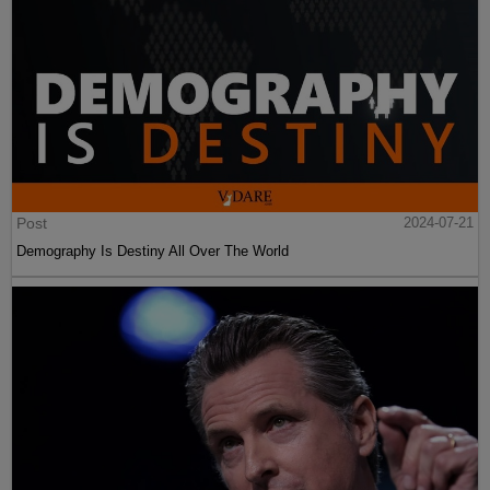
Post
2024-07-21
Demography Is Destiny All Over The World