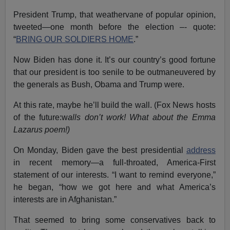
President Trump, that weathervane of popular opinion,
tweeted—one month before the election –- quote:
“
BRING OUR SOLDIERS HOME
.”
Now Biden has done it. It’s our country’s good fortune
that our president is too senile to be outmaneuvered by
the generals as Bush, Obama and Trump were.
At this rate, maybe he’ll build the wall. (Fox News hosts
of the future:w
alls don’t work! What about the Emma
Lazarus poem!)
On Monday, Biden gave the best presidential
address
in recent memory—a full-throated, America-First
statement of our interests. “I want to remind everyone,”
he began, “how we got here and what America’s
interests are in Afghanistan.”
That seemed to bring some conservatives back to