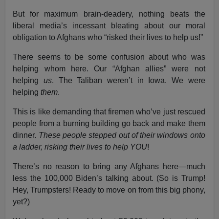
But for maximum brain-deadery, nothing beats the
liberal media’s incessant bleating about our moral
obligation to Afghans who “risked their lives to help us!”
There seems to be some confusion about who was
helping whom here. Our “Afghan allies” were not
helping
us
. The Taliban weren’t in Iowa. We were
helping
them
.
This is like demanding that firemen who’ve just rescued
people from a burning building go back and make them
dinner.
These people stepped out of their windows onto
a ladder, risking their lives to help YOU
!
There’s no reason to bring any Afghans here—much
less the 100,000 Biden’s talking about. (So is Trump!
Hey, Trumpsters! Ready to move on from this big phony,
yet?)