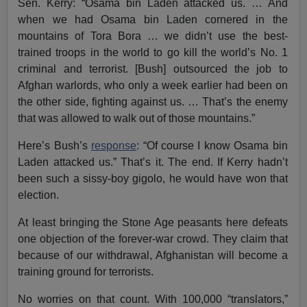
Sen. Kerry: “Osama bin Laden attacked us. … And
when we had Osama bin Laden cornered in the
mountains of Tora Bora … we didn’t use the best-
trained troops in the world to go kill the world’s No. 1
criminal and terrorist. [Bush] outsourced the job to
Afghan warlords, who only a week earlier had been on
the other side, fighting against us. … That’s the enemy
that was allowed to walk out of those mountains.”
Here’s Bush’s
response
: “Of course I know Osama bin
Laden attacked us.” That’s it. The end. If Kerry hadn’t
been such a sissy-boy gigolo, he would have won that
election.
At least bringing the Stone Age peasants here defeats
one objection of the forever-war crowd. They claim that
because of our withdrawal, Afghanistan will become a
training ground for terrorists.
No worries on that count. With 100,000 “translators,”