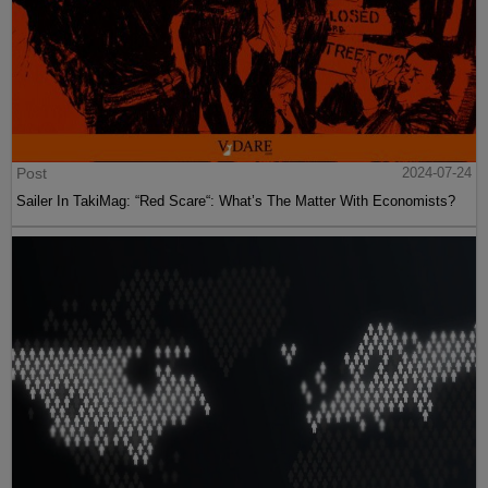
Post
2024-07-24
Sailer In TakiMag: “Red Scare“: What’s The Matter With Economists?