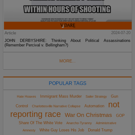
Article
2024-07-20
JOHN DERBYSHIRE: Thinking About Political Assassinations
(Remember Percival v. Bellingham?)
MORE...
POPULAR TAGS
Immigrant Mass Murder
Gun
Hate Hoaxes
Sailer Strategy
not
Control
Automation
Charlottesville Narrative Collapse
reporting race
War On Christmas
GOP
Share Of The White Vote
Anarcho-Tyranny
Administrative
White Guy Loses His Job
Donald Trump
Amnesty