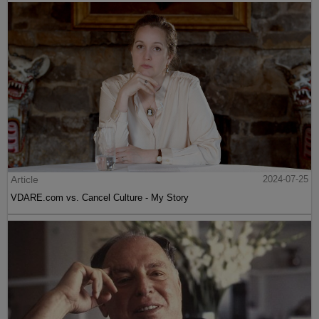
Article
2024-07-25
VDARE.com vs. Cancel Culture - My Story