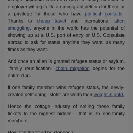
employer willing to file an immigrant petition for them, or
a privilege for those who have
political contacts
.
Thanks to
cheap travel
and international
alien
smuggling
, anyone in the world has the potential of
showing up at a U.S. port of entry or U.S. Consulate
abroad to ask for status anytime they want, as many
times as they want.
And once an alien is granted refugee status or asylum,
"family reunification"
chain migration
begins for the
entire clan.
If one family member wins refugee status, the newly-
created petitioning "slots" are worth their
weight in gold.
Hence the cottage industry of selling these family
tickets to the highest bidder – that is, to non-family
members.
How can the fraud be stopped?