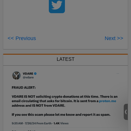
<< Previous
Next >>
LATEST