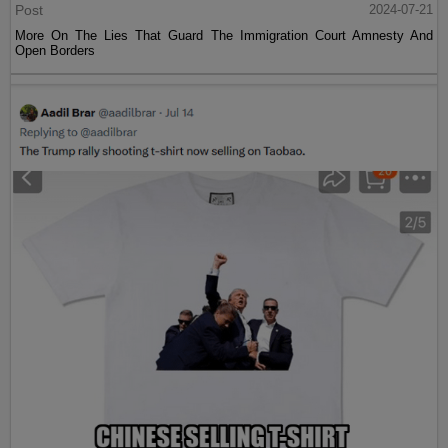
Post
2024-07-21
More On The Lies That Guard The Immigration Court Amnesty And
Open Borders