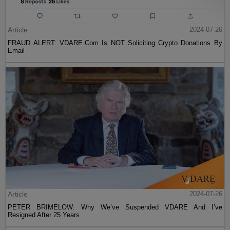
Article
2024-07-26
FRAUD ALERT: VDARE.Com Is NOT Soliciting Crypto Donations By
Email
Article
2024-07-26
PETER BRIMELOW: Why We’ve Suspended VDARE And I’ve
Resigned After 25 Years