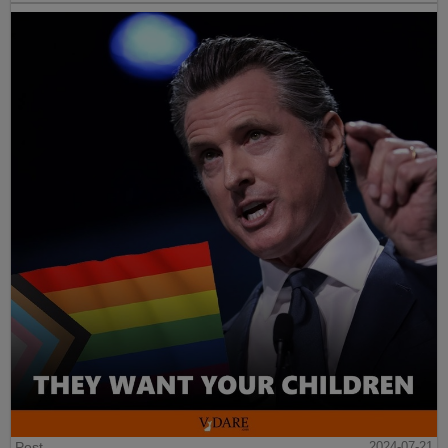
Post
2024-07-21