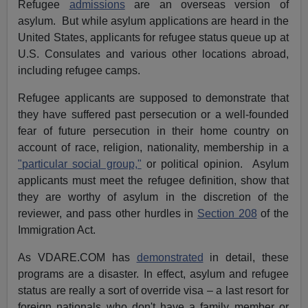
Refugee
admissions
are an overseas version of
asylum. But while asylum applications are heard in the
United States, applicants for refugee status queue up at
U.S. Consulates and various other locations abroad,
including refugee camps.
Refugee applicants are supposed to demonstrate that
they have suffered past persecution or a well-founded
fear of future persecution in their home country on
account of race, religion, nationality, membership in a
"particular social group,"
or political opinion. Asylum
applicants must meet the refugee definition, show that
they are worthy of asylum in the discretion of the
reviewer, and pass other hurdles in
Section 208
of the
Immigration Act.
As VDARE.COM has
demonstrated
in detail, these
programs are a disaster. In effect, asylum and refugee
status are really a sort of override visa – a last resort for
foreign nationals who don't have a family member or