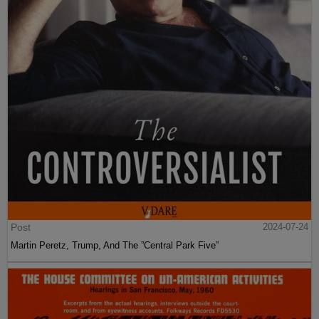
Post
2024-07-24
Martin Peretz, Trump, And The ”Central Park Five”