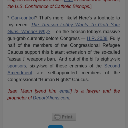
the U.S. Conference of Catholic Bishops.
]
*
Gun-control
? That's more likely! Here's a footnote to
my recent
The Treason Lobby Wants To Grab Your
Guns. Wonder Why?
– on the treason lobby's massive
gun-grab currently before Congress —
H.R. 2038
. Fully
half of the members of the Congressional Refugee
Caucus support this blatant extension of the so-called
"assault" weapons ban. And out of the bill's eighty-six
sponsors
, sixty-two of these enemies of the
Second
Amendment
are self-appointed members of the
Congressional "Human Rights" Caucus.
Juan Mann [send him
email
] is a lawyer and the
proprietor of
DeportAliens.com
.