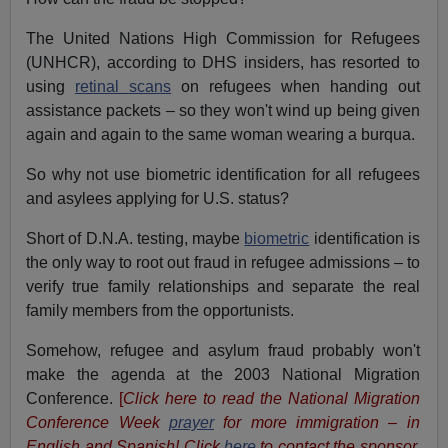
The United Nations High Commission for Refugees
(UNHCR), according to DHS insiders, has resorted to
using
retinal scans
on refugees when handing out
assistance packets – so they won't wind up being given
again and again to the same woman wearing a burqua.
So why not use biometric identification for all refugees
and asylees applying for U.S. status?
Short of D.N.A. testing, maybe
biometric
identification is
the only way to root out fraud in refugee admissions – to
verify true family relationships and separate the real
family members from the opportunists.
Somehow, refugee and asylum fraud probably won't
make the agenda at the 2003 National Migration
Conference.
[
Click here to read the National Migration
Conference Week
prayer
for more immigration – in
English and Spanish! Click
here
to contact the sponsor,