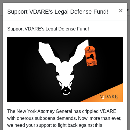
×
Support VDARE's Legal Defense Fund!
Support VDARE's Legal Defense Fund!
All (Well, Over Half) Come Bearing False ID
The New York Attorney General has crippled VDARE
with onerous subpoena demands. Now, more than ever,
Juan Mann
we need your support to fight back against this