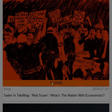
Post
2024-07-24
Sailer In TakiMag: “Red Scare“: What’s The Matter With Economists?