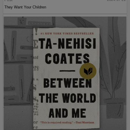
They Want Your Children