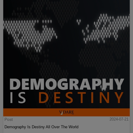
Post
2024-07-21
Demography Is Destiny All Over The World