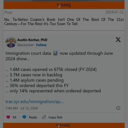
Post
2024-07-21
No, Ta-Nehisi Coates's Book Isn't One Of The Best Of The 21st
Century—For The Rest It's Too Soon To Tell