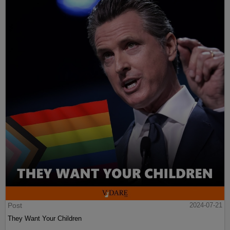
Post
2024-07-21
They Want Your Children