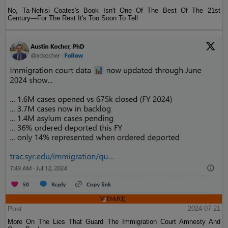
No, Ta-Nehisi Coates's Book Isn't One Of The Best Of The 21st
Century—For The Rest It's Too Soon To Tell
Post
2024-07-21
More On The Lies That Guard The Immigration Court Amnesty And