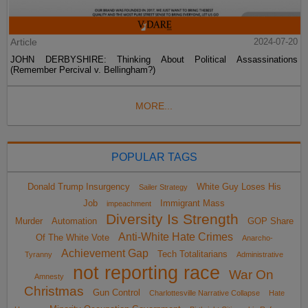
Article
2024-07-20
JOHN DERBYSHIRE: Thinking About Political Assassinations
(Remember Percival v. Bellingham?)
MORE...
POPULAR TAGS
Donald Trump Insurgency
White Guy Loses His
Sailer Strategy
Job
Immigrant Mass
impeachment
Diversity Is Strength
Murder
Automation
GOP Share
Anti-White Hate Crimes
Of The White Vote
Anarcho-
Achievement Gap
Tech Totalitarians
Tyranny
Administrative
not reporting race
War On
Amnesty
Christmas
Gun Control
Charlottesville Narrative Collapse
Hate