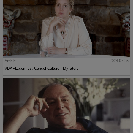
Article
2024-07-25
VDARE.com vs. Cancel Culture - My Story