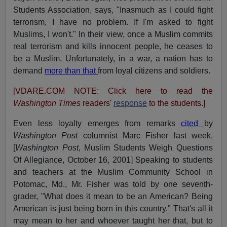
Students Association, says, "Inasmuch as I could fight
terrorism, I have no problem. If I'm asked to fight
Muslims, I won't." In their view, once a Muslim commits
real terrorism and kills innocent people, he ceases to
be a Muslim. Unfortunately, in a war, a nation has to
demand
more than that
from loyal citizens and soldiers.
[VDARE.COM NOTE: Click here to read the
Washington Times
readers'
response
to the students.]
Even less loyalty emerges from remarks
cited
by
Washington Post
columnist Marc Fisher last week.
[
Washington Post
, Muslim Students Weigh Questions
Of Allegiance, October 16, 2001] Speaking to students
and teachers at the Muslim Community School in
Potomac, Md., Mr. Fisher was told by one seventh-
grader, "What does it mean to be an American? Being
American is just being born in this country." That's all it
may mean to her and whoever taught her that, but to