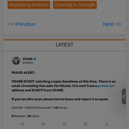
Abolishing America
Diversity Is Strength
<< Previous
Next >>
LATEST