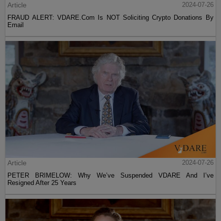
Article
2024-07-26
FRAUD ALERT: VDARE.Com Is NOT Soliciting Crypto Donations By
Email
Article
2024-07-26
PETER BRIMELOW: Why We’ve Suspended VDARE And I’ve
Resigned After 25 Years