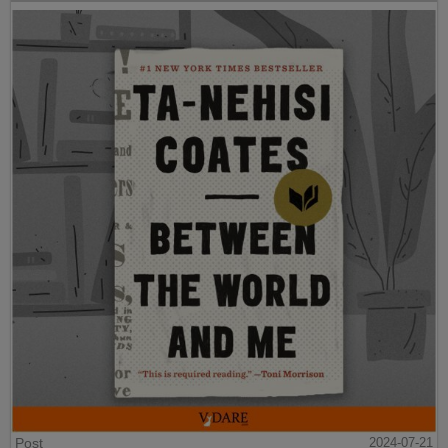
Post
2024-07-21