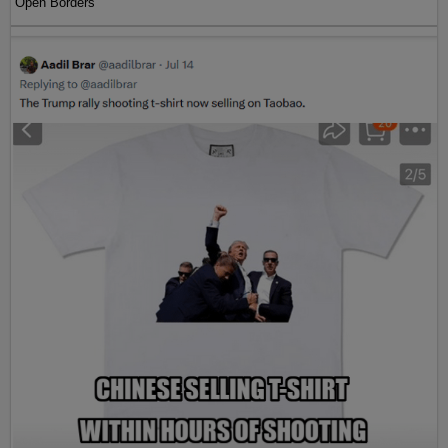
Open Borders