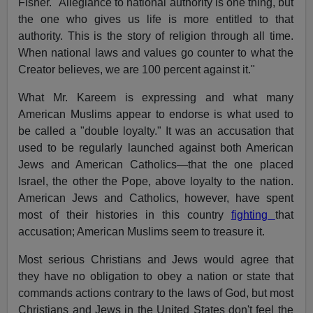
Fisher. "Allegiance to national authority is one thing, but
the one who gives us life is more entitled to that
authority. This is the story of religion through all time.
When national laws and values go counter to what the
Creator believes, we are 100 percent against it."
What Mr. Kareem is expressing and what many
American Muslims appear to endorse is what used to
be called a "double loyalty." It was an accusation that
used to be regularly launched against both American
Jews and American Catholics—that the one placed
Israel, the other the Pope, above loyalty to the nation.
American Jews and Catholics, however, have spent
most of their histories in this country
fighting
that
accusation; American Muslims seem to treasure it.
Most serious Christians and Jews would agree that
they have no obligation to obey a nation or state that
commands actions contrary to the laws of God, but most
Christians and Jews in the United States don't feel the