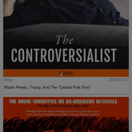
Post
2024-07-24
Martin Peretz, Trump, And The ”Central Park Five”