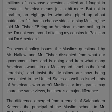
millions of us whose ancestors settled and fought to
create it, America means just a bit more. But not to
Ibrahim, an eight-grader who also piped up about
patriotism. "If I had to choose sides, I'd stay Muslim," he
told Mr. Fisher. "Being an American means nothing to
me. I'm not even proud of telling my cousins in Pakistan
that I'm American."
On several policy issues, the Muslims questioned by
Mr. Hallow and Mr. Fisher dissented from what our
government does and is doing and from what many
Americans want it to do. Most regard Israel as the "real
terrorists," and insist that Muslims are now being
persecuted in the United States as well as Israel. Lots
of Americans who aren't Muslims or immigrants may
share the same views, but there's a major difference.
The difference emerged from a remark of Salahudeen
Kareem, the principal of the Muslim school, to Mr.