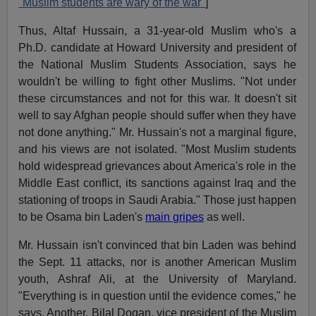
"Muslim students are wary of the war"
]
Thus, Altaf Hussain, a 31-year-old Muslim who's a
Ph.D. candidate at Howard University and president of
the National Muslim Students Association, says he
wouldn't be willing to fight other Muslims. "Not under
these circumstances and not for this war. It doesn't sit
well to say Afghan people should suffer when they have
not done anything." Mr. Hussain's not a marginal figure,
and his views are not isolated. "Most Muslim students
hold widespread grievances about America's role in the
Middle East conflict, its sanctions against Iraq and the
stationing of troops in Saudi Arabia." Those just happen
to be Osama bin Laden's
main gripes
as well.
Mr. Hussain isn't convinced that bin Laden was behind
the Sept. 11 attacks, nor is another American Muslim
youth, Ashraf Ali, at the University of Maryland.
"Everything is in question until the evidence comes," he
says. Another, Bilal Dogan, vice president of the Muslim