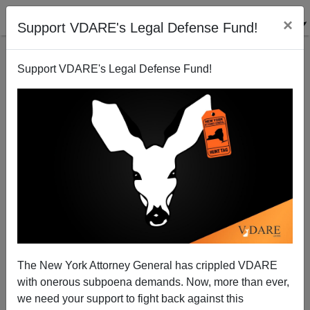
×
Support VDARE's Legal Defense Fund!
Support VDARE's Legal Defense Fund!
Abolishing Americanism: How Loyal are America's
Muslims
Sam Francis
The New York Attorney General has crippled VDARE
10/22/2001
with onerous subpoena demands. Now, more than ever,
A+
a-
|
we need your support to fight back against this