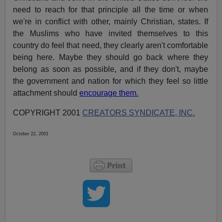
need to reach for that principle all the time or when
we're in conflict with other, mainly Christian, states. If
the Muslims who have invited themselves to this
country do feel that need, they clearly aren't comfortable
being here. Maybe they should go back where they
belong as soon as possible, and if they don't, maybe
the government and nation for which they feel so little
attachment should
encourage them.
COPYRIGHT 2001
CREATORS SYNDICATE, INC.
October 22, 2001