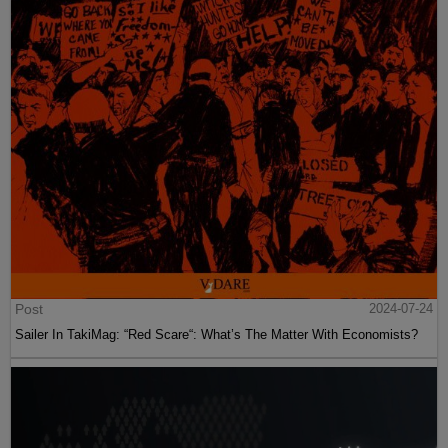
Post
2024-07-24
Sailer In TakiMag: “Red Scare“: What’s The Matter With Economists?