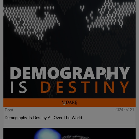
Post
2024-07-21
Demography Is Destiny All Over The World