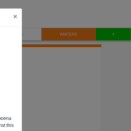
×
+
BLOG
WRITERS
OCH
poena
st this