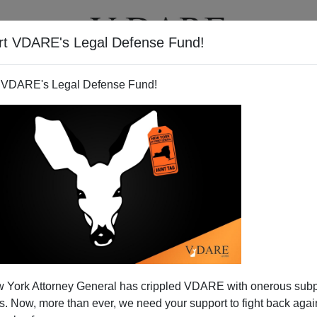
rt VDARE's Legal Defense Fund!
T
VIDEOS
ARTICLES
 VDARE's Legal Defense Fund!
NRY EUSTACE MCCULL
CLICK HERE TO SEND ME AN EMAIL
Filter by type:
nge
from:
to:
 York Attorney General has crippled VDARE with onerous sub
APPLY
 Now, more than ever, we need your support to fight back again