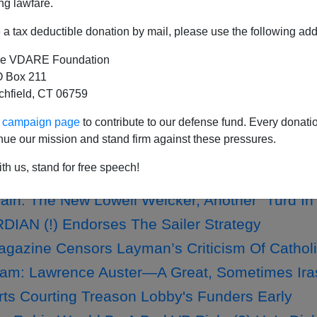
ng lawfare.
a tax deductible donation by mail, please use the following add
e VDARE Foundation
Tycoon Mark Zuckerberg To Meet Boehner, Cant
 Box 211
m To Pass Amnesty
tchfield, CT 06759
 Argue? A Patriotic Catholic Ponders What To 
ur campaign page
to contribute to our defense fund. Every donati
nue our mission and stand firm against these pressures.
YORK TIMES Features D.A. King; NYT Commen
th us, stand for free speech!
in: The New Lowell Weicker, Another "Turd I
IAN (!) Endorses The Sailer Strategy
gazine Censors Layman’s Criticism Of Catholi
am: Lawrence Auster—A Great, Sometimes Irasci
rts Courting Treason Lobby's Funders Early