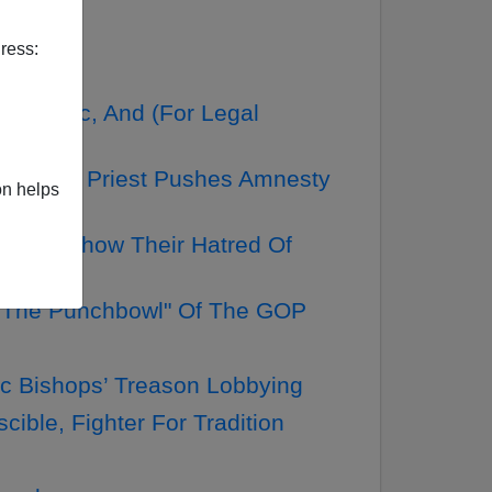
ress:
or, Etc, And (For Legal
Do If His Priest Pushes Amnesty
on helps
ters Show Their Hatred Of
n The Punchbowl" Of The GOP
c Bishops’ Treason Lobbying
ble, Fighter For Tradition