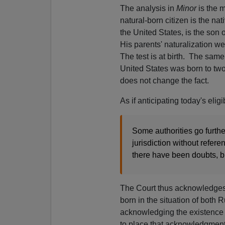
The analysis in
Minor
is the m
natural-born citizen is the na
the United States, is the son
His parents' naturalization wel
The test is at birth. The same
United States was born to two
does not change the fact.
As if anticipating today's elig
Some authorities go furthe
jurisdiction without refere
there have been doubts, bu
The Court thus acknowledges
born in the situation of both 
acknowledging the existence of
to place that acknowledgment