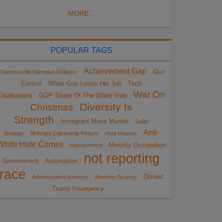
MORE...
POPULAR TAGS
Achievement Gap
Gun
harlottesville Narrative Collapse
Control
White Guy Loses His Job
Tech
War On
otalitarians
GOP Share Of The White Vote
Diversity Is
Christmas
Strength
Immigrant Mass Murder
Sailer
Anti-
Strategy
Birthright Citizenship Reform
Hate Hoaxes
White Hate Crimes
Minority Occupation
impeachment
not reporting
Government
Automation
race
Donald
Administrative Amnesty
Anarcho-Tyranny
Trump Insurgency