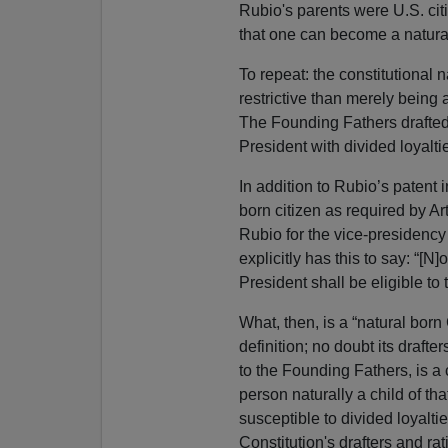
Rubio's parents were U.S. citi
that one can become a natural 
To repeat: the constitutional n
restrictive than merely being a
The Founding Fathers drafted A
President with divided loyaltie
In addition to Rubio’s patent i
born citizen as required by Art
Rubio for the vice-presidenc
explicitly has this to say: “[N]
President shall be eligible to 
What, then, is a “natural born 
definition; no doubt its draf
to the Founding Fathers, is a c
person naturally a child of th
susceptible to divided loyalti
Constitution's drafters and rat