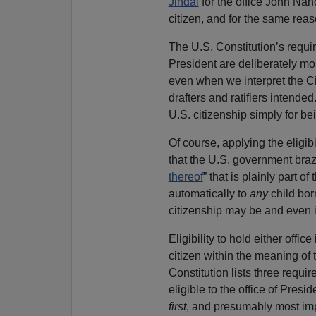
Jindal
for the office John Na
citizen, and for the same rea
The U.S. Constitution’s require
President are deliberately mor
even when we interpret the Ci
drafters and ratifiers intende
U.S. citizenship simply for be
Of course, applying the eligib
that the U.S. government bra
thereof
” that is plainly part 
automatically to
any
child bor
citizenship may be and even if
Eligibility to hold either offi
citizen within the meaning of t
Constitution lists three requ
eligible to the office of Presi
first
, and presumably most impo