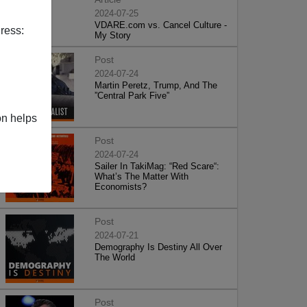
2024-07-25
VDARE.com vs. Cancel Culture -
ress:
My Story
Post
2024-07-24
Martin Peretz, Trump, And The
”Central Park Five”
on helps
Post
2024-07-24
Sailer In TakiMag: “Red Scare“:
What’s The Matter With
Economists?
Post
2024-07-21
Demography Is Destiny All Over
The World
Post