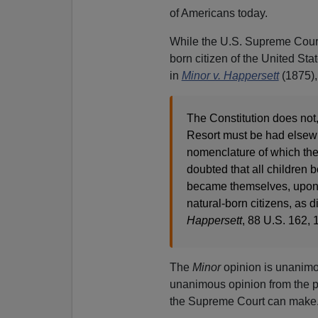
of Americans today.
While the U.S. Supreme Court 
born citizen of the United Sta
in
Minor v. Happersett
(1875),
The Constitution does not,
Resort must be had elsewh
nomenclature of which the 
doubted that all children b
became themselves, upon th
natural-born citizens, as 
Happersett
, 88 U.S. 162,
The
Minor
opinion is unanimou
unanimous opinion from the pen
the Supreme Court can make