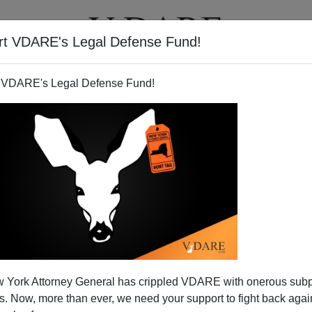
rt VDARE's Legal Defense Fund!
T
VIDEOS
ARTICLES
 VDARE's Legal Defense Fund!
 Be A Bad VP Pick: (1) He's
 York Attorney General has crippled VDARE with onerous sub
eTo Be President
 Now, more than ever, we need your support to fight back again
teresting
column
in the
American Spectator
about why