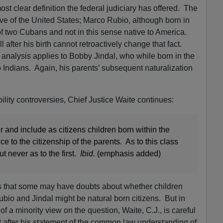
ost clear definition the federal judiciary has offered. The
tive of the United States; Marco Rubio, although born in
 of two Cubans and not in this sense native to America.
l after his birth cannot retroactively change that fact.
 analysis applies to Bobby Jindal, who while born in the
 Indians. Again, his parents’ subsequent naturalization
ibility controversies, Chief Justice Waite continues:
r and include as citizens children born within the
nce to the citizenship of the parents. As to this class
t never as to the first.
Ibid.
(emphasis added)
 that some may have doubts about whether children
Rubio and Jindal might be natural born citizens. But in
 a minority view on the question, Waite, C.J., is careful
 after his statement of the common law understanding of