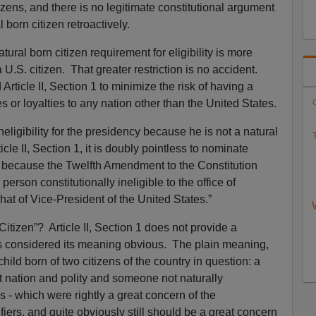
zens, and there is no legitimate constitutional argument
born citizen retroactively.
atural born citizen requirement for eligibility is more
 U.S. citizen. That greater restriction is no accident.
rticle II, Section 1 to minimize the risk of having a
s or loyalties to any nation other than the United States.
C
neligibility for the presidency because he is not a natural
T
icle II, Section 1, it is doubly pointless to nominate
y because the Twelfth Amendment to the Constitution
o person constitutionally ineligible to the office of
that of Vice-President of the United States.”
Citizen”? Article II, Section 1 does not provide a
ters considered its meaning obvious. The plain meaning,
hild born of two citizens of the country in question: a
at nation and polity and someone not naturally
es - which were rightly a great concern of the
ifiers, and quite obviously still should be a great concern