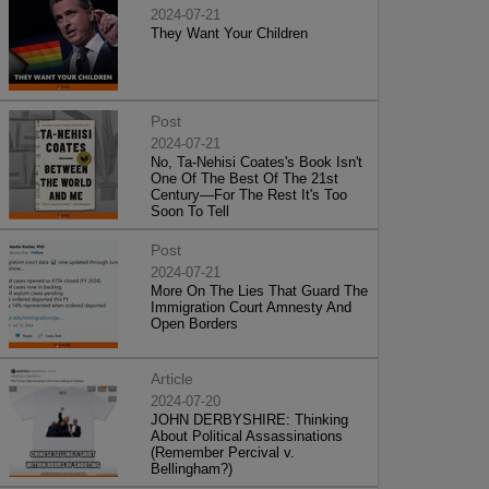
2024-07-21
They Want Your Children
Post
2024-07-21
No, Ta-Nehisi Coates's Book Isn't
One Of The Best Of The 21st
Century—For The Rest It's Too
Soon To Tell
Post
2024-07-21
More On The Lies That Guard The
Immigration Court Amnesty And
Open Borders
Article
2024-07-20
JOHN DERBYSHIRE: Thinking
About Political Assassinations
(Remember Percival v.
Bellingham?)