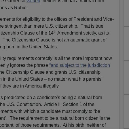
nce Garner so
valued
, neither is Jindal a natural born
sons as Rubio.
ments for eligibility to the offices of President and Vice-
e stringent than mere U.S. citizenship. That is true
th
tizenship Clause of the 14
Amendment strictly, as its
d. The Citizenship Clause is not an automatic grant of
ing born in the United States.
ility requirements correctly is all the more important now
zenly ignores the phrase
“and subject to the jurisdiction
of the Citizenship Clause and grants U.S. citizenship
n in the United States – no matter what his parents’
 they are in America illegally.
ce is predicated on a candidate's being a natural born
he U.S. Constitution. Article II, Section 1 of the
irements with which a candidate must comply to “be
dent”. The requirement to be a natural born citizen is the
rtant, of those requirements. At his birth, neither of