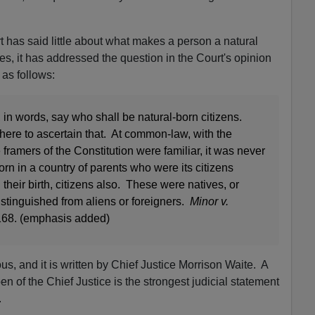
has said little about what makes a person a natural
tes, it has addressed the question in the Court's opinion
 as follows:
 in words, say who shall be natural-born citizens.
ere to ascertain that. At common-law, with the
framers of the Constitution were familiar, it was never
orn in a country of parents who were its citizens
eir birth, citizens also. These were natives, or
distinguished from aliens or foreigners.
Minor v.
 168. (emphasis added)
s, and it is written by Chief Justice Morrison Waite. A
 of the Chief Justice is the strongest judicial statement
.