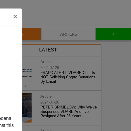
×
+
BLOG
WRITERS
LATEST
Article
2024-07-26
FRAUD ALERT: VDARE.Com Is
NOT Soliciting Crypto Donations
By Email
Article
2024-07-26
PETER BRIMELOW: Why We’ve
Suspended VDARE And I’ve
Resigned After 25 Years
poena
st this
Article