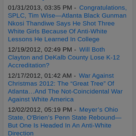
01/31/2013, 03:35 PM -
Congratulations,
SPLC, Tim Wise—Atlanta Black Gunman
Nkosi Thandiwe Says He Shot Three
White Girls Because Of Anti-White
Lessons He Learned In College
12/19/2012, 02:49 PM -
Will Both
Clayton and DeKalb County Lose K-12
Accreditation?
12/17/2012, 01:42 AM -
War Against
Christmas 2012: The “Great Tree” Of
Atlanta…And The Not-Coincidental War
Against White America
12/02/2012, 05:19 PM -
Meyer’s Ohio
State, O'Brien’s Penn State Rebound—
But One Is Headed In An Anti-White
Direction