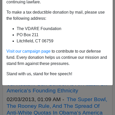
APPLY
continuing lawfare.
To make a tax deductible donation by mail, please use
the following address:
The VDARE Foundation
02/15/2013, 01:19 AM -
Obama Returns
PO Box 211
To Chicago: Gun Control Utopia—Or
Litchfield, CT 06759
Black Dystopia?
Visit our campaign page
to contribute to our defense
02/13/2013, 05:38 PM -
Hadiya
fund. Every donation helps us continue our mission and
Pendleton, "Black-Run America," And
stand firm against these pressures.
Sam Francis
Stand with us, stand for free speech!
02/12/2013, 02:53 AM -
Schwarzenegger
Vs. Heston: Gun Control As An Attack On
America’s Founding Ethnicity
02/03/2013, 01:09 AM -
The Super Bowl,
The Rooney Rule, And The Spread Of
Anti-White Quotas In Obama’s America