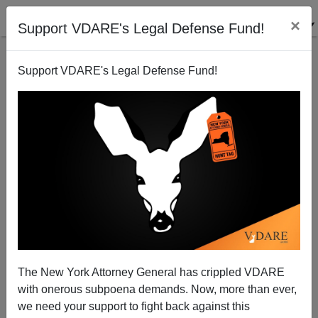
×
Support VDARE's Legal Defense Fund!
Support VDARE's Legal Defense Fund!
PAUL KERSEY
CLICK HERE TO SEND ME AN EMAIL
Filter by type:
Date range
from:
to:
The New York Attorney General has crippled VDARE
with onerous subpoena demands. Now, more than ever,
we need your support to fight back against this