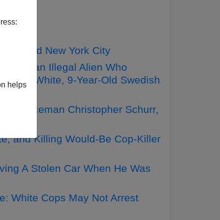
ress:
s Called New York City
thiopian Illegal Alien Who
rder A White, 9-Year-Old Swedish
on helps
ite Policeman Christopher Schurr,
e, and Killing Would-Be Cop-Killer
riving A Stolen Car When He Was
e: White Cops May Not Arrest