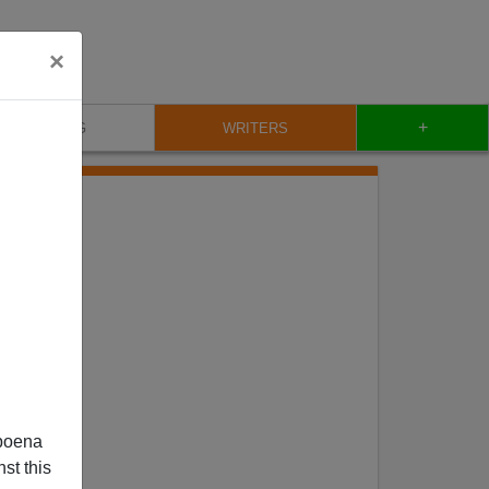
×
+
BLOG
WRITERS
poena
st this