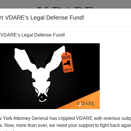
rt VDARE's Legal Defense Fund!
T
VIDEOS
ARTICLES
 VDARE's Legal Defense Fund!
NICHOLAS STIX
CLICK HERE TO SEND ME AN EMAIL
Filter by type:
nge
from:
to:
 York Attorney General has crippled VDARE with onerous sub
APPLY
 Now, more than ever, we need your support to fight back again