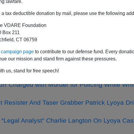
ng lawfare.
a tax deductible donation by mail, please use the following add
e VDARE Foundation
Such A Thing As A Dangerous Neighborhood—It'
 Box 211
tchfield, CT 06759
hy We Call Them “Rapefugees”: In Sweden, An E
st Obtained Residency, Raped And Tried To Mu
ur campaign page
to contribute to our defense fund. Every donati
nue our mission and stand firm against these pressures.
nd Rapids Police Chief Eric Winstrom Fires Wh
th us, stand for free speech!
y African Refugee Patrick Lyoya
urr Charged with Murder for Policing While Whit
t Resister And Taser Grabber Patrick Lyoya D
“Legal Analyst” Charlie Langton On Lyoya Cas