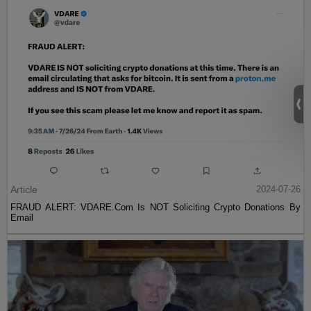
Article
2024-07-26
FRAUD ALERT: VDARE.Com Is NOT Soliciting Crypto Donations By
Email