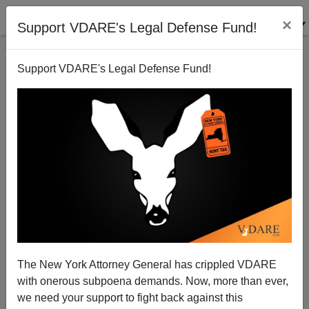
×
Support VDARE's Legal Defense Fund!
Support VDARE's Legal Defense Fund!
Immigrant Politician Charged With 14 Counts of Felony
Voter Fraud | VDARE Video Bulletin
The New York Attorney General has crippled VDARE
with onerous subpoena demands. Now, more than ever,
VDARE TV
we need your support to fight back against this