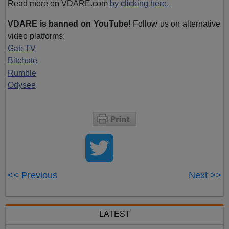
Read more on VDARE.com
by clicking here.
VDARE is banned on YouTube!
Follow us on alternative
video platforms:
Gab TV
Bitchute
Rumble
Odysee
<< Previous
Next >>
LATEST