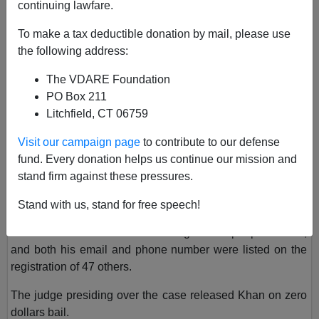
continuing lawfare.
February 23, 2023, 06:57 PM
A+
a-
To make a tax deductible donation by mail, please use
|
the following address:
Two of the most pressing issues for Americans today are
The VDARE Foundation
immigration and the integrity of public elections. Our next
PO Box 211
story concerns both of these issues.
Litchfield, CT 06759
A Pakistani immigrant who served on the Lodi, California,
Visit our campaign page
to contribute to our defense
Council has been charged
with 14 felony counts
of vote
fund. Every donation helps us continue our mission and
fraud, a crime that leftists
assure us
never occurs. His
stand firm against these pressures.
name is Shakir Khan, and he has since quit the council.
Stand with us, stand for free speech!
Khan allegedly concealed 41 ballots within his residence.
His home address was used to register 23 people to vote,
and both his email and phone number were listed on the
registration of 47 others.
The judge presiding over the case released Khan on zero
dollars bail.