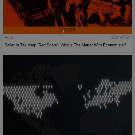
Post
2024-07-24
Sailer In TakiMag: “Red Scare“: What’s The Matter With Economists?