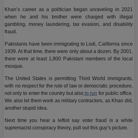
Khan’s career as a politician began unraveling in 2021
when he and his brother were charged with illegal
gambling, money laundering, tax evasion, and disability
fraud.
Pakistanis have been immigrating to Lodi, California since
1939. At that time, there were only about a dozen. By 2001,
there were at least 1,800 Pakistani members of the local
mosque.
The United States is permitting Third World immigrants,
with no respect for the rule of law or democratic procedure,
not only to enter the country but also
to run
for public office.
We also let them work as military contractors, as Khan did,
another stupid idea.
Next time you hear a leftist say voter fraud is a white
supremacist conspiracy theory, pull out this guy’s picture.