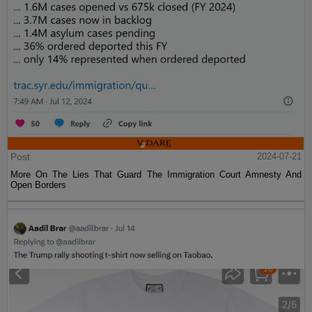
Post
2024-07-21
More On The Lies That Guard The Immigration Court Amnesty And
Open Borders