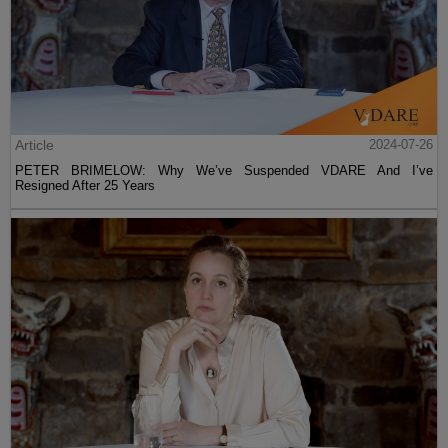
Article
2024-07-26
PETER BRIMELOW: Why We’ve Suspended VDARE And I’ve
Resigned After 25 Years