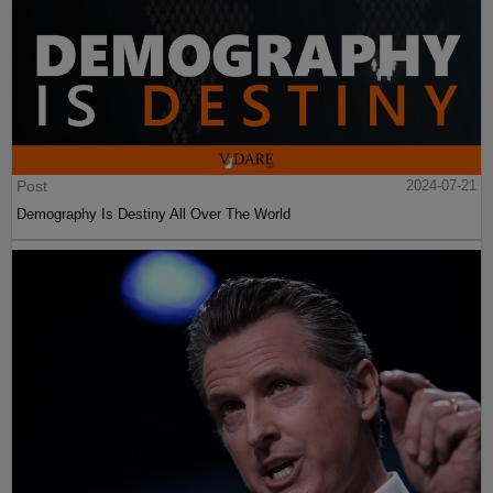
Post
2024-07-21
Demography Is Destiny All Over The World