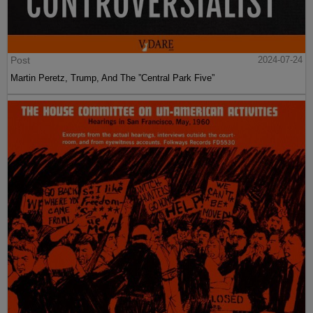
Post
2024-07-24
Martin Peretz, Trump, And The ”Central Park Five”