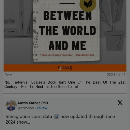
Post
2024-07-21
No, Ta-Nehisi Coates's Book Isn't One Of The Best Of The 21st
Century—For The Rest It's Too Soon To Tell