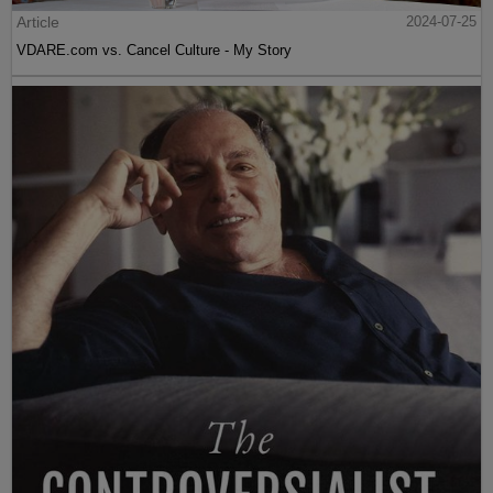
Article
2024-07-25
VDARE.com vs. Cancel Culture - My Story