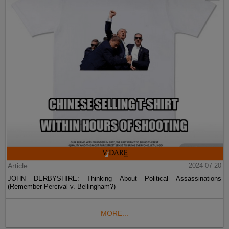
Article
2024-07-20
JOHN DERBYSHIRE: Thinking About Political Assassinations
(Remember Percival v. Bellingham?)
MORE...