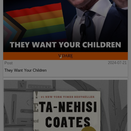
Post
2024-07-21
They Want Your Children