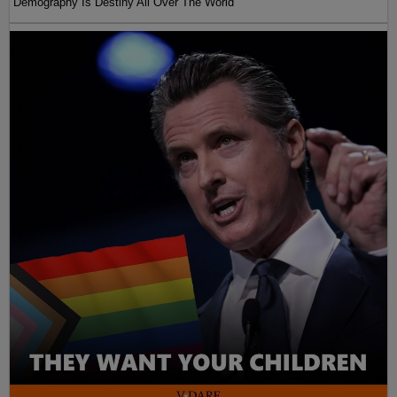
Demography Is Destiny All Over The World