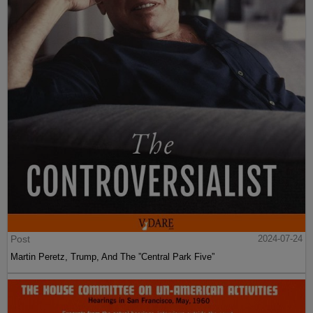
Post
2024-07-24
Martin Peretz, Trump, And The ”Central Park Five”