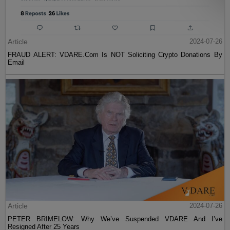
Article
2024-07-26
FRAUD ALERT: VDARE.Com Is NOT Soliciting Crypto Donations By
Email
Article
2024-07-26
PETER BRIMELOW: Why We’ve Suspended VDARE And I’ve
Resigned After 25 Years