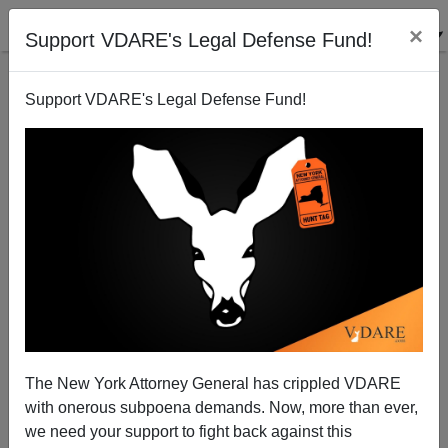
×
Support VDARE's Legal Defense Fund!
Support VDARE's Legal Defense Fund!
Biden To Blame For 50 Dead Migrants in San Antonio |
VDARE Video Bulletin
The New York Attorney General has crippled VDARE
with onerous subpoena demands. Now, more than ever,
VDARE TV
we need your support to fight back against this