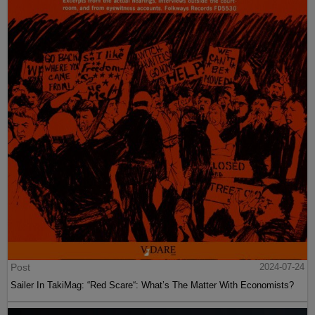
Post
2024-07-24
Sailer In TakiMag: “Red Scare“: What’s The Matter With Economists?