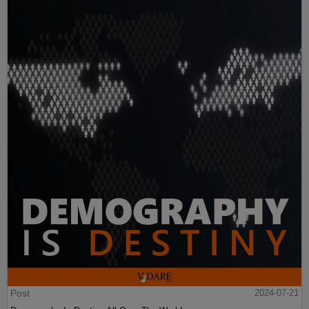
Post
2024-07-21