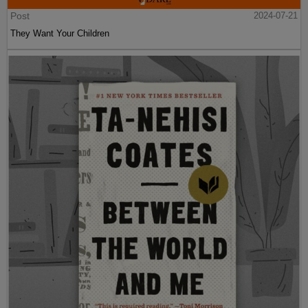
Post
2024-07-21
They Want Your Children