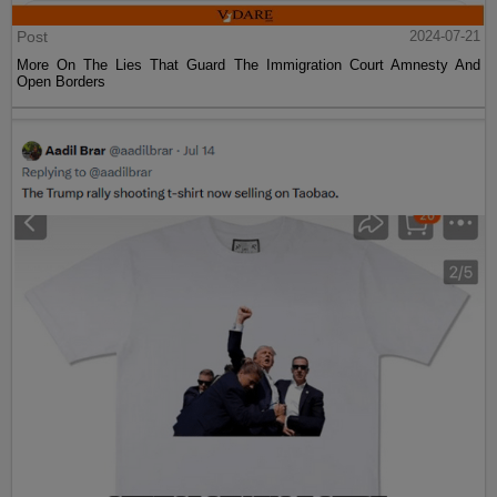
Post
2024-07-21
More On The Lies That Guard The Immigration Court Amnesty And
Open Borders