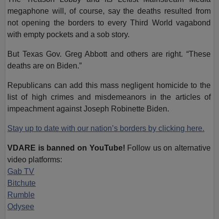
megaphone will, of course, say the deaths resulted from
not opening the borders to every Third World vagabond
with empty pockets and a sob story.
But Texas Gov. Greg Abbott and others are right. “These
deaths are on Biden.”
Republicans can add this mass negligent homicide to the
list of high crimes and misdemeanors in the articles of
impeachment against Joseph Robinette Biden.
Stay up to date with our nation’s borders by clicking here.
VDARE is banned on YouTube!
Follow us on alternative
video platforms:
Gab TV
Bitchute
Rumble
Odysee