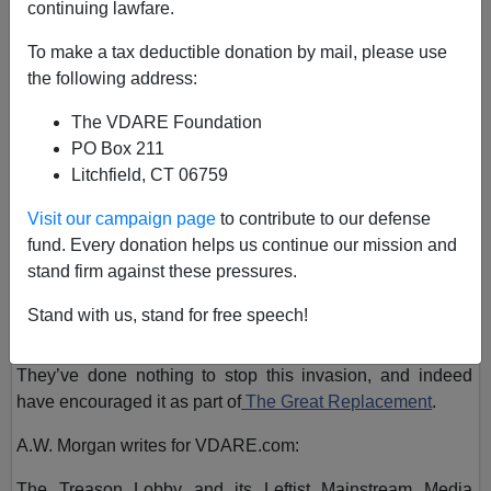
continuing lawfare.
June 30, 2022, 02:31 PM
A+
a-
To make a tax deductible donation by mail, please use
|
the following address:
In San Antonio, Texas, over fifty illegal aliens were recently
The VDARE Foundation
discovered dead in the back of a tractor-trailer after the
PO Box 211
driver of the truck abandoned them on the side of the
Litchfield, CT 06759
roadway.
Visit our campaign page
to contribute to our defense
fund. Every donation helps us continue our mission and
stand firm against these pressures.
But aside from the smugglers who brought them into the
country on a scorching 102-degree day, we can blame the
Stand with us, stand for free speech!
Biden Regime for this tragedy.
They’ve done nothing to stop this invasion, and indeed
have encouraged it as part of
The Great Replacement
.
A.W. Morgan writes for VDARE.com:
The Treason Lobby and its Leftist Mainstream Media