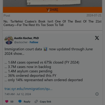
Post
2024-07-21
No, Ta-Nehisi Coates's Book Isn't One Of The Best Of The 21st
Century—For The Rest It's Too Soon To Tell