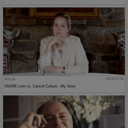
Article
2024-07-25
VDARE.com vs. Cancel Culture - My Story