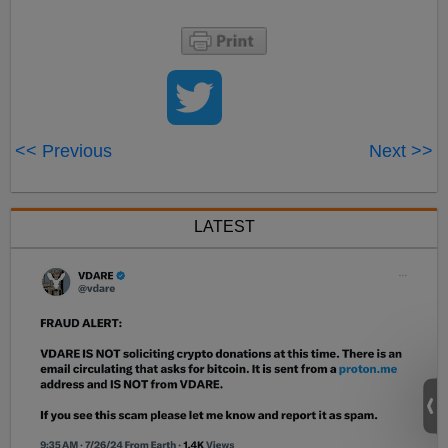
<< Previous
Next >>
LATEST