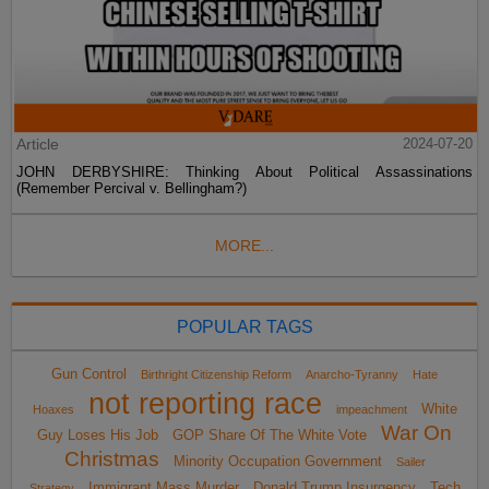
Article
2024-07-20
JOHN DERBYSHIRE: Thinking About Political Assassinations
(Remember Percival v. Bellingham?)
MORE...
POPULAR TAGS
Gun Control
Birthright Citizenship Reform
Anarcho-Tyranny
Hate
not reporting race
White
Hoaxes
impeachment
War On
Guy Loses His Job
GOP Share Of The White Vote
Christmas
Minority Occupation Government
Sailer
Immigrant Mass Murder
Donald Trump Insurgency
Tech
Strategy