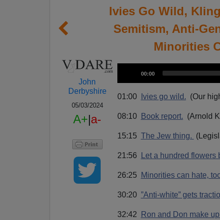
Ivies Go Wild, Klin
Semitism, Anti-Gen
Minorities 
A
C
00:00
u
u
John
r
r
Derbyshire
d
e
01:00
Ivies go wild.
(Our high
n
i
t
05/03/2024
t
i
o
08:10
Book report.
(Arnold K
A+
|
a-
m
e
P
15:15
The Jew thing.
(Legisl
l
a
21:56
Let a hundred flowers
y
e
26:25
Minorities can hate, to
r
30:20
”Anti-white” gets tracti
32:42
Ron and Don make up