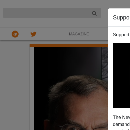
NIGHT
Suppo
MAGAZINE
Support
The New
demands.