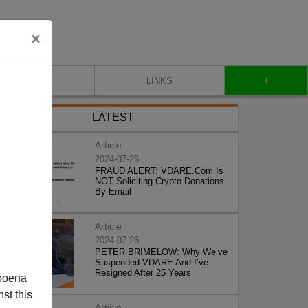
×
+
CONTACT
LINKS
LATEST
Article
2024-07-26
FRAUD ALERT: VDARE.Com Is
NOT Soliciting Crypto Donations
By Email
Article
2024-07-26
PETER BRIMELOW: Why We’ve
Suspended VDARE And I’ve
Resigned After 25 Years
poena
st this
Article