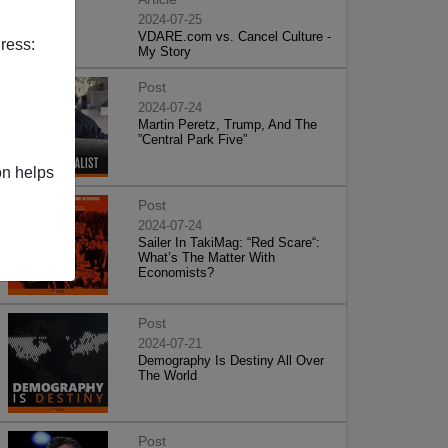
2024-07-25
VDARE.com vs. Cancel Culture -
ress:
My Story
Post
2024-07-24
Martin Peretz, Trump, And The
”Central Park Five”
on helps
Post
2024-07-24
Sailer In TakiMag: “Red Scare“:
What’s The Matter With
Economists?
Post
2024-07-21
Demography Is Destiny All Over
The World
Post