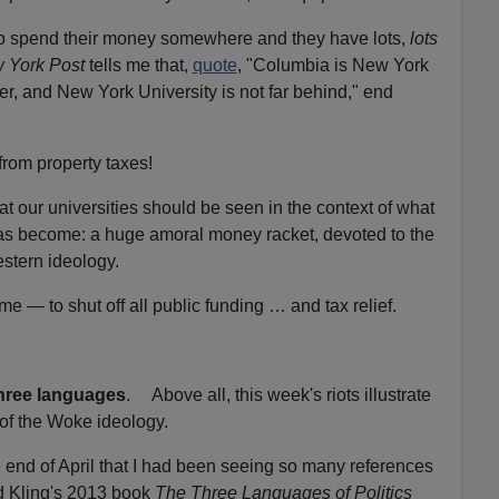
to spend their money somewhere and they have lots,
lots
 York Post
tells me that,
quote
, "Columbia is New York
er, and New York University is not far behind," end
rom property taxes!
at our universities should be seen in the context of what
as become: a huge amoral money racket, devoted to the
stern ideology.
time — to shut off all public funding … and tax relief.
three languages
. Above all, this week's riots illustrate
 of the Woke ideology.
e end of April that I had been seeing so many references
d Kling's 2013 book
The Three Languages of Politics