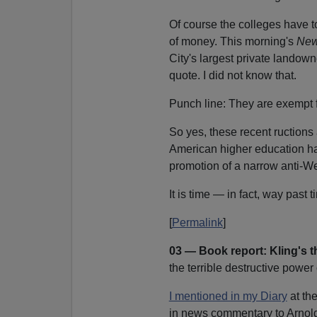
Of course the colleges have 
of money. This morning's
New
City's largest private landown
quote. I did not know that.
Punch line: They are exempt f
So yes, these recent ructions 
American higher education h
promotion of a narrow anti-We
It is time — in fact, way past 
[
Permalink
]
03 — Book report: Kling's 
the terrible destructive power
I mentioned in my Diary
at th
in news commentary to Arnol