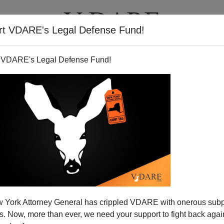
rt VDARE's Legal Defense Fund!
BOOKS
NEWSLETTER
 VDARE's Legal Defense Fund!
 York Attorney General has crippled VDARE with onerous sub
 Now, more than ever, we need your support to fight back again