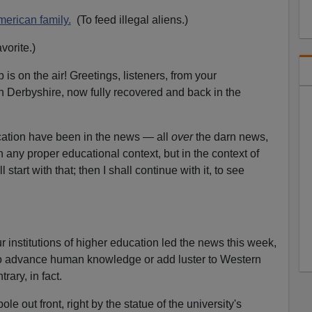
o
w
erican family.
(To feed illegal aliens.)
k
vorite.)
e
y
s on the air! Greetings, listeners, from your
s
n Derbyshire, now fully recovered and back in the
t
.
o
i
ucation have been in the news — all
over
the darn news,
n
in any proper educational context, but in the context of
c
l start with that; then I shall continue with it, to see
r
e
a
s
 institutions of higher education led the news this week,
e
 to advance human knowledge or add luster to Western
o
rary, in fact.
r
d
le out front, right by the statue of the university's