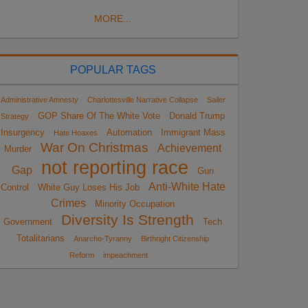
MORE...
POPULAR TAGS
Administrative Amnesty
Charlottesville Narrative Collapse
Sailer
GOP Share Of The White Vote
Donald Trump
Strategy
Insurgency
Automation
Immigrant Mass
Hate Hoaxes
War On Christmas
Achievement
Murder
not reporting race
Gap
Gun
Anti-White Hate
Control
White Guy Loses His Job
Crimes
Minority Occupation
Diversity Is Strength
Government
Tech
Totalitarians
Anarcho-Tyranny
Birthright Citizenship
Reform
impeachment