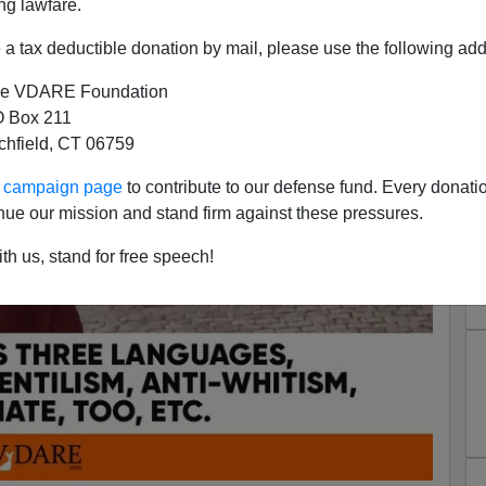
ng lawfare.
a tax deductible donation by mail, please use the following add
e VDARE Foundation
 Box 211
tchfield, CT 06759
ur campaign page
to contribute to our defense fund. Every donati
nue our mission and stand firm against these pressures.
th us, stand for free speech!