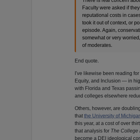
There is real concern about
Faculty were asked if they
reputational costs in cas
took it out of context, or
episode. Again, conservat
somewhat or very worried,
of moderates.
End quote.
I've likewise been reading for
Equity, and Inclusion — in hi
with Florida and Texas passin
and colleges elsewhere reduci
Others, however, are doubli
that
the University of Michiga
this year, at a cost of over t
that analysis for
The College 
become a DEI ideological comp