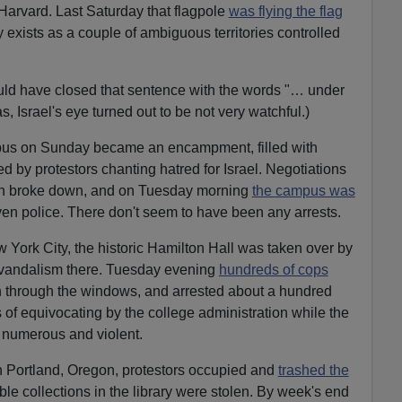
e
arvard. Last Saturday that flagpole
was flying the flag
c
ly exists as a couple of ambiguous territories controlled
r
e
uld have closed that sentence with the words "… under
a
as, Israel's eye turned out to be not very watchful.)
s
e
pus on Sunday became an encampment, filled with
v
ed by protestors chanting hatred for Israel. Negotiations
o
ion broke down, and on Tuesday morning
the campus was
l
 police. There don't seem to have been any arrests.
u
m
 York City, the historic Hamilton Hall was taken over by
e
 vandalism there. Tuesday evening
hundreds of cops
.
in through the windows, and arrested about a hundred
 of equivocating by the college administration while the
 numerous and violent.
in Portland, Oregon, protestors occupied and
trashed the
le collections in the library were stolen. By week's end