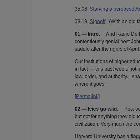
35:08
Starving a bereaved Am
38:19
Signoff
. (With an old fa
01 — Intro
. And Radio Derb i
contentiously genial host Joh
saddle after the rigors of April
Our institutions of higher ed
in fact — this past week: not 
law, order, and authority. I shal
where it goes.
[
Permalink
]
02 — Ivies go wild
. Yes: our
but not for anything they did
civilization. Very much the cont
Harvard University has a flagpo