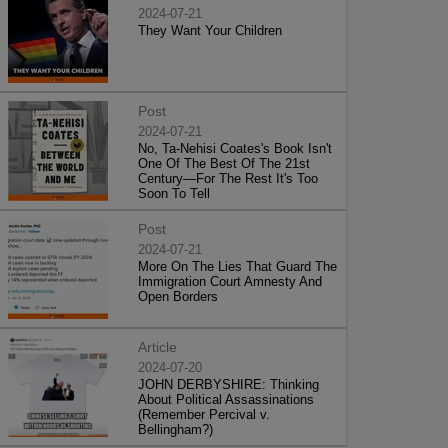
2024-07-21
They Want Your Children
Post
2024-07-21
No, Ta-Nehisi Coates's Book Isn't
One Of The Best Of The 21st
Century—For The Rest It's Too
Soon To Tell
Post
2024-07-21
More On The Lies That Guard The
Immigration Court Amnesty And
Open Borders
Article
2024-07-20
JOHN DERBYSHIRE: Thinking
About Political Assassinations
(Remember Percival v.
Bellingham?)