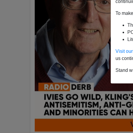
continui
To make 
Th
PO
Li
Visit o
us conti
Stand wi