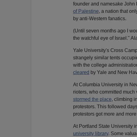
founder and namesake John H
of Palestine
, a nation that on
by anti-Western fanatics.
(Until seven months ago I wo
the watchful eye of Israel." Al
Yale University's Cross Cam
strangely similar tents occupi
with the college administrat
cleared
by Yale and New Haven
At Columbia University in New
rioters, who committed much
stormed the place
, climbing 
protestors. This followed days
protestors got more and more
At Portland State University 
university library
. Some valuab