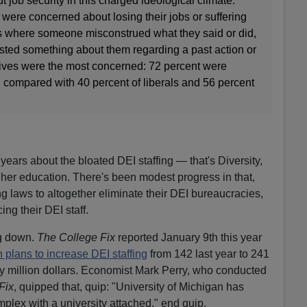
 job security in this charged ideological climate.
 were concerned about losing their jobs or suffering
es where someone misconstrued what they said or did,
 posted something about them regarding a past action or
ives were the most concerned: 72 percent were
 compared with 40 percent of liberals and 56 percent
 years about the bloated DEI staffing — that's Diversity,
gher education. There's been modest progress in that,
g laws to altogether eliminate their DEI bureaucracies,
ng their DEI staff.
ng down.
The College Fix
reported January 9th this year
n plans to increase DEI staffing
from 142 last year to 241
hirty million dollars. Economist Mark Perry, who conducted
Fix
, quipped that, quip: "University of Michigan has
lex with a university attached," end quip.