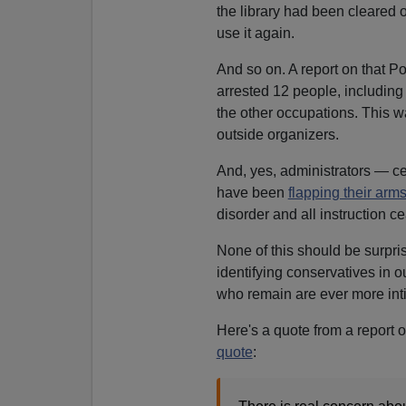
the library had been cleared of
use it again.
And so on. A report on that Po
arrested 12 people, including
the other occupations. This wa
outside organizers.
And, yes, administrators — cer
have been
flapping their arm
disorder and all instruction c
None of this should be surpris
identifying conservatives in o
who remain are ever more intim
Here's a quote from a report o
quote
: