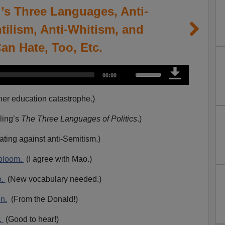
g’s Three Languages, Anti-
tilism, Anti-Whitism, and
Can Hate, Too, Etc.
U
T
00:00
o
s
t
a
e
l
er education catastrophe.)
d
u
U
r
a
p
ling’s
The Three Languages of Politics
.)
t
i
/
o
n
ating against anti-Semitism.)
D
o
 bloom.
(I agree with Mao.)
w
n
o.
(New vocabulary needed.)
A
on.
(From the Donald!)
r
r
.
(Good to hear!)