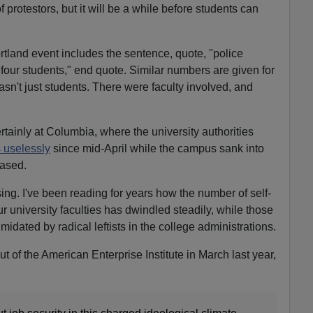
 protestors, but it will be a while before students can
rtland event includes the sentence, quote, "police
 four students," end quote. Similar numbers are given for
sn't just students. There were faculty involved, and
tainly at Columbia, where the university authorities
s uselessly
since mid-April while the campus sank into
eased.
ing. I've been reading for years how the number of self-
ur university faculties has dwindled steadily, while those
idated by radical leftists in the college administrations.
ut of the American Enterprise Institute in March last year,