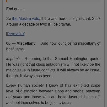
End quote.
So
the Muslim vote
, there and here, is significant. Stick
around a decade or two: it'll be
crucial
.
[
Permalink
]
06 — Miscellany
. And now, our closing miscellany of
brief items.
Imprimis
: Returning to that Samuel Huntington quote:
He was right that class antagonism will not likely be the
major issue in future conflicts. It will always be
an
issue,
though. It always has been.
Every human society I know of has exhibited
some
level of distinction between slobs and snobs: between
hoi polloi
and those who are better favored, better off,
and feel themselves to be just …
better
.