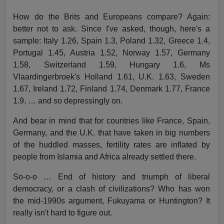
How do the Brits and Europeans compare? Again:
better not to ask. Since I've asked, though, here's a
sample: Italy 1.26, Spain 1.3, Poland 1.32, Greece 1.4,
Portugal 1.45, Austria 1.52, Norway 1.57, Germany
1.58, Switzerland 1.59, Hungary 1.6, Ms
Vlaardingerbroek's Holland 1.61, U.K. 1.63, Sweden
1.67, Ireland 1.72, Finland 1.74, Denmark 1.77, France
1.9, … and so depressingly on.
And bear in mind that for countries like France, Spain,
Germany, and the U.K. that have taken in big numbers
of the huddled masses, fertility rates are inflated by
people from Islamia and Africa already settled there.
So-o-o … End of history and triumph of liberal
democracy, or a clash of civilizations? Who has won
the mid-1990s argument, Fukuyama or Huntington? It
really isn't hard to figure out.