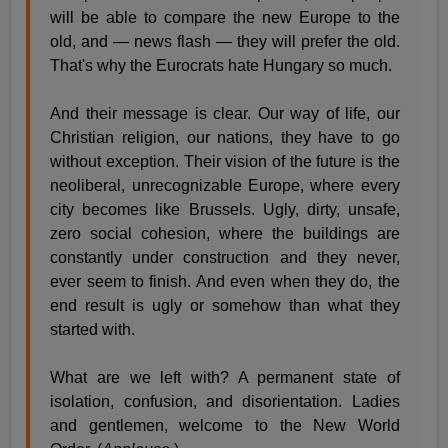
will be able to compare the new Europe to the
old, and — news flash — they will prefer the old.
That's why the Eurocrats hate Hungary so much.
And their message is clear. Our way of life, our
Christian religion, our nations, they have to go
without exception. Their vision of the future is the
neoliberal, unrecognizable Europe, where every
city becomes like Brussels. Ugly, dirty, unsafe,
zero social cohesion, where the buildings are
constantly under construction and they never,
ever seem to finish. And even when they do, the
end result is ugly or somehow than what they
started with.
What are we left with? A permanent state of
isolation, confusion, and disorientation. Ladies
and gentlemen, welcome to the New World