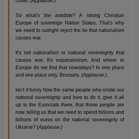
Order. (
Applause
.)
So what's the antidote? A strong Christian
Europe of sovereign Nation States. That's why
we need to outright reject the lie that nationalism
causes war.
It's not nationalism or national sovereignty that
causes war. It's expansionism. And where in
Europe do we find that nowadays? In one place
and one place only, Brussels. (
Applause
.)
Isn't it funny how the same people who erode our
national sovereignty and love to do it, give it all
up to the Eurocrats there, that those people are
now telling us that we need to spend billions and
billions of euros on the national sovereignty of
Ukraine? (
Applause
.)