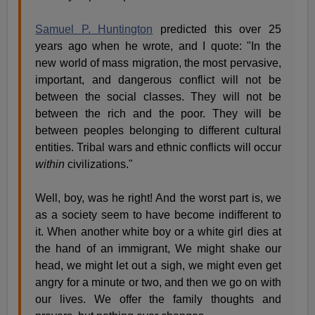
Samuel P. Huntington
predicted this over 25
years ago when he wrote, and I quote: "In the
new world of mass migration, the most pervasive,
important, and dangerous conflict will not be
between the social classes. They will not be
between the rich and the poor. They will be
between peoples belonging to different cultural
entities. Tribal wars and ethnic conflicts will occur
within
civilizations."
Well, boy, was he right! And the worst part is, we
as a society seem to have become indifferent to
it. When another white boy or a white girl dies at
the hand of an immigrant, We might shake our
head, we might let out a sigh, we might even get
angry for a minute or two, and then we go on with
our lives. We offer the family thoughts and