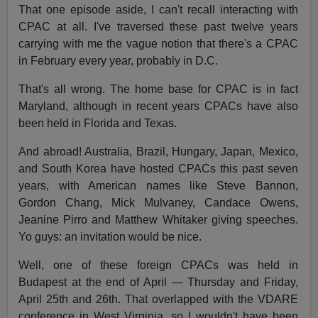
That one episode aside, I can't recall interacting with
CPAC at all. I've traversed these past twelve years
carrying with me the vague notion that there's a CPAC
in February every year, probably in D.C.
That's all wrong. The home base for CPAC is in fact
Maryland, although in recent years CPACs have also
been held in Florida and Texas.
And abroad! Australia, Brazil, Hungary, Japan, Mexico,
and South Korea have hosted CPACs this past seven
years, with American names like Steve Bannon,
Gordon Chang, Mick Mulvaney, Candace Owens,
Jeanine Pirro and Matthew Whitaker giving speeches.
Yo guys: an invitation would be nice.
Well, one of these foreign CPACs was held in
Budapest at the end of April — Thursday and Friday,
April 25th and 26th. That overlapped with the VDARE
conference in West Virginia, so I wouldn't have been