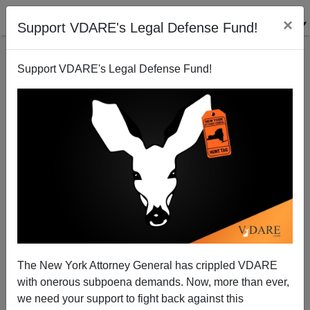
×
Support VDARE's Legal Defense Fund!
Support VDARE's Legal Defense Fund!
The New York Attorney General has crippled VDARE
with onerous subpoena demands. Now, more than ever,
we need your support to fight back against this