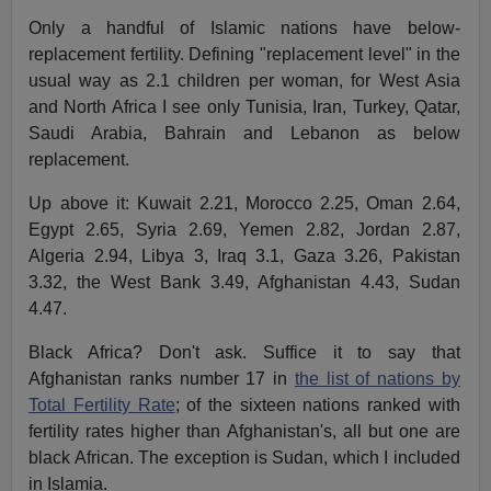
Only a handful of Islamic nations have below-
replacement fertility. Defining "replacement level" in the
usual way as 2.1 children per woman, for West Asia
and North Africa I see only Tunisia, Iran, Turkey, Qatar,
Saudi Arabia, Bahrain and Lebanon as below
replacement.
Up above it: Kuwait 2.21, Morocco 2.25, Oman 2.64,
Egypt 2.65, Syria 2.69, Yemen 2.82, Jordan 2.87,
Algeria 2.94, Libya 3, Iraq 3.1, Gaza 3.26, Pakistan
3.32, the West Bank 3.49, Afghanistan 4.43, Sudan
4.47.
Black Africa? Don't ask. Suffice it to say that
Afghanistan ranks number 17 in
the list of nations by
Total Fertility Rate
; of the sixteen nations ranked with
fertility rates higher than Afghanistan's, all but one are
black African. The exception is Sudan, which I included
in Islamia.