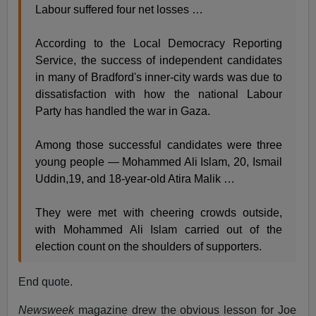
Labour suffered four net losses …
According to the Local Democracy Reporting
Service, the success of independent candidates
in many of Bradford's inner-city wards was due to
dissatisfaction with how the national Labour
Party has handled the war in Gaza.
Among those successful candidates were three
young people — Mohammed Ali Islam, 20, Ismail
Uddin,19, and 18-year-old Atira Malik …
They were met with cheering crowds outside,
with Mohammed Ali Islam carried out of the
election count on the shoulders of supporters.
End quote.
Newsweek
magazine drew the obvious lesson for Joe