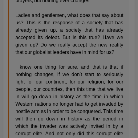
prayers, but nothing ever changes.
Ladies and gentlemen, what does that say about
us? This is the response of a society that has
already given up, a society that has already
accepted its defeat. But is this true? Have we
given up? Do we really accept the new reality
that our globalist leaders have in mind for us?
I know one thing for sure, and that is that if
nothing changes, if we don't start to seriously
fight for our continent, for our religion, for our
people, our countries, then this time that we live
in will go down in history as the time in which
Western nations no longer had to get invaded by
hostile armies in order to be conquered. This time
will then go down in history as the period in
which the invader was actively invited in by a
corrupt elite. And not only did this corrupt elite