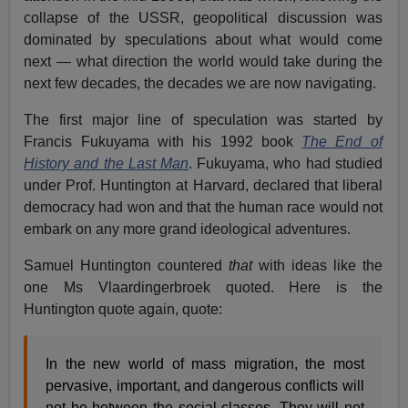
collapse of the USSR, geopolitical discussion was
dominated by speculations about what would come
next — what direction the world would take during the
next few decades, the decades we are now navigating.
The first major line of speculation was started by
Francis Fukuyama with his 1992 book
The End of
History and the Last Man
. Fukuyama, who had studied
under Prof. Huntington at Harvard, declared that liberal
democracy had won and that the human race would not
embark on any more grand ideological adventures.
Samuel Huntington countered
that
with ideas like the
one Ms Vlaardingerbroek quoted. Here is the
Huntington quote again, quote:
In the new world of mass migration, the most
pervasive, important, and dangerous conflicts will
not be between the social classes. They will not