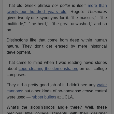
That old Greek phrase
hoi polloi
is itself
more than
twenty-four hundred years old
. Roget's
Thesaurus
gives twenty-one synonyms for it: "the masses," "the
multitude," "the herd," "the great unwashed," and so
on.
Distinctions like that come from deep within human
nature. They don't get erased by mere historical
development.
That came to mind when I was reading news stories
about
cops clearing the demonstrators
on our college
campuses.
They did a pretty good job of it. I didn't see any
water
cannons
; but other kinds of no-nonsense crowd control
were used —
rubber bullets
at UCLA.
What's the slobs'n'snobs angle there? Well, these
precious little college students with their designer