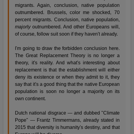
migrants. Again, conclusion, native population
outnumbered. Brussels, color me shocked, 70
percent migrants. Conclusion, native population,
majorly
outnumbered. And other Europeans will,
of course, follow suit soon if they haven't already.
I'm going to draw the forbidden conclusion here.
The Great Replacement Theory is no longer a
theory, it's reality. And what's interesting about
replacement is that the establishment will either
deny its existence or when they admit to it, they
say that it's a good thing that the native European
population is soon no longer a majority on its
own continent.
Dutch national disgrace — and dubbed "Climate
Pope" — Frantz Timmermans, already stated in
2015 that diversity is humanity's destiny, and that