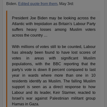
Biden.
Edited quote from them
, May 3rd:
President Joe Biden may be looking across the
Atlantic with trepidation as Britain's Labour Party
suffers heavy losses among Muslim voters
across the country …
With millions of votes still to be counted, Labour
has already been found to have lost scores of
votes in areas with significant Muslim
populations, with the BBC reporting that the
party's vote is down 8 percent compared to last
year in wards where more than one in 10
residents identify as Muslim. The falling Muslim
support is seen as a direct response to how
Labour and its leader, Keir Starmer, reacted to
Israel's war against Palestinian militant group
Hamas in Gaza.