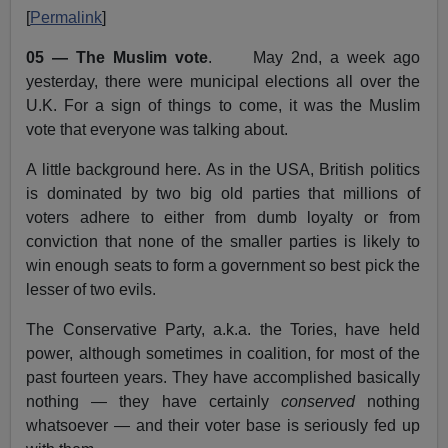
[
Permalink
]
05 — The Muslim vote
. May 2nd, a week ago
yesterday, there were municipal elections all over the
U.K. For a sign of things to come, it was the Muslim
vote that everyone was talking about.
A little background here. As in the USA, British politics
is dominated by two big old parties that millions of
voters adhere to either from dumb loyalty or from
conviction that none of the smaller parties is likely to
win enough seats to form a government so best pick the
lesser of two evils.
The Conservative Party, a.k.a. the Tories, have held
power, although sometimes in coalition, for most of the
past fourteen years. They have accomplished basically
nothing — they have certainly
conserved
nothing
whatsoever — and their voter base is seriously fed up