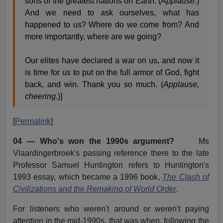
sons of the greatest nations on Earth. (
Applause
.)
And we need to ask ourselves, what has
happened to us? Where do we come from? And
more importantly, where are we going?
Our elites have declared a war on us, and now it
is time for us to put on the full armor of God, fight
back, and win. Thank you so much. (
Applause,
cheering.
)]
[
Permalink
]
04 — Who's won the 1990s argument?
Ms
Vlaardingerbroek's passing reference there to the late
Professor Samuel Huntington refers to Huntington's
1993 essay, which became a 1996 book,
The Clash of
Civilizations and the Remaking of World Order
.
For listeners who weren't around or weren't paying
attention in the mid-1990s, that was when, following the