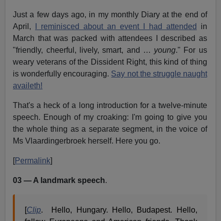
Just a few days ago, in my monthly Diary at the end of
April,
I reminisced about an event I had attended
in
March that was packed with attendees I described as
"friendly, cheerful, lively, smart, and …
young
." For us
weary veterans of the Dissident Right, this kind of thing
is wonderfully encouraging.
Say not the struggle naught
availeth!
That's a heck of a long introduction for a twelve-minute
speech. Enough of my croaking: I'm going to give you
the whole thing as a separate segment, in the voice of
Ms Vlaardingerbroek herself. Here you go.
[
Permalink
]
03 — A landmark speech
.
[
Clip
. Hello, Hungary. Hello, Budapest. Hello,