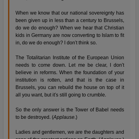
When we know that our national sovereignty has
been given up in less than a century to Brussels,
do we do enough? When we hear that Christian
kids in Germany are now converting to Islam to fit
in, do we do enough? I don't think so.
The Totalitarian Institute of the European Union
needs to come down. Let me be clear, I don't
believe in reforms. When the foundation of your
institution is rotten, and that is the case in
Brussels, you can rebuild the house on top of it
all you want, but it's still going to crumble.
So the only answer is the Tower of Babel needs
to be destroyed. (
Applause
.)
Ladies and gentlemen, we are the daughters and