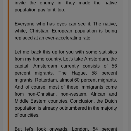
invite the enemy in, they made the native
population pay for it, too.
Everyone who has eyes can see it. The native,
white, Christian, European population is being
replaced at an ever-accelerating rate.
Let me back this up for you with some statistics
from my home country. Let's take Amsterdam, the
capital. Amsterdam currently consists of 56
percent migrants. The Hague, 58 percent
migrants. Rotterdam, almost 60 percent migrants.
And of course, most of these immigrants come
from non-Christian, non-western, African and
Middle Eastern countries. Conclusion, the Dutch
population is already outnumbered in the majority
of our cities.
But let's look onwards. London, 54 percent