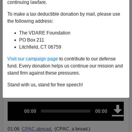
continuing lawfare.
CPAC Hungary, Eva Vlaardingerbroek’s Landmark
To make a tax deductible donation by mail, please use
Speech, Huntington v. Fukuyama, And The Muslim
the following address:
Vote, Etc.
The VDARE Foundation
PO Box 211
Litchfield, CT 06759
Visit our campaign page
to contribute to our defense
John Derbyshire
fund. Every donation helps us continue our mission and
stand firm against these pressures.
05/10/2024
A+
a-
Stand with us, stand for free speech!
|
A
C
T
00:00
00:00
u
u
o
r
t
d
r
a
e
l
n
d
i
t
u
01:06
CPAC abroad.
(CPAC, a broad.)
t
r