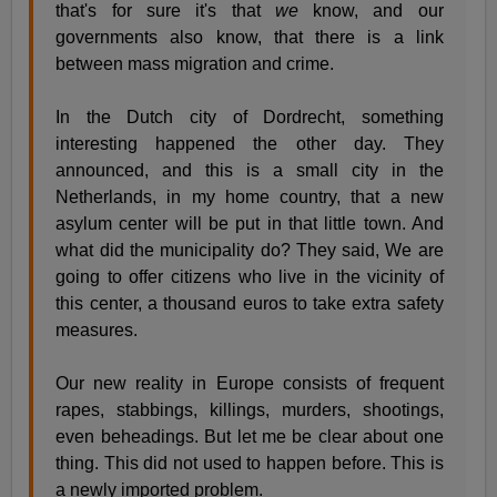
that's for sure it's that
we
know, and our
governments also know, that there is a link
between mass migration and crime.
In the Dutch city of Dordrecht, something
interesting happened the other day. They
announced, and this is a small city in the
Netherlands, in my home country, that a new
asylum center will be put in that little town. And
what did the municipality do? They said, We are
going to offer citizens who live in the vicinity of
this center, a thousand euros to take extra safety
measures.
Our new reality in Europe consists of frequent
rapes, stabbings, killings, murders, shootings,
even beheadings. But let me be clear about one
thing. This did not used to happen before. This is
a newly imported problem.