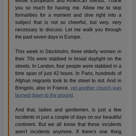
fellow Europeans and American friends. Thank
you so much for having me. Allow me to skip
formalities for a moment and dive right into a
subject that is not so cheerful, but very, very
necessary to discuss. Let me walk you through
the past seven days in Europe.
This week in Stockholm, three elderly women in
their 70s were stabbed in broad daylight on the
streets. In London, four people were stabbed in a
time span of just 42 hours. In Paris, hundreds of
Afghan migrants took to the street to riot. And in
Bringolo, also in France,
yet another church was
burned down to the ground
.
And that, ladies and gentlemen, is just a few
incidents in just a couple of days on our beautiful
continent. But we all know that these incidents
aren't incidents anymore. If there's one thing