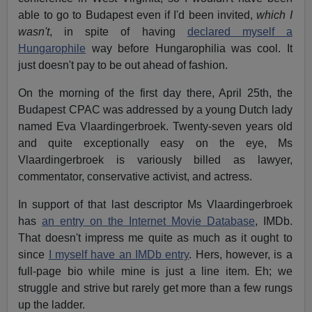
able to go to Budapest even if I'd been invited,
which I
wasn't
, in spite of having
declared myself a
Hungarophile
way before Hungarophilia was cool. It
just doesn't pay to be out ahead of fashion.
On the morning of the first day there, April 25th, the
Budapest CPAC was addressed by a young Dutch lady
named Eva Vlaardingerbroek. Twenty-seven years old
and quite exceptionally easy on the eye, Ms
Vlaardingerbroek is variously billed as lawyer,
commentator, conservative activist, and actress.
In support of that last descriptor Ms Vlaardingerbroek
has
an entry on the Internet Movie Database
, IMDb.
That doesn't impress me quite as much as it ought to
since
I myself have an IMDb entry
. Hers, however, is a
full-page bio while mine is just a line item. Eh; we
struggle and strive but rarely get more than a few rungs
up the ladder.