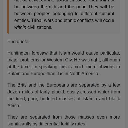
be between the rich and the poor. They will be
between peoples belonging to different cultural
entities. Tribal wars and ethnic conflicts will occur
within
civilizations.
End quote.
Huntington foresaw that Islam would cause particular,
major problems for Western Civ. He was right, although
at the time I'm speaking this is much more obvious in
Britain and Europe than it is in North America.
The Brits and the Europeans are separated by a few
dozen miles of fairly placid, easily-crossed water from
the tired, poor, huddled masses of Islamia and black
Africa.
They are separated from those masses even more
significantly by differential fertility rates.