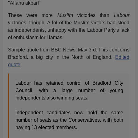
"Allahu akbar!"
These were more
Muslim
victories than
Labour
victories, though. A lot of the Muslim victors had stood
as independents, unhappy with the Labour Party's lack
of enthusiasm for Hamas.
Sample quote from BBC News, May 3rd. This concerns
Bradford. a big city in the North of England.
Edited
quote
:
Labour has retained control of Bradford City
Council, with a large number of young
independents also winning seats.
Independent candidates now hold the same
number of seats as the Conservatives, with both
having 13 elected members.