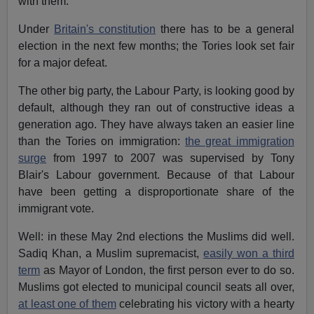
with them.
Under
Britain's constitution
there has to be a general
election in the next few months; the Tories look set fair
for a major defeat.
The other big party, the Labour Party, is looking good by
default, although they ran out of constructive ideas a
generation ago. They have always taken an easier line
than the Tories on immigration:
the great immigration
surge
from 1997 to 2007 was supervised by Tony
Blair's Labour government. Because of that Labour
have been getting a disproportionate share of the
immigrant vote.
Well: in these May 2nd elections the Muslims did well.
Sadiq Khan, a Muslim supremacist,
easily won a third
term
as Mayor of London, the first person ever to do so.
Muslims got elected to municipal council seats all over,
at least one of them
celebrating his victory with a hearty