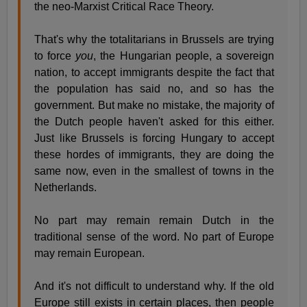
the neo-Marxist Critical Race Theory.
That's why the totalitarians in Brussels are trying
to force
you
, the Hungarian people, a sovereign
nation, to accept immigrants despite the fact that
the population has said no, and so has the
government. But make no mistake, the majority of
the Dutch people haven't asked for this either.
Just like Brussels is forcing Hungary to accept
these hordes of immigrants, they are doing the
same now, even in the smallest of towns in the
Netherlands.
No part may remain remain Dutch in the
traditional sense of the word. No part of Europe
may remain European.
And it's not difficult to understand why. If the old
Europe still exists in certain places, then people