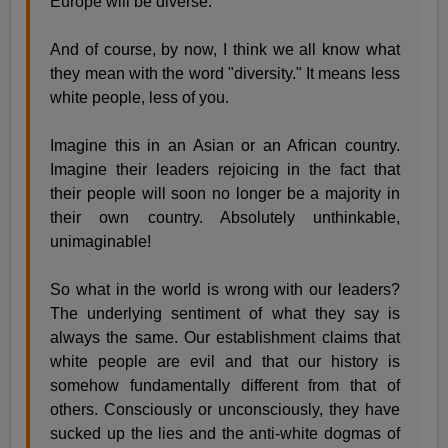
Europe will be diverse.
And of course, by now, I think we all know what
they mean with the word "diversity." It means less
white people, less of you.
Imagine this in an Asian or an African country.
Imagine their leaders rejoicing in the fact that
their people will soon no longer be a majority in
their own country. Absolutely unthinkable,
unimaginable!
So what in the world is wrong with our leaders?
The underlying sentiment of what they say is
always the same. Our establishment claims that
white people are evil and that our history is
somehow fundamentally different from that of
others. Consciously or unconsciously, they have
sucked up the lies and the anti-white dogmas of