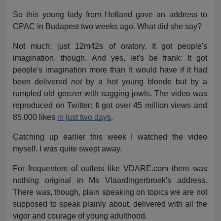
So this young lady from Holland gave an address to
CPAC in Budapest two weeks ago. What did she say?
Not much: just 12m42s of oratory. It got people's
imagination, though. And yes, let's be frank: It got
people's imagination more than it would have if it had
been delivered
not
by a hot young blonde but by a
rumpled old geezer with sagging jowls. The video was
reproduced on Twitter: It got over 45 million views and
85,000 likes
in just two days
.
Catching up earlier this week I watched the video
myself. I was quite swept away.
For frequenters of outlets like VDARE.com there was
nothing original in Ms Vlaardingerbroek's address.
There was, though, plain speaking on topics we are not
supposed to speak plainly about, delivered with all the
vigor and courage of young adulthood.