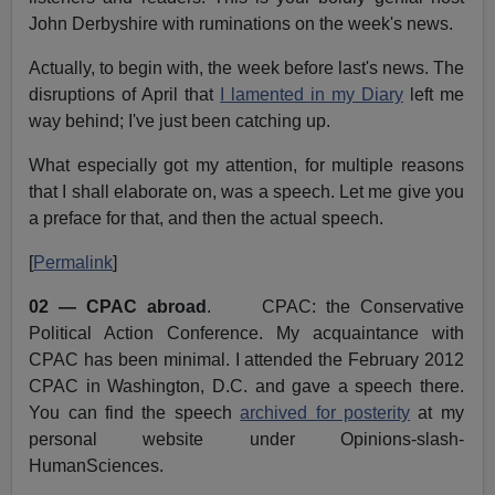
John Derbyshire with ruminations on the week's news.
Actually, to begin with, the week before last's news. The
disruptions of April that
I lamented in my Diary
left me
way behind; I've just been catching up.
What especially got my attention, for multiple reasons
that I shall elaborate on, was a speech. Let me give you
a preface for that, and then the actual speech.
[
Permalink
]
02 — CPAC abroad
. CPAC: the Conservative
Political Action Conference. My acquaintance with
CPAC has been minimal. I attended the February 2012
CPAC in Washington, D.C. and gave a speech there.
You can find the speech
archived for posterity
at my
personal website under Opinions-slash-
HumanSciences.