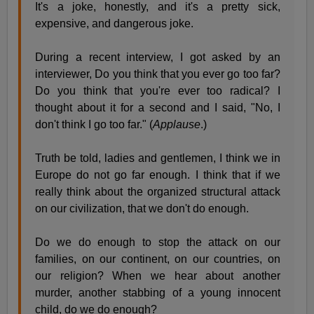
It's a joke, honestly, and it's a pretty sick,
expensive, and dangerous joke.
During a recent interview, I got asked by an
interviewer, Do you think that you ever go too far?
Do you think that you're ever too radical? I
thought about it for a second and I said, "No, I
don't think I go too far." (
Applause
.)
Truth be told, ladies and gentlemen, I think we in
Europe do not go far enough. I think that if we
really think about the organized structural attack
on our civilization, that we don't do enough.
Do we do enough to stop the attack on our
families, on our continent, on our countries, on
our religion? When we hear about another
murder, another stabbing of a young innocent
child, do we do enough?