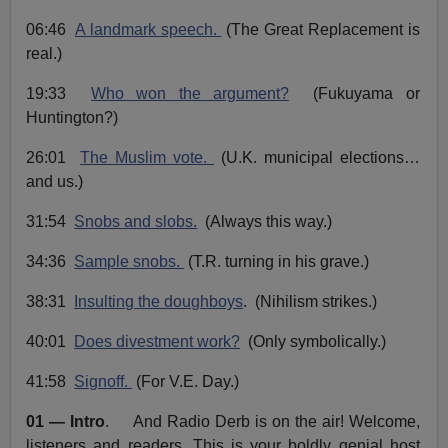
o
i
a
m
t
P
e
i
06:46
A landmark speech.
(The Great Replacement is
o
n
l
real.)
a
19:33
Who won the argument?
(Fukuyama or
y
Huntington?)
e
r
26:01
The Muslim vote.
(U.K. municipal elections…
and us.)
31:54
Snobs and slobs.
(Always this way.)
34:36
Sample snobs.
(T.R. turning in his grave.)
38:31
Insulting the doughboys
. (Nihilism strikes.)
40:01
Does divestment work?
(Only symbolically.)
41:58
Signoff.
(For V.E. Day.)
01 — Intro
. And Radio Derb is on the air! Welcome,
listeners and readers. This is your boldly genial host