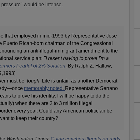
l pressure" would be intense.
e that employed in mid-1993 by Representative Jose
e Puerto Rican-born chairman of the Congressional
nouncing an anti-illegal-immigrant amendment to the
ational service plan:
"I resent having to prove I'm a
ormers Fearful of 2% Solution
, By Ralph Z. Hallow,
9,1993]
wer must be:
tough
. Life is unfair, as another Democrat
nnedy—once
memorably noted.
Representative Serrano
ns to prove his identity. I will be happy to do the
ually) when there are 2 to 3 million illegal
order every year. Could any American politician be
want to keep their country?
the
Washington Times
:
Guide coaches illegals on raids