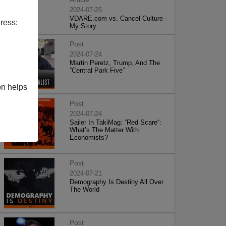
2024-07-25
VDARE.com vs. Cancel Culture -
ress:
My Story
Post
2024-07-24
Martin Peretz, Trump, And The
”Central Park Five”
on helps
Post
2024-07-24
Sailer In TakiMag: “Red Scare“:
What’s The Matter With
Economists?
Post
2024-07-21
Demography Is Destiny All Over
The World
Post