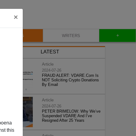
×
+
BLOG
WRITERS
LATEST
Article
2024-07-26
FRAUD ALERT: VDARE.Com Is
NOT Soliciting Crypto Donations
By Email
Article
2024-07-26
PETER BRIMELOW: Why We’ve
Suspended VDARE And I’ve
Resigned After 25 Years
poena
st this
Article