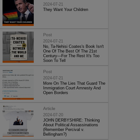
2024-07-21
They Want Your Children
Post
2024-07-21
No, Ta-Nehisi Coates's Book Isn't
One Of The Best Of The 21st
Century—For The Rest It's Too
Soon To Tell
Post
2024-07-21
More On The Lies That Guard The
Immigration Court Amnesty And
Open Borders
Article
2024-07-20
JOHN DERBYSHIRE: Thinking
About Political Assassinations
(Remember Percival v.
Bellingham?)