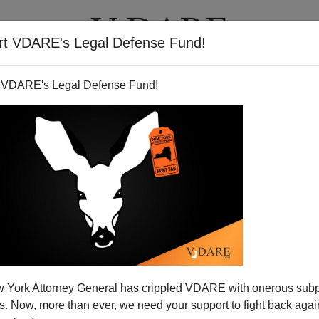
rt VDARE's Legal Defense Fund!
T
VIDEOS
ARTICLES
 VDARE's Legal Defense Fund!
ork—Obstruction Of Justice
 York Attorney General has crippled VDARE with onerous sub
ivision
 Now, more than ever, we need your support to fight back again
phlet distributed by
CASA de Maryland,