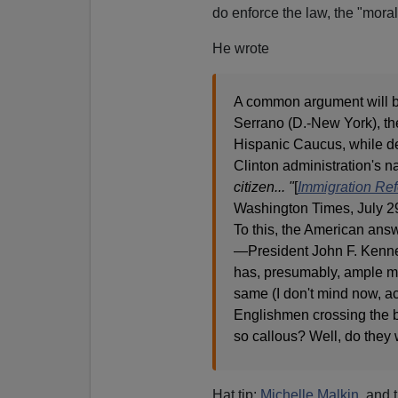
do enforce the law, the "mora
He wrote
A common argument will b
Serrano (D.-New York), th
Hispanic Caucus, while de
Clinton administration's n
citizen... "
[
Immigration Ref
Washington Times, July 2
To this, the American ans
—President John F. Ke
has, presumably, ample mea
same (I don't mind now, act
Englishmen crossing the b
so callous? Well, do they 
Hat tip:
Michelle Malkin
, and 