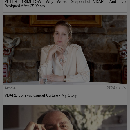
PETER BRIMELOW: Why We’ve Suspended VDARE And I’ve
Resigned After 25 Years
Article
2024-07-25
VDARE.com vs. Cancel Culture - My Story