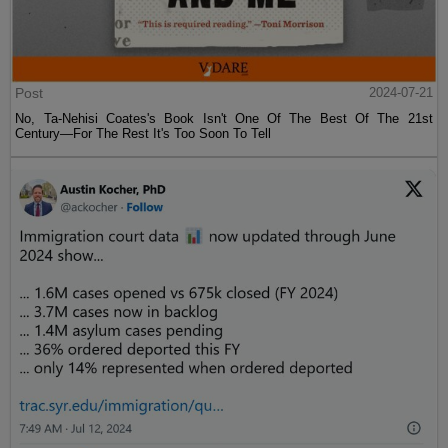
Post
2024-07-21
No, Ta-Nehisi Coates's Book Isn't One Of The Best Of The 21st
Century—For The Rest It's Too Soon To Tell