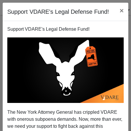
×
Support VDARE's Legal Defense Fund!
Support VDARE's Legal Defense Fund!
With Crossers Rerouted Or Stopped By AMLO, There
May NOT Be A Confrontation Between TX National
Guard And Biden
The New York Attorney General has crippled VDARE
with onerous subpoena demands. Now, more than ever,
we need your support to fight back against this