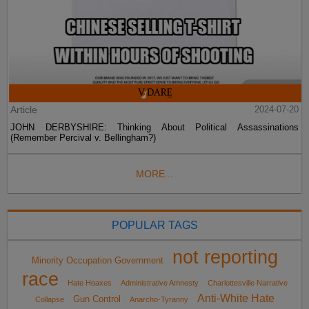
Article
2024-07-20
JOHN DERBYSHIRE: Thinking About Political Assassinations
(Remember Percival v. Bellingham?)
MORE...
POPULAR TAGS
not reporting
Minority Occupation Government
race
Hate Hoaxes
Administrative Amnesty
Charlottesville Narrative
Anti-White Hate
Gun Control
Collapse
Anarcho-Tyranny