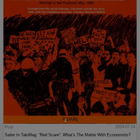
Post
2024-07-24
Sailer In TakiMag: “Red Scare“: What’s The Matter With Economists?