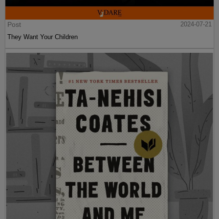
Post
2024-07-21
They Want Your Children