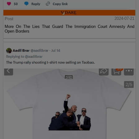
Post
2024-07-21
More On The Lies That Guard The Immigration Court Amnesty And
Open Borders