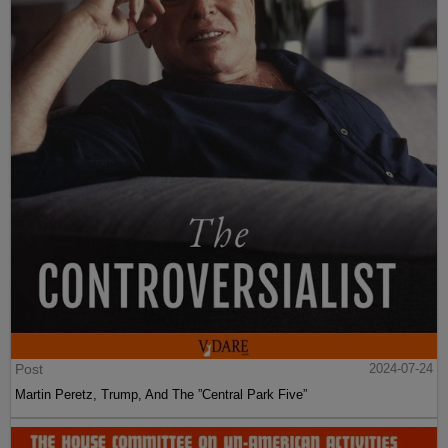
Post
2024-07-24
Martin Peretz, Trump, And The ”Central Park Five”