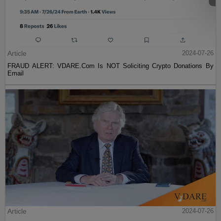
Article
2024-07-26
FRAUD ALERT: VDARE.Com Is NOT Soliciting Crypto Donations By
Email
Article
2024-07-26