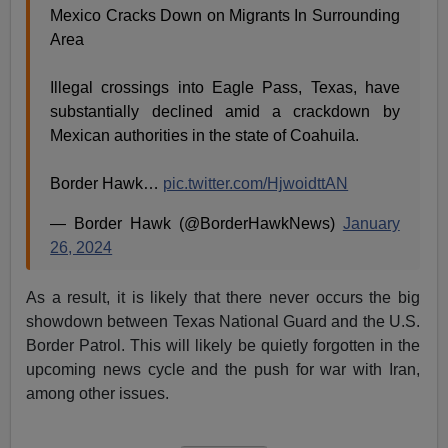
Mexico Cracks Down on Migrants In Surrounding
Area
Illegal crossings into Eagle Pass, Texas, have
substantially declined amid a crackdown by
Mexican authorities in the state of Coahuila.
Border Hawk…
pic.twitter.com/HjwoidttAN
— Border Hawk (@BorderHawkNews)
January
26, 2024
As a result, it is likely that there never occurs the big
showdown between Texas National Guard and the U.S.
Border Patrol. This will likely be quietly forgotten in the
upcoming news cycle and the push for war with Iran,
among other issues.