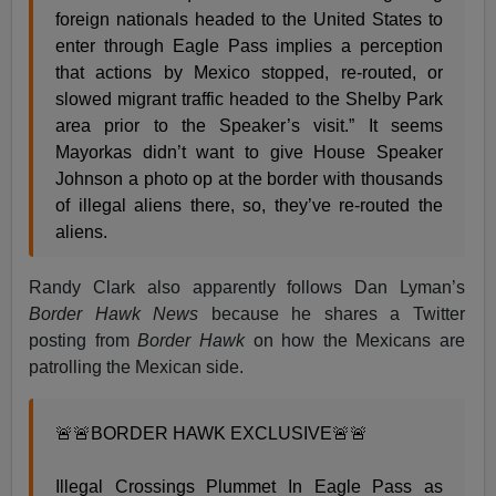
foreign nationals headed to the United States to
enter through Eagle Pass implies a perception
that actions by Mexico stopped, re-routed, or
slowed migrant traffic headed to the Shelby Park
area prior to the Speaker’s visit.” It seems
Mayorkas didn’t want to give House Speaker
Johnson a photo op at the border with thousands
of illegal aliens there, so, they’ve re-routed the
aliens.
Randy Clark also apparently follows Dan Lyman’s
Border Hawk News
because he shares a Twitter
posting from
Border Hawk
on how the Mexicans are
patrolling the Mexican side.
🚨🚨BORDER HAWK EXCLUSIVE🚨🚨
Illegal Crossings Plummet In Eagle Pass as