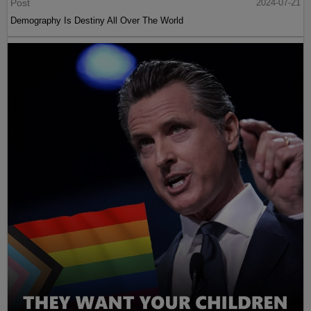
Post
2024-07-21
Demography Is Destiny All Over The World