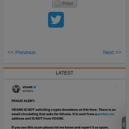
<< Previous
Next >>
LATEST