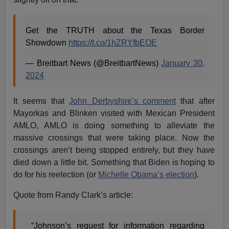
Get the TRUTH about the Texas Border
Showdown
https://t.co/1hZRYfbEOE
— Breitbart News (@BreitbartNews)
January 30,
2024
It seems that
John Derbyshire’s comment
that after
Mayorkas and Blinken visited with Mexican President
AMLO, AMLO is doing something to alleviate the
massive crossings that were taking place. Now the
crossings aren’t being stopped entirely, but they have
died down a little bit. Something that Biden is hoping to
do for his reelection (or
Michelle Obama’s election
).
Quote from Randy Clark’s article:
“Johnson’s request for information regarding