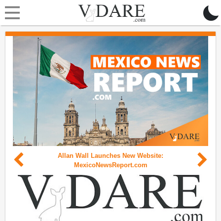
Allan Wall Launches New Website:
MexicoNewsReport.com