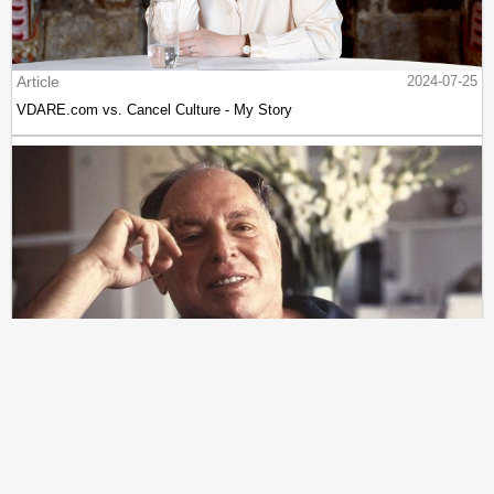
Article
2024-07-25
VDARE.com vs. Cancel Culture - My Story