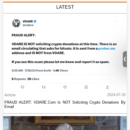
LATEST
Article
2024-07-26
FRAUD ALERT: VDARE.Com Is NOT Soliciting Crypto Donations By
Email