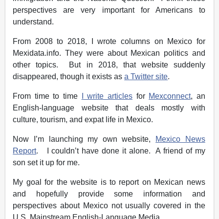
perspectives are very important for Americans to
understand.
From 2008 to 2018, I wrote columns on Mexico for
Mexidata.info. They were about Mexican politics and
other topics. But in 2018, that website suddenly
disappeared, though it exists as
a Twitter site
.
From time to time
I write articles
for
Mexconnect
, an
English-language website that deals mostly with
culture, tourism, and expat life in Mexico.
Now I’m launching my own website,
Mexico News
Report
. I couldn’t have done it alone. A friend of my
son set it up for me.
My goal for the website is to report on Mexican news
and hopefully provide some information and
perspectives about Mexico not usually covered in the
U.S. Mainstream English-Language Media.