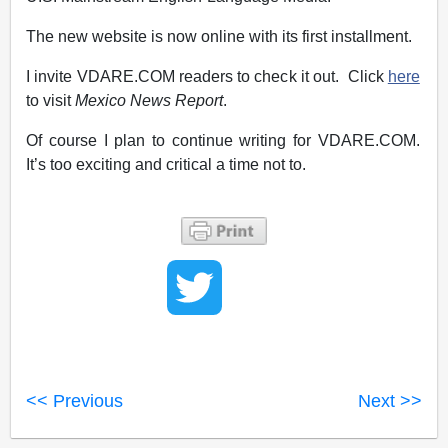
The new website is now online with its first installment.
I invite VDARE.COM readers to check it out. Click
here
to visit
Mexico News Report
.
Of course I plan to continue writing for VDARE.COM.
It’s too exciting and critical a time not to.
<< Previous
Next >>