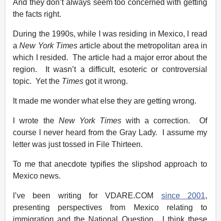
And they don’t always seem too concerned with getting
the facts right.
During the 1990s, while I was residing in Mexico, I read
a
New York Times
article about the metropolitan area in
which I resided. The article had a major error about the
region. It wasn’t a difficult, esoteric or controversial
topic. Yet the
Times
got it wrong.
It made me wonder what else they are getting wrong.
I wrote the
New York Times
with a correction. Of
course I never heard from the Gray Lady. I assume my
letter was just tossed in File Thirteen.
To me that anecdote typifies the slipshod approach to
Mexico news.
I’ve been writing for VDARE.COM
since 2001
,
presenting perspectives from Mexico relating to
immigration and the National Question. I think these