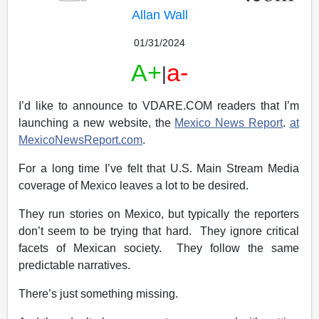
Allan Wall
01/31/2024
A+
a-
|
I’d like to announce to VDARE.COM readers that I’m
launching a new website, the
Mexico News Report
.
at
MexicoNewsReport.com
.
For a long time I’ve felt that U.S. Main Stream Media
coverage of Mexico leaves a lot to be desired.
They run stories on Mexico, but typically the reporters
don’t seem to be trying that hard. They ignore critical
facets of Mexican society. They follow the same
predictable narratives.
There’s just something missing.