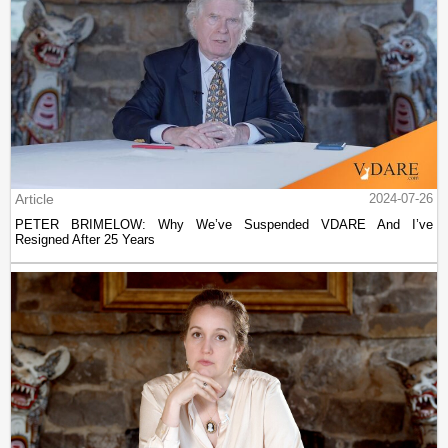
Article
2024-07-26
PETER BRIMELOW: Why We’ve Suspended VDARE And I’ve
Resigned After 25 Years