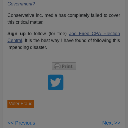
Government?
Conservative Inc. media has completely failed to cover
this critical matter.
Sign up
to follow (for free)
Joe Fried CPA Election
Central
. It is the best way I have found of following this
impending disaster.
Voter Fraud
<< Previous
Next >>