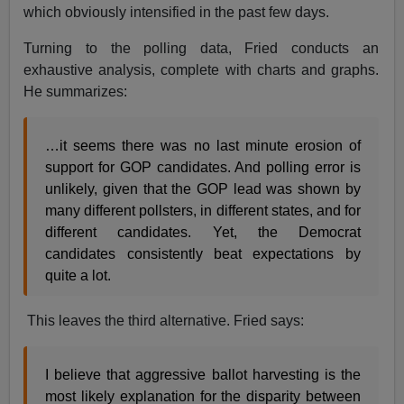
which obviously intensified in the past few days.
Turning to the polling data, Fried conducts an
exhaustive analysis, complete with charts and graphs.
He summarizes:
…it seems there was no last minute erosion of
support for GOP candidates. And polling error is
unlikely, given that the GOP lead was shown by
many different pollsters, in different states, and for
different candidates. Yet, the Democrat
candidates consistently beat expectations by
quite a lot.
This leaves the third alternative. Fried says:
I believe that aggressive ballot harvesting is the
most likely explanation for the disparity between