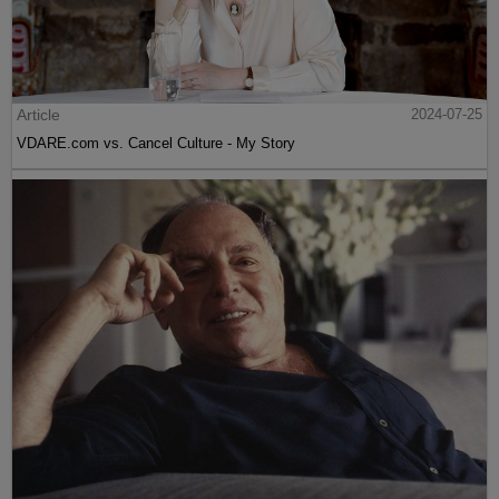
Article
2024-07-25
VDARE.com vs. Cancel Culture - My Story