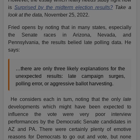
is
Surprised by the midterm election results?
Take a
look at the data,
November 25, 2022.
Fried opens by noting that in many states, especially
the Senate races in Arizona, Nevada, and
Pennsylvania, the results belied late polling data. He
says:
…there are only three likely explanations for the
unexpected results: late campaign surges,
polling error, or aggressive ballot harvesting.
He considers each in turn, noting that the only
late
developments which might have been expected to
influence the vote were very poor interview
performances by the Democratic Senate candidates in
AZ and PA. There were certainly plenty of emotive
reasons for Democrats to go out and vote, but none