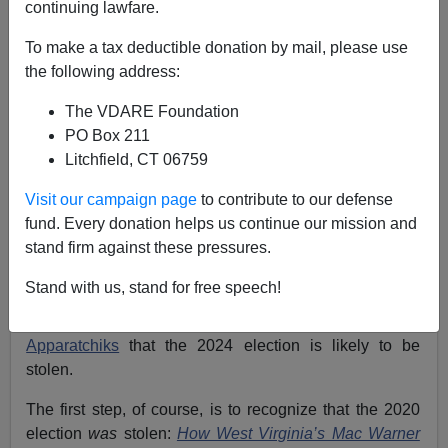
continuing lawfare.
Will The 2024 Election Be Stolen? Yes. Follow Joe
To make a tax deductible donation by mail, please use
Fried CPA Election Central Substack To Learn How.
the following address:
The VDARE Foundation
PO Box 211
Litchfield, CT 06759
Patrick Cleburne
Visit our campaign page
to contribute to our defense
fund. Every donation helps us continue our mission and
03/17/2024
stand firm against these pressures.
A+
a-
|
Stand with us, stand for free speech!
Recently it seems to have dawned on GOP
Apparatchiks
that the 2024 election is likely to be
stolen.
The first step, of course, is to recognize that the 2020
election
was
stolen:
How West Virginia’s Mac Warner