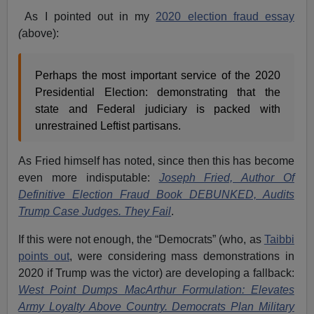
As I pointed out in my
2020 election fraud essay
(
above):
Perhaps the most important service of the 2020
Presidential Election: demonstrating that the
state and Federal judiciary is packed with
unrestrained Leftist partisans.
As Fried himself has noted, since then this has become
even more indisputable:
Joseph Fried, Author Of
Definitive Election Fraud Book DEBUNKED, Audits
Trump Case Judges. They Fail
.
If this were not enough, the “Democrats” (who, as
Taibbi
points out
, were considering mass demonstrations in
2020 if Trump was the victor) are developing a fallback:
West Point Dumps MacArthur Formulation: Elevates
Army Loyalty Above Country. Democrats Plan Military