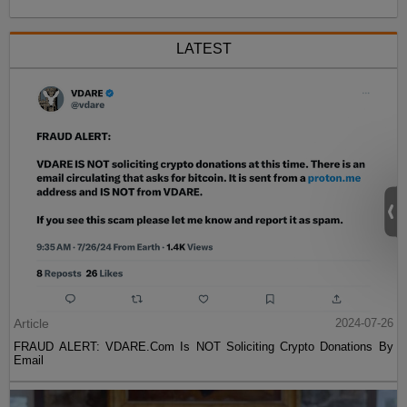
LATEST
Article
2024-07-26
FRAUD ALERT: VDARE.Com Is NOT Soliciting Crypto Donations By
Email