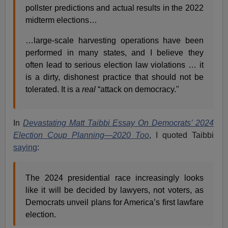
pollster predictions and actual results in the 2022
midterm elections…
…large-scale harvesting operations have been
performed in many states, and I believe they
often lead to serious election law violations … it
is a dirty, dishonest practice that should not be
tolerated. It is a
real
“attack on democracy."
In
Devastating Matt Taibbi Essay On Democrats’ 2024
Election Coup Planning—2020 Too
,
I quoted Taibbi
saying
:
The 2024 presidential race increasingly looks
like it will be decided by lawyers, not voters, as
Democrats unveil plans for America’s first lawfare
election.