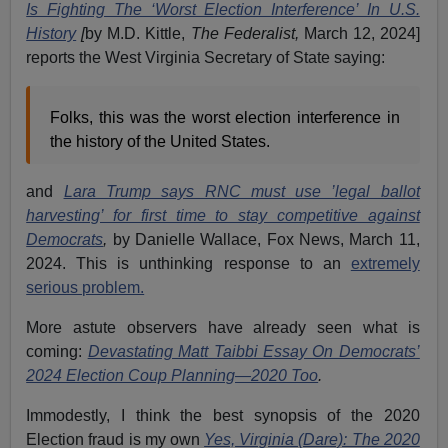
Is Fighting The ‘Worst Election Interference’ In U.S.
History
[
by M.D. Kittle,
The Federalist,
March 12, 2024]
reports the West Virginia Secretary of State saying:
Folks, this was the worst election interference in
the history of the United States.
and
Lara Trump says RNC must use ’legal ballot
harvesting’ for first time to stay competitive against
Democrats
,
by Danielle Wallace, Fox News,
March 11,
2024. This is unthinking response to an
extremely
serious problem.
More astute observers have already seen what is
coming:
Devastating Matt Taibbi Essay On Democrats’
2024 Election Coup Planning—2020 Too
.
Immodestly, I think the best synopsis of the 2020
Election fraud is my own
Yes, Virginia (Dare): The 2020