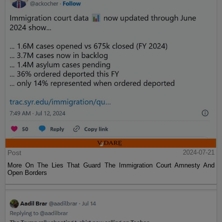
Post
2024-07-21
More On The Lies That Guard The Immigration Court Amnesty And
Open Borders