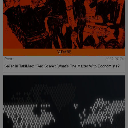
Post
2024-07-24
Sailer In TakiMag: “Red Scare“: What’s The Matter With Economists?