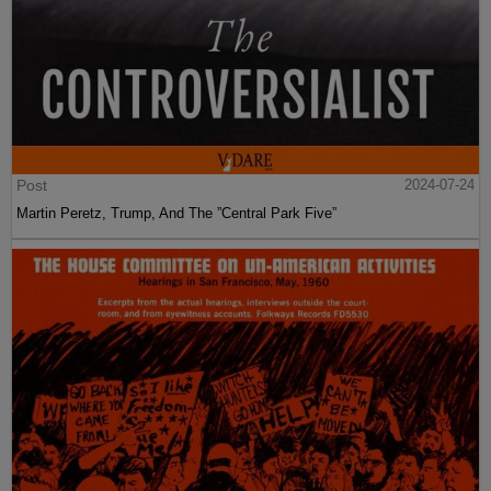
Post
2024-07-24
Martin Peretz, Trump, And The ”Central Park Five”