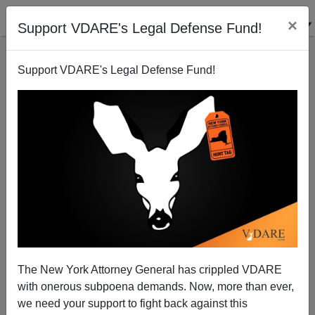
×
Support VDARE's Legal Defense Fund!
Support VDARE's Legal Defense Fund!
The New York Attorney General has crippled VDARE
with onerous subpoena demands. Now, more than ever,
we need your support to fight back against this