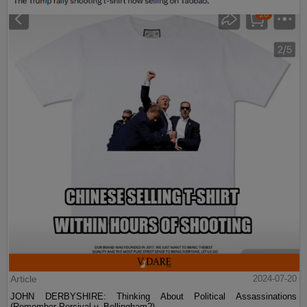
Article
2024-07-20
JOHN DERBYSHIRE: Thinking About Political Assassinations
(Remember Percival v. Bellingham?)