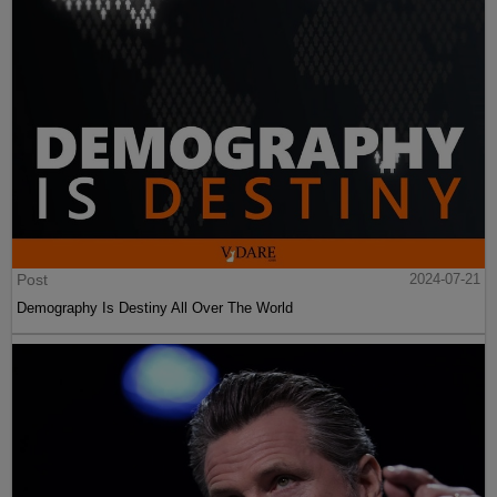
Post
2024-07-21
Demography Is Destiny All Over The World