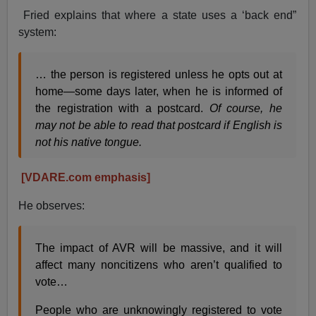
Fried explains that where a state uses a ‘back end”
system:
… the person is registered unless he opts out at
home—some days later, when he is informed of
the registration with a postcard.
Of course, he
may not be able to read that postcard if English is
not his native tongue.
[VDARE.com emphasis]
He observes:
The impact of AVR will be massive, and it will
affect many noncitizens who aren’t qualified to
vote…
People who are unknowingly registered to vote