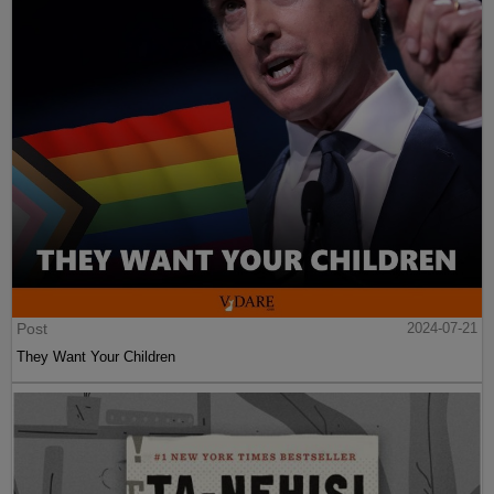
Post
2024-07-21
They Want Your Children