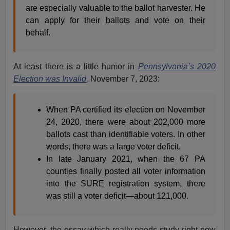
are especially valuable to the ballot harvester. He
can apply for their ballots and vote on their
behalf.
At least there is a little humor in
Pennsylvania’s 2020
Election was Invalid
,
November 7, 2023:
When PA certified its election on November
24, 2020, there were about 202,000 more
ballots cast than identifiable voters. In other
words, there was a large voter deficit.
In late January 2021, when the 67 PA
counties finally posted all voter information
into the SURE registration system, there
was still a voter deficit—about 121,000.
However, the essay which really needs study right now