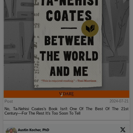
Post
2024-07-21
No, Ta-Nehisi Coates's Book Isn't One Of The Best Of The 21st
Century—For The Rest It's Too Soon To Tell