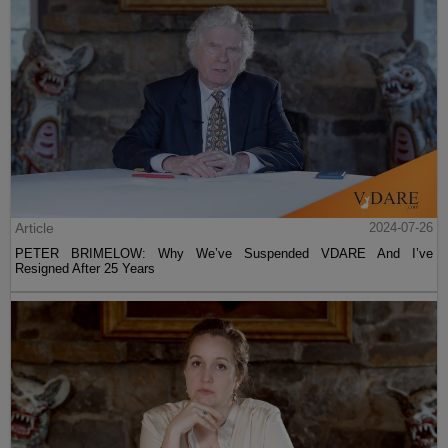
Article
2024-07-26
PETER BRIMELOW: Why We’ve Suspended VDARE And I’ve
Resigned After 25 Years