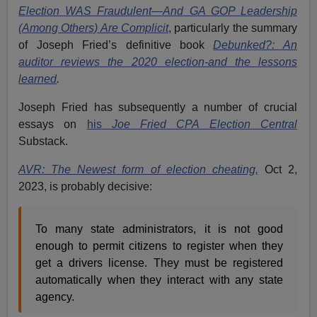
Election WAS Fraudulent—And GA GOP Leadership
(Among Others) Are Complicit
,
particularly the summary
of Joseph Fried’s definitive book
Debunked?: An
auditor reviews the 2020 election-and the lessons
learned
.
Joseph Fried has subsequently a number of crucial
essays on
his
Joe Fried CPA Election Central
Substack.
AVR: The Newest form of election cheating,
Oct 2,
2023, is probably decisive:
To many state administrators, it is not good
enough to permit citizens to register when they
get a drivers license. They must be registered
automatically when they interact with any state
agency.